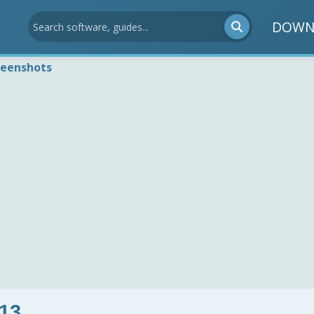
DOWN
reenshots
13