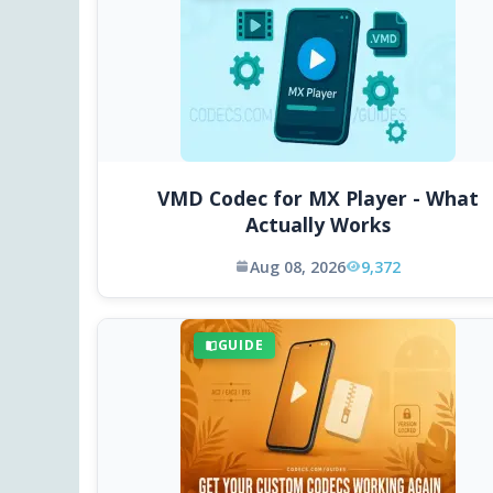
VMD Codec for MX Player - What
Actually Works
Aug 08, 2026
9,372
GUIDE