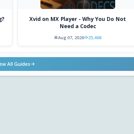
g?
Xvid on MX Player - Why You Do Not
Need a Codec
Aug 07, 2026
25,468
ew All Guides
ONLINE TOOLS
DOWNLOADS
Android APK
Codec Finder