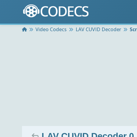
Home
Video Codecs
LAV CUVID Decoder
Sc
LAV CUVID Decoder 0.