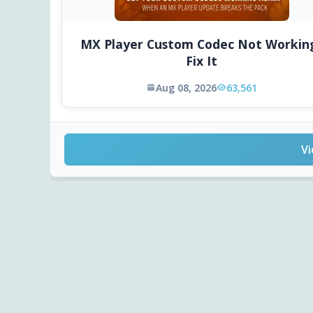
MX Player Custom Codec Not Workin
Fix It
Aug 08, 2026
63,561
Vi