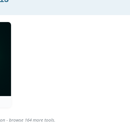
ion - browse 164 more tools.