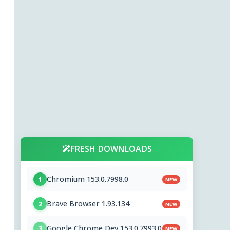
FRESH DOWNLOADS
Chromium 153.0.7998.0
1
NEW
Brave Browser 1.93.134
2
NEW
Google Chrome Dev 153.0.7993.0
3
NEW