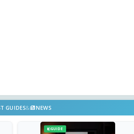
ST GUIDES
&
NEWS
GUIDE