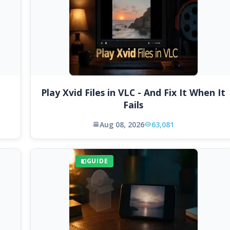
Play Xvid Files in VLC - And Fix It When It
Fails
Aug 08, 2026
63,081
GUIDE