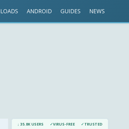
LOADS
ANDROID
GUIDES
NEWS
↓ 35.8K USERS
✓
VIRUS-FREE
✓
TRUSTED