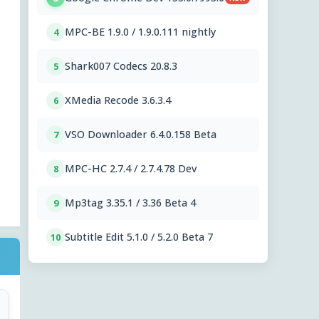
MPC-BE 1.9.0 / 1.9.0.111 nightly
4
Shark007 Codecs 20.8.3
5
XMedia Recode 3.6.3.4
6
VSO Downloader 6.4.0.158 Beta
7
MPC-HC 2.7.4 / 2.7.4.78 Dev
8
Mp3tag 3.35.1 / 3.36 Beta 4
9
Subtitle Edit 5.1.0 / 5.2.0 Beta 7
10