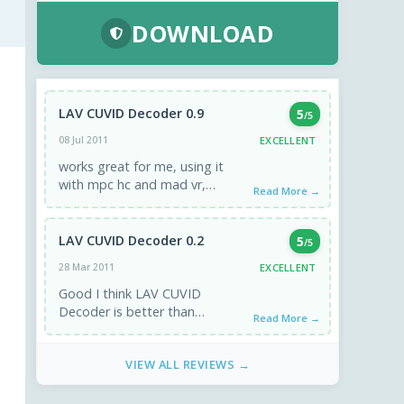
DOWNLOAD
LAV CUVID Decoder 0.9
5
/5
EXCELLENT
08 Jul 2011
works great for me, using it
with mpc hc and mad vr,
Read More →
beautiful dxva on divx files and
mpeg1 2 4, ...
LAV CUVID Decoder 0.2
5
/5
EXCELLENT
28 Mar 2011
Good I think LAV CUVID
Decoder is better than
Read More →
CoreAVC
VIEW ALL REVIEWS →