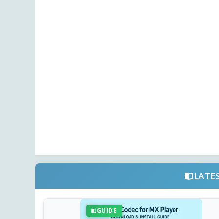
LATE
GUIDE