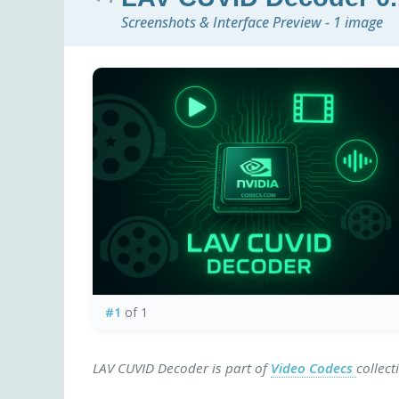
Screenshots & Interface Preview - 1 image
#1
of 1
LAV CUVID Decoder is part of
Video Codecs
collect