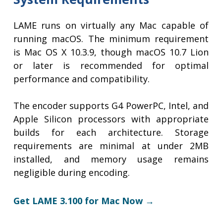
LAME runs on virtually any Mac capable of
running macOS. The minimum requirement
is Mac OS X 10.3.9, though macOS 10.7 Lion
or later is recommended for optimal
performance and compatibility.
The encoder supports G4 PowerPC, Intel, and
Apple Silicon processors with appropriate
builds for each architecture. Storage
requirements are minimal at under 2MB
installed, and memory usage remains
negligible during encoding.
Get LAME 3.100 for Mac Now →