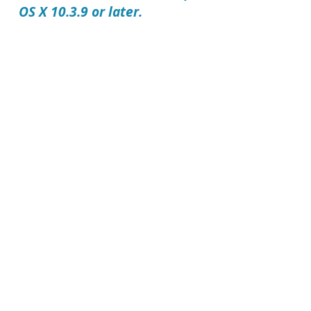
OS X 10.3.9 or later.