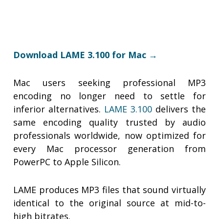
Download LAME 3.100 for Mac →
Mac users seeking professional MP3
encoding no longer need to settle for
inferior alternatives.
LAME 3.100
delivers the
same encoding quality trusted by audio
professionals worldwide, now optimized for
every Mac processor generation from
PowerPC to Apple Silicon.
LAME produces MP3 files that sound virtually
identical to the original source at mid-to-
high bitrates.