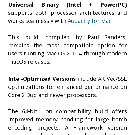
Universal Binary (Intel + PowerPC)
supports both processor architectures and
works seamlessly with
Audacity for Mac
.
This build, compiled by Paul Sanders,
remains the most compatible option for
users running Mac OS X 10.4 through modern
macOS releases.
Intel-Optimized Versions
include AltiVec/SSE
optimizations for enhanced performance on
Core 2 Duo and newer processors.
The 64-bit Lion compatibility build offers
improved memory handling for large batch
encoding projects. A Framework version