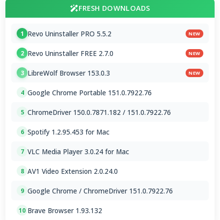
FRESH DOWNLOADS
Revo Uninstaller PRO 5.5.2
1
NEW
Revo Uninstaller FREE 2.7.0
2
NEW
LibreWolf Browser 153.0.3
3
NEW
Google Chrome Portable 151.0.7922.76
4
ChromeDriver 150.0.7871.182 / 151.0.7922.76
5
Spotify 1.2.95.453 for Mac
6
VLC Media Player 3.0.24 for Mac
7
AV1 Video Extension 2.0.24.0
8
Google Chrome / ChromeDriver 151.0.7922.76
9
Brave Browser 1.93.132
10