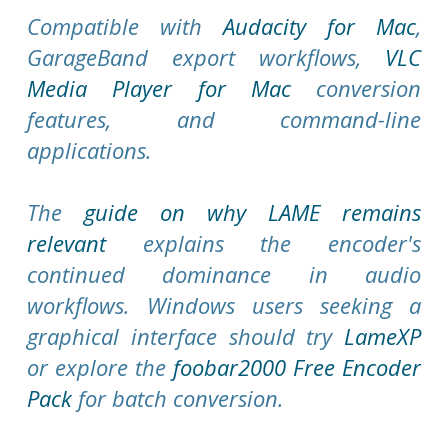
Compatible with
Audacity for Mac
,
GarageBand export workflows,
VLC
Media Player for Mac
conversion
features, and command-line
applications.
The
guide on why LAME remains
relevant
explains the encoder's
continued dominance in audio
workflows. Windows users seeking a
graphical interface should try
LameXP
or explore the
foobar2000 Free Encoder
Pack
for batch conversion.