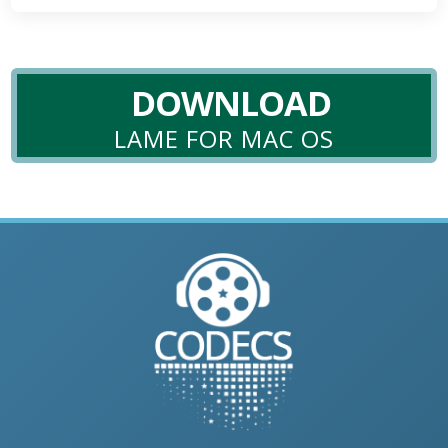
DOWNLOAD
LAME FOR MAC OS