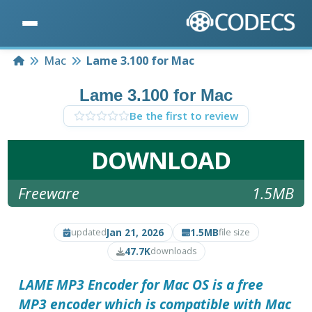
Home
Mac
Lame 3.100 for Mac
Lame 3.100 for Mac
Be the first to review
DOWNLOAD
Freeware
1.5MB
Jan 21, 2026
1.5MB
updated
file size
47.7K
downloads
LAME MP3 Encoder
for Mac OS is a free
MP3 encoder which is compatible with Mac