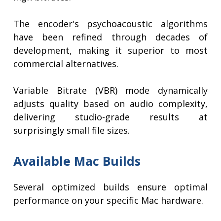
The encoder's psychoacoustic algorithms
have been refined through decades of
development, making it superior to most
commercial alternatives.
Variable Bitrate (VBR) mode dynamically
adjusts quality based on audio complexity,
delivering studio-grade results at
surprisingly small file sizes.
Available Mac Builds
Several optimized builds ensure optimal
performance on your specific Mac hardware.