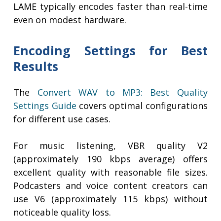
LAME typically encodes faster than real-time
even on modest hardware.
Encoding Settings for Best
Results
The
Convert WAV to MP3: Best Quality
Settings Guide
covers optimal configurations
for different use cases.
For music listening, VBR quality V2
(approximately 190 kbps average) offers
excellent quality with reasonable file sizes.
Podcasters and voice content creators can
use V6 (approximately 115 kbps) without
noticeable quality loss.