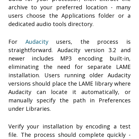
archive to your preferred location - many
users choose the Applications folder or a
dedicated audio tools directory.
For
Audacity
users, the process is
straightforward. Audacity version 3.2 and
newer includes MP3 encoding built-in,
eliminating the need for separate LAME
installation. Users running older Audacity
versions should place the LAME library where
Audacity can locate it automatically, or
manually specify the path in Preferences
under Libraries.
Verify your installation by encoding a test
file. The process should complete quickly -