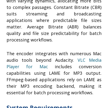
with varying dynamics, allocating more bits
to complex passages. Constant Bitrate (CBR)
suits streaming and broadcasting
applications where predictable file sizes
matter. Average Bitrate (ABR) balances
quality and file size predictability for batch
processing workflows.
The encoder integrates with numerous Mac
audio tools beyond Audacity.
VLC Media
Player for Mac
includes conversion
capabilities using LAME for MP3 output.
FFmpeg-based applications rely on LAME as
their MP3 encoding backend, making it
essential for batch processing workflows.
System Requirements