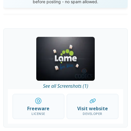
before posting - no spam allowed.
See all Screenshots (1)
Freeware
Visit website
LICENSE
DEVELOPER