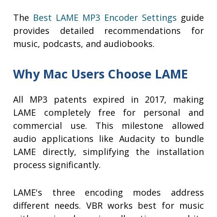
The
Best LAME MP3 Encoder Settings
guide
provides detailed recommendations for
music, podcasts, and audiobooks.
Why Mac Users Choose LAME
All MP3 patents expired in 2017, making
LAME completely free for personal and
commercial use. This milestone allowed
audio applications like Audacity to bundle
LAME directly, simplifying the installation
process significantly.
LAME's three encoding modes address
different needs. VBR works best for music