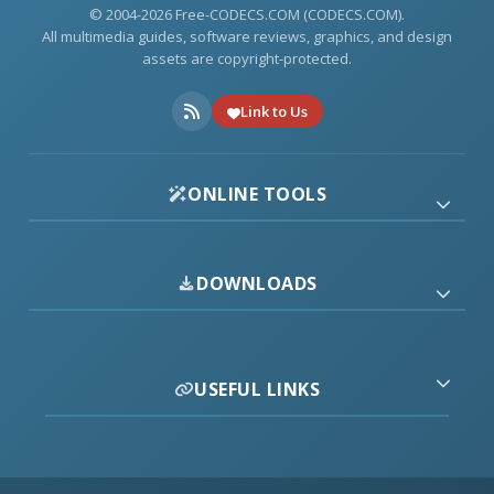
© 2004-2026 Free-CODECS.COM (CODECS.COM).
All multimedia guides, software reviews, graphics, and design
assets are copyright-protected.
Link to Us
ONLINE TOOLS
DOWNLOADS
USEFUL LINKS