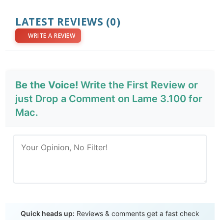
LATEST REVIEWS
(0)
WRITE A REVIEW
Be the Voice!
Write the First Review or
just Drop a Comment on Lame 3.100 for
Mac.
Send Review
Quick heads up:
Reviews & comments get a fast check