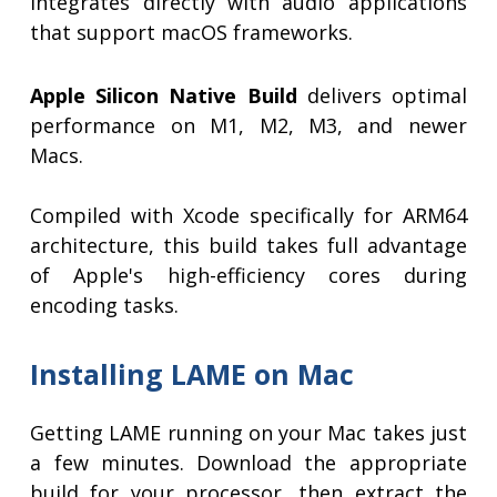
integrates directly with audio applications
that support macOS frameworks.
Apple Silicon Native Build
delivers optimal
performance on M1, M2, M3, and newer
Macs.
Compiled with Xcode specifically for ARM64
architecture, this build takes full advantage
of Apple's high-efficiency cores during
encoding tasks.
Installing LAME on Mac
Getting LAME running on your Mac takes just
a few minutes. Download the appropriate
build for your processor, then extract the