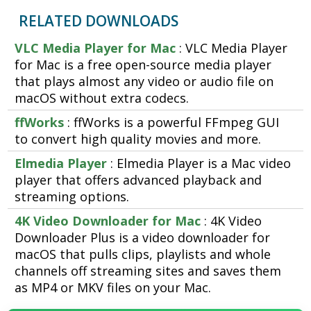
RELATED DOWNLOADS
VLC Media Player for Mac
: VLC Media Player
for Mac is a free open-source media player
that plays almost any video or audio file on
macOS without extra codecs.
ffWorks
: ffWorks is a powerful FFmpeg GUI
to convert high quality movies and more.
Elmedia Player
: Elmedia Player is a Mac video
player that offers advanced playback and
streaming options.
4K Video Downloader for Mac
: 4K Video
Downloader Plus is a video downloader for
macOS that pulls clips, playlists and whole
channels off streaming sites and saves them
as MP4 or MKV files on your Mac.