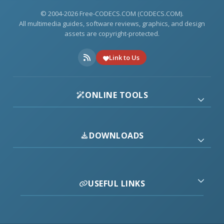
© 2004-2026 Free-CODECS.COM (CODECS.COM).
All multimedia guides, software reviews, graphics, and design
assets are copyright-protected.
Link to Us
ONLINE TOOLS
DOWNLOADS
USEFUL LINKS