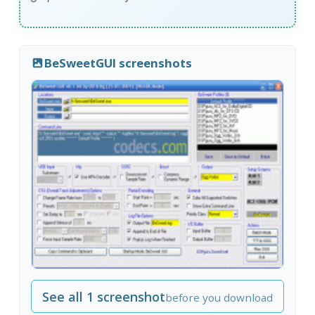
BeSweetGUI screenshots
See all 1 screenshot
before you download