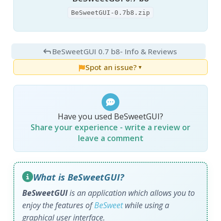
BeSweetGUI-0.7b8.zip
BeSweetGUI 0.7 b8
- Info & Reviews
Spot an issue?
▼
Have you used BeSweetGUI?
Share your experience - write a review or
leave a comment
What is BeSweetGUI?
BeSweetGUI
is an application which allows you to
enjoy the features of
BeSweet
while using a
graphical user interface.