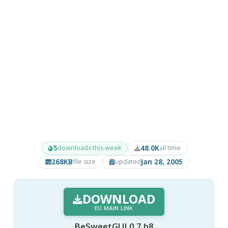
5
48.0K
downloads this week
all time
268KB
Jan 28, 2005
file size
updated
DOWNLOAD
EU MAIN LINK
BeSweetGUI 0.7 b8