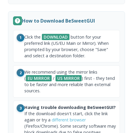
How to Download BeSweetGUI
Click the
DOWNLOAD
button for your
1
preferred link (US/EU Main or Mirror). When
prompted by your browser, choose "Save"
and select a destination folder.
We recommend using the mirror links
2
(
EU MIRROR
/
US MIRROR
) first - they tend
to be faster and more reliable than external
sources.
Having trouble downloading BeSweetGUI?
3
If the download doesn't start, click the link
again or try a
different browser
(Firefox/Chrome). Some security software may
block downloads due to false positives.