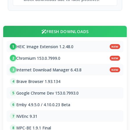
FRESH DOWNLOADS
HEIC Image Extension 1.2.48.0
1
NEW
Chromium 153.0.7999.0
2
NEW
Internet Download Manager 6.43.8
3
NEW
Brave Browser 1.93.134
4
Google Chrome Dev 153.0.7993.0
5
Emby 4.9.5.0 / 4.10.0.23 Beta
6
NVEnc 9.31
7
MPC-BE 1.9.1 Final
8