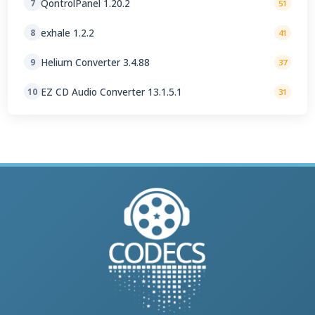
QontrolPanel 1.20.2
7
51
exhale 1.2.2
8
41
Helium Converter 3.4.88
9
37
EZ CD Audio Converter 13.1.5.1
10
31