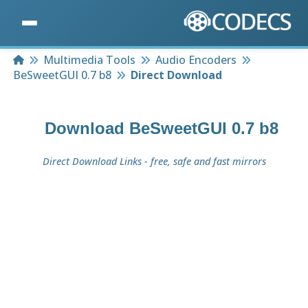
Home
Multimedia Tools
Audio Encoders
BeSweetGUI 0.7 b8
Direct Download
Download
BeSweetGUI 0.7 b8
Direct Download Links - free, safe and fast mirrors