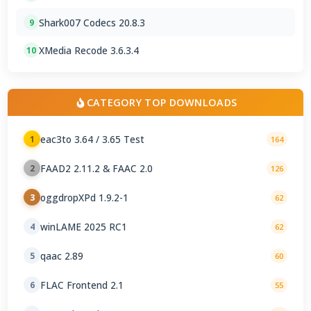
Shark007 Codecs 20.8.3
9
XMedia Recode 3.6.3.4
10
CATEGORY TOP DOWNLOADS
eac3to 3.64 / 3.65 Test
1
164
FAAD2 2.11.2 & FAAC 2.0
2
126
oggdropXPd 1.9.2-1
3
62
winLAME 2025 RC1
4
62
qaac 2.89
5
60
FLAC Frontend 2.1
6
55