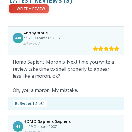
LATEST REVIEWS
(3)
WRITE A REVIEW
Anonymous
AN
on 23 December 2007
Review #1
Homo Sapiens Moronis. Next time you write a
review take time to spell properly to appear
less like a moron, ok?
Oh, you a moron. My mistake.
BeSweet 1.5 b31
HOMO Sapiens Sapiens
HS
on 29 October 2007
Review #2