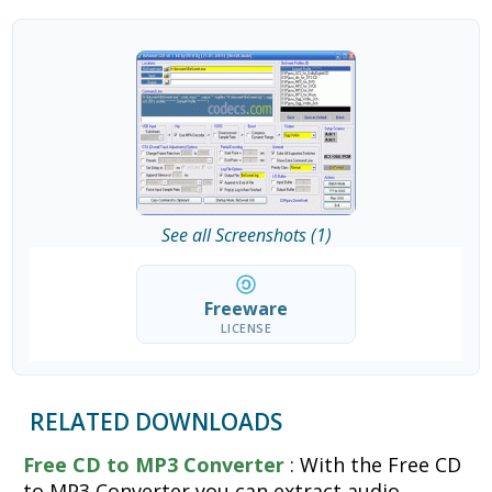
See all Screenshots (1)
Freeware
LICENSE
RELATED DOWNLOADS
Free CD to MP3 Converter
: With the Free CD
to MP3 Converter you can extract audio