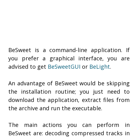
BeSweet is a command-line application. If
you prefer a graphical interface, you are
advised to get
BeSweetGUI
or
BeLight
.
An advantage of BeSweet would be skipping
the installation routine; you just need to
download the application, extract files from
the archive and run the executable.
The main actions you can perform in
BeSweet are: decoding compressed tracks in