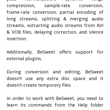
compression, sample-rate conversion,
frame-rate conversion, partial encoding of
long streams, splitting & merging audio
streams, extracting audio streams from AVI
& VOB files, delaying correction, and silence
Insertion.
Additionally, BeSweet offers support for
external plugins.
During conversion and editing, BeSweet
doesn’t use any extra disc space and it
doesn’t create temporary files.
In order to work with BeSweet, you need to
learn its commands from the Help folder