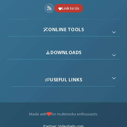
Link to Us
ONLINE TOOLS
DOWNLOADS
USEFUL LINKS
Made with
for multimedia enthusiasts.
Partner: Videohelp.com