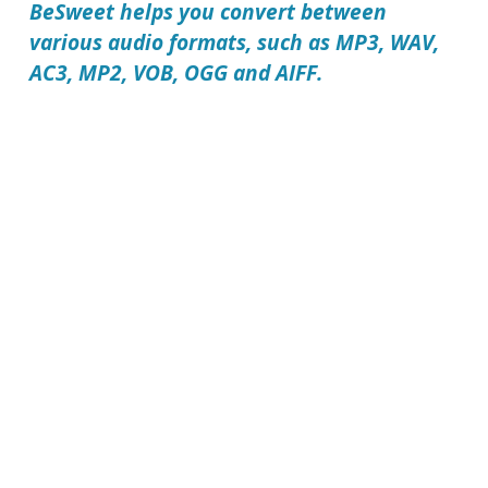
BeSweet
helps you convert between
various audio formats, such as MP3, WAV,
AC3, MP2, VOB, OGG and AIFF.