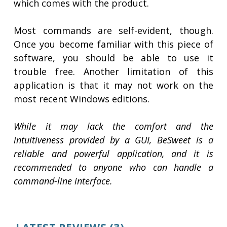
which comes with the product.
Most commands are self-evident, though.
Once you become familiar with this piece of
software, you should be able to use it
trouble free. Another limitation of this
application is that it may not work on the
most recent Windows editions.
While it may lack the comfort and the
intuitiveness provided by a GUI, BeSweet is a
reliable and powerful application, and it is
recommended to anyone who can handle a
command-line interface.