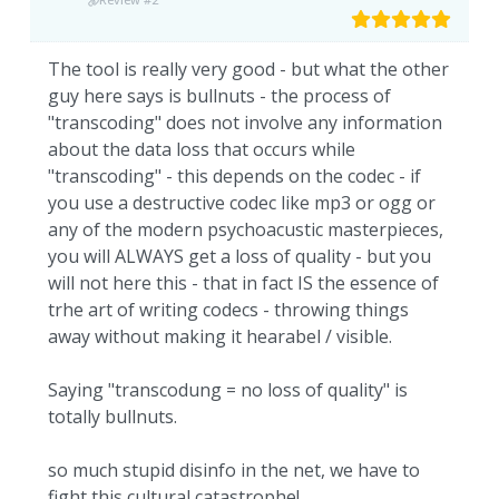
The tool is really very good - but what the other
guy here says is bullnuts - the process of
"transcoding" does not involve any information
about the data loss that occurs while
"transcoding" - this depends on the codec - if
you use a destructive codec like mp3 or ogg or
any of the modern psychoacustic masterpieces,
you will ALWAYS get a loss of quality - but you
will not here this - that in fact IS the essence of
trhe art of writing codecs - throwing things
away without making it hearabel / visible.
Saying "transcodung = no loss of quality" is
totally bullnuts.
so much stupid disinfo in the net, we have to
fight this cultural catastrophe!