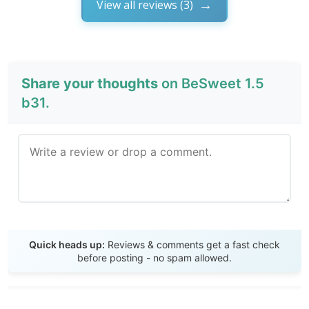
View all reviews (3)
Share your thoughts
on BeSweet 1.5
b31.
Send Review
Quick heads up:
Reviews & comments get a fast check
before posting - no spam allowed.