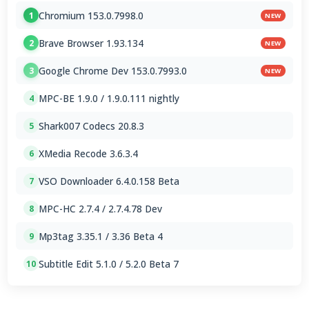
Chromium 153.0.7998.0
1
NEW
Brave Browser 1.93.134
2
NEW
Google Chrome Dev 153.0.7993.0
3
NEW
MPC-BE 1.9.0 / 1.9.0.111 nightly
4
Shark007 Codecs 20.8.3
5
XMedia Recode 3.6.3.4
6
VSO Downloader 6.4.0.158 Beta
7
MPC-HC 2.7.4 / 2.7.4.78 Dev
8
Mp3tag 3.35.1 / 3.36 Beta 4
9
Subtitle Edit 5.1.0 / 5.2.0 Beta 7
10