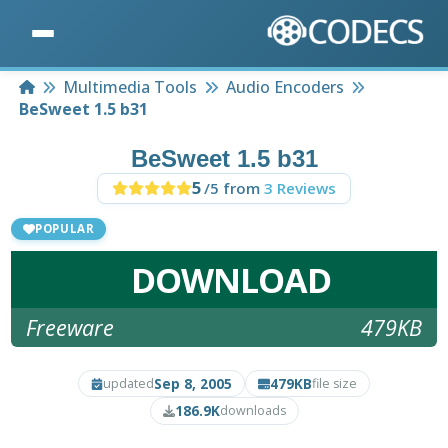
Home
Multimedia Tools
Audio Encoders
BeSweet 1.5 b31
BeSweet 1.5 b31
5
/5 from
3 Reviews
POPULAR
DOWNLOAD
Freeware
479KB
Sep 8, 2005
479KB
updated
file size
186.9K
downloads