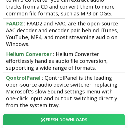
tracks from a CD and convert them to more
common file formats, such as MP3 or OGG.
FAAD2
: FAAD2 and FAAC are the open-source
AAC decoder and encoder pair behind iTunes,
YouTube, MP4, and most streaming audio on
Windows.
Helium Converter
: Helium Converter
effortlessly handles audio file conversion,
supporting a wide range of formats.
QontrolPanel
: QontrolPanel is the leading
open-source audio device switcher, replacing
Microsoft's slow Sound settings menu with
one-click input and output switching directly
from the system tray.
FRESH DOWNLOADS