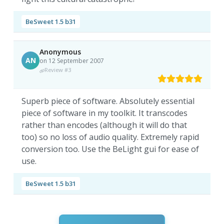
BeSweet 1.5 b31
Anonymous
AN
on 12 September 2007
Review #3
Superb piece of software. Absolutely essential
piece of software in my toolkit. It transcodes
rather than encodes (although it will do that
too) so no loss of audio quality. Extremely rapid
conversion too. Use the BeLight gui for ease of
use.
BeSweet 1.5 b31