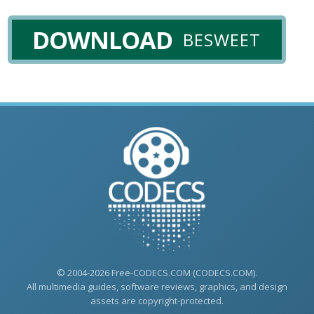
DOWNLOAD
BESWEET
© 2004-2026 Free-CODECS.COM (CODECS.COM).
All multimedia guides, software reviews, graphics, and design
assets are copyright-protected.