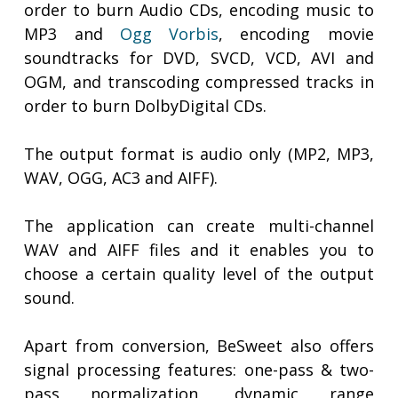
order to burn Audio CDs, encoding music to
MP3 and
Ogg Vorbis
, encoding movie
soundtracks for DVD, SVCD, VCD, AVI and
OGM, and transcoding compressed tracks in
order to burn DolbyDigital CDs.
The output format is audio only (MP2, MP3,
WAV, OGG, AC3 and AIFF).
The application can create multi-channel
WAV and AIFF files and it enables you to
choose a certain quality level of the output
sound.
Apart from conversion, BeSweet also offers
signal processing features: one-pass & two-
pass normalization, dynamic range