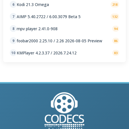
Kodi 21.3 Omega
6
218
AIMP 5.40.2722 / 6.00.3079 Beta 5
7
132
mpv player 2.41.0-908
8
94
foobar2000 2.25.10 / 2.26 2026-08-05 Preview
9
86
KMPlayer 4.2.3.37 / 2026.7.24.12
10
83