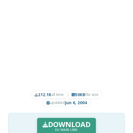
212.1K
50KB
all time
file size
Jun 6, 2004
updated
DOWNLOAD
EU MAIN LINK