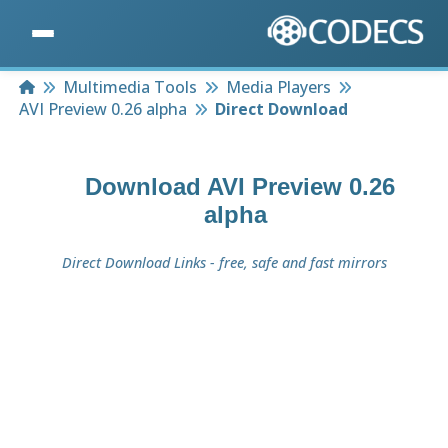
Home
Multimedia Tools
Media Players
AVI Preview 0.26 alpha
Direct Download
Download
AVI Preview 0.26
alpha
Direct Download Links - free, safe and fast mirrors