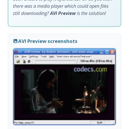
there was a media player which could open files
still downloading?
AVI Preview
is the solution!
AVI Preview screenshots