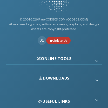
© 2004-2026 Free-CODECS.COM (CODECS.COM).
All multimedia guides, software reviews, graphics, and design
assets are copyright-protected.
Link to Us
ONLINE TOOLS
DOWNLOADS
USEFUL LINKS