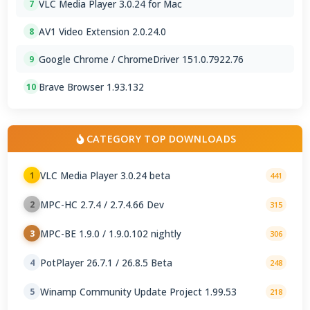
VLC Media Player 3.0.24 for Mac
7
AV1 Video Extension 2.0.24.0
8
Google Chrome / ChromeDriver 151.0.7922.76
9
Brave Browser 1.93.132
10
CATEGORY TOP DOWNLOADS
VLC Media Player 3.0.24 beta
1
441
MPC-HC 2.7.4 / 2.7.4.66 Dev
2
315
MPC-BE 1.9.0 / 1.9.0.102 nightly
3
306
PotPlayer 26.7.1 / 26.8.5 Beta
4
248
Winamp Community Update Project 1.99.53
5
218