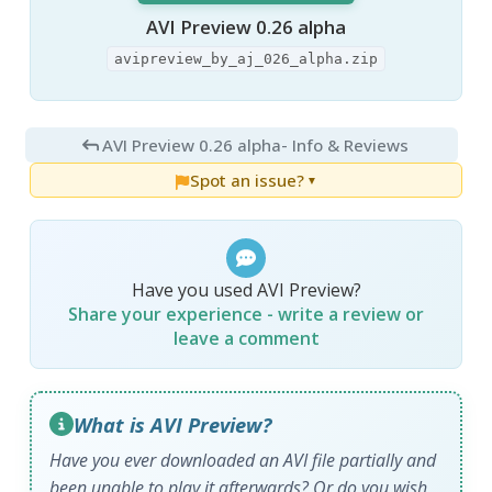
AVI Preview 0.26 alpha
avipreview_by_aj_026_alpha.zip
AVI Preview 0.26 alpha
- Info & Reviews
Spot an issue?
▼
Have you used AVI Preview?
Share your experience - write a review or
leave a comment
What is AVI Preview?
Have you ever downloaded an AVI file partially and
been unable to play it afterwards? Or do you wish