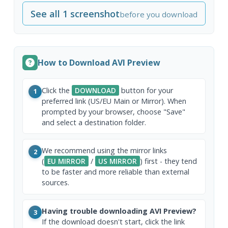
See all 1 screenshot
before you download
How to Download AVI Preview
Click the
DOWNLOAD
button for your
1
preferred link (US/EU Main or Mirror). When
prompted by your browser, choose "Save"
and select a destination folder.
We recommend using the mirror links
2
(
EU MIRROR
/
US MIRROR
) first - they tend
to be faster and more reliable than external
sources.
Having trouble downloading AVI Preview?
3
If the download doesn't start, click the link