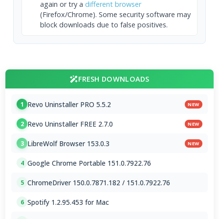
again or try a
different browser
(Firefox/Chrome). Some security software may
block downloads due to false positives.
FRESH DOWNLOADS
Revo Uninstaller PRO 5.5.2
1
NEW
Revo Uninstaller FREE 2.7.0
2
NEW
LibreWolf Browser 153.0.3
3
NEW
Google Chrome Portable 151.0.7922.76
4
ChromeDriver 150.0.7871.182 / 151.0.7922.76
5
Spotify 1.2.95.453 for Mac
6