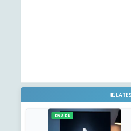
LATE
GUIDE