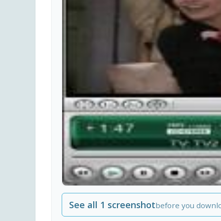
See all 1 screenshot
before you downl