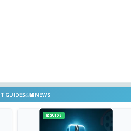
ST GUIDES
&
NEWS
GUIDE