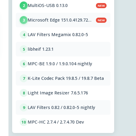
MultiOS-USB 0.13.0
2
NEW
Microsoft Edge 151.0.4129.72
3
NEW
Stable
LAV Filters Megamix 0.82.0-5
4
libheif 1.23.1
5
MPC-BE 1.9.0 / 1.9.0.104 nightly
6
K-Lite Codec Pack 19.8.5 / 19.8.7 Beta
7
Light Image Resizer 7.6.5.176
8
LAV Filters 0.82 / 0.82.0-5 nightly
9
MPC-HC 2.7.4 / 2.7.4.70 Dev
10