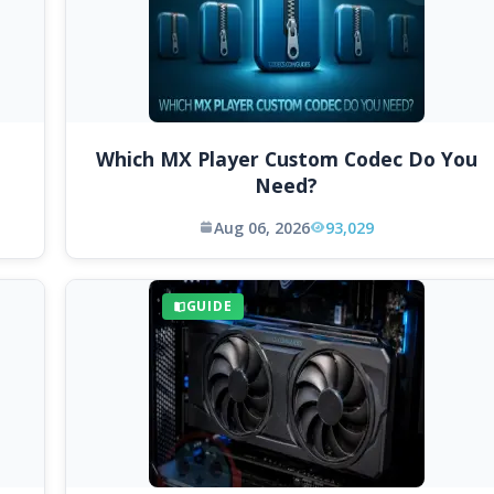
Which MX Player Custom Codec Do You
Need?
Aug 06, 2026
93,029
GUIDE