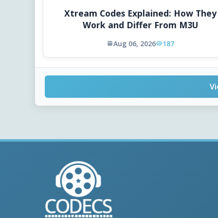
Xtream Codes Explained: How They
Work and Differ From M3U
Aug 06, 2026
187
Vi