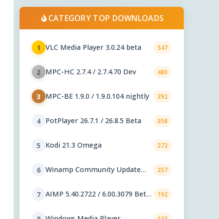
CATEGORY TOP DOWNLOADS
VLC Media Player 3.0.24 beta
1
547
MPC-HC 2.7.4 / 2.7.4.70 Dev
2
480
MPC-BE 1.9.0 / 1.9.0.104 nightly
3
392
PotPlayer 26.7.1 / 26.8.5 Beta
4
358
Kodi 21.3 Omega
5
272
Winamp Community Update
6
257
Project 1.99.53
AIMP 5.40.2722 / 6.00.3079 Beta
7
192
5
Windows Media Player
8
133