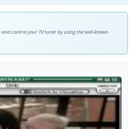
es and control your TV tuner by using the well-known