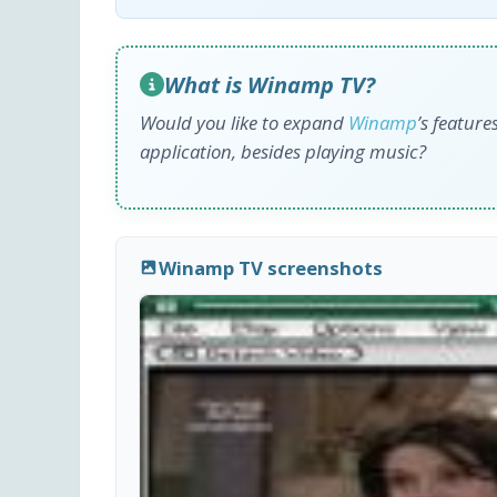
What is Winamp TV?
Would you like to expand
Winamp
’s featur
application, besides playing music?
Winamp TV screenshots