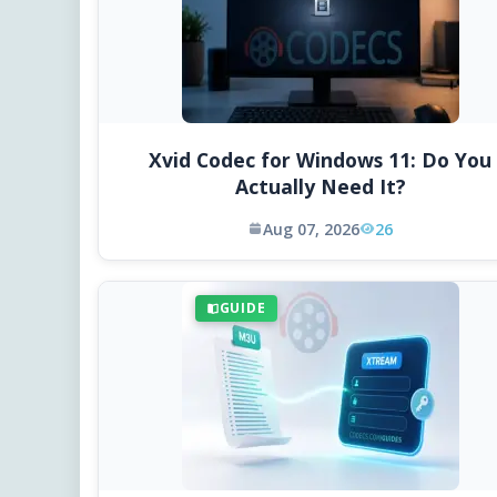
Xvid Codec for Windows 11: Do You
Actually Need It?
Aug 07, 2026
26
GUIDE