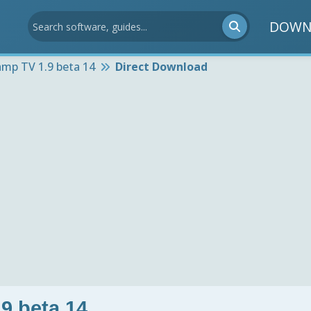
DOWN
mp TV 1.9 beta 14
Direct Download
9 beta 14