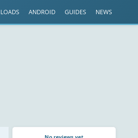
LOADS
ANDROID
GUIDES
NEWS
No reviews yet