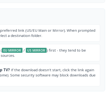
 preferred link (US/EU Main or Mirror). When prompted
ect a destination folder.
 (
/
) first - they tend to be
EU MIRROR
US MIRROR
 sources.
p TV?
If the download doesn't start, click the link again
rome). Some security software may block downloads due