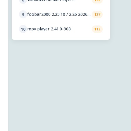
11.2606.19.0
foobar2000 2.25.10 / 2.26 2026-
9
127
08-05 Preview
mpv player 2.41.0-908
10
112