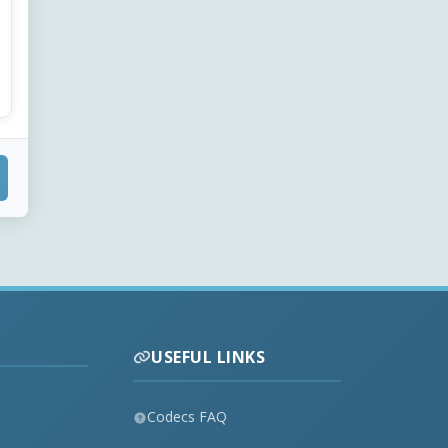
USEFUL LINKS
Codecs FAQ