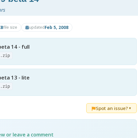
ors
KB
Feb 5, 2008
file size
updated
ta 14 - full
4.zip
ta 13 - lite
3.zip
Spot an issue?
▼
iew or leave a comment