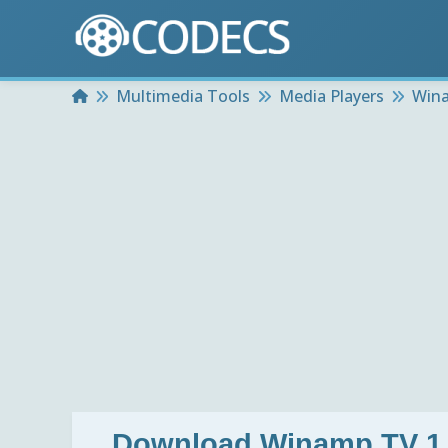
Home
Multimedia Tools
Media Players
Wina
Download
Winamp TV 1.