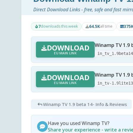
Direct Download Links - free, safe and fast mirr
7
64.5K
375
downloads this week
all time
Winamp TV 1.9 be
DOWNLOAD
EU MAIN LINK
in_tv_1.9beta1
Winamp TV 1.9 be
DOWNLOAD
EU MAIN LINK
in_tv-1.9lite1
Winamp TV 1.9 beta 14
- Info & Reviews
Have you used Winamp TV?
Share your experience - write a rev