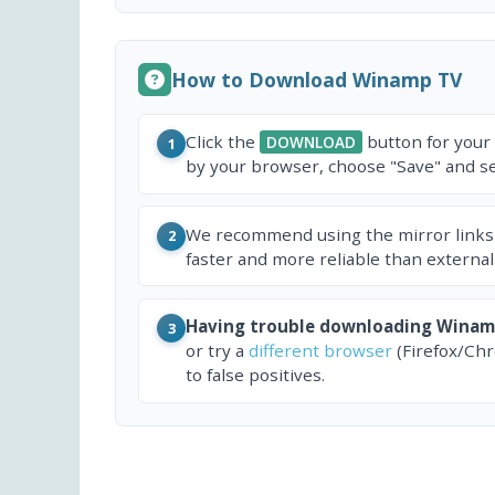
How to Download Winamp TV
Click the
button for your
DOWNLOAD
1
by your browser, choose "Save" and sel
We recommend using the mirror links
2
faster and more reliable than external
Having trouble downloading Winam
3
or try a
different browser
(Firefox/Ch
to false positives.