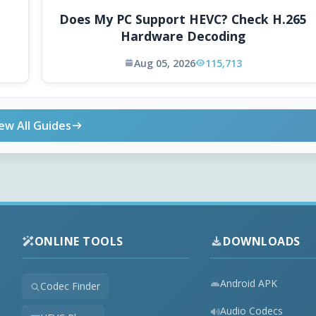
Does My PC Support HEVC? Check H.265
Hardware Decoding
Aug 05, 2026
115,713
ew All Guides
ONLINE TOOLS
DOWNLOADS
Android APK
Codec Finder
Audio Codecs