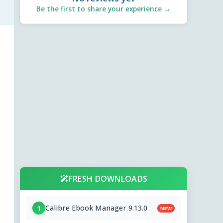
Be the first to share your experience →
FRESH DOWNLOADS
Calibre Ebook Manager 9.13.0
1
NEW