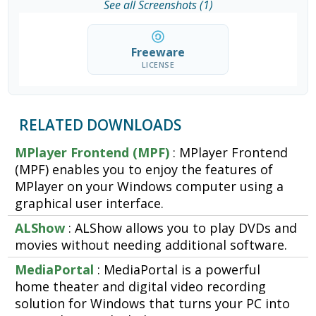
See all Screenshots (1)
Freeware
LICENSE
RELATED DOWNLOADS
MPlayer Frontend (MPF)
: MPlayer Frontend
(MPF) enables you to enjoy the features of
MPlayer on your Windows computer using a
graphical user interface.
ALShow
: ALShow allows you to play DVDs and
movies without needing additional software.
MediaPortal
: MediaPortal is a powerful
home theater and digital video recording
solution for Windows that turns your PC into