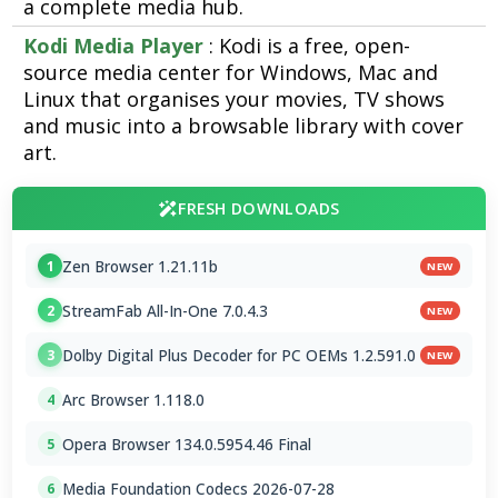
a complete media hub.
Kodi Media Player
: Kodi is a free, open-
source media center for Windows, Mac and
Linux that organises your movies, TV shows
and music into a browsable library with cover
art.
FRESH DOWNLOADS
Zen Browser 1.21.11b
1
NEW
StreamFab All-In-One 7.0.4.3
2
NEW
Dolby Digital Plus Decoder for PC OEMs 1.2.591.0
3
NEW
Arc Browser 1.118.0
4
Opera Browser 134.0.5954.46 Final
5
Media Foundation Codecs 2026-07-28
6