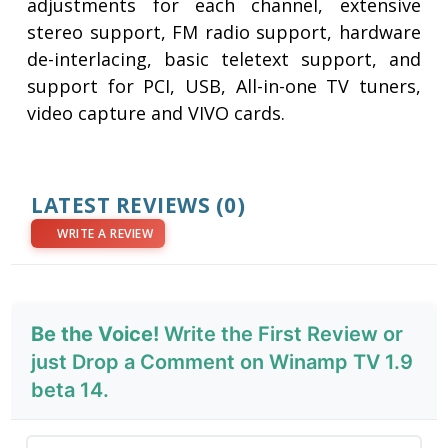
adjustments for each channel, extensive
stereo support, FM radio support, hardware
de-interlacing, basic teletext support, and
support for PCI, USB, All-in-one TV tuners,
video capture and VIVO cards.
LATEST REVIEWS
(0)
WRITE A REVIEW
Be the Voice!
Write the First Review or
just Drop a Comment on Winamp TV 1.9
beta 14.