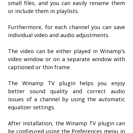
small files, and you can easily rename them
or include them in playlists.
Furthermore, for each channel you can save
individual video and audio adjustments.
The video can be either played in Winamp’s
video window or on a separate window with
captioned or thin frame.
The Winamp TV plugin helps you enjoy
better sound quality and correct audio
issues of a channel by using the automatic
equalizer settings.
After installation, the Winamp TV plugin can
be configured using the Preferences menu in