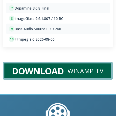
Dopamine 3.0.8 Final
7
ImageGlass 9.6.1.807 / 10 RC
8
Bass Audio Source 0.3.3.260
9
FFmpeg 9.0 2026-08-06
10
DOWNLOAD
WINAMP TV