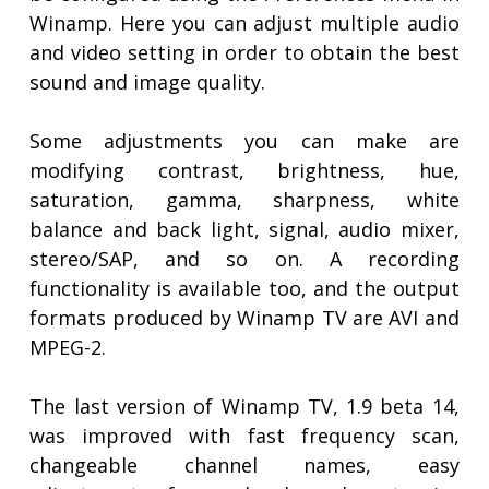
Winamp. Here you can adjust multiple audio
and video setting in order to obtain the best
sound and image quality.
Some adjustments you can make are
modifying contrast, brightness, hue,
saturation, gamma, sharpness, white
balance and back light, signal, audio mixer,
stereo/SAP, and so on. A recording
functionality is available too, and the output
formats produced by Winamp TV are AVI and
MPEG-2.
The last version of Winamp TV, 1.9 beta 14,
was improved with fast frequency scan,
changeable channel names, easy