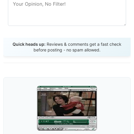
Send Review
Quick heads up:
Reviews & comments get a fast check
before posting - no spam allowed.