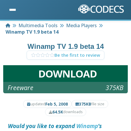
Home
Multimedia Tools
Media Players
Winamp TV 1.9 beta 14
Winamp TV 1.9 beta 14
Be the first to review
DOWNLOAD
Freeware
375KB
Feb 5, 2008
375KB
updated
file size
64.5K
downloads
Would you like to expand
Winamp
’s