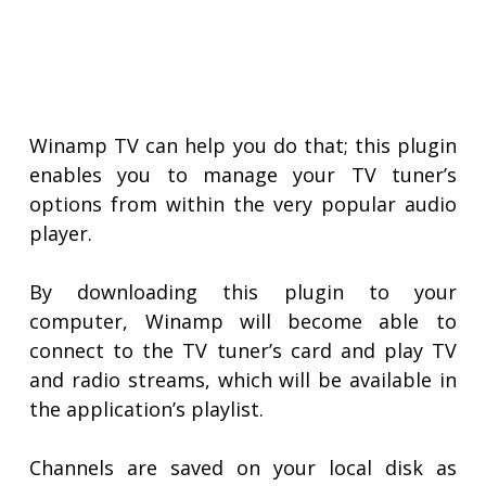
Winamp TV can help you do that; this plugin
enables you to manage your TV tuner’s
options from within the very popular audio
player.
By downloading this plugin to your
computer, Winamp will become able to
connect to the TV tuner’s card and play TV
and radio streams, which will be available in
the application’s playlist.
Channels are saved on your local disk as