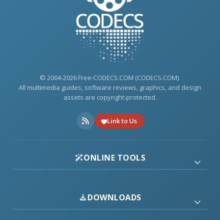
© 2004-2026 Free-CODECS.COM (CODECS.COM).
All multimedia guides, software reviews, graphics, and design
assets are copyright-protected.
Link to Us
ONLINE TOOLS
DOWNLOADS