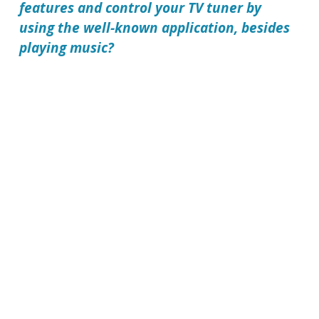
features and control your TV tuner by
using the well-known application, besides
playing music?