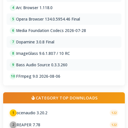
Arc Browser 1.118.0
4
Opera Browser 134.0.5954.46 Final
5
Media Foundation Codecs 2026-07-28
6
Dopamine 3.0.8 Final
7
ImageGlass 9.6.1.807 / 10 RC
8
Bass Audio Source 0.3.3.260
9
FFmpeg 9.0 2026-08-06
10
CATEGORY TOP DOWNLOADS
ocenaudio 3.20.2
1
122
REAPER 7.78
2
122