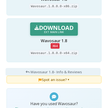
Wavosaur.1.8.0.0-x86.zip
DOWNLOAD
EXT MAIN LINK
Wavosaur 1.8
X64
Wavosaur.1.8.0.0-x64.zip
Wavosaur 1.8
- Info & Reviews
Spot an issue?
▼
Have you used Wavosaur?