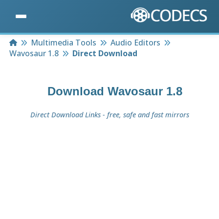
Home
Multimedia Tools
Audio Editors
Wavosaur 1.8
Direct Download
Download
Wavosaur 1.8
Direct Download Links - free, safe and fast mirrors