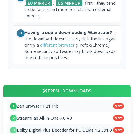
(
EU MIRROR
/
US MIRROR
) first - they tend
to be faster and more reliable than external
sources.
Having trouble downloading Wavosaur?
If
3
the download doesn't start, click the link again
or try a
different browser
(Firefox/Chrome).
Some security software may block downloads
due to false positives.
FRESH DOWNLOADS
Zen Browser 1.21.11b
1
NEW
StreamFab All-In-One 7.0.4.3
2
NEW
Dolby Digital Plus Decoder for PC OEMs 1.2.591.0
3
NEW