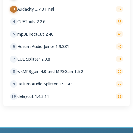
Audacity 3.7.8 Final
3
82
CUETools 2.2.6
4
63
mp3DirectCut 2.40
5
46
Helium Audio Joiner 1.9.331
6
40
CUE Splitter 2.0.8
7
31
wxMP3gain 4.0 and MP3Gain 1.5.2
8
27
Helium Audio Splitter 1.9.343
9
22
delaycut 1.4.3.11
10
22