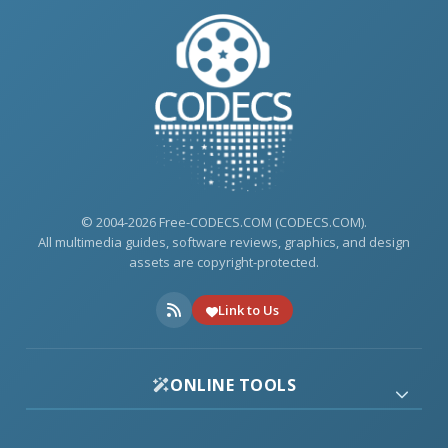
© 2004-2026 Free-CODECS.COM (CODECS.COM).
All multimedia guides, software reviews, graphics, and design
assets are copyright-protected.
Link to Us
ONLINE TOOLS