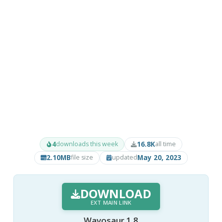
4
16.8K
downloads this week
all time
2.10MB
May 20, 2023
file size
updated
DOWNLOAD
EXT MAIN LINK
Wavosaur 1.8