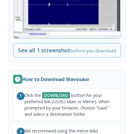
See all 1 screenshot
before you download
How to Download Wavosaur
Click the
DOWNLOAD
button for your
1
preferred link (US/EU Main or Mirror). When
prompted by your browser, choose "Save"
and select a destination folder.
We recommend using the mirror links
2