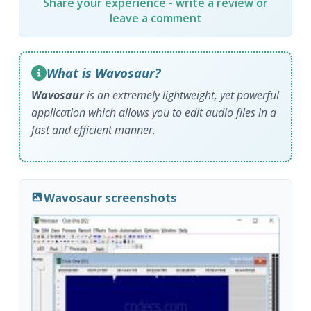
Share your experience - write a review or
leave a comment
What is Wavosaur?
Wavosaur
is an extremely lightweight, yet powerful
application which allows you to edit audio files in a
fast and efficient manner.
Wavosaur screenshots