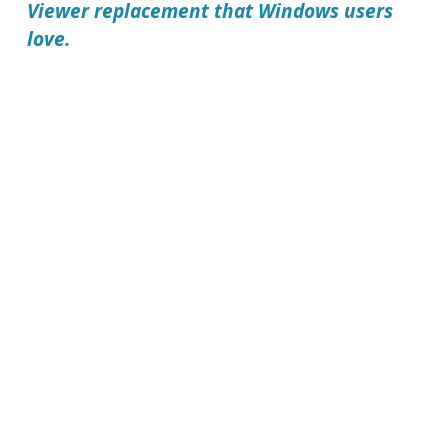
Viewer replacement that Windows users
love.