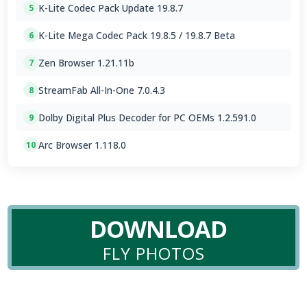
K-Lite Codec Pack Update 19.8.7
5
K-Lite Mega Codec Pack 19.8.5 / 19.8.7 Beta
6
Zen Browser 1.21.11b
7
StreamFab All-In-One 7.0.4.3
8
Dolby Digital Plus Decoder for PC OEMs 1.2.591.0
9
Arc Browser 1.118.0
10
DOWNLOAD
FLY PHOTOS