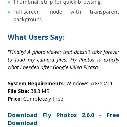
Thumbnail strip for quick browsing.
Full-screen mode with transparent
background.
What Users Say:
"Finally! A photo viewer that doesn't take forever
to load my camera files. Fly Photos is exactly
what I needed after Google killed Picasa."
System Requirements:
Windows 7/8/10/11
File Size:
38.3 MB
Price:
Completely Free
Download Fly Photos 2.6.0 - Free
Download