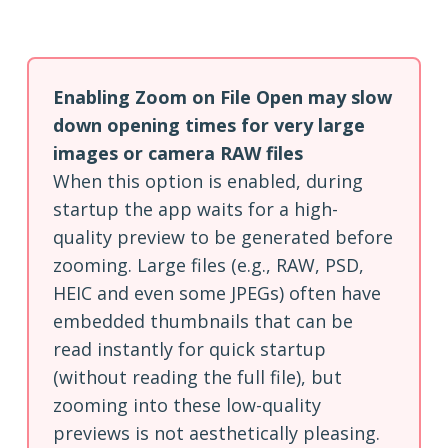
Enabling Zoom on File Open may slow
down opening times for very large
images or camera RAW files
When this option is enabled, during
startup the app waits for a high-
quality preview to be generated before
zooming. Large files (e.g., RAW, PSD,
HEIC and even some JPEGs) often have
embedded thumbnails that can be
read instantly for quick startup
(without reading the full file), but
zooming into these low-quality
previews is not aesthetically pleasing.