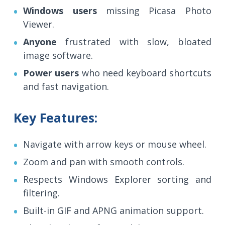
Windows users
missing Picasa Photo
Viewer.
Anyone
frustrated with slow, bloated
image software.
Power users
who need keyboard shortcuts
and fast navigation.
Key Features:
Navigate with arrow keys or mouse wheel.
Zoom and pan with smooth controls.
Respects Windows Explorer sorting and
filtering.
Built-in GIF and APNG animation support.