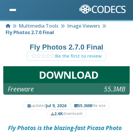
Home
Multimedia Tools
Image Viewers
Fly Photos 2.7.0 Final
Fly Photos 2.7.0 Final
Be the first to review
DOWNLOAD
Freeware
55.3MB
Jul 9, 2026
55.3MB
updated
file size
2.6K
downloads
Fly Photos is the blazing-fast Picasa Photo