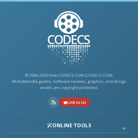
© 2004-2026 Free-CODECS.COM (CODECS.COM).
All multimedia guides, software reviews, graphics, and design
assets are copyright-protected.
Link to Us
ONLINE TOOLS