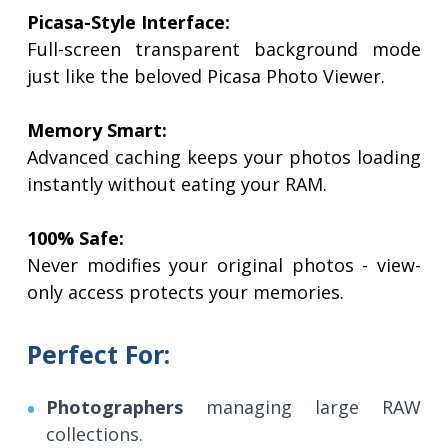
Picasa-Style Interface:
Full-screen transparent background mode
just like the beloved Picasa Photo Viewer.
Memory Smart:
Advanced caching keeps your photos loading
instantly without eating your RAM.
100% Safe:
Never modifies your original photos - view-
only access protects your memories.
Perfect For:
Photographers
managing large RAW
collections.