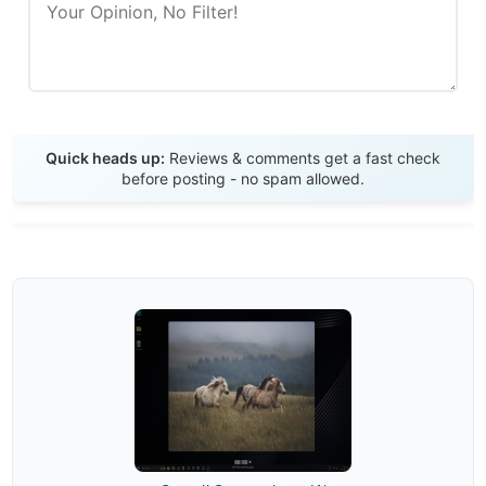
Send Review
Quick heads up:
Reviews & comments get a fast check
before posting - no spam allowed.