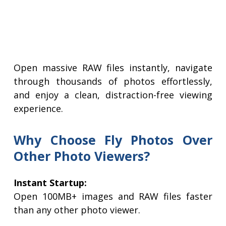
Open massive RAW files instantly, navigate
through thousands of photos effortlessly,
and enjoy a clean, distraction-free viewing
experience.
Why Choose Fly Photos Over
Other Photo Viewers?
Instant Startup:
Open 100MB+ images and RAW files faster
than any other photo viewer.