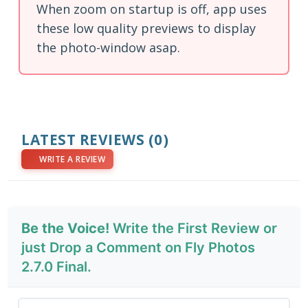
When zoom on startup is off, app uses
these low quality previews to display
the photo-window asap.
LATEST REVIEWS
(0)
WRITE A REVIEW
Be the Voice!
Write the First Review or
just Drop a Comment on Fly Photos
2.7.0 Final.