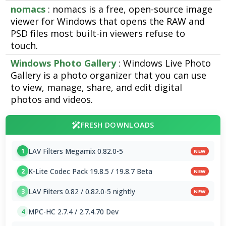
nomacs
: nomacs is a free, open-source image
viewer for Windows that opens the RAW and
PSD files most built-in viewers refuse to
touch.
Windows Photo Gallery
: Windows Live Photo
Gallery is a photo organizer that you can use
to view, manage, share, and edit digital
photos and videos.
FRESH DOWNLOADS
LAV Filters Megamix 0.82.0-5
1
NEW
K-Lite Codec Pack 19.8.5 / 19.8.7 Beta
2
NEW
LAV Filters 0.82 / 0.82.0-5 nightly
3
NEW
MPC-HC 2.7.4 / 2.7.4.70 Dev
4