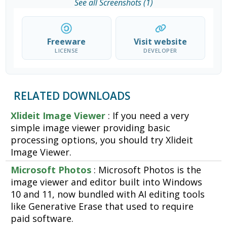
See all Screenshots (1)
Freeware
Visit website
LICENSE
DEVELOPER
RELATED DOWNLOADS
Xlideit Image Viewer
: If you need a very
simple image viewer providing basic
processing options, you should try Xlideit
Image Viewer.
Microsoft Photos
: Microsoft Photos is the
image viewer and editor built into Windows
10 and 11, now bundled with AI editing tools
like Generative Erase that used to require
paid software.