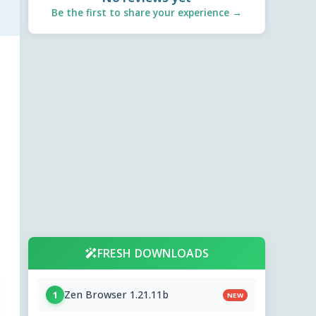
Be the first to share your experience →
FRESH DOWNLOADS
Zen Browser 1.21.11b
1
NEW