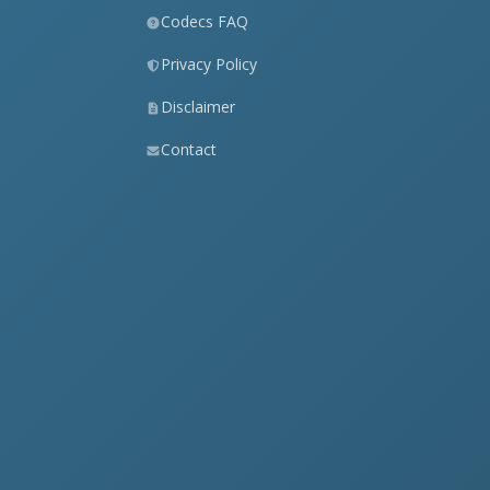
Codecs FAQ
Privacy Policy
Disclaimer
Contact