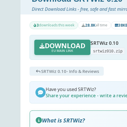
Direct Download Links - free, safe and fast mirr
3
28.8K
38K
downloads this week
all time
SRTWiz 0.10
DOWNLOAD
EU MAIN LINK
srtwiz010.zip
SRTWiz 0.10
- Info & Reviews
Have you used SRTWiz?
Share your experience - write a rev
What is SRTWiz?