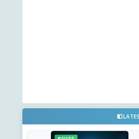
LATE
GUIDE