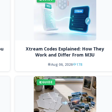
ou
Xtream Codes Explained: How They
Work and Differ From M3U
Aug 06, 2026
178
GUIDE