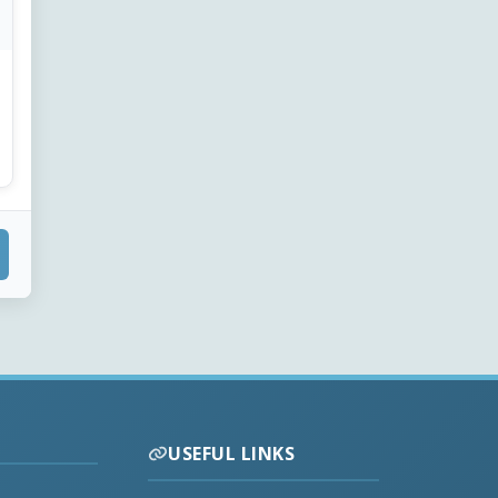
USEFUL LINKS