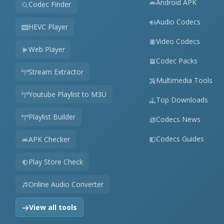
Android APK
Codec Finder
Audio Codecs
HEVC Player
Video Codecs
Web Player
Codec Packs
Stream Extractor
Multimedia Tools
Youtube Playlist to M3U
Top Downloads
Playlist Builder
Codecs News
Codecs Guides
APK Checker
Play Store Check
Online Audio Converter
View all tools