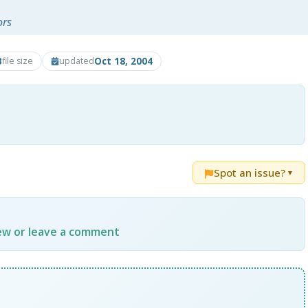
ors
B
Oct 18, 2004
file size
updated
Spot an issue?
▼
iew or leave a comment