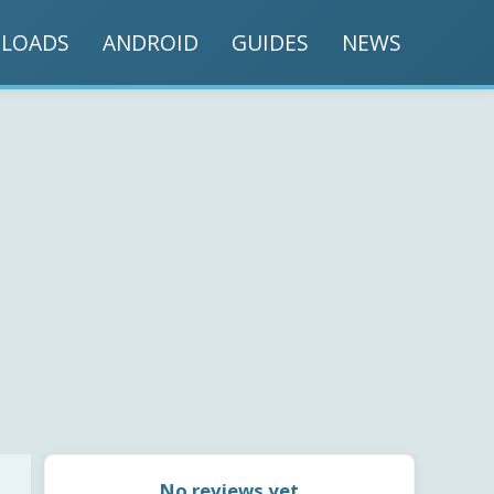
LOADS
ANDROID
GUIDES
NEWS
No reviews yet