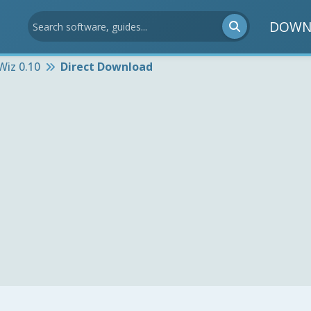
DOWN
iz 0.10
Direct Download