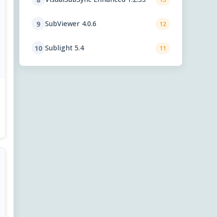
SubViewer 4.0.6
9
12
Sublight 5.4
10
11