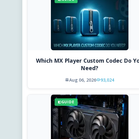
Which MX Player Custom Codec Do Y
Need?
Aug 06, 2026
93,024
GUIDE