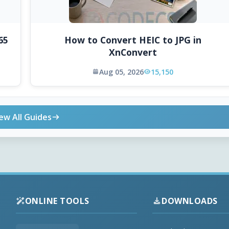
65
How to Convert HEIC to JPG in
XnConvert
Aug 05, 2026
15,150
ew All Guides
ONLINE TOOLS
DOWNLOADS