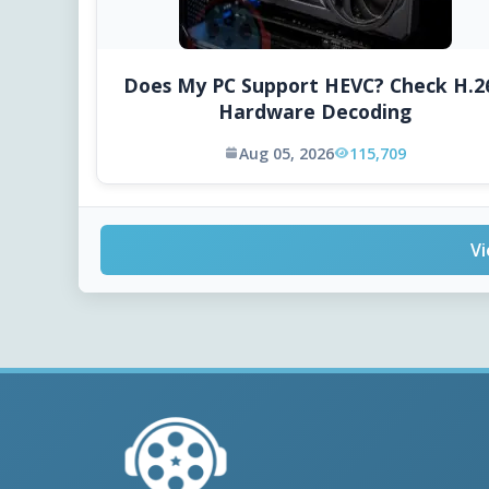
Does My PC Support HEVC? Check H.2
Hardware Decoding
Aug 05, 2026
115,709
Vi