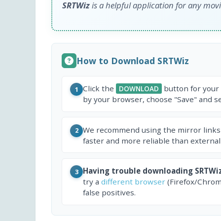
SRTWiz
is a helpful application for any movi
How to Download SRTWiz
Click the
button for your
DOWNLOAD
1
by your browser, choose "Save" and sel
We recommend using the mirror links
2
faster and more reliable than external
Having trouble downloading SRTWi
3
try a
different browser
(Firefox/Chrom
false positives.