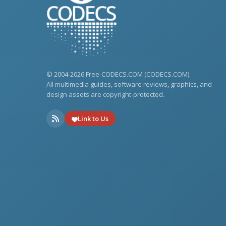
© 2004-2026 Free-CODECS.COM (CODECS.COM).
All multimedia guides, software reviews, graphics, and
design assets are copyright-protected.
Link to Us