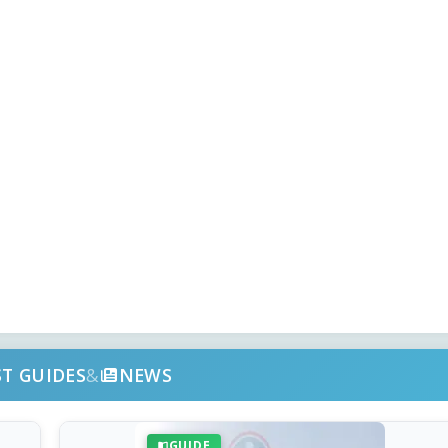
ST GUIDES
&
NEWS
GUIDE