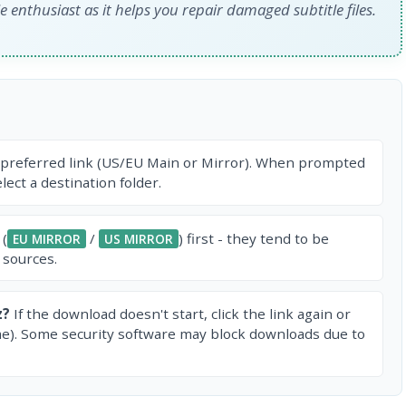
e enthusiast as it helps you repair damaged subtitle files.
 preferred link (US/EU Main or Mirror). When prompted
ect a destination folder.
 (
/
) first - they tend to be
EU MIRROR
US MIRROR
 sources.
z?
If the download doesn't start, click the link again or
e). Some security software may block downloads due to