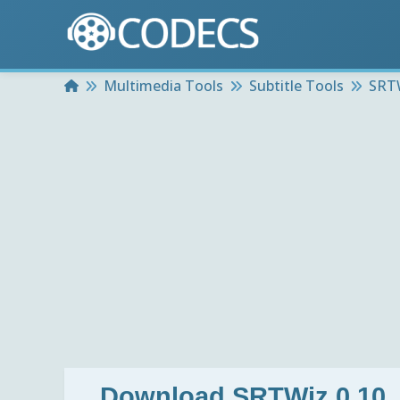
Home
Multimedia Tools
Subtitle Tools
SRTW
Download
SRTWiz 0.10