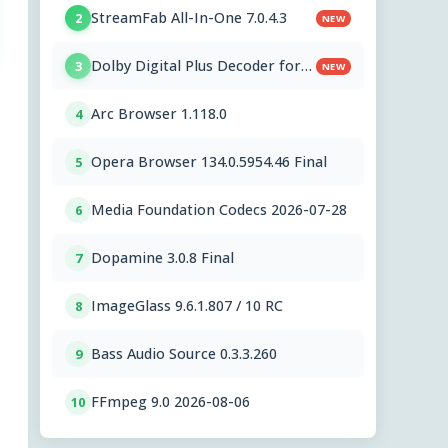
StreamFab All-In-One 7.0.4.3
2
NEW
Dolby Digital Plus Decoder for
3
NEW
PC OEMs 1.2.591.0
Arc Browser 1.118.0
4
Opera Browser 134.0.5954.46 Final
5
Media Foundation Codecs 2026-07-28
6
Dopamine 3.0.8 Final
7
ImageGlass 9.6.1.807 / 10 RC
8
Bass Audio Source 0.3.3.260
9
FFmpeg 9.0 2026-08-06
10