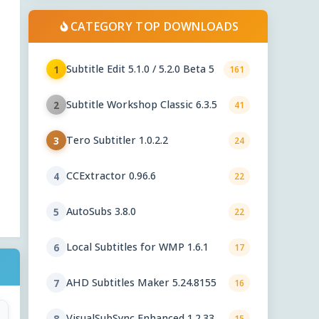
CATEGORY TOP DOWNLOADS
Subtitle Edit 5.1.0 / 5.2.0 Beta 5
1
161
Subtitle Workshop Classic 6.3.5
2
41
Tero Subtitler 1.0.2.2
3
24
CCExtractor 0.96.6
4
22
AutoSubs 3.8.0
5
22
Local Subtitles for WMP 1.6.1
6
17
AHD Subtitles Maker 5.24.8155
7
16
VisualSubSync Enhanced 1.2.33
8
15