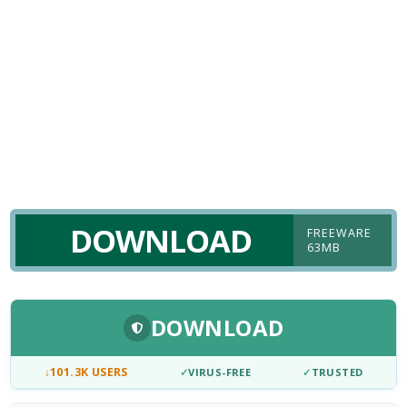
DOWNLOAD
FREEWARE
63MB
DOWNLOAD
↓
101.3K USERS
✓
VIRUS-FREE
✓
TRUSTED