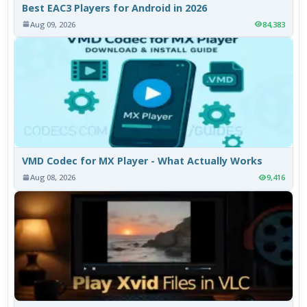
Best EAC3 Players for Android in 2026
Aug 09, 2026
84,383
VMD Codec for MX Player - What Actually Works
Aug 08, 2026
9,416