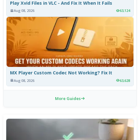
Play Xvid Files in VLC - And Fix It When It Fails
Aug 08, 2026
63,124
MX Player Custom Codec Not Working? Fix It
Aug 08, 2026
63,628
More Guides