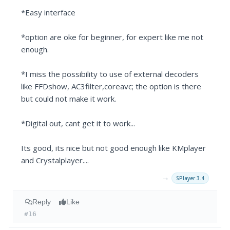
*Easy interface
*option are oke for beginner, for expert like me not
enough.
*I miss the possibility to use of external decoders
like FFDshow, AC3filter,coreavc; the option is there
but could not make it work.
*Digital out, cant get it to work...
Its good, its nice but not good enough like KMplayer
and Crystalplayer....
→
SPlayer 3.4
Reply
Like
#16