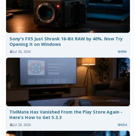
Sony's FX5 Just Shrank 16-Bit RAW by 40%. Now Try
Opening It on Windows
Jul 30, 2026
896
TiviMate Has Vanished From the Play Store Again -
Here's How to Get 5.3.3
Jul 28, 2026
654