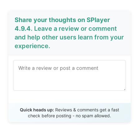
Share your thoughts on SPlayer
4.9.4
. Leave a review or comment
and help other users learn from your
experience.
Send Review
Quick heads up:
Reviews & comments get a fast
check before posting - no spam allowed.