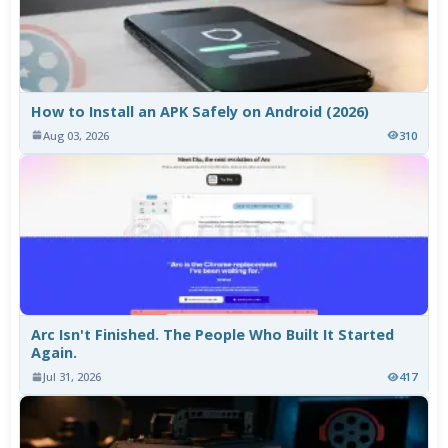
How to Install an APK Safely on Android (2026)
Aug 03, 2026
310
Arc Isn't Finished. The People Who Built It Started
Again.
Jul 31, 2026
417