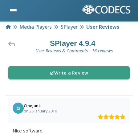
Home
Media Players
SPlayer
User Reviews
SPlayer 4.9.4
User Reviews & Comments - 16 reviews
Write a Review
CineJunk
CI
on 28 January 2010
Nice software.