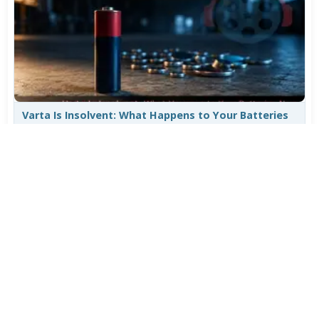
Varta Is Insolvent: What Happens to Your Batteries
Now
Jul 27, 2026
532
More News
CATEGORY TOP DOWNLOADS
MPC-BE 1.9.1 Final
1
827
VLC Media Player 3.0.24 beta
2
782