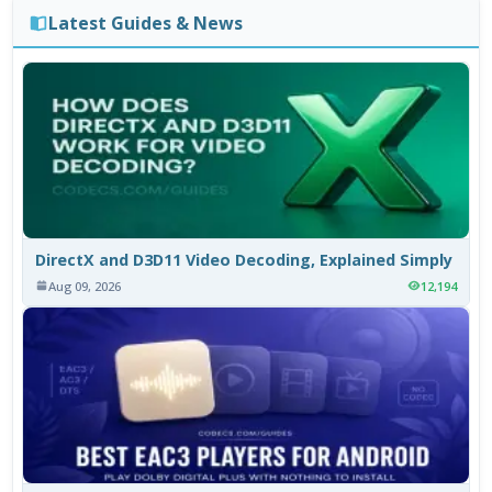
Latest Guides & News
DirectX and D3D11 Video Decoding, Explained Simply
Aug 09, 2026
12,194