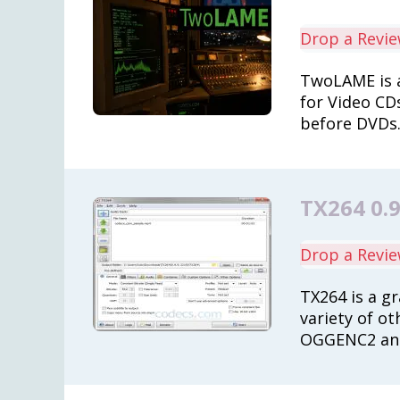
Drop a Revi
TwoLAME is a
for Video CD
before DVDs
TX264 0.9
Drop a Revi
TX264 is a gr
variety of ot
OGGENC2 and