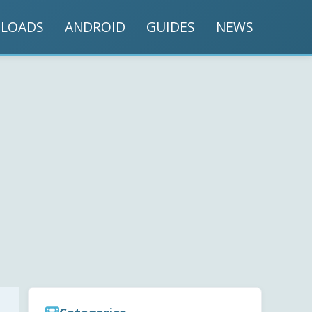
LOADS
ANDROID
GUIDES
NEWS