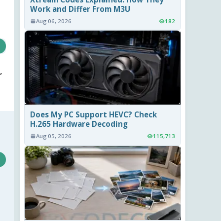
Work and Differ From M3U
Aug 06, 2026
182
,
Does My PC Support HEVC? Check
H.265 Hardware Decoding
Aug 05, 2026
115,713