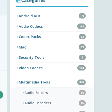
Categories
Android APK
59
Audio Codecs
110
Codec Packs
52
Mac
22
Security Tools
2
Video Codecs
164
Multimedia Tools
845
Audio Editors
36
Audio Encoders
65