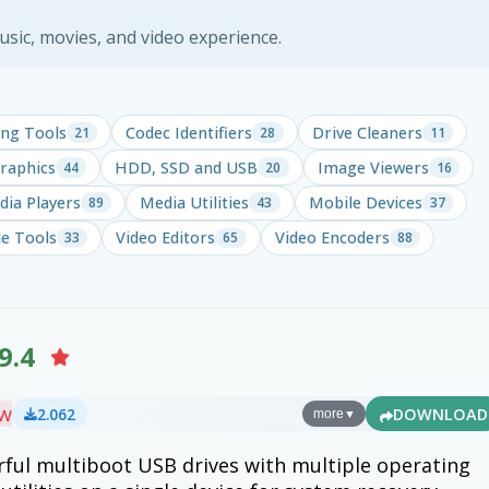
ic, movies, and video experience.
ng Tools
Codec Identifiers
Drive Cleaners
21
28
11
raphics
HDD, SSD and USB
Image Viewers
44
20
16
ia Players
Media Utilities
Mobile Devices
89
43
37
le Tools
Video Editors
Video Encoders
33
65
88
9.4
ew
2.062
DOWNLOAD
more
▼
ful multiboot USB drives with multiple operating