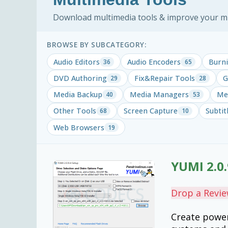
Download multimedia tools & improve your mus
BROWSE BY SUBCATEGORY:
Audio Editors
Audio Encoders
Burni
36
65
DVD Authoring
Fix&Repair Tools
G
29
28
Media Backup
Media Managers
Med
40
53
Other Tools
Screen Capture
Subtit
68
10
Web Browsers
19
YUMI 2.0.
Drop a Revi
Create power