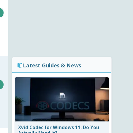
Latest Guides & News
Xvid Codec for Windows 11: Do You
Actually Need It?