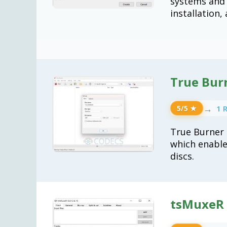
systems and u
installation,
True Bur
→
1 
5/5 ★
True Burner 
which enable
discs.
tsMuxeR 2