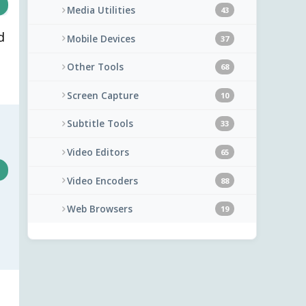
Media Utilities
43
d
Mobile Devices
37
Other Tools
68
Screen Capture
10
Subtitle Tools
33
Video Editors
65
Video Encoders
88
Web Browsers
19