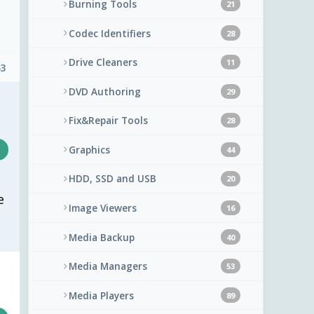
Burning Tools
21
Codec Identifiers
28
Drive Cleaners
11
43
DVD Authoring
29
Fix&Repair Tools
28
Graphics
44
HDD, SSD and USB
20
e
Image Viewers
16
Media Backup
40
Media Managers
53
Media Players
89