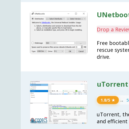
UNetboot
Drop a Revi
Free bootable
rescue syste
drive.
uTorrent 
→
5
1.8/5 ★
uTorrent, th
and efficien