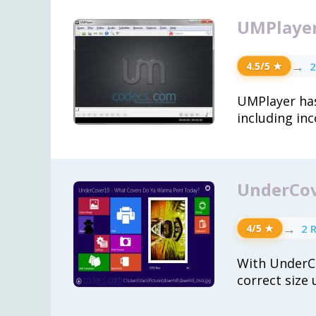
UMPlayer
→
2
4.5/5 ★
UMPlayer has
including in
UnderCov
→
2 
4/5 ★
With UnderCo
correct size