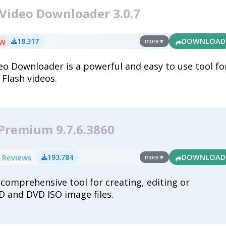
 Video Downloader 3.0.7
ew
18.317
DOWNLOAD
more
▼
eo Downloader is a powerful and easy to use tool fo
Flash videos.
 Premium 9.7.6.3860
 Reviews
193.784
DOWNLOAD
more
▼
 comprehensive tool for creating, editing or
D and DVD ISO image files.