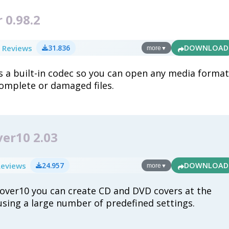
 0.98.2
 Reviews
31.836
DOWNLOAD
more
▼
 a built-in codec so you can open any media format
complete or damaged files.
er10 2.03
Reviews
24.957
DOWNLOAD
more
▼
ver10 you can create CD and DVD covers at the
 using a large number of predefined settings.