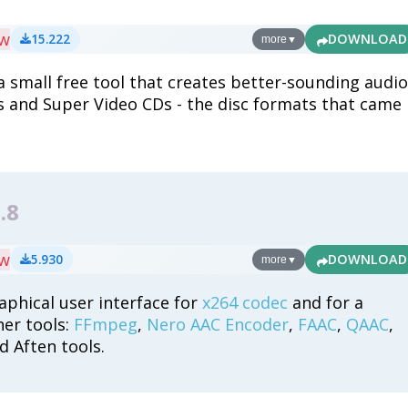
ew
15.222
DOWNLOAD
more
▼
 small free tool that creates better-sounding audio
s and Super Video CDs - the disc formats that came
.
.8
ew
5.930
DOWNLOAD
more
▼
aphical user interface for
x264 codec
and for a
her tools:
FFmpeg
,
Nero AAC Encoder
,
FAAC
,
QAAC
,
 Aften tools.