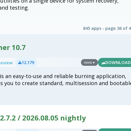
tilities on a single device for system recovery,
 and testing.
845 apps - page 36 of 
ner 10.7
Review
12.179
DOWNLOAD
more
▼
is an easy-to-use and reliable burning application,
s you to create standard, multisession and bootabl
.7.2 / 2026.08.05 nightly