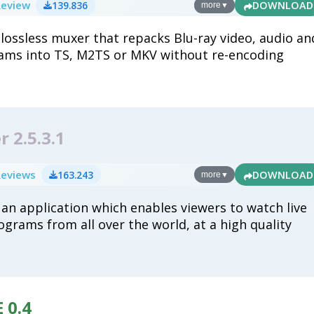
Review
139.836
DOWNLOAD
more
▼
 lossless muxer that repacks Blu-ray video, audio an
eams into TS, M2TS or MKV without re-encoding
 2.5.3.1
Reviews
163.243
DOWNLOAD
more
▼
 an application which enables viewers to watch live
ograms from all over the world, at a high quality
 0.4