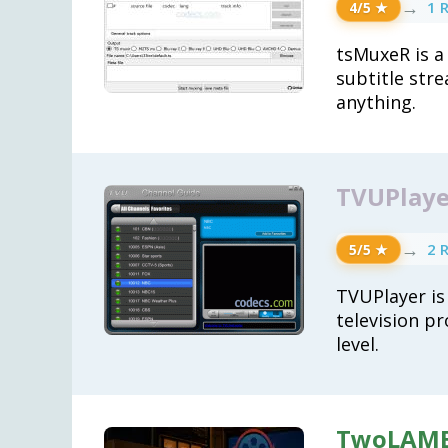
→
1 
4/5 ★
tsMuxeR is a
subtitle str
anything.
TVUPlayer
→
2 
5/5 ★
TVUPlayer is
television pr
level.
TwoLAME