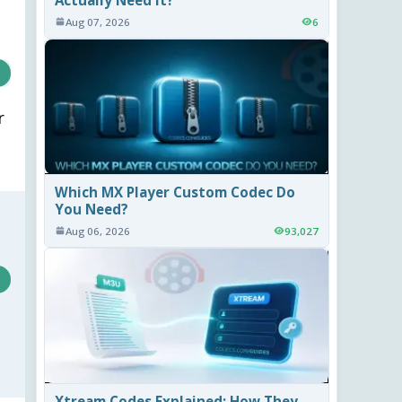
Aug 07, 2026
6
r
Which MX Player Custom Codec Do
You Need?
Aug 06, 2026
93,027
Xtream Codes Explained: How They