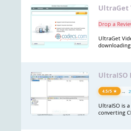
UltraGet
Drop a Revi
UltraGet Vid
downloading 
UltraISO
→
2
4.5/5 ★
UltraISO is a
converting C