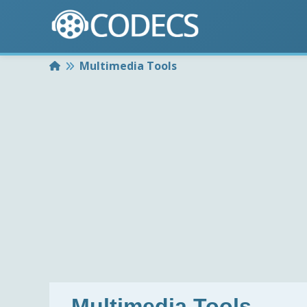
Home
Multimedia Tools
Multimedia Tools