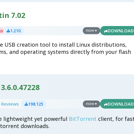
in 7.02
ew
1.210
DOWNLOAD
more
▼
 USB creation tool to install Linux distributions,
ms, and operating systems directly from your flash
3.6.0.47228
 Reviews
198.125
DOWNLOAD
more
▼
e lightweight yet powerful
BitTorrent
client, for fas
t torrent downloads.