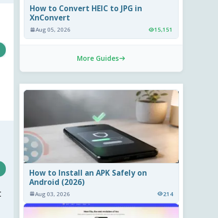
How to Convert HEIC to JPG in
XnConvert
Aug 05, 2026
15,151
More Guides
How to Install an APK Safely on
Android (2026)
t
Aug 03, 2026
214