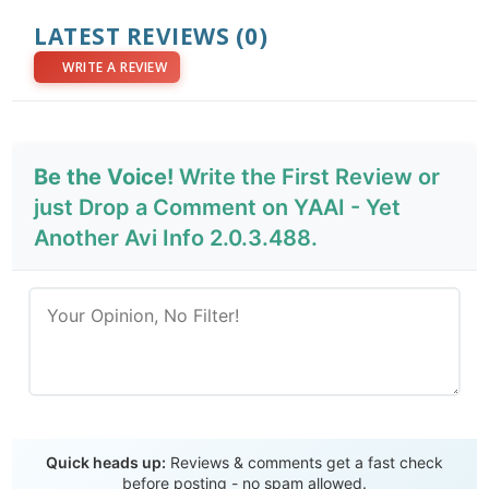
LATEST REVIEWS
(0)
WRITE A REVIEW
Be the Voice!
Write the First Review or
just Drop a Comment on YAAI - Yet
Another Avi Info 2.0.3.488.
Send Review
Quick heads up:
Reviews & comments get a fast check
before posting - no spam allowed.