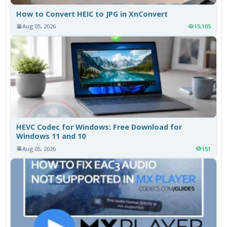
How to Convert HEIC to JPG in XnConvert
Aug 05, 2026
15,105
HEVC Codec for Windows: Free Download for
Windows 11 and 10
Aug 05, 2026
151