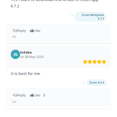
6.7.2
→
Zoom Workplace
6.7.2
Reply
Like
#1
Indaka
IN
on 08 May 2024
It is best for me.
→
Zoom 6.0.4
Reply
Like
3
#2