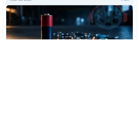
Varta Is Insolvent: What Happens to Your Batteries
Now
Jul 27, 2026
410
More News
CATEGORY TOP DOWNLOADS
3uTools 9.07.010
1
856