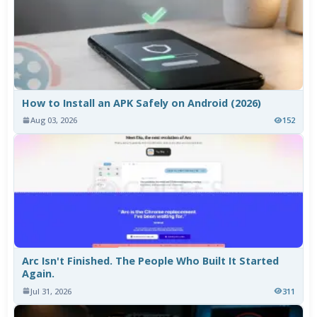
How to Install an APK Safely on Android (2026)
Aug 03, 2026
152
Arc Isn't Finished. The People Who Built It Started
Again.
Jul 31, 2026
311