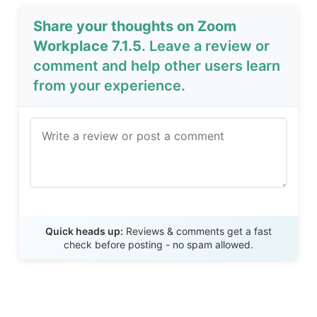
Share your thoughts on Zoom
Workplace 7.1.5
. Leave a review or
comment and help other users learn
from your experience.
Send Review
Quick heads up:
Reviews & comments get a fast
check before posting - no spam allowed.