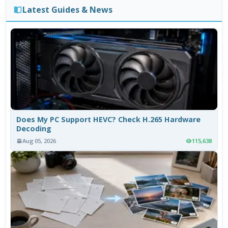
Latest Guides & News
Does My PC Support HEVC? Check H.265 Hardware
Decoding
Aug 05, 2026
115,638