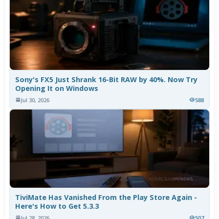
Sony's FX5 Just Shrank 16-Bit RAW by 40%. Now Try
Opening It on Windows
Jul 30, 2026
588
TiviMate Has Vanished From the Play Store Again -
Here's How to Get 5.3.3
Jul 28, 2026
507