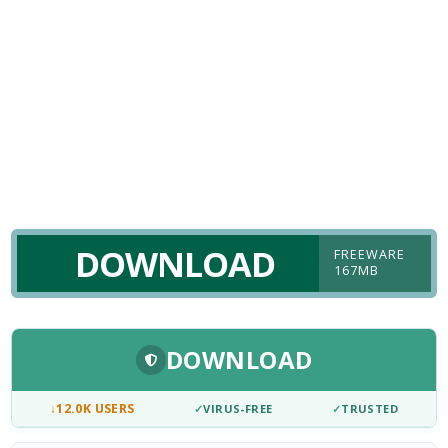
DOWNLOAD
FREEWARE
167MB
DOWNLOAD
↓
12.0K USERS
✓
VIRUS-FREE
✓
TRUSTED