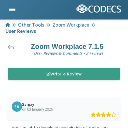
Home
Other Tools
Zoom Workplace
User Reviews
Zoom Workplace 7.1.5
User Reviews & Comments - 2 reviews
Write a Review
Sanjay
SA
on 03 January 2026
Yes I want to download new virsion of zoom app