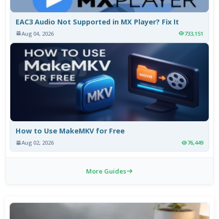
EAC3 Audio Not Supported in MX Player? Fix It
Aug 04, 2026
733,151
How to Use MakeMKV for Free
Aug 02, 2026
76,449
More Guides