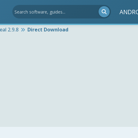
ANDR
eal 2.9.8
Direct Download