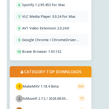
Spotify 1.2.95.453 for Mac
6
VLC Media Player 3.0.24 for Mac
7
AV1 Video Extension 2.0.24.0
8
Google Chrome / ChromeDriver
9
151.0.7922.76
Brave Browser 1.93.132
10
CATEGORY TOP DOWNLOADS
MakeMKV 1.18.4 Beta
1
324
tsMuxeR 2.7.2 / 2026.08.05
2
77
nightly