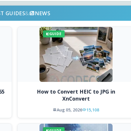
ST GUIDES
&
NEWS
GUIDE
65
How to Convert HEIC to JPG in
XnConvert
Aug 05, 2026
15,108
GUIDE