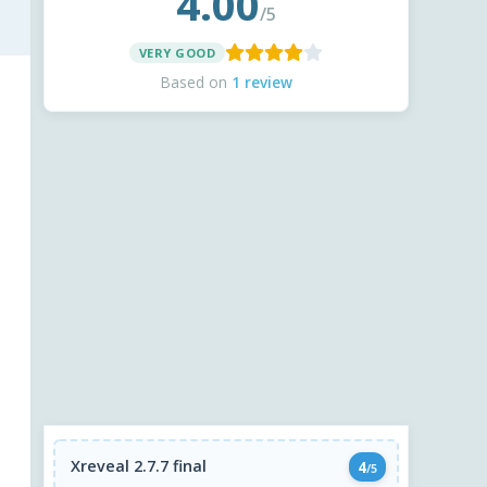
4.00
/5
VERY GOOD
Based on
1 review
Xreveal 2.7.7 final
4
/5