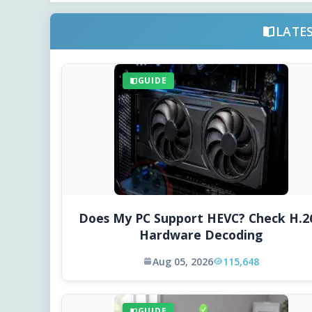
LATE
GUIDE
Does My PC Support HEVC? Check H.2
Hardware Decoding
Aug 05, 2026
115,648
GUIDE