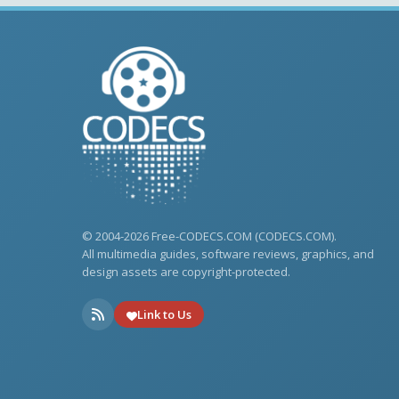
© 2004-2026 Free-CODECS.COM (CODECS.COM).
All multimedia guides, software reviews, graphics, and
design assets are copyright-protected.
Link to Us