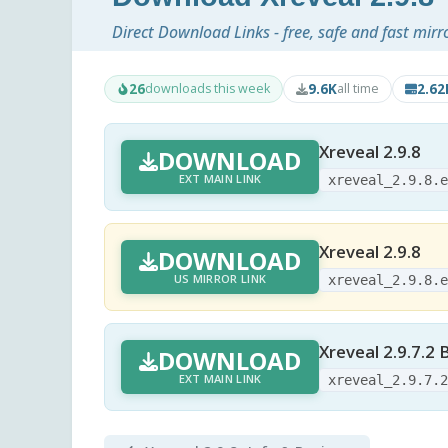
Direct Download Links - free, safe and fast mirr
26
9.6K
2.6
downloads this week
all time
Xreveal 2.9.8
DOWNLOAD
EXT MAIN LINK
xreveal_2.9.8.
Xreveal 2.9.8
DOWNLOAD
US MIRROR LINK
xreveal_2.9.8.
Xreveal 2.9.7.2 
DOWNLOAD
EXT MAIN LINK
xreveal_2.9.7.