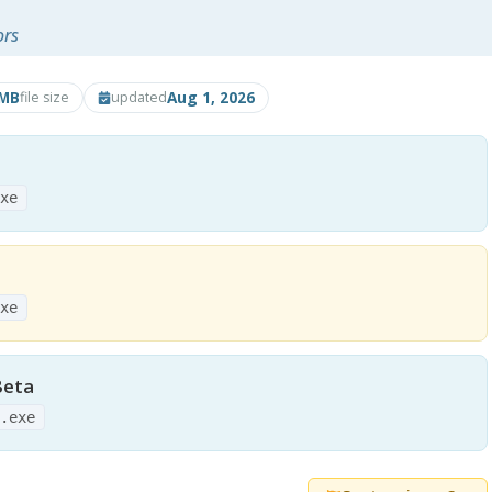
ors
2MB
Aug 1, 2026
file size
updated
exe
exe
Beta
2.exe