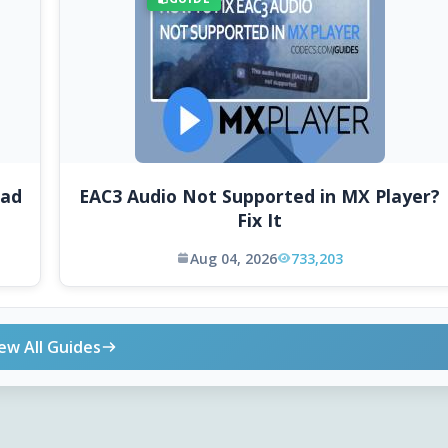
oad
EAC3 Audio Not Supported in MX Player?
Fix It
Aug 04, 2026
733,203
ew All Guides