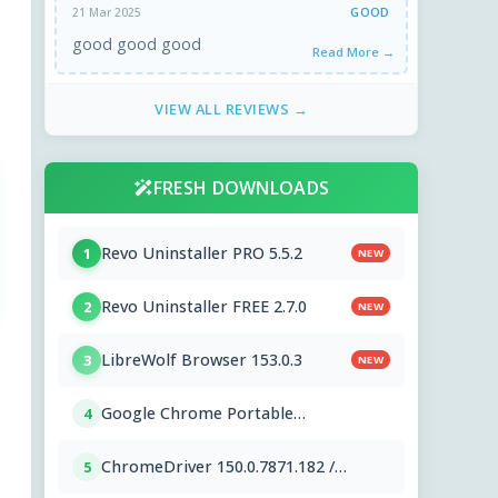
GOOD
21 Mar 2025
good good good
Read More →
VIEW ALL REVIEWS →
FRESH DOWNLOADS
Revo Uninstaller PRO 5.5.2
1
NEW
Revo Uninstaller FREE 2.7.0
2
NEW
LibreWolf Browser 153.0.3
3
NEW
Google Chrome Portable
4
151.0.7922.76
ChromeDriver 150.0.7871.182 /
5
151.0.7922.76