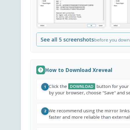
See all 5 screenshots
before you down
How to Download Xreveal
Click the
button for your
DOWNLOAD
1
by your browser, choose "Save" and sel
We recommend using the mirror links
2
faster and more reliable than external