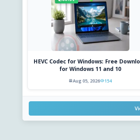
HEVC Codec for Windows: Free Downl
for Windows 11 and 10
Aug 05, 2026
154
Vi