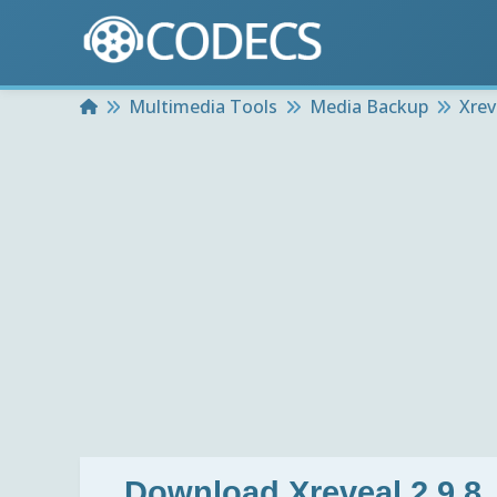
Home
Multimedia Tools
Media Backup
Xrev
Download
Xreveal 2.9.8