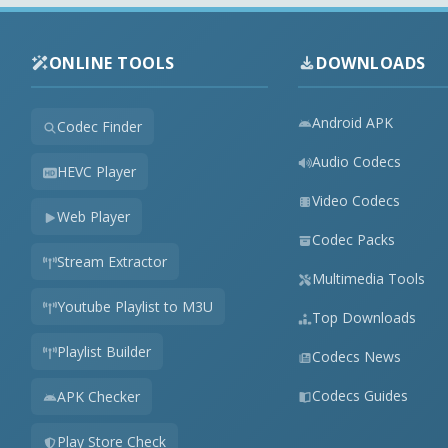
ONLINE TOOLS
DOWNLOADS
Android APK
Codec Finder
Audio Codecs
HEVC Player
Video Codecs
Web Player
Codec Packs
Stream Extractor
Multimedia Tools
Youtube Playlist to M3U
Top Downloads
Playlist Builder
Codecs News
Codecs Guides
APK Checker
Play Store Check