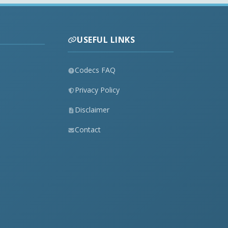
USEFUL LINKS
Codecs FAQ
Privacy Policy
Disclaimer
Contact