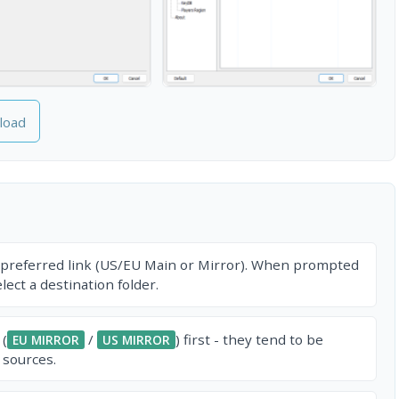
load
 preferred link (US/EU Main or Mirror). When prompted
ect a destination folder.
 (
/
) first - they tend to be
EU MIRROR
US MIRROR
 sources.