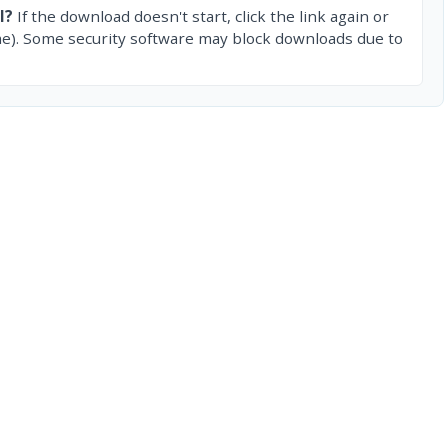
l?
If the download doesn't start, click the link again or
e). Some security software may block downloads due to