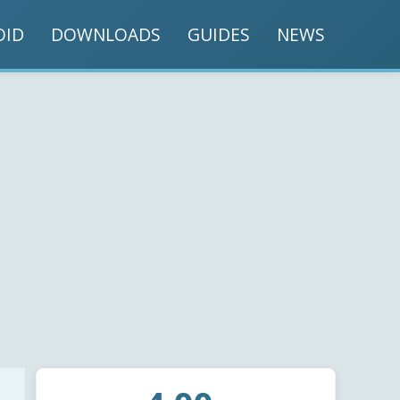
OID
DOWNLOADS
GUIDES
NEWS