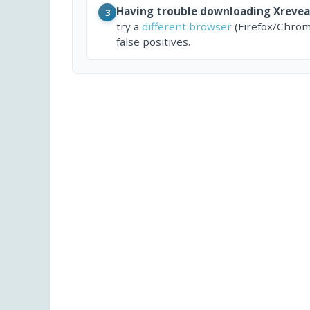
Having trouble downloading Xrevea
3
try a
different browser
(Firefox/Chrom
false positives.