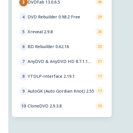
DVDFab 13.0.6.5
3
46
DVD Rebuilder 0.98.2 Free
4
29
Xreveal 2.9.8
5
26
BD Rebuilder 0.62.16
6
23
AnyDVD & AnyDVD HD 8.7.1.1
7
21
beta
YTDLP-Interface 2.19.1
8
17
AutoGK (Auto Gordian Knot) 2.55
9
17
CloneDVD 2.9.3.8
10
13