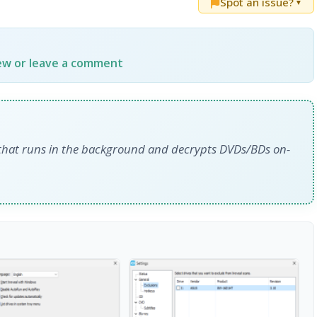
Spot an issue?
▼
iew or leave a comment
r that runs in the background and decrypts DVDs/BDs on-