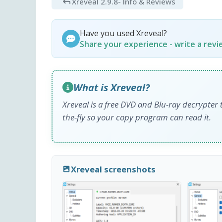
Xreveal 2.9.8
- Info & Reviews
Have you used Xreveal?
Share your experience - write a rev
What is Xreveal?
Xreveal is a free DVD and Blu-ray decrypte
the-fly so your copy program can read it.
Xreveal screenshots