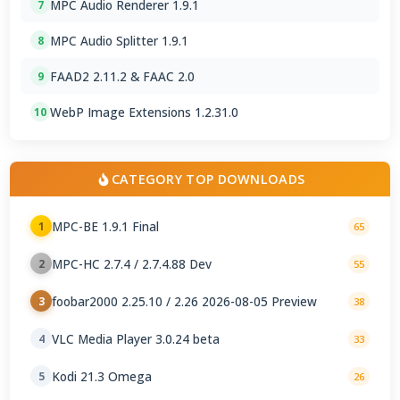
MPC Audio Renderer 1.9.1
7
MPC Audio Splitter 1.9.1
8
FAAD2 2.11.2 & FAAC 2.0
9
WebP Image Extensions 1.2.31.0
10
CATEGORY TOP DOWNLOADS
MPC-BE 1.9.1 Final
1
65
MPC-HC 2.7.4 / 2.7.4.88 Dev
2
55
foobar2000 2.25.10 / 2.26 2026-08-05 Preview
3
38
VLC Media Player 3.0.24 beta
4
33
Kodi 21.3 Omega
5
26