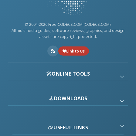
© 2004-2026 Free-CODECS.COM (CODECS.COM).
All multimedia guides, software reviews, graphics, and design
assets are copyright-protected.
Link to Us
ONLINE TOOLS
DOWNLOADS
USEFUL LINKS