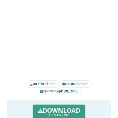
807.2K
753KB
all time
file size
Apr 20, 2005
updated
DOWNLOAD
EU MAIN LINK