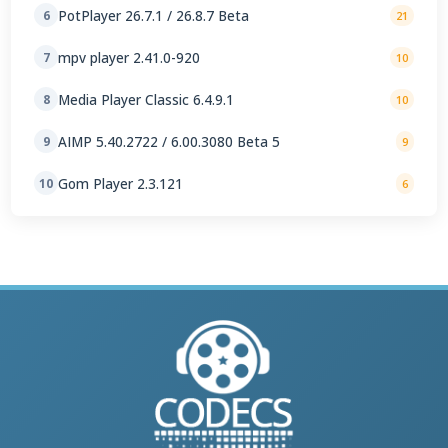
PotPlayer 26.7.1 / 26.8.7 Beta
6
21
mpv player 2.41.0-920
7
10
Media Player Classic 6.4.9.1
8
10
AIMP 5.40.2722 / 6.00.3080 Beta 5
9
9
Gom Player 2.3.121
10
6