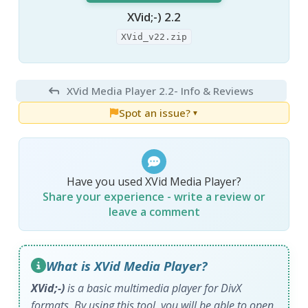
XVid;-) 2.2
XVid_v22.zip
XVid Media Player 2.2
- Info & Reviews
Spot an issue?
▼
Have you used XVid Media Player?
Share your experience - write a review or
leave a comment
What is XVid Media Player?
XVid;-)
is a basic multimedia player for DivX
formats. By using this tool, you will be able to open