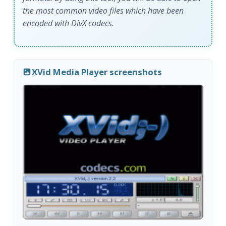
the most common video files which have been
encoded with DivX codecs.
XVid Media Player screenshots