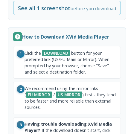
See all 1 screenshot
before you download
How to Download XVid Media Player
Click the
DOWNLOAD
button for your
1
preferred link (US/EU Main or Mirror). When
prompted by your browser, choose "Save"
and select a destination folder.
We recommend using the mirror links
2
(
EU MIRROR
/
US MIRROR
) first - they tend
to be faster and more reliable than external
sources.
Having trouble downloading XVid Media
3
Player?
If the download doesn't start, click