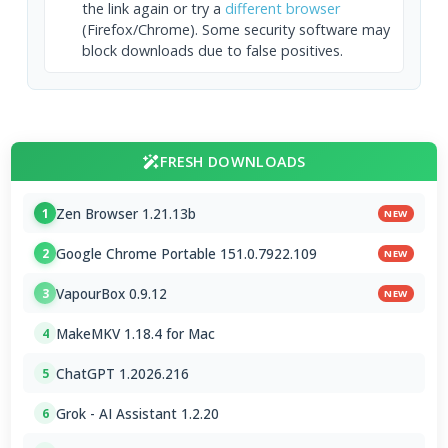
the link again or try a
different browser
(Firefox/Chrome). Some security software may
block downloads due to false positives.
FRESH DOWNLOADS
Zen Browser 1.21.13b
1
NEW
Google Chrome Portable 151.0.7922.109
2
NEW
VapourBox 0.9.12
3
NEW
MakeMKV 1.18.4 for Mac
4
ChatGPT 1.2026.216
5
Grok - AI Assistant 1.2.20
6