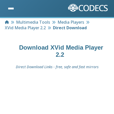
Home
Multimedia Tools
Media Players
XVid Media Player 2.2
Direct Download
Download
XVid Media Player
2.2
Direct Download Links - free, safe and fast mirrors