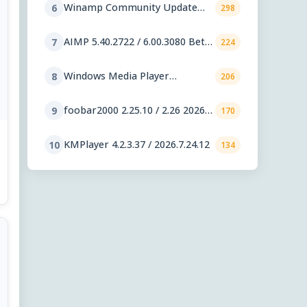
Winamp Community Update
6
298
Project 1.99.53
AIMP 5.40.2722 / 6.00.3080 Beta
7
224
5
Windows Media Player
8
206
11.2606.19.0
foobar2000 2.25.10 / 2.26 2026-
9
170
08-05 Preview
KMPlayer 4.2.3.37 / 2026.7.24.12
10
134