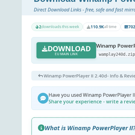
Direct Download Links - free, safe and fast mirr
2
110.9K
70
downloads this week
all time
Winamp PowerPl
DOWNLOAD
EU MAIN LINK
wamplay240d.zi
Winamp PowerPlayer II 2.40d
- Info & Rev
Have you used Winamp PowerPlayer I
Share your experience - write a rev
What is Winamp PowerPlayer II