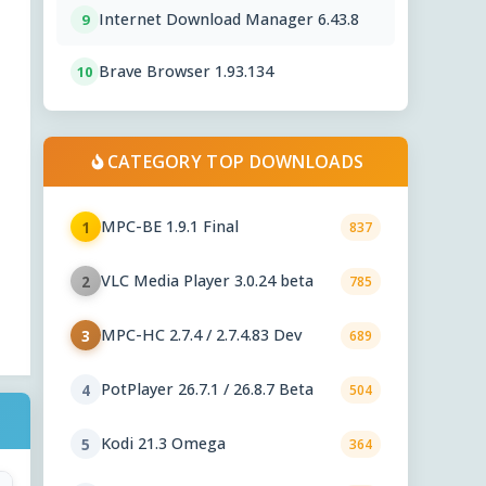
Internet Download Manager 6.43.8
9
Brave Browser 1.93.134
10
CATEGORY TOP DOWNLOADS
MPC-BE 1.9.1 Final
1
837
VLC Media Player 3.0.24 beta
2
785
MPC-HC 2.7.4 / 2.7.4.83 Dev
3
689
PotPlayer 26.7.1 / 26.8.7 Beta
4
504
Kodi 21.3 Omega
5
364