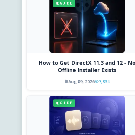
GUIDE
How to Get DirectX 11.3 and 12 - N
Offline Installer Exists
Aug 09, 2026
7,834
GUIDE