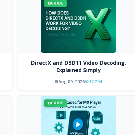
GUIDE
o
DirectX and D3D11 Video Decoding,
Explained Simply
Aug 09, 2026
12,204
GUIDE