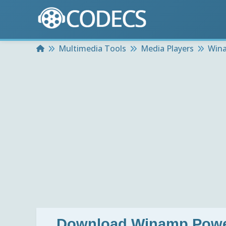
Home
Multimedia Tools
Media Players
Wina
Download
Winamp Power