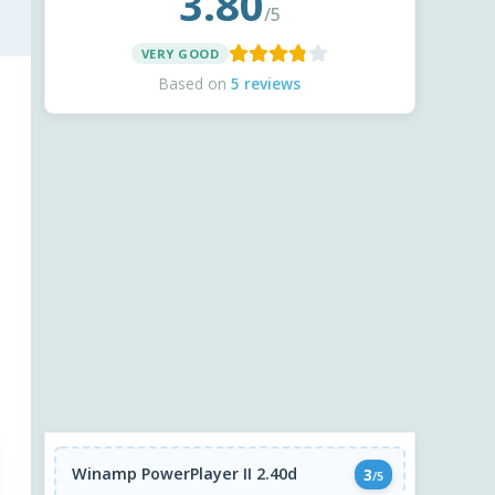
3.80
/5
VERY GOOD
Based on
5 reviews
Winamp PowerPlayer II 2.40d
3
/5