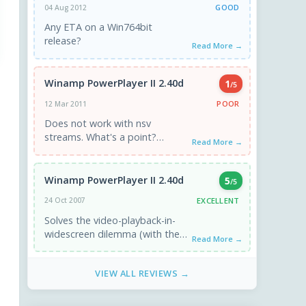
GOOD
04 Aug 2012
Any ETA on a Win764bit
release?
Read More →
Winamp PowerPlayer II 2.40d
1
/5
POOR
12 Mar 2011
Does not work with nsv
streams. What's a point?
Read More →
Continue to play with bars.
Winamp PowerPlayer II 2.40d
5
/5
EXCELLENT
24 Oct 2007
Solves the video-playback-in-
widescreen dilemma (with the
Read More →
letterbox effect) - no more
black bars - excellent! =D It's
VIEW ALL REVIEWS →
also great ...