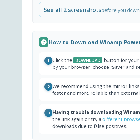
See all 2 screenshots
before you down
How to Download Winamp PowerP
Click the
button for your
DOWNLOAD
1
by your browser, choose "Save" and sel
We recommend using the mirror links
2
faster and more reliable than external
Having trouble downloading Winamp
3
the link again or try a
different brows
downloads due to false positives.