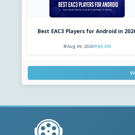
Best EAC3 Players for Android in 202
Aug 09, 2026
84,395
Vi