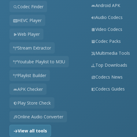
Android APK
Codec Finder
Audio Codecs
HEVC Player
Video Codecs
Web Player
Codec Packs
Stream Extractor
Multimedia Tools
Youtube Playlist to M3U
Top Downloads
Playlist Builder
Codecs News
Codecs Guides
APK Checker
Play Store Check
Online Audio Converter
View all tools