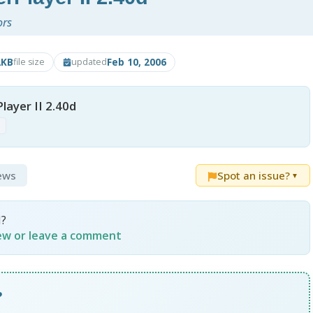
ors
2KB
Feb 10, 2006
file size
updated
ayer II 2.40d
p
iews
Spot an issue?
▼
I?
iew or leave a comment
?