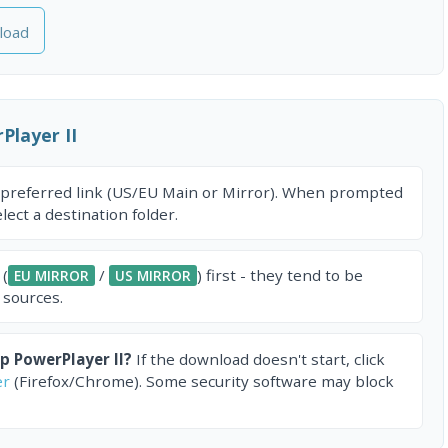
load
layer II
 preferred link (US/EU Main or Mirror). When prompted
ect a destination folder.
 (
/
) first - they tend to be
EU MIRROR
US MIRROR
 sources.
 PowerPlayer II?
If the download doesn't start, click
er
(Firefox/Chrome). Some security software may block