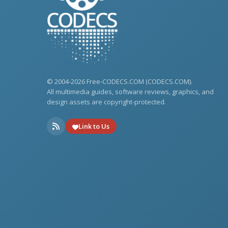
© 2004-2026 Free-CODECS.COM (CODECS.COM).
All multimedia guides, software reviews, graphics, and
design assets are copyright-protected.
Link to Us