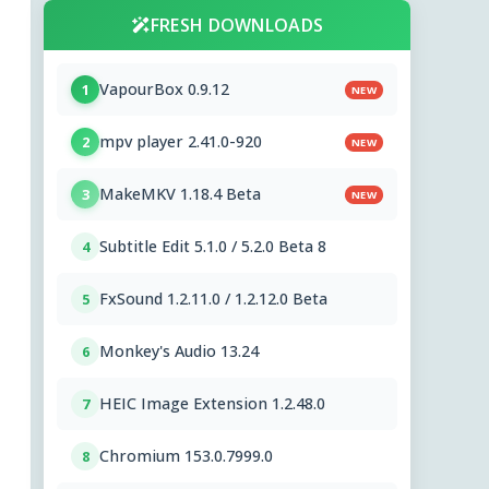
FRESH DOWNLOADS
VapourBox 0.9.12
1
NEW
mpv player 2.41.0-920
2
NEW
MakeMKV 1.18.4 Beta
3
NEW
Subtitle Edit 5.1.0 / 5.2.0 Beta 8
4
FxSound 1.2.11.0 / 1.2.12.0 Beta
5
Monkey's Audio 13.24
6
HEIC Image Extension 1.2.48.0
7
Chromium 153.0.7999.0
8