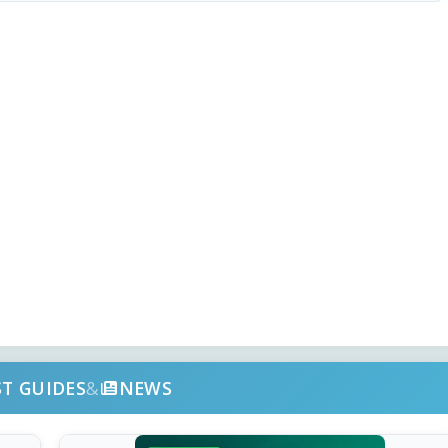
ST GUIDES
&
NEWS