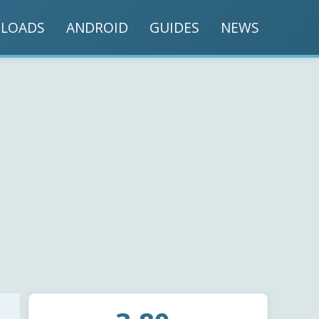
LOADS
ANDROID
GUIDES
NEWS