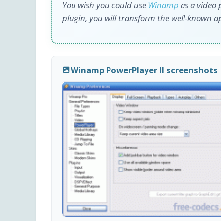
You wish you could use
Winamp
as a video p
plugin, you will transform the well-known ap
Winamp PowerPlayer II screenshots