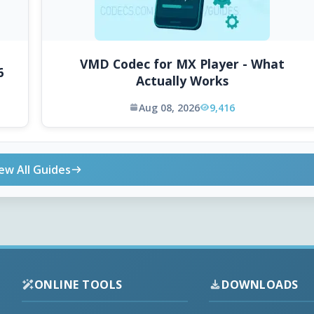
VMD Codec for MX Player - What
6
Actually Works
Aug 08, 2026
9,416
ew All Guides
ONLINE TOOLS
DOWNLOADS