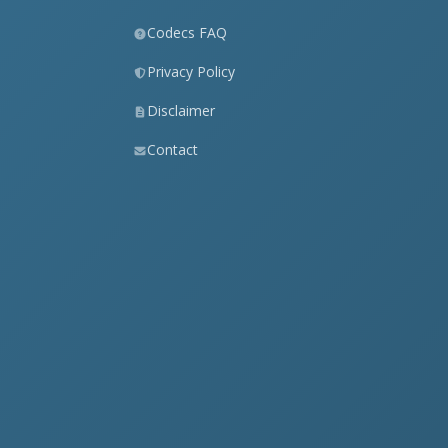
Codecs FAQ
Privacy Policy
Disclaimer
Contact