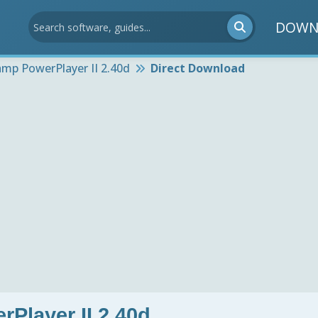
DOWN
mp PowerPlayer II 2.40d
Direct Download
Player II 2.40d