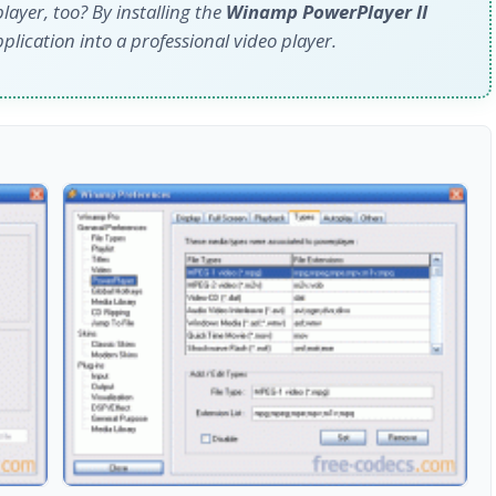
layer, too? By installing the
Winamp PowerPlayer II
plication into a professional video player.