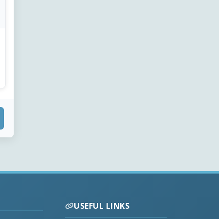
USEFUL LINKS