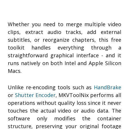
Whether you need to merge multiple video
clips, extract audio tracks, add external
subtitles, or reorganize chapters, this free
toolkit handles everything through a
straightforward graphical interface - and it
runs natively on both Intel and Apple Silicon
Macs.
Unlike re-encoding tools such as
HandBrake
or
Shutter Encoder
, MKVToolNix performs all
operations without quality loss since it never
touches the actual video or audio data. The
software only modifies the container
structure, preserving your original footage