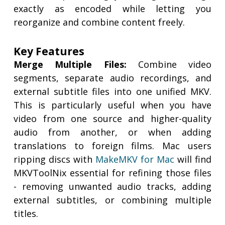
exactly as encoded while letting you
reorganize and combine content freely.
Key Features
Merge Multiple Files:
Combine video
segments, separate audio recordings, and
external subtitle files into one unified MKV.
This is particularly useful when you have
video from one source and higher-quality
audio from another, or when adding
translations to foreign films. Mac users
ripping discs with
MakeMKV for Mac
will find
MKVToolNix essential for refining those files
- removing unwanted audio tracks, adding
external subtitles, or combining multiple
titles.