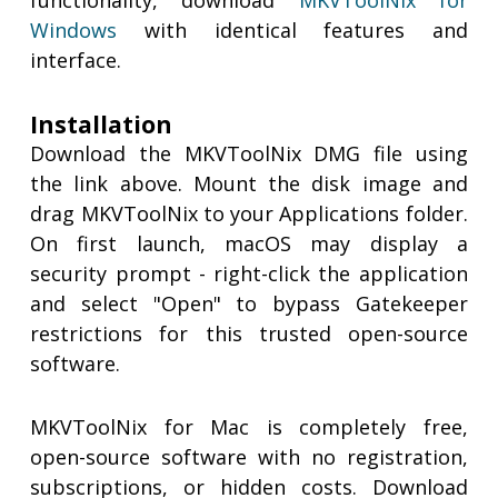
functionality, download
MKVToolNix for
Windows
with identical features and
interface.
Installation
Download the MKVToolNix DMG file using
the link above. Mount the disk image and
drag MKVToolNix to your Applications folder.
On first launch, macOS may display a
security prompt - right-click the application
and select "Open" to bypass Gatekeeper
restrictions for this trusted open-source
software.
MKVToolNix for Mac is completely free,
open-source software with no registration,
subscriptions, or hidden costs. Download