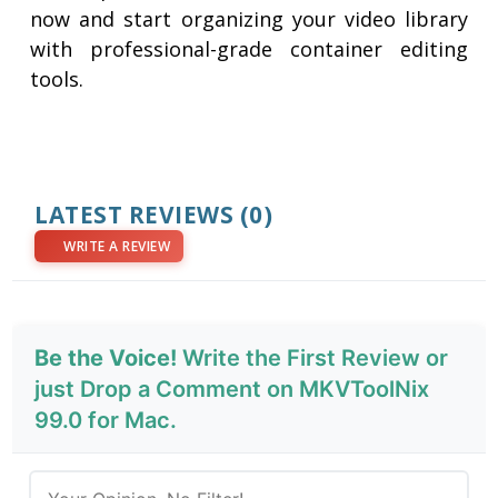
now and start organizing your video library
with professional-grade container editing
tools.
LATEST REVIEWS
(0)
WRITE A REVIEW
Be the Voice!
Write the First Review or
just Drop a Comment on MKVToolNix
99.0 for Mac.