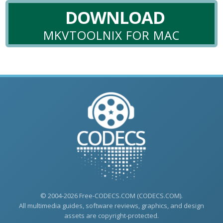
DOWNLOAD
MKVTOOLNIX FOR MAC
© 2004-2026 Free-CODECS.COM (CODECS.COM).
All multimedia guides, software reviews, graphics, and design
assets are copyright-protected.