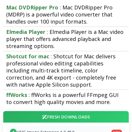
Mac DVDRipper Pro
: Mac DVDRipper Pro
(MDRP) is a powerful video converter that
handles over 100 input formats.
Elmedia Player
: Elmedia Player is a Mac video
player that offers advanced playback and
streaming options.
Shotcut for mac
: Shotcut for Mac delivers
professional video editing capabilities
including multi-track timeline, color
correction, and 4K export - completely free
with native Apple Silicon support.
ffWorks
: ffWorks is a powerful FFmpeg GUI
to convert high quality movies and more.
FRESH DOWNLOADS