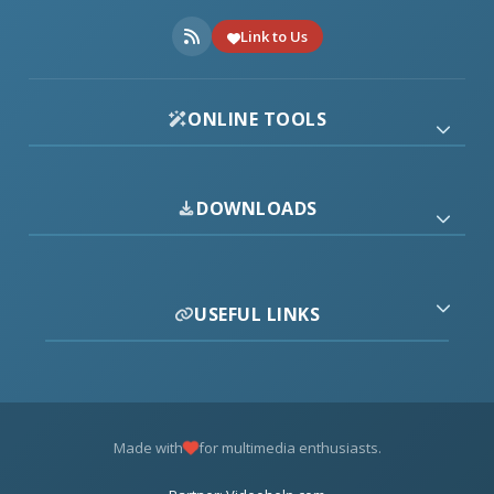
Link to Us
ONLINE TOOLS
DOWNLOADS
USEFUL LINKS
Made with
for multimedia enthusiasts.