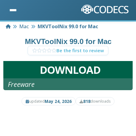
Home
Mac
MKVToolNix 99.0 for Mac
MKVToolNix 99.0 for Mac
Be the first to review
DOWNLOAD
Freeware
May 24, 2026
818
updated
downloads