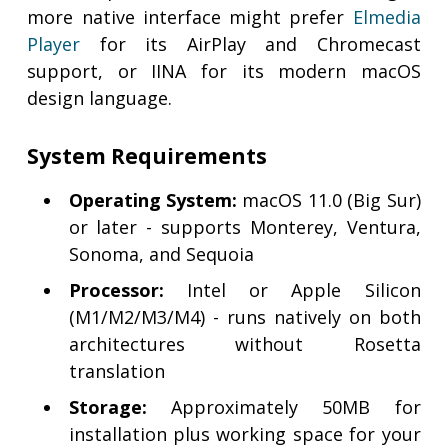
more native interface might prefer
Elmedia
Player
for its AirPlay and Chromecast
support, or IINA for its modern macOS
design language.
System Requirements
Operating System:
macOS 11.0 (Big Sur)
or later - supports Monterey, Ventura,
Sonoma, and Sequoia
Processor:
Intel or Apple Silicon
(M1/M2/M3/M4) - runs natively on both
architectures without Rosetta
translation
Storage:
Approximately 50MB for
installation plus working space for your