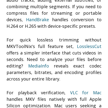
audio tracks, adding external subtitles, or
combining multiple segments. If you need to
compress files for streaming or portable
devices,
HandBrake
handles conversion to
H.264 or H.265 with device-specific presets.
For quick lossless trimming without
MKVToolNix's full feature set,
LosslessCut
offers a simpler interface that cuts videos in
seconds. Need to analyze your files before
editing?
MediaInfo
reveals exact codec
parameters, bitrates, and encoding profiles
across your entire library.
For playback verification,
VLC for Mac
handles MKV files natively with full Apple
Silicon optimization. Mac users seeking a