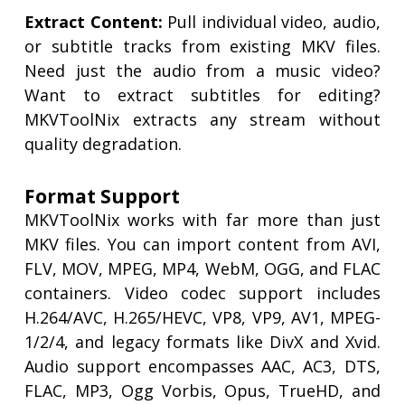
Extract Content:
Pull individual video, audio,
or subtitle tracks from existing MKV files.
Need just the audio from a music video?
Want to extract subtitles for editing?
MKVToolNix extracts any stream without
quality degradation.
Format Support
MKVToolNix works with far more than just
MKV files. You can import content from AVI,
FLV, MOV, MPEG, MP4, WebM, OGG, and FLAC
containers. Video codec support includes
H.264/AVC, H.265/HEVC, VP8, VP9, AV1, MPEG-
1/2/4, and legacy formats like DivX and Xvid.
Audio support encompasses AAC, AC3, DTS,
FLAC, MP3, Ogg Vorbis, Opus, TrueHD, and