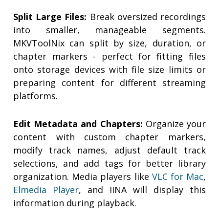
Split Large Files:
Break oversized recordings
into smaller, manageable segments.
MKVToolNix can split by size, duration, or
chapter markers - perfect for fitting files
onto storage devices with file size limits or
preparing content for different streaming
platforms.
Edit Metadata and Chapters:
Organize your
content with custom chapter markers,
modify track names, adjust default track
selections, and add tags for better library
organization. Media players like
VLC for Mac
,
Elmedia Player
, and IINA will display this
information during playback.