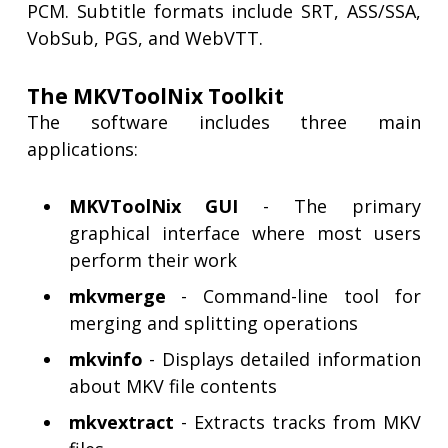
PCM. Subtitle formats include SRT, ASS/SSA,
VobSub, PGS, and WebVTT.
The MKVToolNix Toolkit
The software includes three main
applications:
MKVToolNix GUI
- The primary
graphical interface where most users
perform their work
mkvmerge
- Command-line tool for
merging and splitting operations
mkvinfo
- Displays detailed information
about MKV file contents
mkvextract
- Extracts tracks from MKV