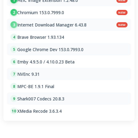
HEIC Image Extension 1.2.48.0
1
NEW
Chromium 153.0.7999.0
2
NEW
Internet Download Manager 6.43.8
3
NEW
Brave Browser 1.93.134
4
Google Chrome Dev 153.0.7993.0
5
Emby 4.9.5.0 / 4.10.0.23 Beta
6
NVEnc 9.31
7
MPC-BE 1.9.1 Final
8
Shark007 Codecs 20.8.3
9
XMedia Recode 3.6.3.4
10