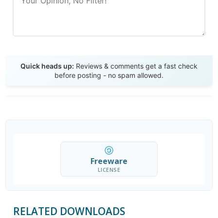
Send Review
Quick heads up:
Reviews & comments get a fast check
before posting - no spam allowed.
Freeware
LICENSE
RELATED DOWNLOADS