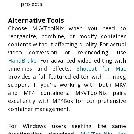
projects
Alternative Tools
Choose MKVToolNix when you need to
reorganize, combine, or modify container
contents without affecting quality. For actual
video conversion or re-encoding, use
HandBrake
. For advanced video editing with
timelines and effects,
Shotcut for Mac
provides a full-featured editor with FFmpeg
support. If you're working with both MKV
and MP4 containers, MKVToolNix pairs
excellently with MP4Box for comprehensive
container management.
For Windows users seeking the same