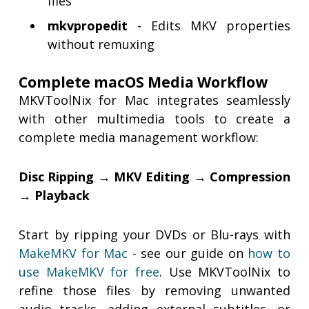
files
mkvpropedit
- Edits MKV properties
without remuxing
Complete macOS Media Workflow
MKVToolNix for Mac integrates seamlessly
with other multimedia tools to create a
complete media management workflow:
Disc Ripping → MKV Editing → Compression
→ Playback
Start by ripping your DVDs or Blu-rays with
MakeMKV for Mac
- see our guide on
how to
use MakeMKV for free
. Use MKVToolNix to
refine those files by removing unwanted