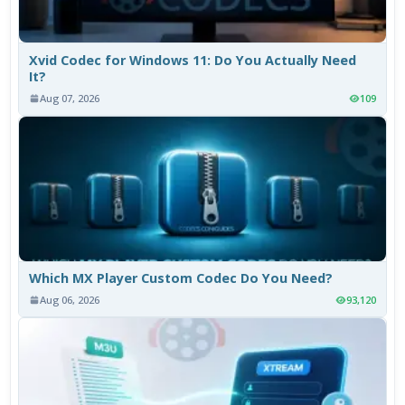
Xvid Codec for Windows 11: Do You Actually Need
It?
Aug 07, 2026
109
Which MX Player Custom Codec Do You Need?
Aug 06, 2026
93,120