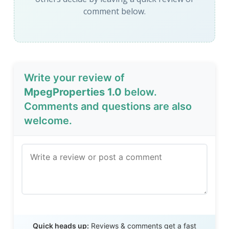
comment below.
Write your review of
MpegProperties 1.0
below.
Comments and questions are also
welcome.
Send Review
Quick heads up:
Reviews & comments get a fast