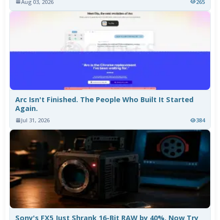
Aug 03, 2026
265
Arc Isn't Finished. The People Who Built It Started
Again.
Jul 31, 2026
384
Sony's FX5 Just Shrank 16-Bit RAW by 40%. Now Try