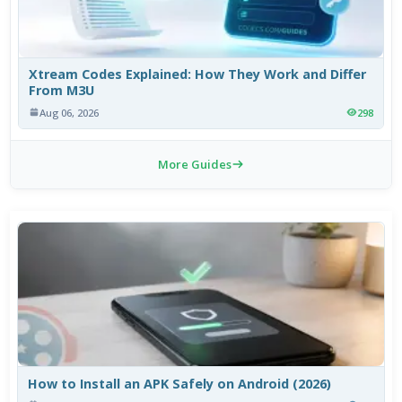
Xtream Codes Explained: How They Work and Differ
From M3U
Aug 06, 2026
298
More Guides
How to Install an APK Safely on Android (2026)