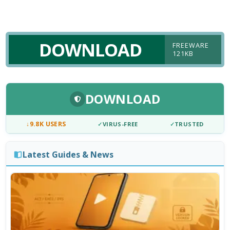
DOWNLOAD
FREEWARE
121KB
DOWNLOAD
↓
9.8K USERS
✓
VIRUS-FREE
✓
TRUSTED
Latest Guides & News