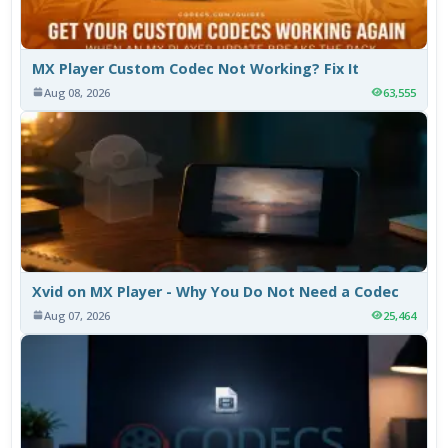
MX Player Custom Codec Not Working? Fix It
Aug 08, 2026
63,555
Xvid on MX Player - Why You Do Not Need a Codec
Aug 07, 2026
25,464