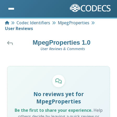
Home
Codec Identifiers
MpegProperties
User Reviews
MpegProperties 1.0
User Reviews & Comments
No reviews yet for
MpegProperties
Be the first to share your experience.
Help
others decide by leaving a quick review or