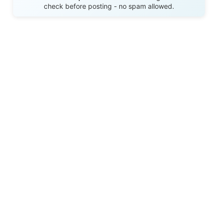
check before posting - no spam allowed.