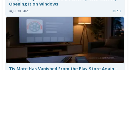
Opening It on Windows
Jul 30, 2026
792
TiviMate Has Vanished From the Play Store Again -
Here's How to Get 5.3.3
Jul 28, 2026
606