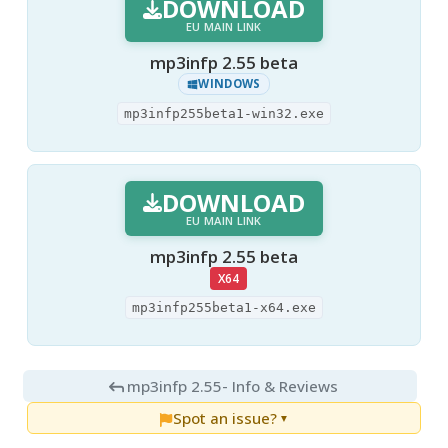
DOWNLOAD
EU MAIN LINK
mp3infp 2.55 beta
WINDOWS
mp3infp255beta1-win32.exe
DOWNLOAD
EU MAIN LINK
mp3infp 2.55 beta
X64
mp3infp255beta1-x64.exe
mp3infp 2.55
- Info & Reviews
Spot an issue?
▼