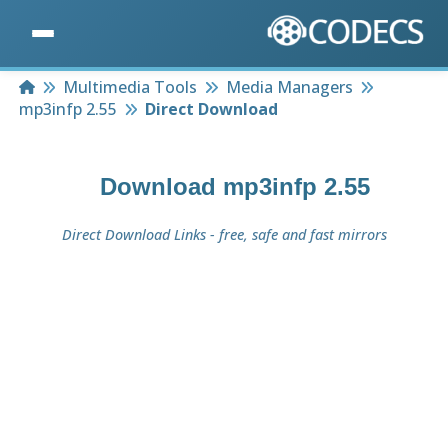
Home
Multimedia Tools
Media Managers
mp3infp 2.55
Direct Download
Download
mp3infp 2.55
Direct Download Links - free, safe and fast mirrors