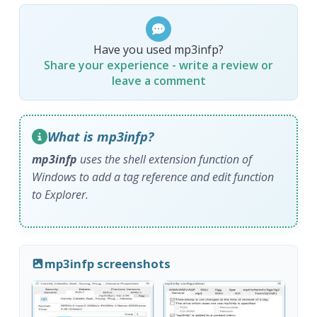
Have you used mp3infp?
Share your experience - write a review or
leave a comment
What is mp3infp?
mp3infp
uses the shell extension function of
Windows to add a tag reference and edit function
to Explorer.
mp3infp screenshots