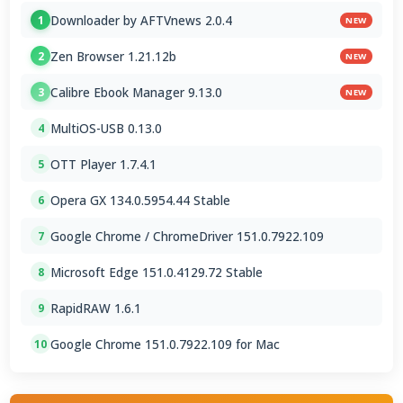
Downloader by AFTVnews 2.0.4
1
NEW
Zen Browser 1.21.12b
2
NEW
Calibre Ebook Manager 9.13.0
3
NEW
MultiOS-USB 0.13.0
4
OTT Player 1.7.4.1
5
Opera GX 134.0.5954.44 Stable
6
Google Chrome / ChromeDriver 151.0.7922.109
7
Microsoft Edge 151.0.4129.72 Stable
8
RapidRAW 1.6.1
9
Google Chrome 151.0.7922.109 for Mac
10