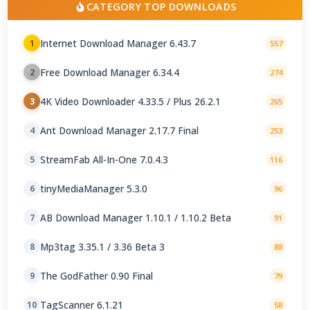
CATEGORY TOP DOWNLOADS
Internet Download Manager 6.43.7
1
557
Free Download Manager 6.34.4
2
274
4K Video Downloader 4.33.5 / Plus 26.2.1
3
265
Ant Download Manager 2.17.7 Final
4
253
StreamFab All-In-One 7.0.4.3
5
116
tinyMediaManager 5.3.0
6
96
AB Download Manager 1.10.1 / 1.10.2 Beta
7
91
Mp3tag 3.35.1 / 3.36 Beta 3
8
88
The GodFather 0.90 Final
9
79
TagScanner 6.1.21
10
58