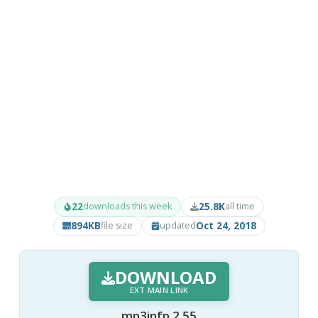
22
25.8K
downloads this week
all time
894KB
Oct 24, 2018
file size
updated
DOWNLOAD
EXT MAIN LINK
mp3infp 2.55