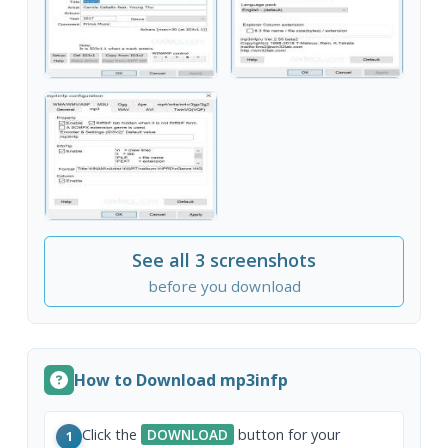
See all 3 screenshots
before you download
How to Download mp3infp
Click the
DOWNLOAD
button for your
1