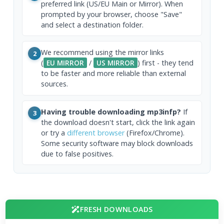
preferred link (US/EU Main or Mirror). When
prompted by your browser, choose "Save"
and select a destination folder.
We recommend using the mirror links
2
(
EU MIRROR
/
US MIRROR
) first - they tend
to be faster and more reliable than external
sources.
Having trouble downloading mp3infp?
If
3
the download doesn't start, click the link again
or try a
different browser
(Firefox/Chrome).
Some security software may block downloads
due to false positives.
FRESH DOWNLOADS