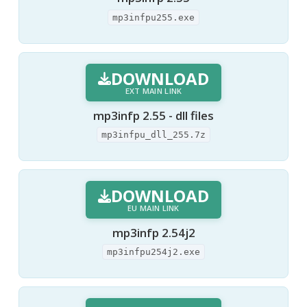
mp3infpu255.exe
DOWNLOAD
EXT MAIN LINK
mp3infp 2.55 - dll files
mp3infpu_dll_255.7z
DOWNLOAD
EU MAIN LINK
mp3infp 2.54j2
mp3infpu254j2.exe