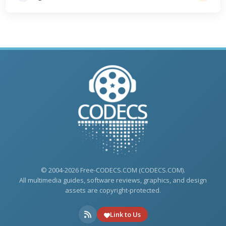
© 2004-2026 Free-CODECS.COM (CODECS.COM).
All multimedia guides, software reviews, graphics, and design
assets are copyright-protected.
Link to Us