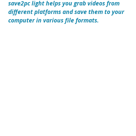
save2pc light
helps you grab videos from
different platforms and save them to your
computer in various file formats.