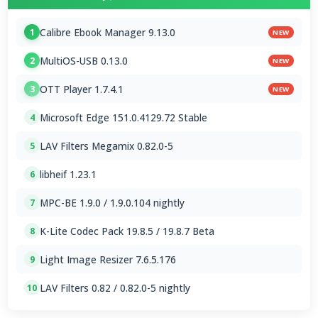
Calibre Ebook Manager 9.13.0
1
NEW
MultiOS-USB 0.13.0
2
NEW
OTT Player 1.7.4.1
3
NEW
Microsoft Edge 151.0.4129.72 Stable
4
LAV Filters Megamix 0.82.0-5
5
libheif 1.23.1
6
MPC-BE 1.9.0 / 1.9.0.104 nightly
7
K-Lite Codec Pack 19.8.5 / 19.8.7 Beta
8
Light Image Resizer 7.6.5.176
9
LAV Filters 0.82 / 0.82.0-5 nightly
10