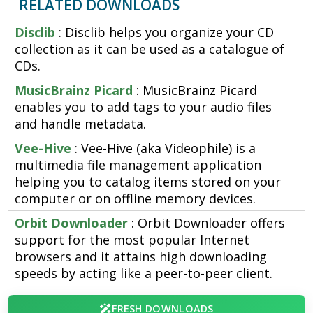
RELATED DOWNLOADS
Disclib
: Disclib helps you organize your CD
collection as it can be used as a catalogue of
CDs.
MusicBrainz Picard
: MusicBrainz Picard
enables you to add tags to your audio files
and handle metadata.
Vee-Hive
: Vee-Hive (aka Videophile) is a
multimedia file management application
helping you to catalog items stored on your
computer or on offline memory devices.
Orbit Downloader
: Orbit Downloader offers
support for the most popular Internet
browsers and it attains high downloading
speeds by acting like a peer-to-peer client.
FRESH DOWNLOADS