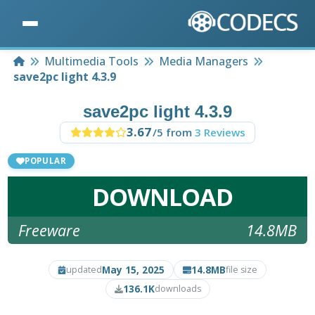
Home
Multimedia Tools
Media Managers
save2pc light 4.3.9
save2pc light 4.3.9
3.67
/5 from
3 Reviews
POPULAR
DOWNLOAD
Freeware
14.8MB
May 15, 2025
14.8MB
updated
file size
136.1K
downloads