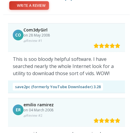
WRITE A REVIEW
Com3dyGirl
CO
on 28 May 2008
Review #1
This is soo bloody helpful software. I have
searched nearly the whole Internet look for a
utility to download those sort of vids. WOW!
save2pc (formerly YouTube Downloader) 3.28
emilio ramirez
ER
on 04 March 2008
Review #2