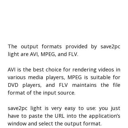
The output formats provided by save2pc
light are AVI, MPEG, and FLV.
AVI is the best choice for rendering videos in
various media players, MPEG is suitable for
DVD players, and FLV maintains the file
format of the input source.
save2pc light is very easy to use: you just
have to paste the URL into the application’s
window and select the output format.