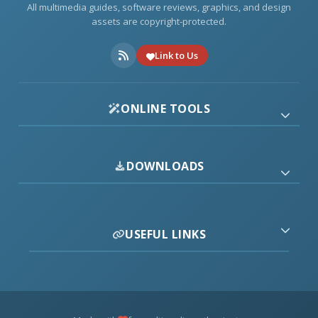
All multimedia guides, software reviews, graphics, and design
assets are copyright-protected.
Link to Us
ONLINE TOOLS
DOWNLOADS
USEFUL LINKS