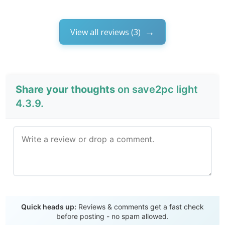
View all reviews (3)
Share your thoughts
on save2pc light
4.3.9.
Send Review
Quick heads up:
Reviews & comments get a fast check
before posting - no spam allowed.