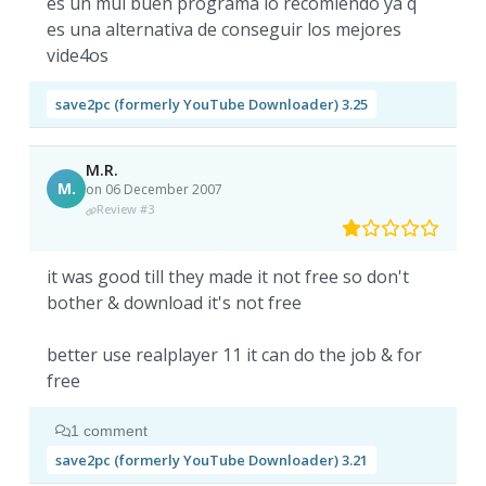
es un mui buen programa lo recomiendo ya q
es una alternativa de conseguir los mejores
vide4os
save2pc (formerly YouTube Downloader) 3.25
M.R.
M.
on 06 December 2007
Review #3
it was good till they made it not free so don't
bother & download it's not free
better use realplayer 11 it can do the job & for
free
1 comment
save2pc (formerly YouTube Downloader) 3.21