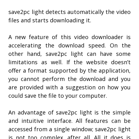
save2pc light detects automatically the video
files and starts downloading it.
A new feature of this video downloader is
accelerating the download speed. On the
other hand, save2pc light can have some
limitations as well. If the website doesn’t
offer a format supported by the application,
you cannot perform the download and you
are provided with a suggestion on how you
could save the file to your computer.
An advantage of save2pc light is the simple
and intuitive interface. All features can be
accessed from a single window; save2pc light
is not too complex, after all. All it does is