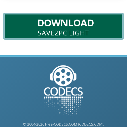
DOWNLOAD
SAVE2PC LIGHT
© 2004-2026 Free-CODECS.COM (CODECS.COM).