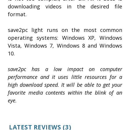
downloading videos in the desired file
format.
save2pc light runs on the most common
operating systems: Windows XP, Windows
Vista, Windows 7, Windows 8 and Windows
10.
save2pc has a low impact on computer
performance and it uses little resources for a
high download speed. It will be able to get your
favorite media contents within the blink of an
eye.
LATEST REVIEWS
(3)