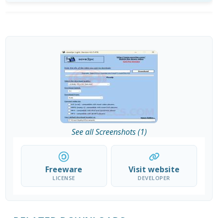
See all Screenshots (1)
Freeware
Visit website
LICENSE
DEVELOPER