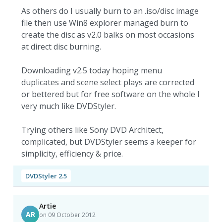
As others do I usually burn to an .iso/disc image
file then use Win8 explorer managed burn to
create the disc as v2.0 balks on most occasions
at direct disc burning.
Downloading v2.5 today hoping menu
duplicates and scene select plays are corrected
or bettered but for free software on the whole I
very much like DVDStyler.
Trying others like Sony DVD Architect,
complicated, but DVDStyler seems a keeper for
simplicity, efficiency & price.
DVDStyler 2.5
Artie
AR
on 09 October 2012