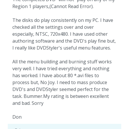
Region 1 players,(Cannot Read Error).
The disks do play consistently on my PC. I have
checked all the settings over and over
especially, NTSC, 720x480. I have used other
authoring software and the DVD's play fine but,
I really like DVDStyler's useful menu features.
All the menu building and burning stuff works
very well. I have tried everything and nothing
has worked. I have about 80 *.avi files to
process but, No Joy. I need to mass produce
DVD's and DVDStyler seemed perfect for the
task. Bummer.My rating is between excellent
and bad. Sorry
Don