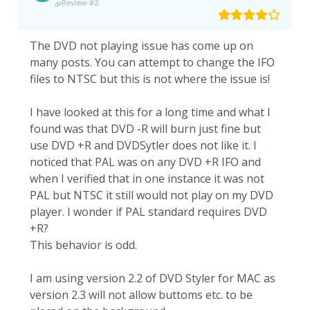
Review #2
The DVD not playing issue has come up on
many posts. You can attempt to change the IFO
files to NTSC but this is not where the issue is!
I have looked at this for a long time and what I
found was that DVD -R will burn just fine but
use DVD +R and DVDSytler does not like it. I
noticed that PAL was on any DVD +R IFO and
when I verified that in one instance it was not
PAL but NTSC it still would not play on my DVD
player. I wonder if PAL standard requires DVD
+R?
This behavior is odd.
I am using version 2.2 of DVD Styler for MAC as
version 2.3 will not allow buttoms etc. to be