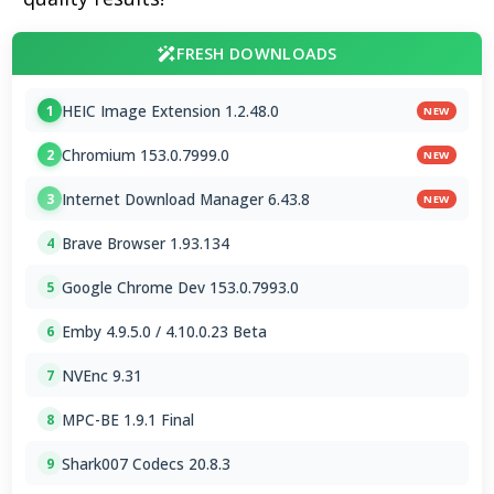
FRESH DOWNLOADS
HEIC Image Extension 1.2.48.0
1
NEW
Chromium 153.0.7999.0
2
NEW
Internet Download Manager 6.43.8
3
NEW
Brave Browser 1.93.134
4
Google Chrome Dev 153.0.7993.0
5
Emby 4.9.5.0 / 4.10.0.23 Beta
6
NVEnc 9.31
7
MPC-BE 1.9.1 Final
8
Shark007 Codecs 20.8.3
9