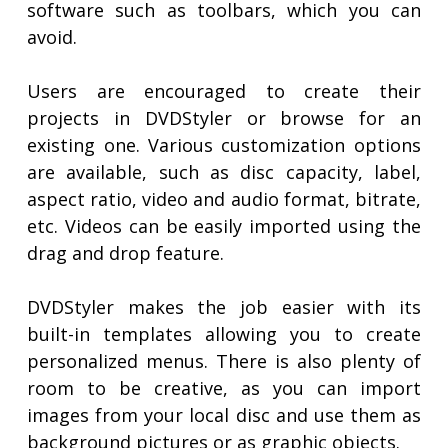
software such as toolbars, which you can
avoid.
Users are encouraged to create their
projects in DVDStyler or browse for an
existing one. Various customization options
are available, such as disc capacity, label,
aspect ratio, video and audio format, bitrate,
etc. Videos can be easily imported using the
drag and drop feature.
DVDStyler makes the job easier with its
built-in templates allowing you to create
personalized menus. There is also plenty of
room to be creative, as you can import
images from your local disc and use them as
background pictures or as graphic objects.