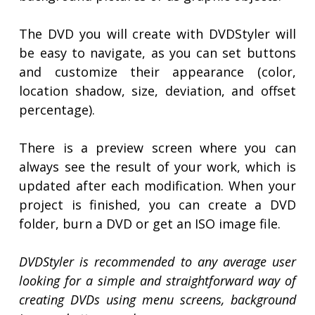
The DVD you will create with DVDStyler will
be easy to navigate, as you can set buttons
and customize their appearance (color,
location shadow, size, deviation, and offset
percentage).
There is a preview screen where you can
always see the result of your work, which is
updated after each modification. When your
project is finished, you can create a DVD
folder, burn a DVD or get an ISO image file.
DVDStyler is recommended to any average user
looking for a simple and straightforward way of
creating DVDs using menu screens, background