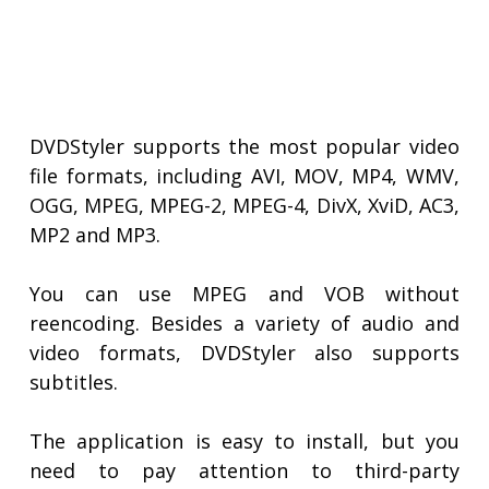
DVDStyler supports the most popular video
file formats, including AVI, MOV, MP4, WMV,
OGG, MPEG, MPEG-2, MPEG-4, DivX, XviD, AC3,
MP2 and MP3.
You can use MPEG and VOB without
reencoding. Besides a variety of audio and
video formats, DVDStyler also supports
subtitles.
The application is easy to install, but you
need to pay attention to third-party