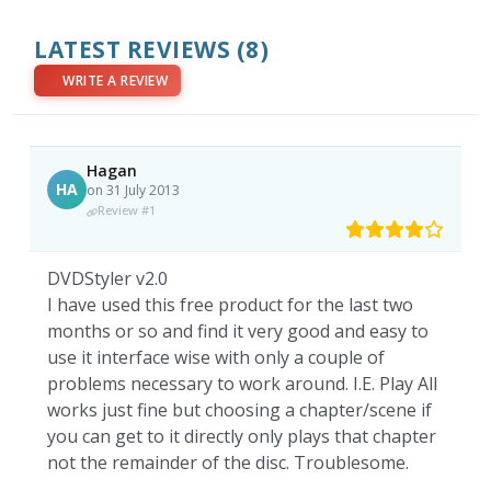
LATEST REVIEWS
(8)
WRITE A REVIEW
Hagan
HA
on 31 July 2013
Review #1
DVDStyler v2.0
I have used this free product for the last two
months or so and find it very good and easy to
use it interface wise with only a couple of
problems necessary to work around. I.E. Play All
works just fine but choosing a chapter/scene if
you can get to it directly only plays that chapter
not the remainder of the disc. Troublesome.