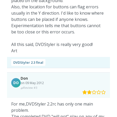
placed on the background.
Also, the location for buttons can flag errors
usually in the Y direction. I'd like to know where
buttons can be placed if anyone knows.
Experimentation tells me that buttons cannot
be too close or this error occurs.
All this said, DVDStyler is really very good!
Art
DVDStyler 2.3 final
Don
DO
on 09 May 2012
Review #3
For me,DVDStyler 2.2rc has only one main
problem.
The completed DVD "will not" play on any of my