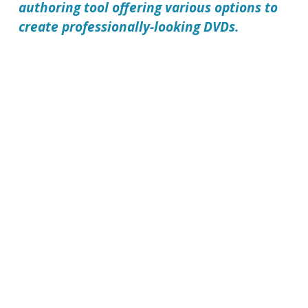
authoring tool offering various options to
create professionally-looking DVDs.