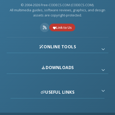
© 2004-2026 Free-CODECS.COM (CODECS.COM).
All multimedia guides, software reviews, graphics, and design
assets are copyright-protected.
Link to Us
ONLINE TOOLS
DOWNLOADS
USEFUL LINKS