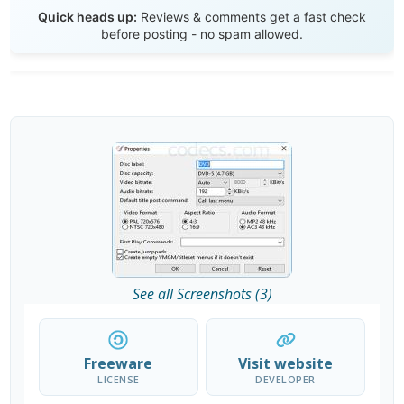
Send Review
Quick heads up:
Reviews & comments get a fast check
before posting - no spam allowed.
See all Screenshots (3)
Freeware
Visit website
LICENSE
DEVELOPER