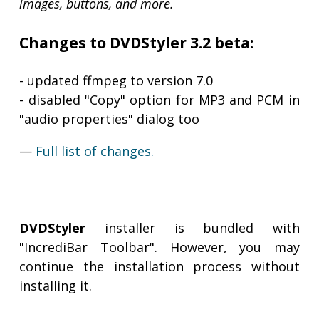
images, buttons, and more.
Changes to DVDStyler 3.2 beta:
- updated ffmpeg to version 7.0
- disabled "Copy" option for MP3 and PCM in
"audio properties" dialog too
—
Full list of changes.
DVDStyler
installer is bundled with
"IncrediBar Toolbar". However, you may
continue the installation process without
installing it.