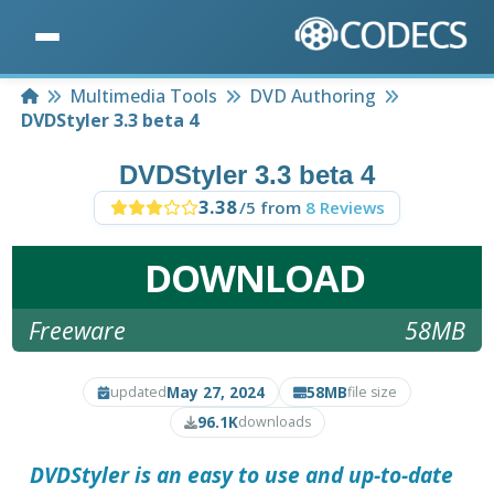
Home
Multimedia Tools
DVD Authoring
DVDStyler 3.3 beta 4
DVDStyler 3.3 beta 4
3.38
/5 from
8 Reviews
DOWNLOAD
Freeware
58MB
May 27, 2024
58MB
updated
file size
96.1K
downloads
DVDStyler
is an easy to use and up-to-date