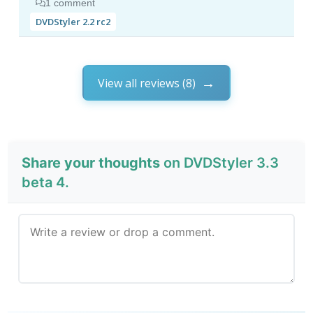
1 comment
DVDStyler 2.2 rc2
View all reviews (8)
Share your thoughts
on DVDStyler 3.3
beta 4.