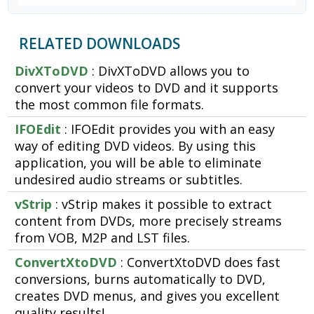
RELATED DOWNLOADS
DivXToDVD
: DivXToDVD allows you to
convert your videos to DVD and it supports
the most common file formats.
IFOEdit
: IFOEdit provides you with an easy
way of editing DVD videos. By using this
application, you will be able to eliminate
undesired audio streams or subtitles.
vStrip
: vStrip makes it possible to extract
content from DVDs, more precisely streams
from VOB, M2P and LST files.
ConvertXtoDVD
: ConvertXtoDVD does fast
conversions, burns automatically to DVD,
creates DVD menus, and gives you excellent
quality results!