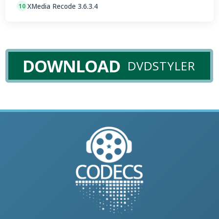
XMedia Recode 3.6.3.4
10
DOWNLOAD
DVDSTYLER