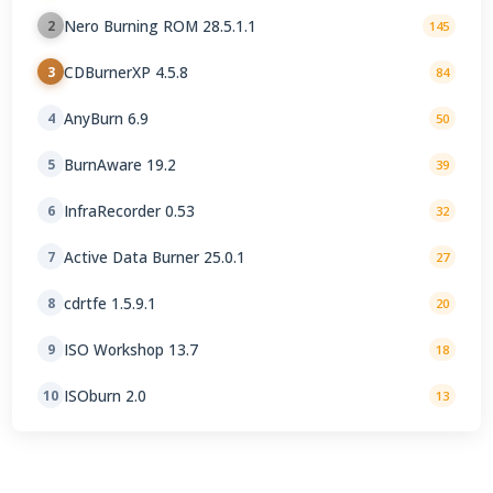
Nero Burning ROM 28.5.1.1
2
145
CDBurnerXP 4.5.8
3
84
AnyBurn 6.9
4
50
BurnAware 19.2
5
39
InfraRecorder 0.53
6
32
Active Data Burner 25.0.1
7
27
cdrtfe 1.5.9.1
8
20
ISO Workshop 13.7
9
18
ISOburn 2.0
10
13