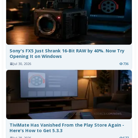
Sony's FX5 Just Shrank 16-Bit RAW by 40%. Now Try
Opening It on Windows
Jul 30, 2026
736
TiviMate Has Vanished From the Play Store Again -
Here's How to Get 5.3.3
Jul 28, 2026
577