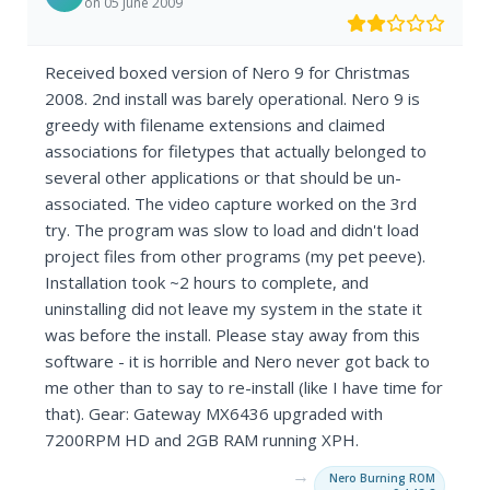
on 05 June 2009
Received boxed version of Nero 9 for Christmas
2008. 2nd install was barely operational. Nero 9 is
greedy with filename extensions and claimed
associations for filetypes that actually belonged to
several other applications or that should be un-
associated. The video capture worked on the 3rd
try. The program was slow to load and didn't load
project files from other programs (my pet peeve).
Installation took ~2 hours to complete, and
uninstalling did not leave my system in the state it
was before the install. Please stay away from this
software - it is horrible and Nero never got back to
me other than to say to re-install (like I have time for
that). Gear: Gateway MX6436 upgraded with
7200RPM HD and 2GB RAM running XPH.
→
Nero Burning ROM