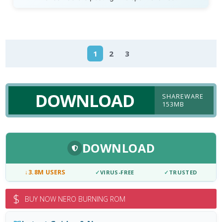
1
2
3
DOWNLOAD
SHAREWARE
153MB
DOWNLOAD
↓
3.8M USERS
✓
VIRUS-FREE
✓
TRUSTED
$
BUY NOW NERO BURNING ROM