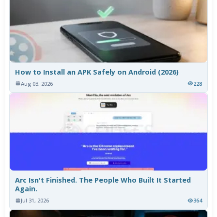
How to Install an APK Safely on Android (2026)
Aug 03, 2026
228
Arc Isn't Finished. The People Who Built It Started
Again.
Jul 31, 2026
364