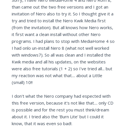
Sorry, I have Nero MediaHome 4 and Nero Rom 8,
than came out the two free versions and I got an
invitation of Nero also to try it. So I thought give it a
try and tried to install the Nero Kwik Media first
(from the invitation). But all knows how Nero works,
it first want a clean install without other Nero
programs. I had plans to stop with MediaHome 4 so
I had onlo un-install Nero 8 (what not well worked
with windows7). So all was clean and I installed the
Kwik media and all his updates, on the websites
were also free tutorials (1 + 2) so I've tried all... but
my reaction was not what that.... about a Little
(small) 10!!
I don't what the Nero company had espected with
this free version, because it's not like that.... only CD
is possible and for the rest you must think/dream
about it. I tried also the 'Burn Lite' but I could it
know, that it was even so bad!.