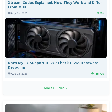
Xtream Codes Explained: How They Work and Differ
From M3U
Aug 06, 2026
216
Does My PC Support HEVC? Check H.265 Hardware
Decoding
Aug 05, 2026
115,720
More Guides