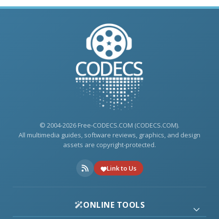
© 2004-2026 Free-CODECS.COM (CODECS.COM).
All multimedia guides, software reviews, graphics, and design
assets are copyright-protected.
Link to Us
ONLINE TOOLS