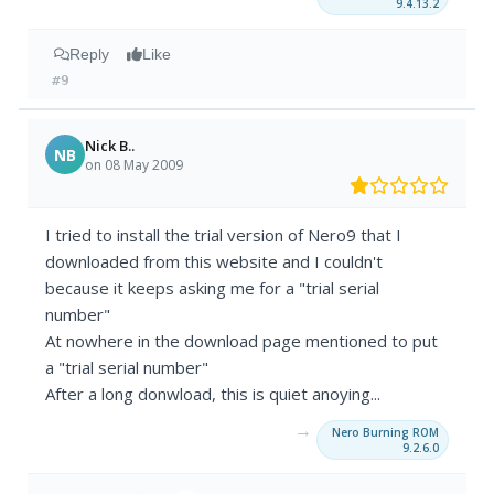
9.4.13.2
Reply
Like
#9
Nick B..
NB
on 08 May 2009
I tried to install the trial version of Nero9 that I
downloaded from this website and I couldn't
because it keeps asking me for a "trial serial
number"
At nowhere in the download page mentioned to put
a "trial serial number"
After a long donwload, this is quiet anoying...
→
Nero Burning ROM
9.2.6.0