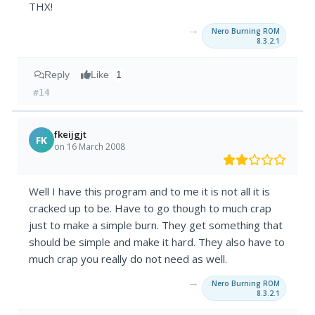
THX!
→
Nero Burning ROM
8.3.2.1
Reply
Like
1
#14
fkeijgjt
FK
on 16 March 2008
Well I have this program and to me it is not all it is
cracked up to be. Have to go though to much crap
just to make a simple burn. They get something that
should be simple and make it hard. They also have to
much crap you really do not need as well.
→
Nero Burning ROM
8.3.2.1