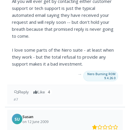
All you will ever get by contacting either customer
support or tech support is just the typical
automated email saying they have received your
request and will reply soon -- but don't hold your
breath because that promised reply is never going
to come.
I love some parts of the Nero suite - at least when
they work - but the total refusal to provide any
support makes it a bad investment.
→
Nero Burning ROM
9.4.26.0
Reply
Like
4
#7
Susan
SU
on 12 June 2009