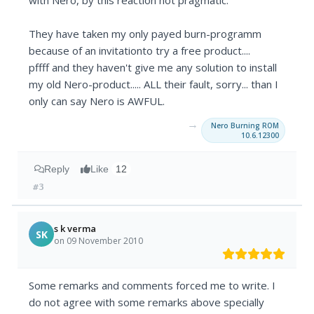
with Nero, by this reaction not pragmatic.
They have taken my only payed burn-programm
because of an invitationto try a free product....
pffff and they haven't give me any solution to install
my old Nero-product..... ALL their fault, sorry... than I
only can say Nero is AWFUL.
→
Nero Burning ROM
10.6.12300
Reply
Like
12
#3
s k verma
SK
on 09 November 2010
Some remarks and comments forced me to write. I
do not agree with some remarks above specially