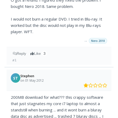
O got a refund. I figured they fixed the problem. I
bought Nero 2018. Same problem.
I would not burn a regular DVD. I tried in Blu-ray. It
worked but the disc would not play in my Blu-rays
player. WFT.
→
Nero 2018
Reply
Like
3
#1
Stephen
ST
on 01 May 2012
200MB download for what??? this crappy software
that just stagnates my core i7 laptop to almost a
standstill when burning ... and it wont burn a bluray
data disc as advertised ... trashed 7 bluray discs ... I