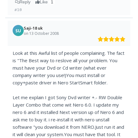
Reply
Like
1
#10
Saji-18 uk
SU
on 13 October 2008
Look at this Awful list of people complaining. The fact
is "The Best way to reslove all your problem. You
must have your Dvd or Cd writer (what ever
company writer you use!)You must install or
copy+paste driver in Nero StartSmart folder.
Let me explain I got Sony Dvd writer +.- RW Double
Layer Combo that come wit Nero 6.0. I update my
nero 6 and it installed Next version up of Nero 6 and
ask me to buy it. i re-install it with nero unstall
software "you download it from NERO.Just run it and
it will clean your system.You must have that tool. It