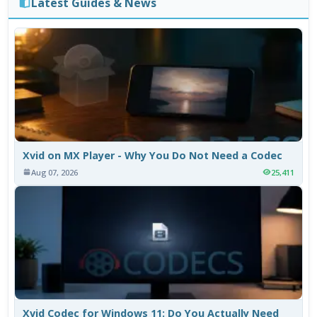
Latest Guides & News
Xvid on MX Player - Why You Do Not Need a Codec
Aug 07, 2026
25,411
Xvid Codec for Windows 11: Do You Actually Need