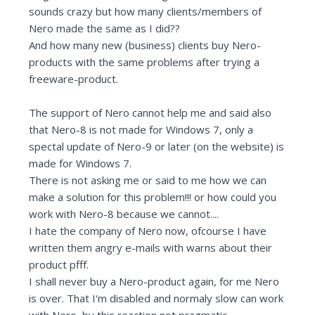
sounds crazy but how many clients/members of
Nero made the same as I did??
And how many new (business) clients buy Nero-
products with the same problems after trying a
freeware-product.
The support of Nero cannot help me and said also
that Nero-8 is not made for Windows 7, only a
spectal update of Nero-9 or later (on the website) is
made for Windows 7.
There is not asking me or said to me how we can
make a solution for this problem!!! or how could you
work with Nero-8 because we cannot....
I hate the company of Nero now, ofcourse I have
written them angry e-mails with warns about their
product pfff.
I shall never buy a Nero-product again, for me Nero
is over. That I'm disabled and normaly slow can work