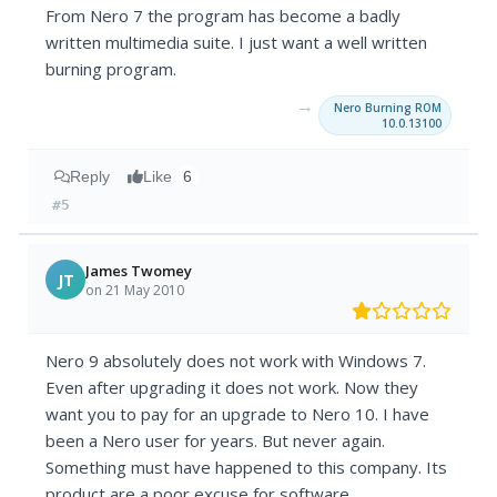
From Nero 7 the program has become a badly
written multimedia suite. I just want a well written
burning program.
→
Nero Burning ROM
10.0.13100
Reply
Like
6
#5
James Twomey
JT
on 21 May 2010
Nero 9 absolutely does not work with Windows 7.
Even after upgrading it does not work. Now they
want you to pay for an upgrade to Nero 10. I have
been a Nero user for years. But never again.
Something must have happened to this company. Its
product are a poor excuse for software.