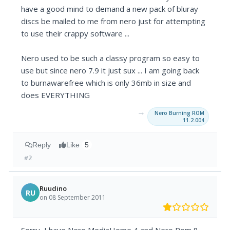
have a good mind to demand a new pack of bluray
discs be mailed to me from nero just for attempting
to use their crappy software ...
Nero used to be such a classy program so easy to
use but since nero 7.9 it just sux ... I am going back
to burnawarefree which is only 36mb in size and
does EVERYTHING
→
Nero Burning ROM
11.2.004
Reply
Like
5
#2
Ruudino
RU
on 08 September 2011