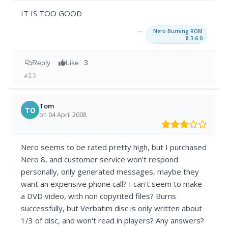
IT IS TOO GOOD
→
Nero Burning ROM
8.3.6.0
Reply
Like
3
#13
Tom
TO
on 04 April 2008
Nero seems to be rated pretty high, but I purchased
Nero 8, and customer service won't respond
personally, only generated messages, maybe they
want an expensive phone call? I can't seem to make
a DVD video, with non copyrited files? Burns
successfully, but Verbatim disc is only written about
1/3 of disc, and won't read in players? Any answers?