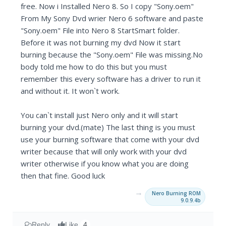
free. Now i Installed Nero 8. So I copy "Sony.oem"
From My Sony Dvd wrier Nero 6 software and paste
"Sony.oem" File into Nero 8 StartSmart folder.
Before it was not burning my dvd Now it start
burning because the "Sony.oem" File was missing.No
body told me how to do this but you must
remember this every software has a driver to run it
and without it. It won`t work.
You can`t install just Nero only and it will start
burning your dvd.(mate) The last thing is you must
use your burning software that come with your dvd
writer because that will only work with your dvd
writer otherwise if you know what you are doing
then that fine. Good luck
→
Nero Burning ROM
9.0.9.4b
Reply
Like
4