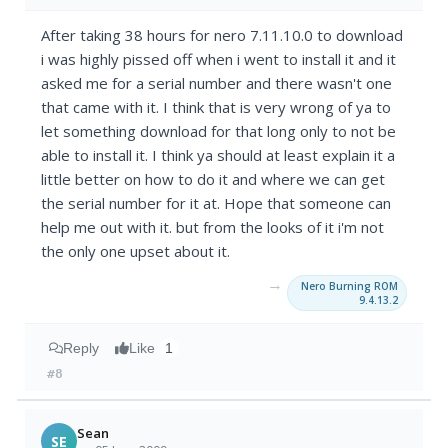
After taking 38 hours for nero 7.11.10.0 to download
i was highly pissed off when i went to install it and it
asked me for a serial number and there wasn't one
that came with it. I think that is very wrong of ya to
let something download for that long only to not be
able to install it. I think ya should at least explain it a
little better on how to do it and where we can get
the serial number for it at. Hope that someone can
help me out with it. but from the looks of it i'm not
the only one upset about it.
→
Nero Burning ROM
9.4.13.2
Reply
Like
1
#8
Sean
SE