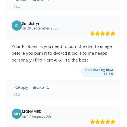
#11
Sir_dstryr
SI
on 29 September 2008
Your Problem is you need to burn the dvd to image
before you burn it to dvd/cd it did it to me heaps
personally i find Nero-6.6.1.15 the best
→
Nero Burning ROM
8.3.6.0
Reply
Like
1
#12
MOHAMED
MO
on 17 August 2008