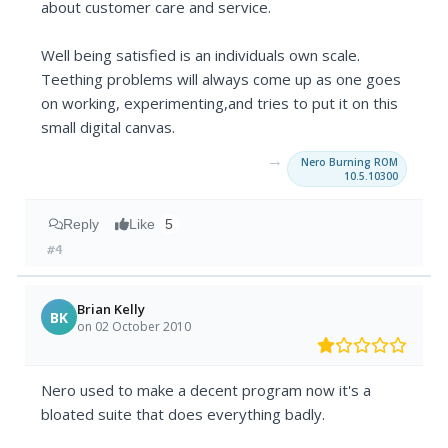
about customer care and service.
Well being satisfied is an individuals own scale.
Teething problems will always come up as one goes
on working, experimenting,and tries to put it on this
small digital canvas.
→
Nero Burning ROM
10.5.10300
Reply
Like
5
#4
Brian Kelly
BK
on 02 October 2010
Nero used to make a decent program now it's a
bloated suite that does everything badly.