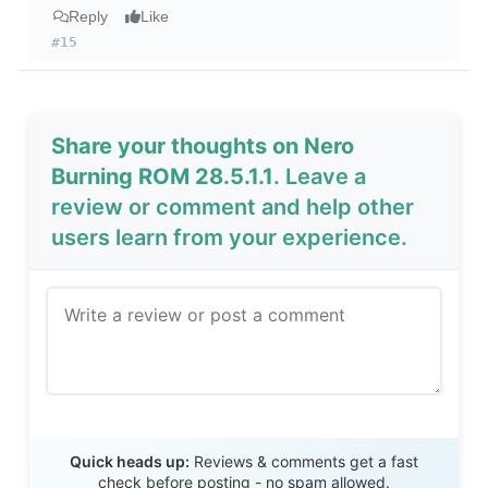
Reply
Like
#15
Share your thoughts on Nero
Burning ROM 28.5.1.1
. Leave a
review or comment and help other
users learn from your experience.
Send Review
Quick heads up:
Reviews & comments get a fast
check before posting - no spam allowed.