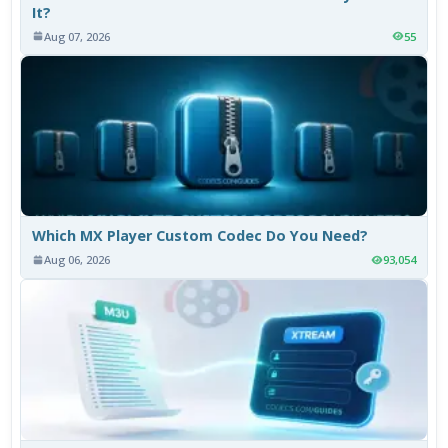
It?
Aug 07, 2026
55
Which MX Player Custom Codec Do You Need?
Aug 06, 2026
93,054