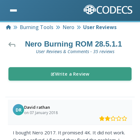
Home
Burning Tools
Nero
User Reviews
Nero Burning ROM 28.5.1.1
User Reviews & Comments - 35 reviews
Write a Review
David rathan
DR
on 07 January 2018
I bought Nero 2017. It promised 4K. It did not work.