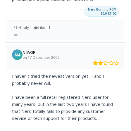
→
Nero Burning ROM
10.0.13100
Reply
Like
1
#6
N4AOF
N4
on 17 December 2009
I haven't tried the newest version yet -- and I
probably never will.
I have been a full retail registered Nero user for
many years, but in the last two years I have found
that Nero totally fails to provide any customer
service or tech support for their products.