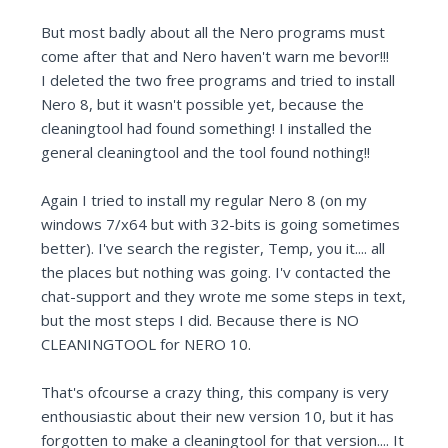
But most badly about all the Nero programs must
come after that and Nero haven't warn me bevor!!!
I deleted the two free programs and tried to install
Nero 8, but it wasn't possible yet, because the
cleaningtool had found something! I installed the
general cleaningtool and the tool found nothing!!
Again I tried to install my regular Nero 8 (on my
windows 7/x64 but with 32-bits is going sometimes
better). I've search the register, Temp, you it.... all
the places but nothing was going. I'v contacted the
chat-support and they wrote me some steps in text,
but the most steps I did. Because there is NO
CLEANINGTOOL for NERO 10.
That's ofcourse a crazy thing, this company is very
enthousiastic about their new version 10, but it has
forgotten to make a cleaningtool for that version.... It