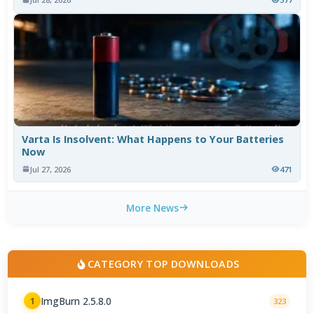
Varta Is Insolvent: What Happens to Your Batteries
Now
Jul 27, 2026
471
More News
CATEGORY TOP DOWNLOADS
ImgBurn 2.5.8.0
1
323