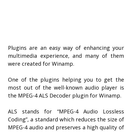
Plugins are an easy way of enhancing your
multimedia experience, and many of them
were created for Winamp.
One of the plugins helping you to get the
most out of the well-known audio player is
the MPEG-4 ALS Decoder plugin for Winamp.
ALS stands for “MPEG-4 Audio Lossless
Coding”, a standard which reduces the size of
MPEG-4 audio and preserves a high quality of