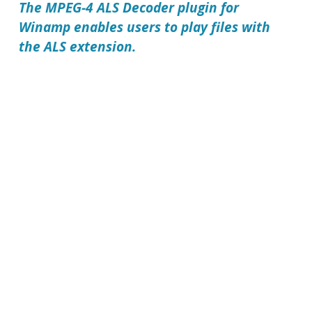
The
MPEG-4 ALS Decoder plugin for
Winamp
enables users to play files with
the ALS extension.