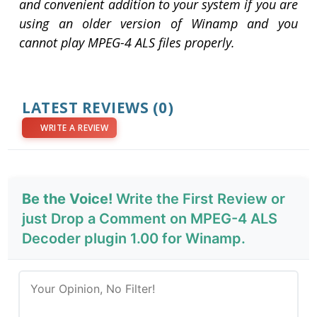
and convenient addition to your system if you are
using an older version of Winamp and you
cannot play MPEG-4 ALS files properly.
LATEST REVIEWS
(0)
WRITE A REVIEW
Be the Voice!
Write the First Review or
just Drop a Comment on MPEG-4 ALS
Decoder plugin 1.00 for Winamp.