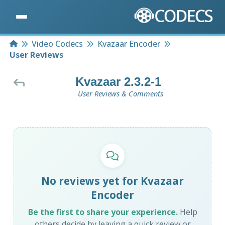
Home
Video Codecs
Kvazaar Encoder
User Reviews
Kvazaar 2.3.2-1
User Reviews & Comments
No reviews yet for Kvazaar
Encoder
Be the first to share your experience.
Help
others decide by leaving a quick review or