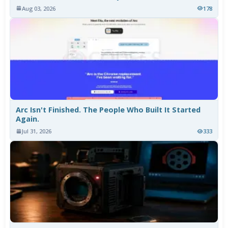
Aug 03, 2026
178
Arc Isn't Finished. The People Who Built It Started
Again.
Jul 31, 2026
333