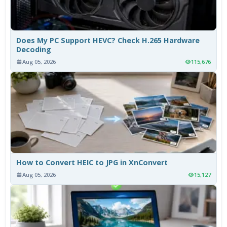
Does My PC Support HEVC? Check H.265 Hardware
Decoding
Aug 05, 2026
115,676
How to Convert HEIC to JPG in XnConvert
Aug 05, 2026
15,127