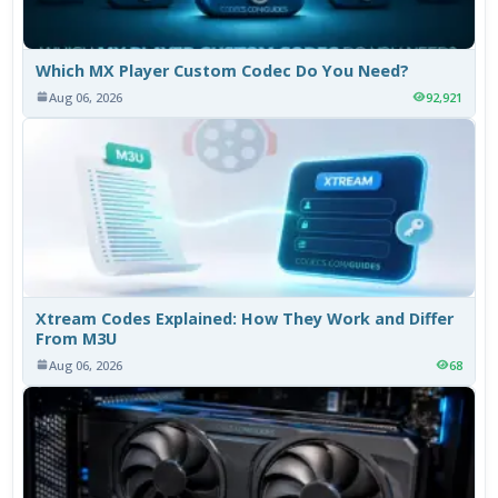
Which MX Player Custom Codec Do You Need?
Aug 06, 2026
92,921
Xtream Codes Explained: How They Work and Differ
From M3U
Aug 06, 2026
68