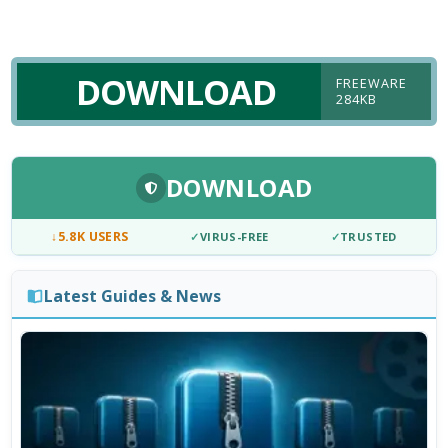
DOWNLOAD
FREEWARE
284KB
DOWNLOAD
↓
5.8K USERS
✓
VIRUS-FREE
✓
TRUSTED
Latest Guides & News