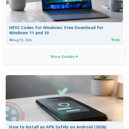
HEVC Codec for Windows: Free Download for
Windows 11 and 10
Aug 05, 2026
206
More Guides
How to Install an APK Safely on Android (2026)