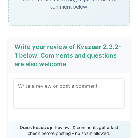
comment below.
Write your review of
Kvazaar 2.3.2-
1
below. Comments and questions
are also welcome.
Send Review
Quick heads up:
Reviews & comments get a fast
check before posting - no spam allowed.