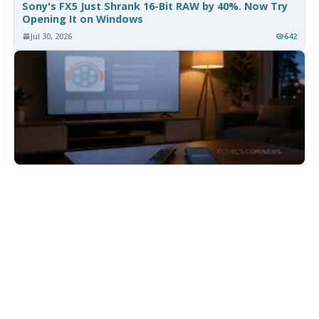
Sony's FX5 Just Shrank 16-Bit RAW by 40%. Now Try
Opening It on Windows
Jul 30, 2026
642
TiviMate Has Vanished From the Play Store Again -
Here's How to Get 5.3.3
Jul 28, 2026
536