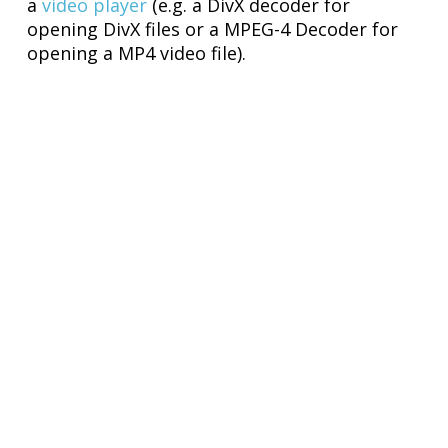
a
video player
(e.g. a DivX decoder for
opening DivX files or a MPEG-4 Decoder for
opening a MP4 video file).