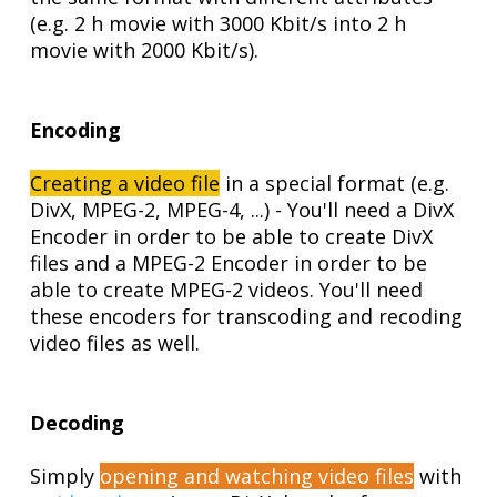
(e.g. 2 h movie with 3000 Kbit/s into 2 h
movie with 2000 Kbit/s).
Encoding
Creating a video file
in a special format (e.g.
DivX, MPEG-2, MPEG-4, ...) - You'll need a DivX
Encoder in order to be able to create DivX
files and a MPEG-2 Encoder in order to be
able to create MPEG-2 videos. You'll need
these encoders for transcoding and recoding
video files as well.
Decoding
Simply
opening and watching video files
with