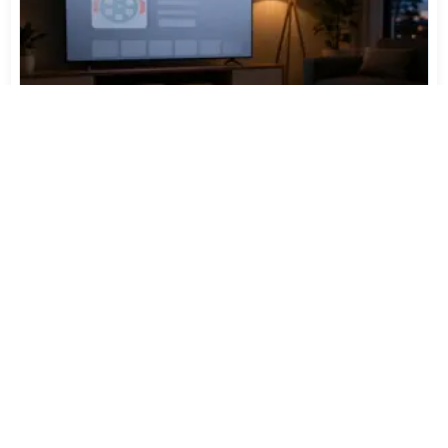
TiviMate Has Vanished From the Play Store Again -
Here's How to Get 5.3.3
Jul 28, 2026
548
Varta Is Insolvent: What Happens to Your Batteries
Now
Jul 27, 2026
445