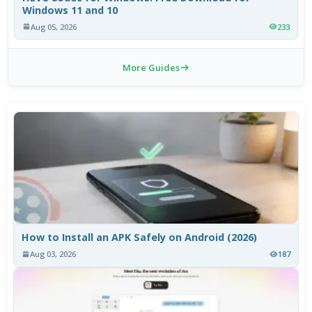
Windows 11 and 10
Aug 05, 2026
233
More Guides
How to Install an APK Safely on Android (2026)
Aug 03, 2026
187