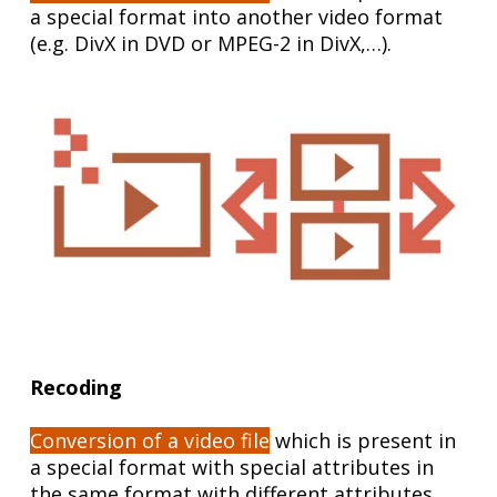
a special format into another video format
(e.g. DivX in DVD or MPEG-2 in DivX,…).
Recoding
Conversion of a video file
which is present in
a special format with special attributes in
the same format with different attributes