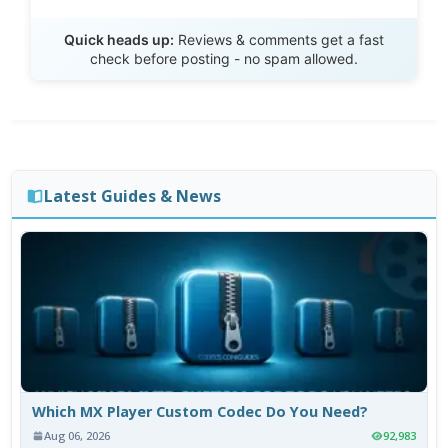
Send Review
Quick heads up:
Reviews & comments get a fast
check before posting - no spam allowed.
Latest Guides & News
Which MX Player Custom Codec Do You Need?
Aug 06, 2026
92,983