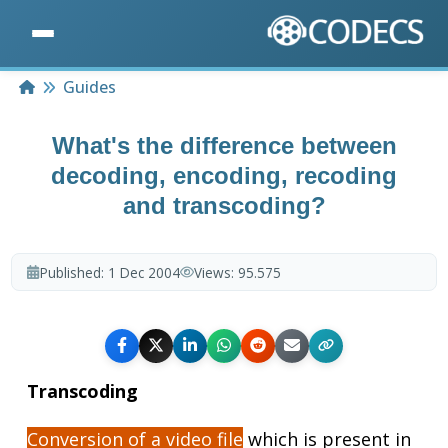
Home
Guides
What's the difference between
decoding, encoding, recoding
and transcoding?
Published:
1 Dec 2004
Views:
95.575
Transcoding
Conversion of a video file
which is present in