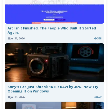
Arc Isn't Finished. The People Who Built It Started
Again.
Jul 31, 2026
338
Sony's FX5 Just Shrank 16-Bit RAW by 40%. Now Try
Opening It on Windows
Jul 30, 2026
672