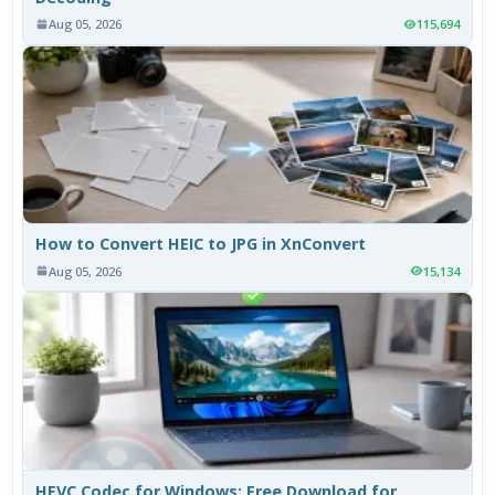
Aug 05, 2026
115,694
How to Convert HEIC to JPG in XnConvert
Aug 05, 2026
15,134
HEVC Codec for Windows: Free Download for