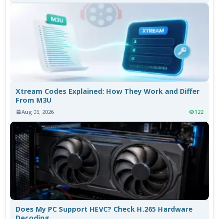
Xtream Codes Explained: How They Work and Differ
From M3U
Aug 06, 2026
122
Does My PC Support HEVC? Check H.265 Hardware
Decoding