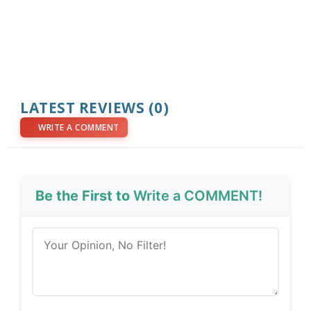
LATEST REVIEWS (0)
WRITE A COMMENT
Be the First to
Write a COMMENT!