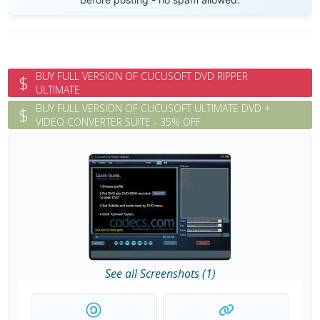
BUY FULL VERSION OF CUCUSOFT DVD RIPPER
$
ULTIMATE
BUY FULL VERSION OF CUCUSOFT ULTIMATE DVD +
$
VIDEO CONVERTER SUITE - 35% OFF
See all Screenshots (1)