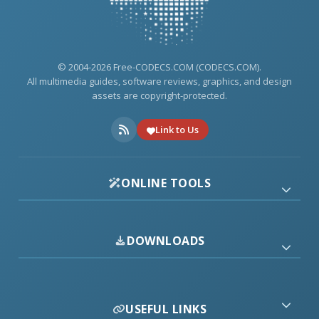
© 2004-2026 Free-CODECS.COM (CODECS.COM).
All multimedia guides, software reviews, graphics, and design
assets are copyright-protected.
Link to Us
ONLINE TOOLS
DOWNLOADS
USEFUL LINKS