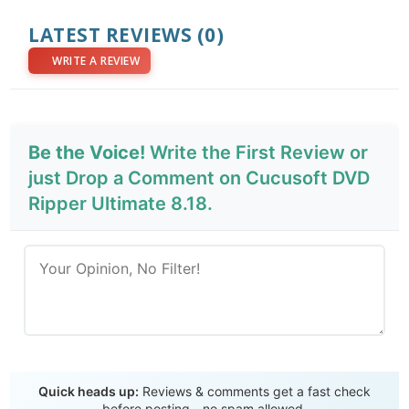
LATEST REVIEWS
(0)
WRITE A REVIEW
Be the Voice!
Write the First Review or
just Drop a Comment on Cucusoft DVD
Ripper Ultimate 8.18.
Send Review
Quick heads up:
Reviews & comments get a fast check
before posting - no spam allowed.