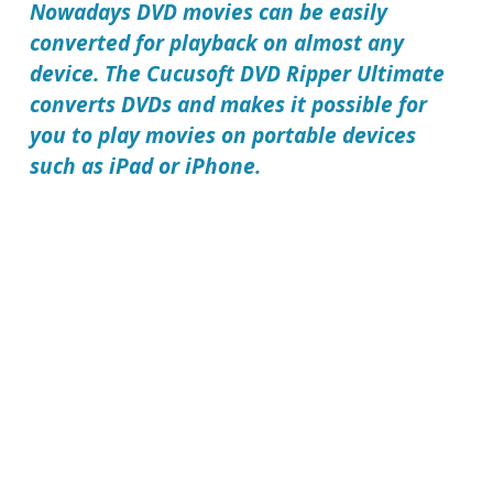
Nowadays DVD movies can be easily
converted for playback on almost any
device. The
Cucusoft DVD Ripper Ultimate
converts DVDs and makes it possible for
you to play movies on portable devices
such as iPad or iPhone.