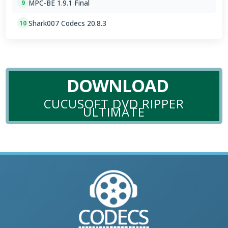
MPC-BE 1.9.1 Final
9
Shark007 Codecs 20.8.3
10
DOWNLOAD
CUCUSOFT DVD RIPPER
ULTIMATE