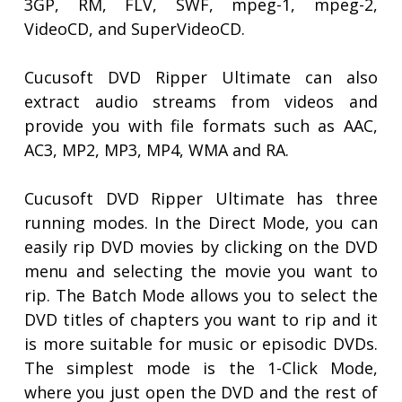
3GP, RM, FLV, SWF, mpeg-1, mpeg-2,
VideoCD, and SuperVideoCD.
Cucusoft DVD Ripper Ultimate can also
extract audio streams from videos and
provide you with file formats such as AAC,
AC3, MP2, MP3, MP4, WMA and RA.
Cucusoft DVD Ripper Ultimate has three
running modes. In the Direct Mode, you can
easily rip DVD movies by clicking on the DVD
menu and selecting the movie you want to
rip. The Batch Mode allows you to select the
DVD titles of chapters you want to rip and it
is more suitable for music or episodic DVDs.
The simplest mode is the 1-Click Mode,
where you just open the DVD and the rest of