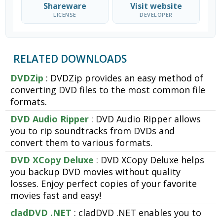
Shareware
Visit website
LICENSE
DEVELOPER
RELATED DOWNLOADS
DVDZip
: DVDZip provides an easy method of
converting DVD files to the most common file
formats.
DVD Audio Ripper
: DVD Audio Ripper allows
you to rip soundtracks from DVDs and
convert them to various formats.
DVD XCopy Deluxe
: DVD XCopy Deluxe helps
you backup DVD movies without quality
losses. Enjoy perfect copies of your favorite
movies fast and easy!
cladDVD .NET
: cladDVD .NET enables you to