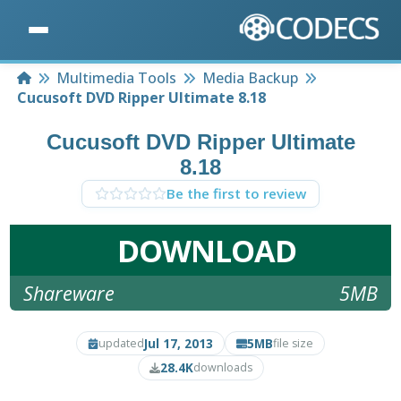
Home
Multimedia Tools
Media Backup
Cucusoft DVD Ripper Ultimate 8.18
Cucusoft DVD Ripper Ultimate
8.18
Be the first to review
DOWNLOAD
Shareware
5MB
Jul 17, 2013
5MB
updated
file size
28.4K
downloads