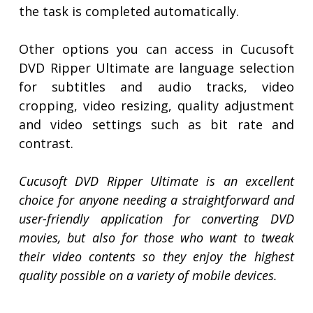
the task is completed automatically.
Other options you can access in Cucusoft
DVD Ripper Ultimate are language selection
for subtitles and audio tracks, video
cropping, video resizing, quality adjustment
and video settings such as bit rate and
contrast.
Cucusoft DVD Ripper Ultimate is an excellent
choice for anyone needing a straightforward and
user-friendly application for converting DVD
movies, but also for those who want to tweak
their video contents so they enjoy the highest
quality possible on a variety of mobile devices.