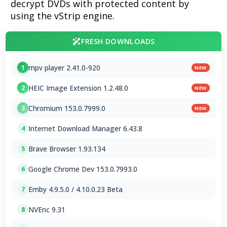
decrypt DVDs with protected content by
using the vStrip engine.
FRESH DOWNLOADS
mpv player 2.41.0-920
1
NEW
HEIC Image Extension 1.2.48.0
2
NEW
Chromium 153.0.7999.0
3
NEW
Internet Download Manager 6.43.8
4
Brave Browser 1.93.134
5
Google Chrome Dev 153.0.7993.0
6
Emby 4.9.5.0 / 4.10.0.23 Beta
7
NVEnc 9.31
8