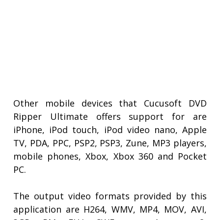
Other mobile devices that Cucusoft DVD
Ripper Ultimate offers support for are
iPhone, iPod touch, iPod video nano, Apple
TV, PDA, PPC, PSP2, PSP3, Zune, MP3 players,
mobile phones, Xbox, Xbox 360 and Pocket
PC.
The output video formats provided by this
application are H264, WMV, MP4, MOV, AVI,