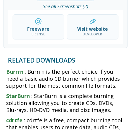
See all Screenshots (2)
Freeware
Visit website
LICENSE
DEVELOPER
RELATED DOWNLOADS
Burrrn
: Burrrn is the perfect choice if you
need a basic audio CD burner which provides
support for the most common file formats.
StarBurn
: StarBurn is a complete burning
solution allowing you to create CDs, DVDs,
Blu-rays, HD-DVD media, and disc images.
cdrtfe
: cdrtfe is a free, compact burning tool
that enables users to create data, audio CDs,