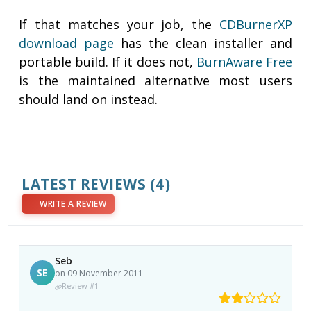
If that matches your job, the
CDBurnerXP
download page
has the clean installer and
portable build. If it does not,
BurnAware Free
is the maintained alternative most users
should land on instead.
LATEST REVIEWS
(4)
WRITE A REVIEW
Seb
SE
on 09 November 2011
Review #1