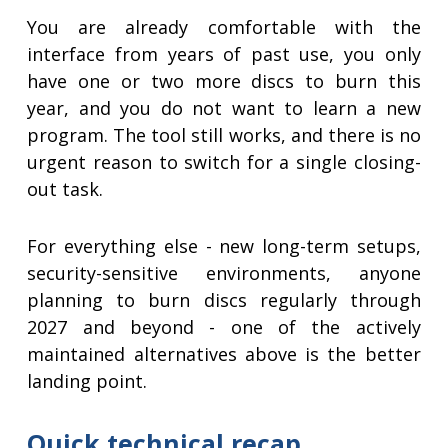
You are already comfortable with the
interface from years of past use, you only
have one or two more discs to burn this
year, and you do not want to learn a new
program. The tool still works, and there is no
urgent reason to switch for a single closing-
out task.
For everything else - new long-term setups,
security-sensitive environments, anyone
planning to burn discs regularly through
2027 and beyond - one of the actively
maintained alternatives above is the better
landing point.
Quick technical recap