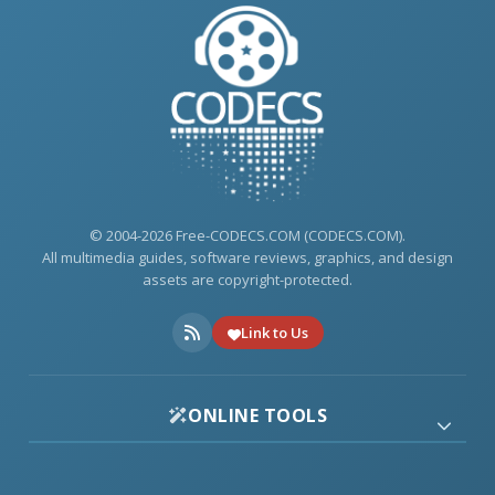
© 2004-2026 Free-CODECS.COM (CODECS.COM).
All multimedia guides, software reviews, graphics, and design
assets are copyright-protected.
Link to Us
ONLINE TOOLS