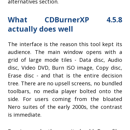
alternatives section.
What CDBurnerXP 4.5.8
actually does well
The interface is the reason this tool kept its
audience. The main window opens with a
grid of large mode tiles - Data disc, Audio
disc, Video DVD, Burn ISO image, Copy disc,
Erase disc - and that is the entire decision
tree. There are no upsell screens, no bundled
toolbars, no media player bolted onto the
side. For users coming from the bloated
Nero suites of the early 2000s, the contrast
is immediate.