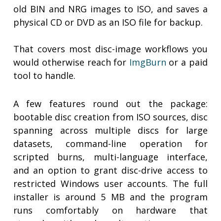
old BIN and NRG images to ISO, and saves a
physical CD or DVD as an ISO file for backup.
That covers most disc-image workflows you
would otherwise reach for
ImgBurn
or a paid
tool to handle.
A few features round out the package:
bootable disc creation from ISO sources, disc
spanning across multiple discs for large
datasets, command-line operation for
scripted burns, multi-language interface,
and an option to grant disc-drive access to
restricted Windows user accounts. The full
installer is around 5 MB and the program
runs comfortably on hardware that