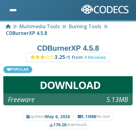
Home
Multimedia Tools
Burning Tools
CDBurnerXP 4.5.8
CDBurnerXP 4.5.8
3.25
/5 from
4 Reviews
POPULAR
DOWNLOAD
Freeware
5.13MB
May 6, 2026
5.13MB
updated
file size
176.2K
downloads