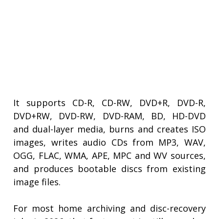
It supports CD-R, CD-RW, DVD+R, DVD-R,
DVD+RW, DVD-RW, DVD-RAM, BD, HD-DVD
and dual-layer media, burns and creates ISO
images, writes audio CDs from MP3, WAV,
OGG, FLAC, WMA, APE, MPC and WV sources,
and produces bootable discs from existing
image files.
For most home archiving and disc-recovery