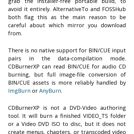
grab the installer-free portable build, to
avoid it entirely. AlternativeTo and FOSSHub
both flag this as the main reason to be
careful about which mirror you download
from.
There is no native support for BIN/CUE input
pairs in the data-compilation mode.
CDBurnerXP can read BIN/CUE for audio CD
burning, but full image-file conversion of
BIN/CUE assets is more reliably handled by
ImgBurn
or
AnyBurn
.
CDBurnerXP is not a DVD-Video authoring
tool. It will burn a finished VIDEO_TS folder
or a Video DVD ISO to disc, but it does not
create menus, chapters, or transcoded video