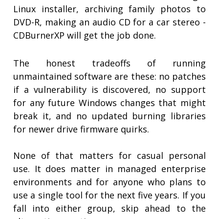
Linux installer, archiving family photos to
DVD-R, making an audio CD for a car stereo -
CDBurnerXP will get the job done.
The honest tradeoffs of running
unmaintained software are these: no patches
if a vulnerability is discovered, no support
for any future Windows changes that might
break it, and no updated burning libraries
for newer drive firmware quirks.
None of that matters for casual personal
use. It does matter in managed enterprise
environments and for anyone who plans to
use a single tool for the next five years. If you
fall into either group, skip ahead to the