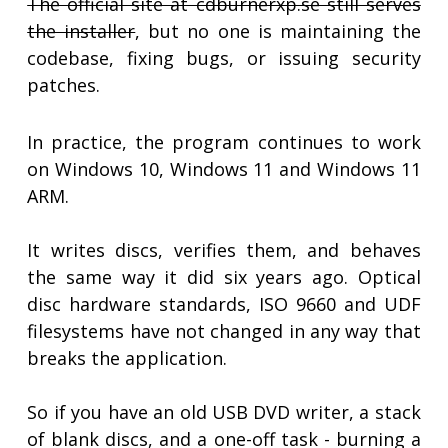
The official site at cdburnerxp.se still serves
the installer
, but no one is maintaining the
codebase, fixing bugs, or issuing security
patches.
In practice, the program continues to work
on Windows 10, Windows 11 and Windows 11
ARM.
It writes discs, verifies them, and behaves
the same way it did six years ago. Optical
disc hardware standards, ISO 9660 and UDF
filesystems have not changed in any way that
breaks the application.
So if you have an old USB DVD writer, a stack
of blank discs, and a one-off task - burning a