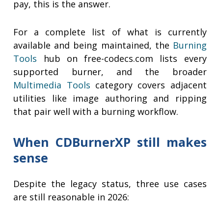
pay, this is the answer.
For a complete list of what is currently
available and being maintained, the
Burning
Tools
hub on free-codecs.com lists every
supported burner, and the broader
Multimedia Tools
category covers adjacent
utilities like image authoring and ripping
that pair well with a burning workflow.
When CDBurnerXP still makes
sense
Despite the legacy status, three use cases
are still reasonable in 2026: