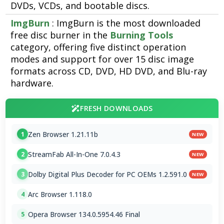
DVDs, VCDs, and bootable discs.
ImgBurn
: ImgBurn is the most downloaded
free disc burner in the
Burning Tools
category, offering five distinct operation
modes and support for over 15 disc image
formats across CD, DVD, HD DVD, and Blu-ray
hardware.
FRESH DOWNLOADS
Zen Browser 1.21.11b
1
NEW
StreamFab All-In-One 7.0.4.3
2
NEW
Dolby Digital Plus Decoder for PC OEMs 1.2.591.0
3
NEW
Arc Browser 1.118.0
4
Opera Browser 134.0.5954.46 Final
5