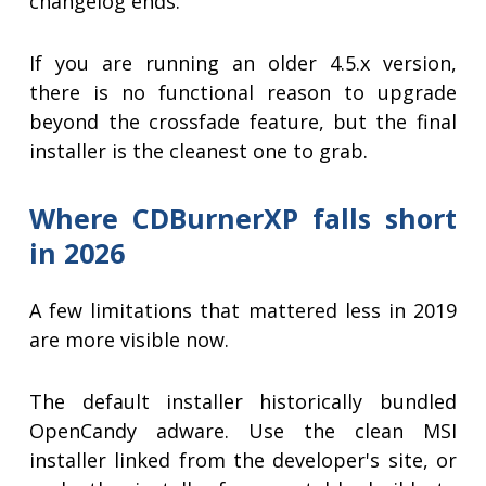
changelog ends.
If you are running an older 4.5.x version,
there is no functional reason to upgrade
beyond the crossfade feature, but the final
installer is the cleanest one to grab.
Where CDBurnerXP falls short
in 2026
A few limitations that mattered less in 2019
are more visible now.
The default installer historically bundled
OpenCandy adware. Use the clean MSI
installer linked from the developer's site, or