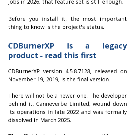
jobs in 2026, that feature set is still enough.
Before you install it, the most important
thing to know is the project's status.
CDBurnerXP is a legacy
product - read this first
CDBurnerXP version 4.5.8.7128, released on
November 19, 2019, is the final version.
There will not be a newer one. The developer
behind it, Canneverbe Limited, wound down
its operations in late 2022 and was formally
dissolved in March 2025.