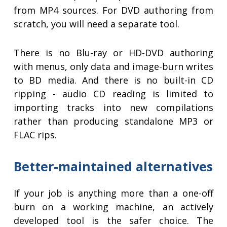
from MP4 sources. For DVD authoring from
scratch, you will need a separate tool.
There is no Blu-ray or HD-DVD authoring
with menus, only data and image-burn writes
to BD media. And there is no built-in CD
ripping - audio CD reading is limited to
importing tracks into new compilations
rather than producing standalone MP3 or
FLAC rips.
Better-maintained alternatives
If your job is anything more than a one-off
burn on a working machine, an actively
developed tool is the safer choice. The