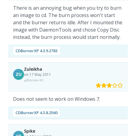
There is an annoying bug when you try to burn
an image to cd. The burn process won't start
and the burner returns idle. After I mounted the
image with DaemonTools and chose Copy Disc
instead, the burn process would start normally.
CDBurnerXP 4.3.9.2783
Zuleikha
ZU
on 17 May 2011
Review #2
Does not seem to work on Windows 7.
CDBurnerXP 4.3.8.2560
Spike