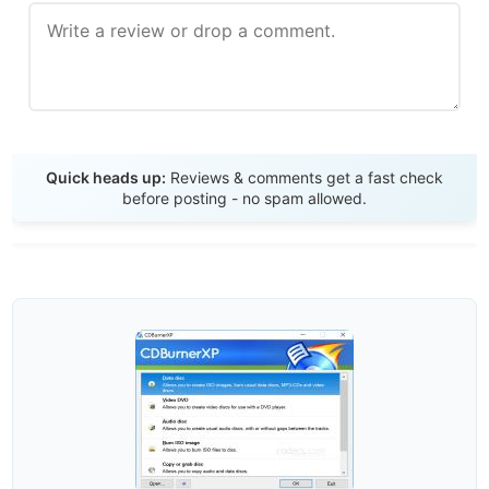
Send Review
Quick heads up:
Reviews & comments get a fast check
before posting - no spam allowed.