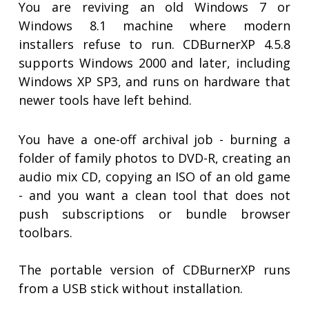
You are reviving an old Windows 7 or
Windows 8.1 machine where modern
installers refuse to run. CDBurnerXP 4.5.8
supports Windows 2000 and later, including
Windows XP SP3, and runs on hardware that
newer tools have left behind.
You have a one-off archival job - burning a
folder of family photos to DVD-R, creating an
audio mix CD, copying an ISO of an old game
- and you want a clean tool that does not
push subscriptions or bundle browser
toolbars.
The portable version of CDBurnerXP runs
from a USB stick without installation.