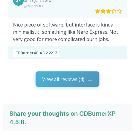
SP
on 18 June 2010
Review #3
Nice piece of software, but interface is kinda
minimalistic, something like Nero Express. Not
very good for more complicated burn jobs.
CDBurnerXP 4.3.2.2212
View all reviews (4)
Share your thoughts
on CDBurnerXP
4.5.8.