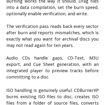
Burning works the way it should. Drag files
into a data compilation, set the burn speed,
optionally enable verification, and write.
The verification pass reads back every sector
after burn and reports mismatches, which is
exactly what you want for archival discs you
may not read again for ten years.
Audio CDs handle gaps, CD-Text, M3U
export, and Cue Sheet generation, with an
integrated player to preview tracks before
committing to a disc.
ISO handling is genuinely useful. CDBurnerXP
burns existing ISO files to disc, creates ISO
files from a folder of source files, converts