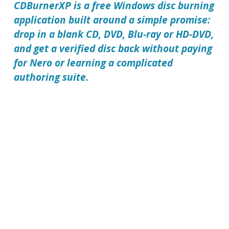
CDBurnerXP is a free Windows disc burning
application built around a simple promise:
drop in a blank CD, DVD, Blu-ray or HD-DVD,
and get a verified disc back without paying
for Nero or learning a complicated
authoring suite.