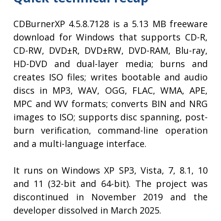
CDBurnerXP 4.5.8.7128 is a 5.13 MB freeware
download for Windows that supports CD-R,
CD-RW, DVD±R, DVD±RW, DVD-RAM, Blu-ray,
HD-DVD and dual-layer media; burns and
creates ISO files; writes bootable and audio
discs in MP3, WAV, OGG, FLAC, WMA, APE,
MPC and WV formats; converts BIN and NRG
images to ISO; supports disc spanning, post-
burn verification, command-line operation
and a multi-language interface.
It runs on Windows XP SP3, Vista, 7, 8.1, 10
and 11 (32-bit and 64-bit). The project was
discontinued in November 2019 and the
developer dissolved in March 2025.