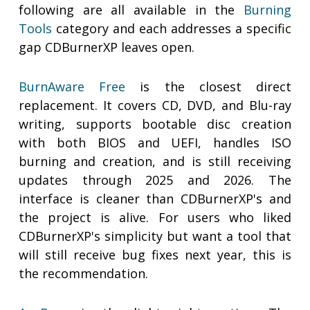
following are all available in the
Burning
Tools
category and each addresses a specific
gap CDBurnerXP leaves open.
BurnAware Free
is the closest direct
replacement. It covers CD, DVD, and Blu-ray
writing, supports bootable disc creation
with both BIOS and UEFI, handles ISO
burning and creation, and is still receiving
updates through 2025 and 2026. The
interface is cleaner than CDBurnerXP's and
the project is alive. For users who liked
CDBurnerXP's simplicity but want a tool that
will still receive bug fixes next year, this is
the recommendation.