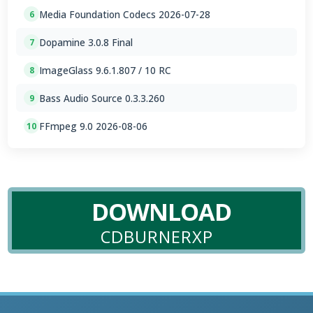
Media Foundation Codecs 2026-07-28
6
Dopamine 3.0.8 Final
7
ImageGlass 9.6.1.807 / 10 RC
8
Bass Audio Source 0.3.3.260
9
FFmpeg 9.0 2026-08-06
10
DOWNLOAD
CDBURNERXP