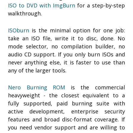
ISO to DVD with ImgBurn
for a step-by-step
walkthrough.
ISOburn
is the minimal option for one job:
take an ISO file, write it to disc, done. No
mode selector, no compilation builder, no
audio CD support. If you only burn ISOs and
never anything else, it is faster to use than
any of the larger tools.
Nero Burning ROM
is the commercial
heavyweight - the closest equivalent to a
fully supported, paid burning suite with
active development, enterprise security
features and broad disc-format coverage. If
you need vendor support and are willing to