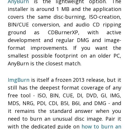
AnyBurn
is the lightweight option. The
installer is around 1 MB and the application
covers the same disc-burning, ISO-creation,
BIN/CUE conversion, and audio CD ripping
ground as CDBurnerXP, with active
development and regular DMG and image-
format improvements. If you want the
smallest possible footprint on an older PC,
AnyBurn is the closest match.
ImgBurn
is itself a frozen 2013 release, but it
still has the deepest format coverage of any
free tool - ISO, BIN, CUE, DI, DVD, GI, IMG,
MDS, NRG, PDI, CDI, B5I, B6I, and DMG - and
it remains the standard answer when you
need to burn an unusual disc image. Pair it
with the dedicated guide on
how to burn an