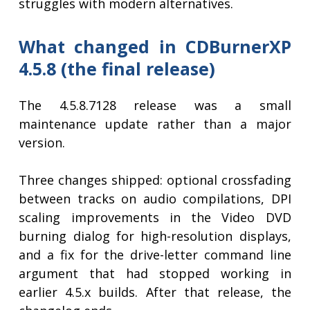
struggles with modern alternatives.
What changed in CDBurnerXP
4.5.8 (the final release)
The 4.5.8.7128 release was a small
maintenance update rather than a major
version.
Three changes shipped: optional crossfading
between tracks on audio compilations, DPI
scaling improvements in the Video DVD
burning dialog for high-resolution displays,
and a fix for the drive-letter command line
argument that had stopped working in
earlier 4.5.x builds. After that release, the