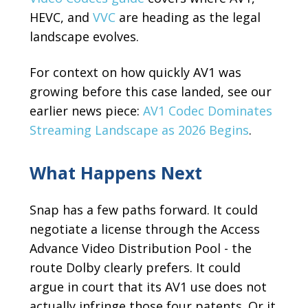
HEVC, and
VVC
are heading as the legal
landscape evolves.
For context on how quickly AV1 was
growing before this case landed, see our
earlier news piece:
AV1 Codec Dominates
Streaming Landscape as 2026 Begins
.
What Happens Next
Snap has a few paths forward. It could
negotiate a license through the Access
Advance Video Distribution Pool - the
route Dolby clearly prefers. It could
argue in court that its AV1 use does not
actually infringe those four patents. Or it