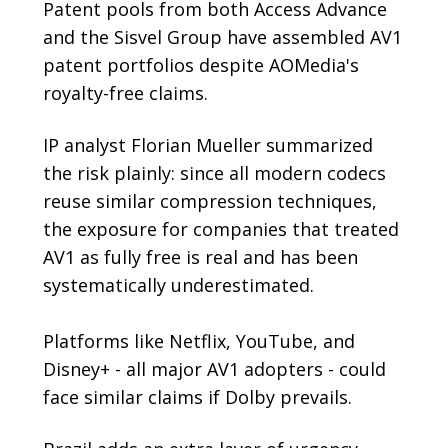
Patent pools from both Access Advance
and the Sisvel Group have assembled AV1
patent portfolios despite AOMedia's
royalty-free claims.
IP analyst Florian Mueller summarized
the risk plainly: since all modern codecs
reuse similar compression techniques,
the exposure for companies that treated
AV1 as fully free is real and has been
systematically underestimated.
Platforms like Netflix, YouTube, and
Disney+ - all major AV1 adopters - could
face similar claims if Dolby prevails.