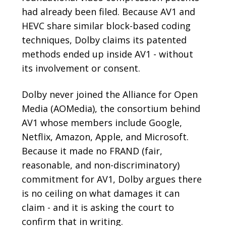
had already been filed. Because AV1 and
HEVC share similar block-based coding
techniques, Dolby claims its patented
methods ended up inside AV1 - without
its involvement or consent.
Dolby never joined the Alliance for Open
Media (AOMedia), the consortium behind
AV1 whose members include Google,
Netflix, Amazon, Apple, and Microsoft.
Because it made no FRAND (fair,
reasonable, and non-discriminatory)
commitment for AV1, Dolby argues there
is no ceiling on what damages it can
claim - and it is asking the court to
confirm that in writing.