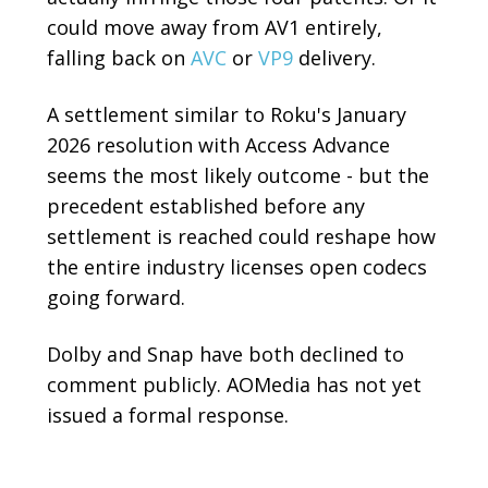
could move away from AV1 entirely,
falling back on
AVC
or
VP9
delivery.
A settlement similar to Roku's January
2026 resolution with Access Advance
seems the most likely outcome - but the
precedent established before any
settlement is reached could reshape how
the entire industry licenses open codecs
going forward.
Dolby and Snap have both declined to
comment publicly. AOMedia has not yet
issued a formal response.