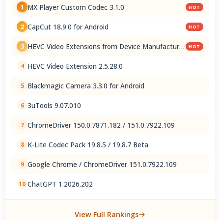
MX Player Custom Codec 3.1.0
1
HOT
CapCut 18.9.0 for Android
2
HOT
HEVC Video Extensions from Device Manufacturer
3
HOT
2.5.28.0
HEVC Video Extension 2.5.28.0
4
Blackmagic Camera 3.3.0 for Android
5
3uTools 9.07.010
6
ChromeDriver 150.0.7871.182 / 151.0.7922.109
7
K-Lite Codec Pack 19.8.5 / 19.8.7 Beta
8
Google Chrome / ChromeDriver 151.0.7922.109
9
ChatGPT 1.2026.202
10
View Full Rankings