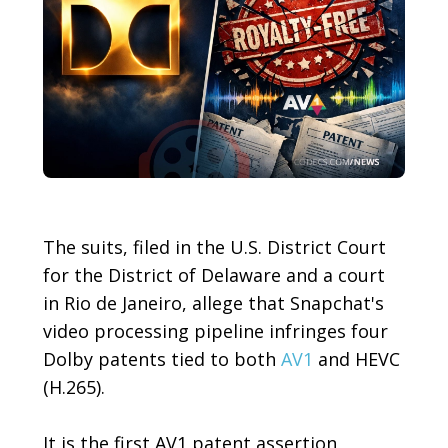
The suits, filed in the U.S. District Court
for the District of Delaware and a court
in Rio de Janeiro, allege that Snapchat's
video processing pipeline infringes four
Dolby patents tied to both
AV1
and HEVC
(H.265).
It is the first AV1 patent assertion