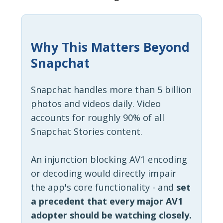
Why This Matters Beyond
Snapchat
Snapchat handles more than 5 billion
photos and videos daily. Video
accounts for roughly 90% of all
Snapchat Stories content.
An injunction blocking AV1 encoding
or decoding would directly impair
the app's core functionality - and
set
a precedent that every major AV1
adopter should be watching closely.