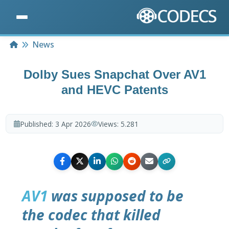
Home
News
Dolby Sues Snapchat Over AV1
and HEVC Patents
Published:
3 Apr 2026
Views:
5.281
AV1
was supposed to be
the codec that killed