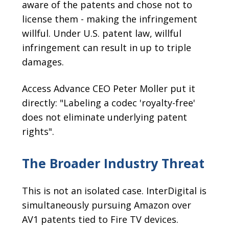
aware of the patents and chose not to
license them - making the infringement
willful. Under U.S. patent law, willful
infringement can result in up to triple
damages.
Access Advance CEO Peter Moller put it
directly: "Labeling a codec 'royalty-free'
does not eliminate underlying patent
rights".
The Broader Industry Threat
This is not an isolated case. InterDigital is
simultaneously pursuing Amazon over
AV1 patents tied to Fire TV devices.