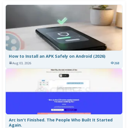
How to Install an APK Safely on Android (2026)
Aug 03, 2026
268
Arc Isn't Finished. The People Who Built It Started
Again.