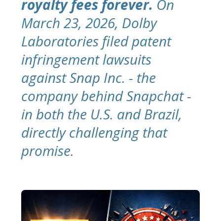
royalty fees forever.
On
March 23, 2026, Dolby
Laboratories filed patent
infringement lawsuits
against Snap Inc. - the
company behind Snapchat -
in both the U.S. and Brazil,
directly challenging that
promise.