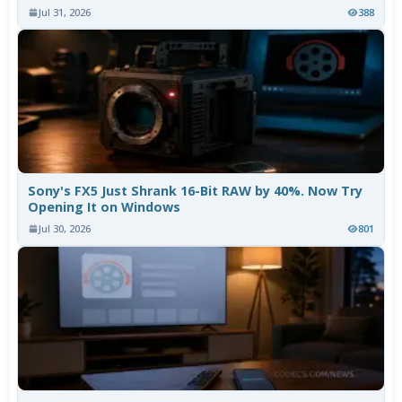
Jul 31, 2026
388
Sony's FX5 Just Shrank 16-Bit RAW by 40%. Now Try
Opening It on Windows
Jul 30, 2026
801