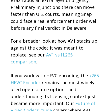
Brazil adds an extra layer of urgency.
Preliminary injunctions there can move
faster than U.S. courts, meaning Snap
could face a real enforcement order well
before any final verdict in Delaware.
For a broader look at how AV1 stacks up
against the codec it was meant to
replace, see our
AV1 vs H.265
comparison
.
If you work with HEVC encoding, the
x265
HEVC Encoder
remains the most widely
used open-source option - and
understanding its licensing context just
became more important. Our
Future of
Video Codecs guide
covers where AV1,