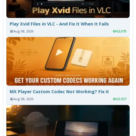
Play Xvid Files in VLC - And Fix It When It Fails
Aug 08, 2026
63,070
MX Player Custom Codec Not Working? Fix It
Aug 08, 2026
63,557