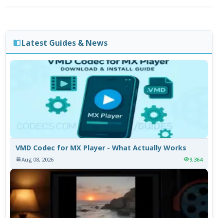
Latest Guides & News
VMD Codec for MX Player - What Actually Works
Aug 08, 2026
9,364