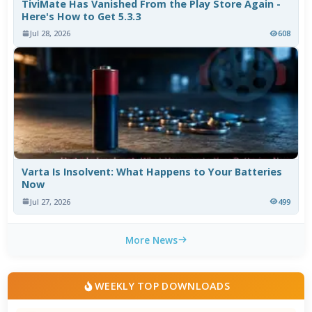
TiviMate Has Vanished From the Play Store Again -
Here's How to Get 5.3.3
Jul 28, 2026
608
Varta Is Insolvent: What Happens to Your Batteries
Now
Jul 27, 2026
499
More News
WEEKLY TOP DOWNLOADS