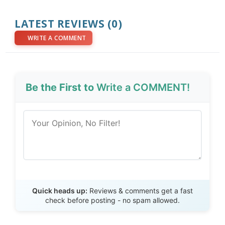
LATEST REVIEWS (0)
WRITE A COMMENT
Be the First to
Write a COMMENT!
Send Review
Quick heads up:
Reviews & comments get a fast
check before posting - no spam allowed.