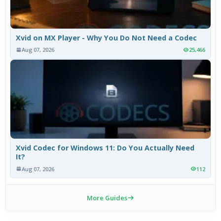
Xvid on MX Player - Why You Do Not Need a Codec
Aug 07, 2026
25,466
Xvid Codec for Windows 11: Do You Actually Need
It?
Aug 07, 2026
112
More Guides