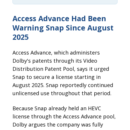
Access Advance Had Been
Warning Snap Since August
2025
Access Advance, which administers
Dolby's patents through its Video
Distribution Patent Pool, says it urged
Snap to secure a license starting in
August 2025. Snap reportedly continued
unlicensed use throughout that period.
Because Snap already held an HEVC
license through the Access Advance pool,
Dolby argues the company was fully