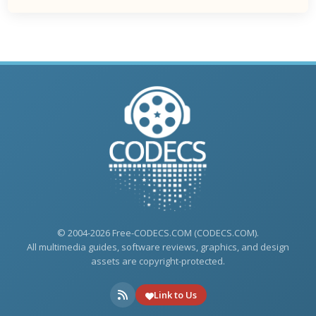
© 2004-2026 Free-CODECS.COM (CODECS.COM).
All multimedia guides, software reviews, graphics, and design
assets are copyright-protected.
Link to Us