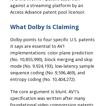
against a streaming platform by an
Access Advance patent pool licensor.
What Dolby Is Claiming
Dolby points to four specific U.S. patents
it says are essential to AV1
implementations: color plane prediction
(No. 10,855,990), block merging and skip
mode (No. 9,924,193), low-latency sample
sequence coding (No. 9,596,469), and
entropy coding (No. 10,404,272).
The core argument is blunt. AV1's
specification was written after many
foundational video compression patents