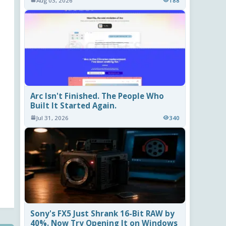
Aug 03, 2026
188
Arc Isn't Finished. The People Who
Built It Started Again.
Jul 31, 2026
340
Sony's FX5 Just Shrank 16-Bit RAW by
40%. Now Try Opening It on Windows