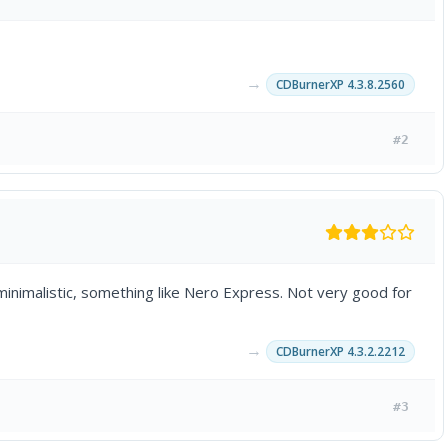
→
CDBurnerXP 4.3.8.2560
#2
 minimalistic, something like Nero Express. Not very good for
→
CDBurnerXP 4.3.2.2212
#3