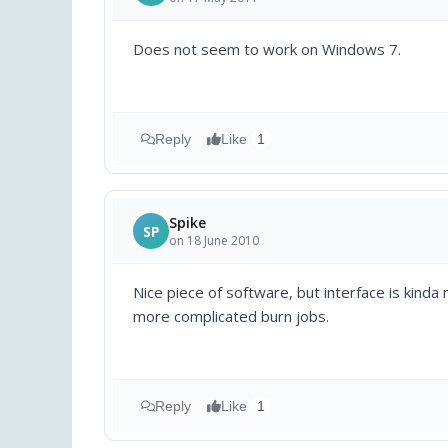
Does not seem to work on Windows 7.
Reply
Like
1
Spike
SP
on 18 June 2010
Nice piece of software, but interface is kinda
more complicated burn jobs.
Reply
Like
1