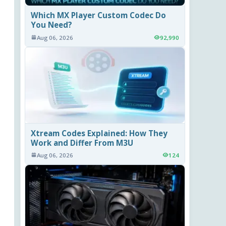
Which MX Player Custom Codec Do
You Need?
Aug 06, 2026
92,990
Xtream Codes Explained: How They
Work and Differ From M3U
Aug 06, 2026
124