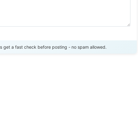
Send Review
get a fast check before posting - no spam allowed.