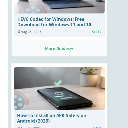
HEVC Codec for Windows: Free
Download for Windows 11 and 10
Aug 05, 2026
239
More Guides
How to Install an APK Safely on
Android (2026)