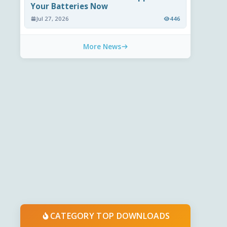
Your Batteries Now
Jul 27, 2026
446
More News
CATEGORY TOP DOWNLOADS