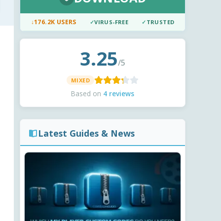
↓
176.2K USERS
✓
VIRUS-FREE
✓
TRUSTED
3.25
/5
MIXED
Based on
4 reviews
Latest Guides & News