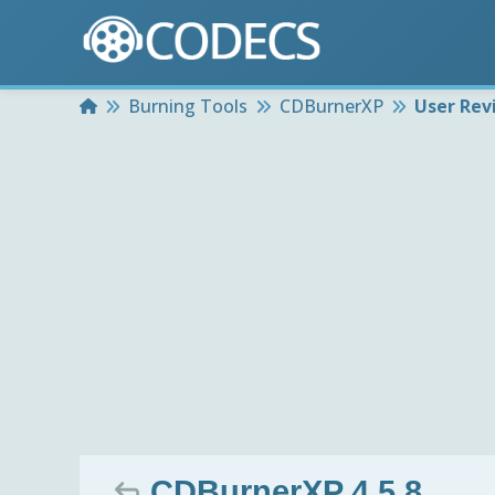
Home
Burning Tools
CDBurnerXP
User Rev
CDBurnerXP 4.5.8