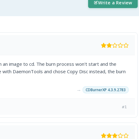
Write a Review
n an image to cd. The burn process won't start and the
ge with DaemonTools and chose Copy Disc instead, the burn
→
CDBurnerXP 4.3.9.2783
#1