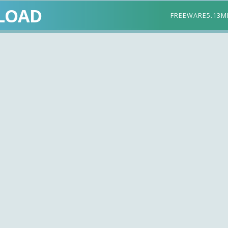
LOAD
FREEWARE
5.13M