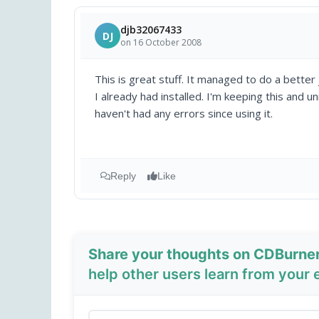
djb32067433
DJ
on 16 October 2008
This is great stuff. It managed to do a better
I already had installed. I'm keeping this and un
haven't had any errors since using it.
Reply
Like
Share your thoughts on CDBurne
help other users learn from your 