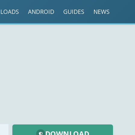
LOADS
ANDROID
GUIDES
NEWS
DOWNLOAD