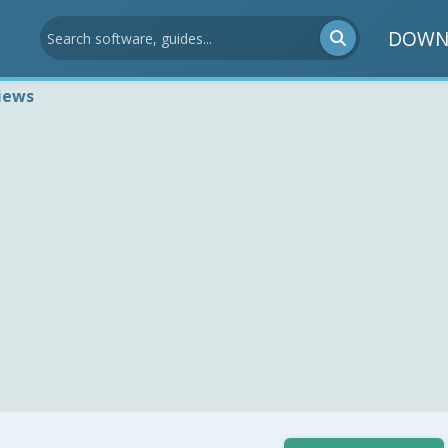
DOWN
iews