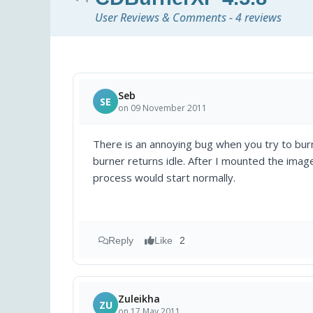
User Reviews & Comments - 4 reviews
Seb
SE
on 09 November 2011
There is an annoying bug when you try to bur
burner returns idle. After I mounted the ima
process would start normally.
Reply
Like
2
Zuleikha
ZU
on 17 May 2011