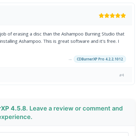
 job of erasing a disc than the Ashampoo Burning Studio that
installing Ashampoo. This is great software and it's free. I
→
CDBurnerXP Pro 4.2.2.1012
#4
rXP 4.5.8
. Leave a review or comment and
experience.