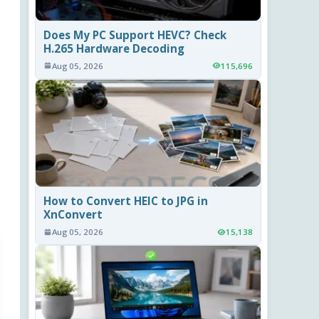
Does My PC Support HEVC? Check
H.265 Hardware Decoding
Aug 05, 2026
115,696
How to Convert HEIC to JPG in
XnConvert
Aug 05, 2026
15,138