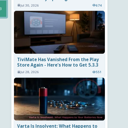
Jul 30, 2026
674
B
TiviMate Has Vanished From the Play
Store Again - Here's How to Get 5.3.3
Jul 28, 2026
551
Varta Is Insolvent: What Happens to