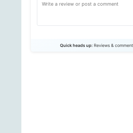
Quick heads up:
Reviews & comments 