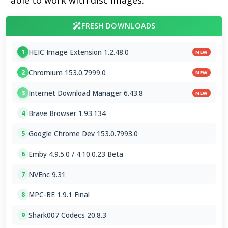
able to work with disc images.
FRESH DOWNLOADS
HEIC Image Extension 1.2.48.0
1
NEW
Chromium 153.0.7999.0
2
NEW
Internet Download Manager 6.43.8
3
NEW
Brave Browser 1.93.134
4
Google Chrome Dev 153.0.7993.0
5
Emby 4.9.5.0 / 4.10.0.23 Beta
6
NVEnc 9.31
7
MPC-BE 1.9.1 Final
8
Shark007 Codecs 20.8.3
9