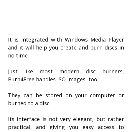
It is integrated with Windows Media Player
and it will help you create and burn discs in
no time.
Just like most modern disc burners,
Burn4Free handles ISO images, too.
They can be stored on your computer or
burned to a disc.
Its interface is not very elegant, but rather
practical, and giving you easy access to