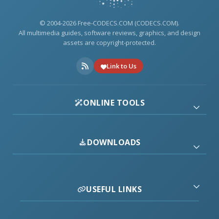
© 2004-2026 Free-CODECS.COM (CODECS.COM).
All multimedia guides, software reviews, graphics, and design
assets are copyright-protected.
Link to Us
ONLINE TOOLS
DOWNLOADS
USEFUL LINKS