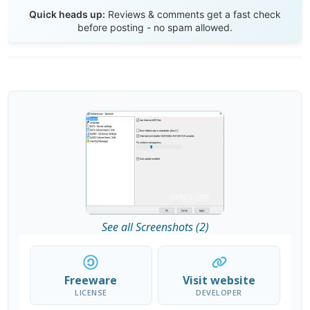
Send Review
Quick heads up:
Reviews & comments get a fast check
before posting - no spam allowed.
See all Screenshots (2)
Freeware
Visit website
LICENSE
DEVELOPER