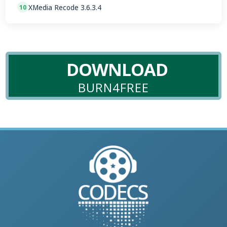
XMedia Recode 3.6.3.4
10
DOWNLOAD
BURN4FREE