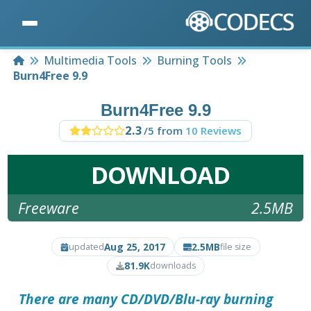
Home
Multimedia Tools
Burning Tools
Burn4Free 9.9
Burn4Free 9.9
2.3
/5 from
10 Reviews
DOWNLOAD
Freeware
2.5MB
Aug 25, 2017
2.5MB
updated
file size
81.9K
downloads
There are many CD/DVD/Blu-ray burning