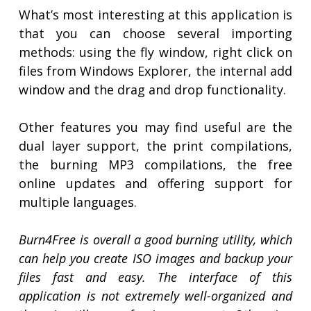
What’s most interesting at this application is
that you can choose several importing
methods: using the fly window, right click on
files from Windows Explorer, the internal add
window and the drag and drop functionality.
Other features you may find useful are the
dual layer support, the print compilations,
the burning MP3 compilations, the free
online updates and offering support for
multiple languages.
Burn4Free is overall a good burning utility, which
can help you create ISO images and backup your
files fast and easy. The interface of this
application is not extremely well-organized and