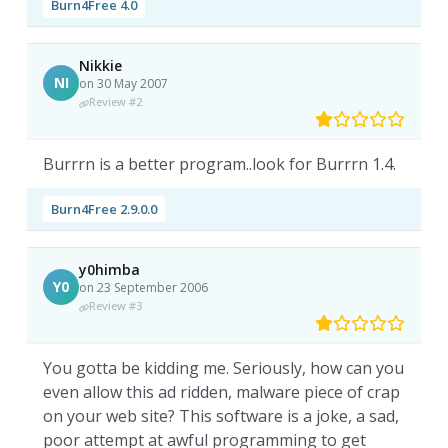
Burn4Free 4.0
Nikkie
NI
on 30 May 2007
Review #2
Burrrn is a better program..look for Burrrn 1.4.
Burn4Free 2.9.0.0
y0himba
Y0
on 23 September 2006
Review #3
You gotta be kidding me. Seriously, how can you
even allow this ad ridden, malware piece of crap
on your web site? This software is a joke, a sad,
poor attempt at awful programming to get