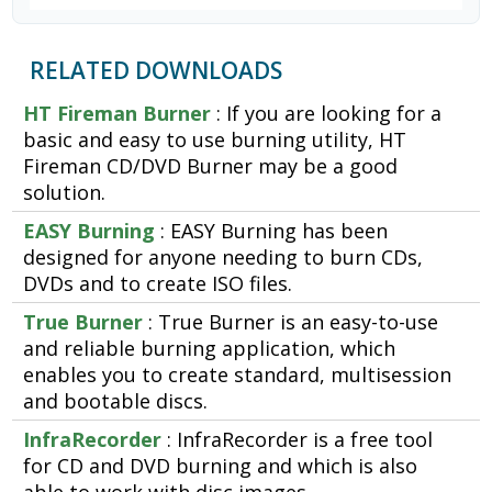
RELATED DOWNLOADS
HT Fireman Burner
: If you are looking for a
basic and easy to use burning utility, HT
Fireman CD/DVD Burner may be a good
solution.
EASY Burning
: EASY Burning has been
designed for anyone needing to burn CDs,
DVDs and to create ISO files.
True Burner
: True Burner is an easy-to-use
and reliable burning application, which
enables you to create standard, multisession
and bootable discs.
InfraRecorder
: InfraRecorder is a free tool
for CD and DVD burning and which is also