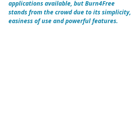
applications available, but
Burn4Free
stands from the crowd due to its simplicity,
easiness of use and powerful features.