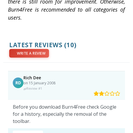
there is still room for improvement. Otherwise,
Burn4Free is recommended to all categories of
users.
LATEST REVIEWS
(10)
WRITE A REVIEW
Rich Dee
RD
on 15 January 2008
Review #1
Before you download Burn4Free check Google
for a history, especially the removal of the
toolbar.