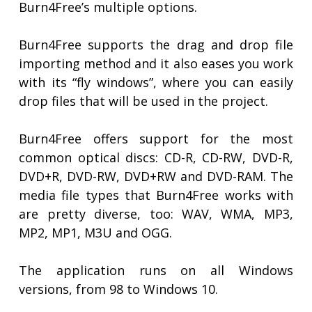
Burn4Free’s multiple options.
Burn4Free supports the drag and drop file
importing method and it also eases you work
with its “fly windows”, where you can easily
drop files that will be used in the project.
Burn4Free offers support for the most
common optical discs: CD-R, CD-RW, DVD-R,
DVD+R, DVD-RW, DVD+RW and DVD-RAM. The
media file types that Burn4Free works with
are pretty diverse, too: WAV, WMA, MP3,
MP2, MP1, M3U and OGG.
The application runs on all Windows
versions, from 98 to Windows 10.