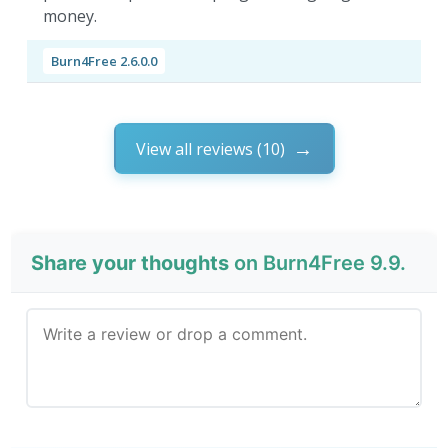
money.
Burn4Free 2.6.0.0
View all reviews (10)
Share your thoughts
on Burn4Free 9.9.