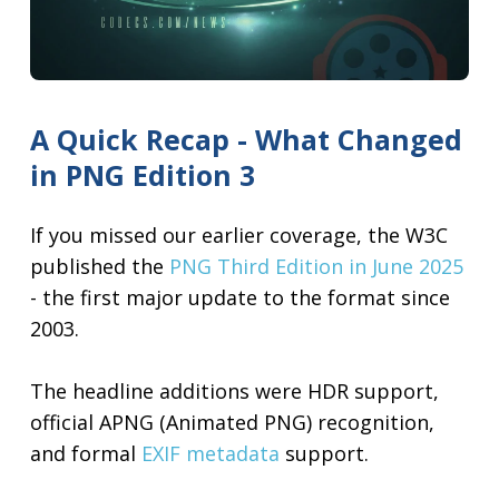
A Quick Recap - What Changed
in PNG Edition 3
If you missed our earlier coverage, the W3C
published the
PNG Third Edition in June 2025
- the first major update to the format since
2003.
The headline additions were HDR support,
official APNG (Animated PNG) recognition,
and formal
EXIF metadata
support.