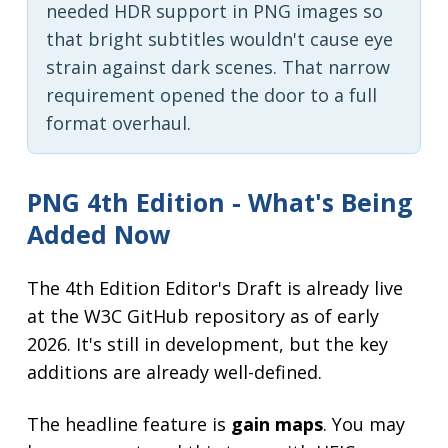
needed HDR support in PNG images so
that bright subtitles wouldn't cause eye
strain against dark scenes. That narrow
requirement opened the door to a full
format overhaul.
PNG 4th Edition - What's Being
Added Now
The 4th Edition Editor's Draft is already live
at the W3C GitHub repository as of early
2026. It's still in development, but the key
additions are already well-defined.
The headline feature is
gain maps
. You may