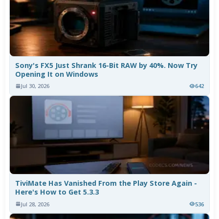
Sony's FX5 Just Shrank 16-Bit RAW by 40%. Now Try
Opening It on Windows
Jul 30, 2026
642
TiviMate Has Vanished From the Play Store Again -
Here's How to Get 5.3.3
Jul 28, 2026
536