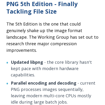
PNG 5th Edition - Finally
Tackling File Size
The 5th Edition is the one that could
genuinely shake up the image format
landscape. The Working Group has set out to
research three major compression
improvements.
Updated libpng
- the core library hasn't
kept pace with modern hardware
capabilities.
Parallel encoding and decoding
- current
PNG processes images sequentially,
leaving modern multi-core CPUs mostly
idle during large batch jobs.