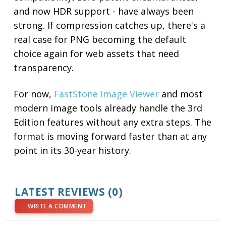
and now HDR support - have always been
strong. If compression catches up, there's a
real case for PNG becoming the default
choice again for web assets that need
transparency.
For now,
FastStone Image Viewer
and most
modern image tools already handle the 3rd
Edition features without any extra steps. The
format is moving forward faster than at any
point in its 30-year history.
LATEST REVIEWS (0)
WRITE A COMMENT