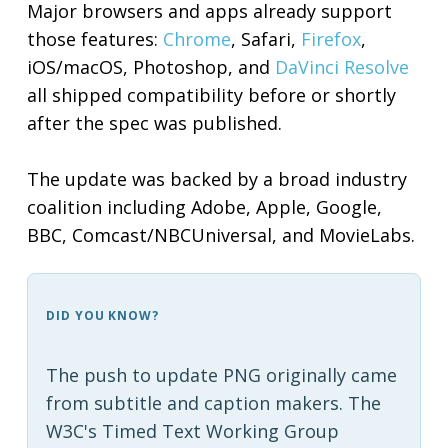
Major browsers and apps already support
those features:
Chrome
, Safari,
Firefox
,
iOS/macOS, Photoshop, and
DaVinci Resolve
all shipped compatibility before or shortly
after the spec was published.
The update was backed by a broad industry
coalition including Adobe, Apple, Google,
BBC, Comcast/NBCUniversal, and MovieLabs.
DID YOU KNOW?
The push to update PNG originally came
from subtitle and caption makers. The
W3C's Timed Text Working Group