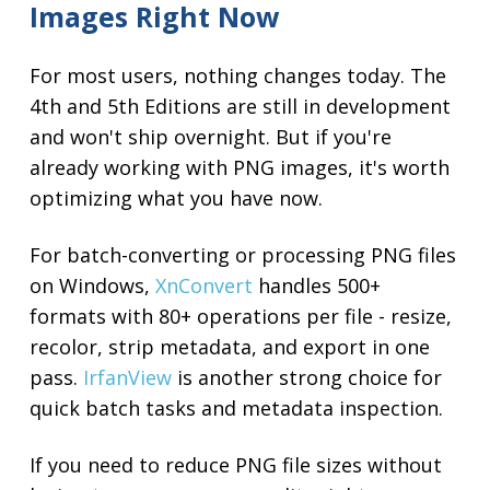
Images Right Now
For most users, nothing changes today. The
4th and 5th Editions are still in development
and won't ship overnight. But if you're
already working with PNG images, it's worth
optimizing what you have now.
For batch-converting or processing PNG files
on Windows,
XnConvert
handles 500+
formats with 80+ operations per file - resize,
recolor, strip metadata, and export in one
pass.
IrfanView
is another strong choice for
quick batch tasks and metadata inspection.
If you need to reduce PNG file sizes without