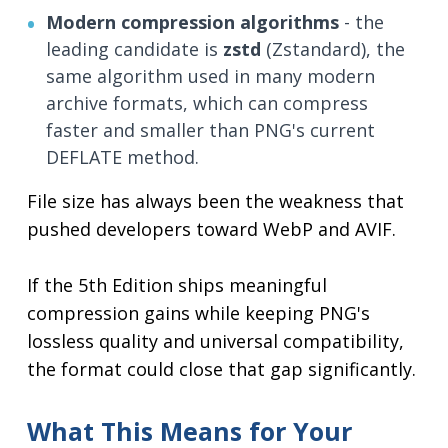
Modern compression algorithms
- the
leading candidate is
zstd
(Zstandard), the
same algorithm used in many modern
archive formats, which can compress
faster and smaller than PNG's current
DEFLATE method.
File size has always been the weakness that
pushed developers toward WebP and AVIF.
If the 5th Edition ships meaningful
compression gains while keeping PNG's
lossless quality and universal compatibility,
the format could close that gap significantly.
What This Means for Your