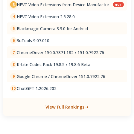
HEVC Video Extensions from Device Manufacturer
3
HOT
2.5.28.0
HEVC Video Extension 2.5.28.0
4
Blackmagic Camera 3.3.0 for Android
5
3uTools 9.07.010
6
ChromeDriver 150.0.7871.182 / 151.0.7922.76
7
K-Lite Codec Pack 19.8.5 / 19.8.6 Beta
8
Google Chrome / ChromeDriver 151.0.7922.76
9
ChatGPT 1.2026.202
10
View Full Rankings