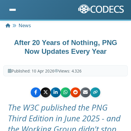
Home
News
After 20 Years of Nothing, PNG
Now Updates Every Year
Published:
10 Apr 2026
Views:
4.326
The W3C published the PNG
Third Edition in June 2025 - and
the Working Group didn't stop