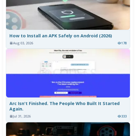
How to Install an APK Safely on Android (2026)
Aug 03, 2026
178
Arc Isn't Finished. The People Who Built It Started
Again.
Jul 31, 2026
333