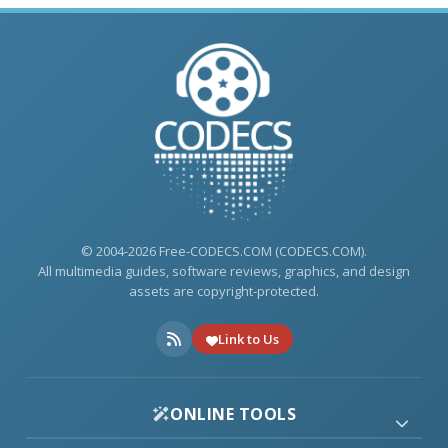
© 2004-2026 Free-CODECS.COM (CODECS.COM).
All multimedia guides, software reviews, graphics, and design
assets are copyright-protected.
Link to Us
ONLINE TOOLS