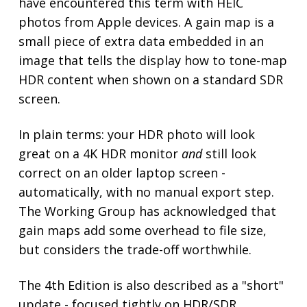
have encountered this term with HEIC
photos from Apple devices. A gain map is a
small piece of extra data embedded in an
image that tells the display how to tone-map
HDR content when shown on a standard SDR
screen.
In plain terms: your HDR photo will look
great on a 4K HDR monitor
and
still look
correct on an older laptop screen -
automatically, with no manual export step.
The Working Group has acknowledged that
gain maps add some overhead to file size,
but considers the trade-off worthwhile.
The 4th Edition is also described as a "short"
update - focused tightly on HDR/SDR