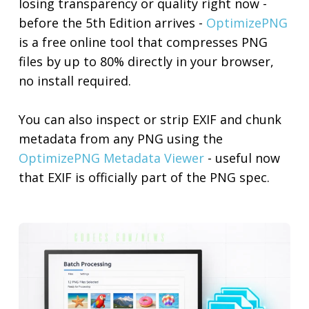
losing transparency or quality right now -
before the 5th Edition arrives -
OptimizePNG
is a free online tool that compresses PNG
files by up to 80% directly in your browser,
no install required.
You can also inspect or strip EXIF and chunk
metadata from any PNG using the
OptimizePNG Metadata Viewer
- useful now
that EXIF is officially part of the PNG spec.