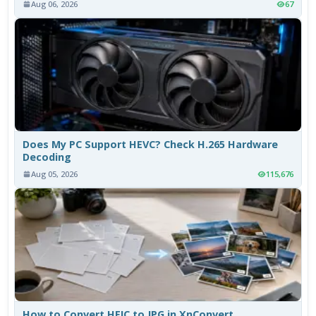
Aug 06, 2026
67
Does My PC Support HEVC? Check H.265 Hardware
Decoding
Aug 05, 2026
115,676
How to Convert HEIC to JPG in XnConvert