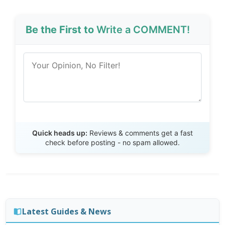
Be the First to
Write a COMMENT!
Send Review
Quick heads up:
Reviews & comments get a fast
check before posting - no spam allowed.
Latest Guides & News