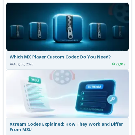
Which MX Player Custom Codec Do You Need?
Aug 06, 2026
92,919
Xtream Codes Explained: How They Work and Differ
From M3U