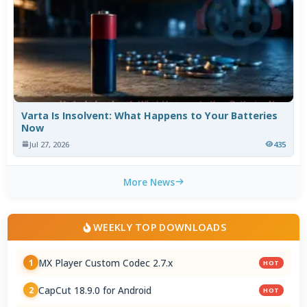
Varta Is Insolvent: What Happens to Your Batteries
Now
Jul 27, 2026
435
More News
WEEKLY TOP DOWNLOADS
MX Player Custom Codec 2.7.x
1
HOT
CapCut 18.9.0 for Android
2
HOT