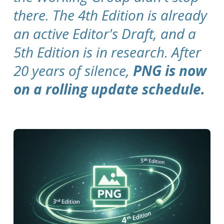
there. The 4th Edition is already
an active Editor's Draft, and a
5th Edition is in research. After
20 years of silence,
PNG is now
on a rolling update schedule.