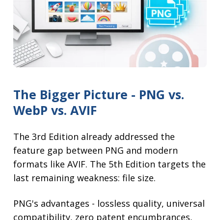
The Bigger Picture - PNG vs.
WebP vs. AVIF
The 3rd Edition already addressed the
feature gap between PNG and modern
formats like AVIF. The 5th Edition targets the
last remaining weakness: file size.
PNG's advantages - lossless quality, universal
compatibility, zero patent encumbrances,