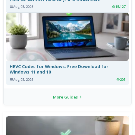
Aug 05, 2026
15,127
HEVC Codec for Windows: Free Download for
Windows 11 and 10
Aug 05, 2026
205
More Guides