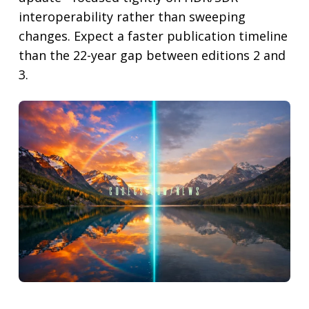
interoperability rather than sweeping
changes. Expect a faster publication timeline
than the 22-year gap between editions 2 and
3.