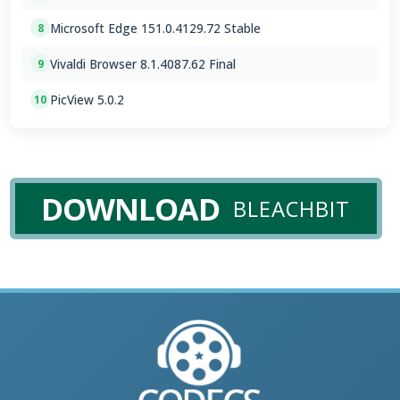
Microsoft Edge 151.0.4129.72 Stable
8
Vivaldi Browser 8.1.4087.62 Final
9
PicView 5.0.2
10
DOWNLOAD
BLEACHBIT