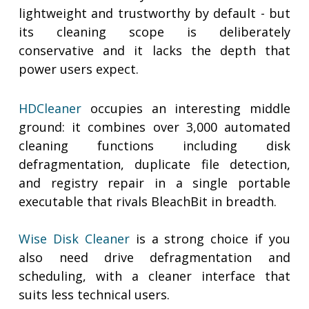
lightweight and trustworthy by default - but
its cleaning scope is deliberately
conservative and it lacks the depth that
power users expect.
HDCleaner
occupies an interesting middle
ground: it combines over 3,000 automated
cleaning functions including disk
defragmentation, duplicate file detection,
and registry repair in a single portable
executable that rivals BleachBit in breadth.
Wise Disk Cleaner
is a strong choice if you
also need drive defragmentation and
scheduling, with a cleaner interface that
suits less technical users.