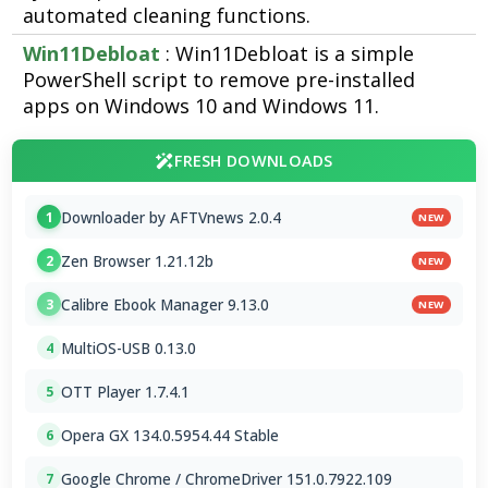
automated cleaning functions.
Win11Debloat
: Win11Debloat is a simple
PowerShell script to remove pre-installed
apps on Windows 10 and Windows 11.
FRESH DOWNLOADS
Downloader by AFTVnews 2.0.4
1
NEW
Zen Browser 1.21.12b
2
NEW
Calibre Ebook Manager 9.13.0
3
NEW
MultiOS-USB 0.13.0
4
OTT Player 1.7.4.1
5
Opera GX 134.0.5954.44 Stable
6
Google Chrome / ChromeDriver 151.0.7922.109
7