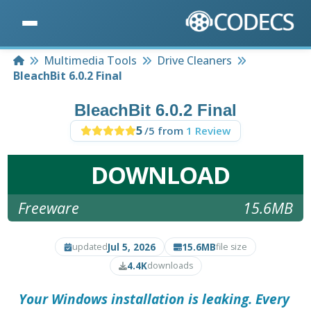
Home
Multimedia Tools
Drive Cleaners
BleachBit 6.0.2 Final
BleachBit 6.0.2 Final
5
/5 from
1 Review
DOWNLOAD
Freeware
15.6MB
Jul 5, 2026
15.6MB
updated
file size
4.4K
downloads
Your Windows installation is leaking. Every