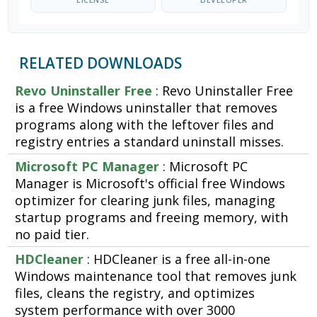
RELATED DOWNLOADS
Revo Uninstaller Free
: Revo Uninstaller Free
is a free Windows uninstaller that removes
programs along with the leftover files and
registry entries a standard uninstall misses.
Microsoft PC Manager
: Microsoft PC
Manager is Microsoft's official free Windows
optimizer for clearing junk files, managing
startup programs and freeing memory, with
no paid tier.
HDCleaner
: HDCleaner is a free all-in-one
Windows maintenance tool that removes junk
files, cleans the registry, and optimizes
system performance with over 3000