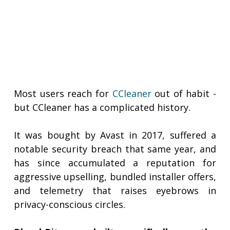
Most users reach for
CCleaner
out of habit -
but CCleaner has a complicated history.
It was bought by Avast in 2017, suffered a
notable security breach that same year, and
has since accumulated a reputation for
aggressive upselling, bundled installer offers,
and telemetry that raises eyebrows in
privacy-conscious circles.