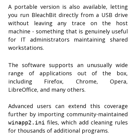
A portable version is also available, letting
you run BleachBit directly from a USB drive
without leaving any trace on the host
machine - something that is genuinely useful
for IT administrators maintaining shared
workstations.
The software supports an unusually wide
range of applications out of the box,
including Firefox, Chrome, Opera,
LibreOffice, and many others.
Advanced users can extend this coverage
further by importing community-maintained
files, which add cleaning rules
winapp2.ini
for thousands of additional programs.