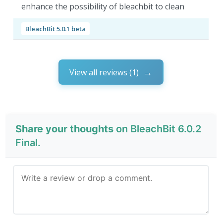
enhance the possibility of bleachbit to clean
BleachBit 5.0.1 beta
View all reviews (1)
Share your thoughts
on BleachBit 6.0.2
Final.