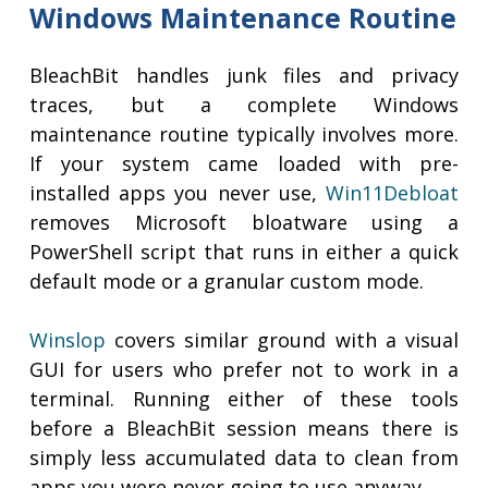
Windows Maintenance Routine
BleachBit handles junk files and privacy
traces, but a complete Windows
maintenance routine typically involves more.
If your system came loaded with pre-
installed apps you never use,
Win11Debloat
removes Microsoft bloatware using a
PowerShell script that runs in either a quick
default mode or a granular custom mode.
Winslop
covers similar ground with a visual
GUI for users who prefer not to work in a
terminal. Running either of these tools
before a BleachBit session means there is
simply less accumulated data to clean from
apps you were never going to use anyway.