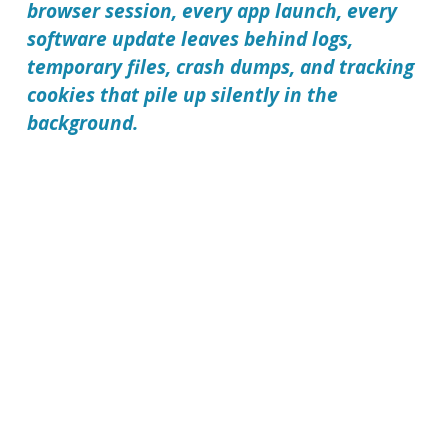
browser session, every app launch, every
software update leaves behind logs,
temporary files, crash dumps, and tracking
cookies that pile up silently in the
background.