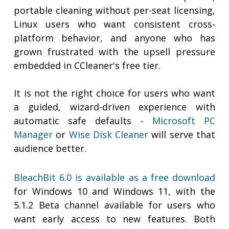
portable cleaning without per-seat licensing,
Linux users who want consistent cross-
platform behavior, and anyone who has
grown frustrated with the upsell pressure
embedded in CCleaner's free tier.
It is not the right choice for users who want
a guided, wizard-driven experience with
automatic safe defaults -
Microsoft PC
Manager
or
Wise Disk Cleaner
will serve that
audience better.
BleachBit 6.0 is available as a free download
for Windows 10 and Windows 11, with the
5.1.2 Beta channel available for users who
want early access to new features. Both