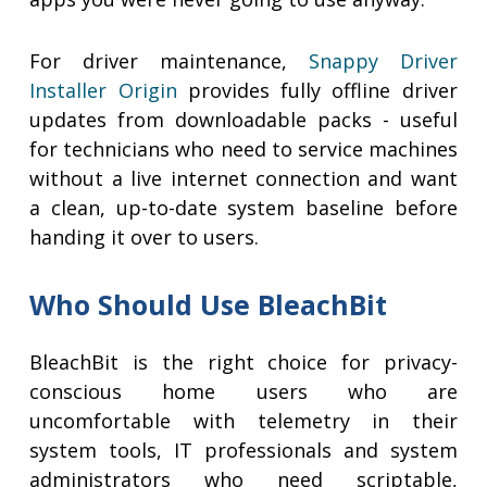
For driver maintenance,
Snappy Driver
Installer Origin
provides fully offline driver
updates from downloadable packs - useful
for technicians who need to service machines
without a live internet connection and want
a clean, up-to-date system baseline before
handing it over to users.
Who Should Use BleachBit
BleachBit is the right choice for privacy-
conscious home users who are
uncomfortable with telemetry in their
system tools, IT professionals and system
administrators who need scriptable,