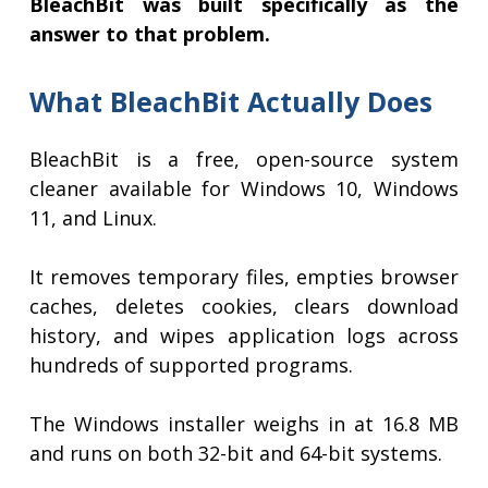
BleachBit was built specifically as the
answer to that problem.
What BleachBit Actually Does
BleachBit is a free, open-source system
cleaner available for Windows 10, Windows
11, and Linux.
It removes temporary files, empties browser
caches, deletes cookies, clears download
history, and wipes application logs across
hundreds of supported programs.
The Windows installer weighs in at 16.8 MB
and runs on both 32-bit and 64-bit systems.