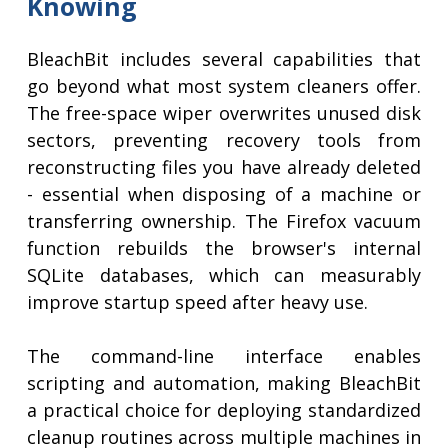
Knowing
BleachBit includes several capabilities that
go beyond what most system cleaners offer.
The free-space wiper overwrites unused disk
sectors, preventing recovery tools from
reconstructing files you have already deleted
- essential when disposing of a machine or
transferring ownership. The Firefox vacuum
function rebuilds the browser's internal
SQLite databases, which can measurably
improve startup speed after heavy use.
The command-line interface enables
scripting and automation, making BleachBit
a practical choice for deploying standardized
cleanup routines across multiple machines in