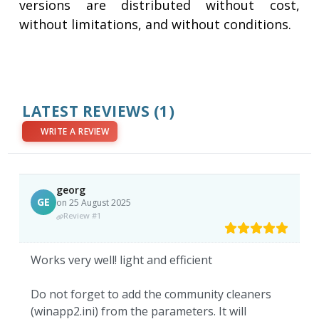
versions are distributed without cost,
without limitations, and without conditions.
LATEST REVIEWS
(1)
WRITE A REVIEW
georg
GE
on 25 August 2025
Review #1
Works very well! light and efficient
Do not forget to add the community cleaners
(winapp2.ini) from the parameters. It will