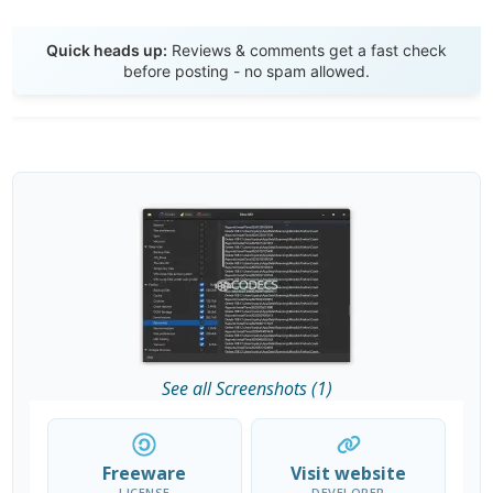
Send Review
Quick heads up:
Reviews & comments get a fast check
before posting - no spam allowed.
See all Screenshots (1)
Freeware
Visit website
LICENSE
DEVELOPER