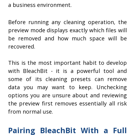
a business environment.
Before running any cleaning operation, the
preview mode displays exactly which files will
be removed and how much space will be
recovered.
This is the most important habit to develop
with BleachBit - it is a powerful tool and
some of its cleaning presets can remove
data you may want to keep. Unchecking
options you are unsure about and reviewing
the preview first removes essentially all risk
from normal use.
Pairing BleachBit With a Full