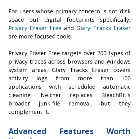
For users whose primary concern is not disk
space but digital footprints specifically,
Privacy Eraser Free
and
Glary Tracks Eraser
are more focused tools.
Privacy Eraser Free targets over 200 types of
privacy traces across browsers and Windows
system areas. Glary Tracks Eraser covers
activity logs from more than 100
applications with scheduled automatic
cleaning. Neither replaces BleachBit's
broader junk-file removal, but they
complement it.
Advanced Features Worth