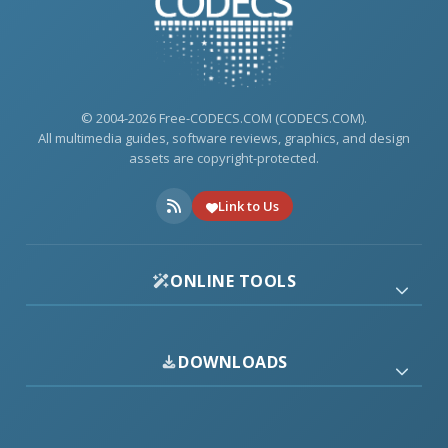
© 2004-2026 Free-CODECS.COM (CODECS.COM).
All multimedia guides, software reviews, graphics, and design
assets are copyright-protected.
Link to Us
ONLINE TOOLS
DOWNLOADS