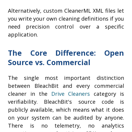
Alternatively, custom CleanerML XML files let
you write your own cleaning definitions if you
need precision control over a specific
application.
The Core Difference: Open
Source vs. Commercial
The single most important distinction
between BleachBit and every commercial
cleaner in the
Drive Cleaners
category is
verifiability. BleachBit's source code is
publicly available, which means what it does
on your system can be audited by anyone.
There is no telemetry, no analytics