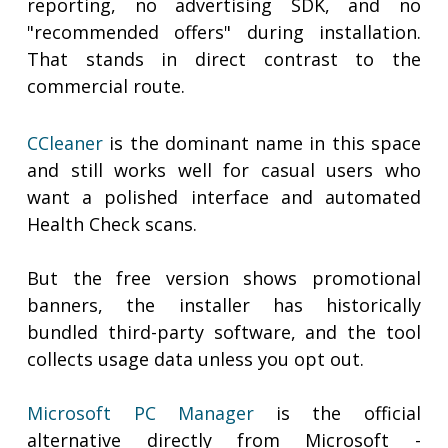
reporting, no advertising SDK, and no
"recommended offers" during installation.
That stands in direct contrast to the
commercial route.
CCleaner
is the dominant name in this space
and still works well for casual users who
want a polished interface and automated
Health Check scans.
But the free version shows promotional
banners, the installer has historically
bundled third-party software, and the tool
collects usage data unless you opt out.
Microsoft PC Manager
is the official
alternative directly from Microsoft -