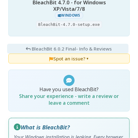
BleachBit 4.7.0 - for Windows
XP/Vista/7/8
WINDOWS
BleachBit-4.7.0-setup.exe
BleachBit 6.0.2 Final
- Info & Reviews
Spot an issue?
▼
Have you used BleachBit?
Share your experience - write a review or
leave a comment
What is BleachBit?
Your Windows installation is leaking. Every browser