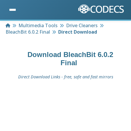
Home
Multimedia Tools
Drive Cleaners
BleachBit 6.0.2 Final
Direct Download
Download
BleachBit 6.0.2
Final
Direct Download Links - free, safe and fast mirrors