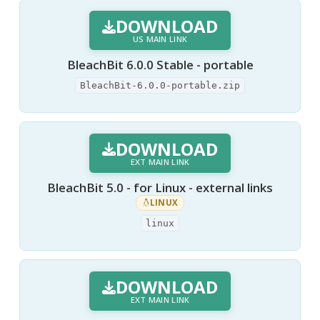
DOWNLOAD
US MAIN LINK
BleachBit 6.0.0 Stable - portable
BleachBit-6.0.0-portable.zip
DOWNLOAD
EXT MAIN LINK
BleachBit 5.0 - for Linux - external links
LINUX
linux
DOWNLOAD
EXT MAIN LINK