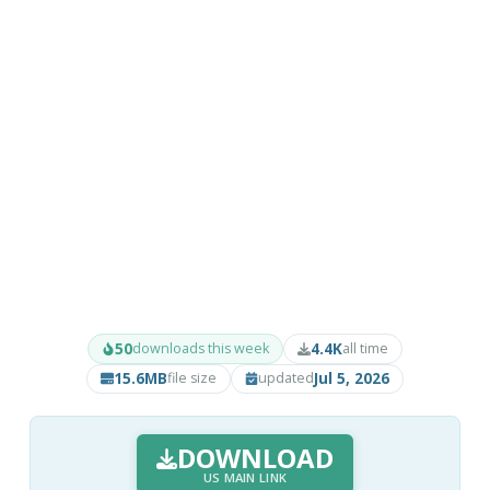
50
4.4K
downloads this week
all time
15.6MB
Jul 5, 2026
file size
updated
DOWNLOAD
US MAIN LINK