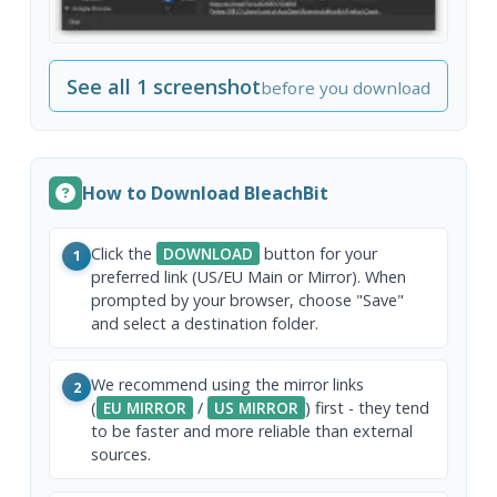
See all 1 screenshot
before you download
How to Download BleachBit
Click the
DOWNLOAD
button for your
1
preferred link (US/EU Main or Mirror). When
prompted by your browser, choose "Save"
and select a destination folder.
We recommend using the mirror links
2
(
EU MIRROR
/
US MIRROR
) first - they tend
to be faster and more reliable than external
sources.