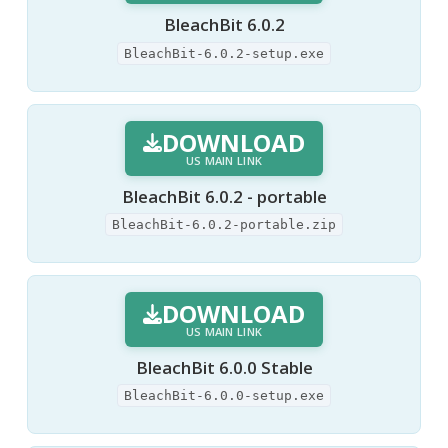
BleachBit 6.0.2
BleachBit-6.0.2-setup.exe
DOWNLOAD
US MAIN LINK
BleachBit 6.0.2 - portable
BleachBit-6.0.2-portable.zip
DOWNLOAD
US MAIN LINK
BleachBit 6.0.0 Stable
BleachBit-6.0.0-setup.exe