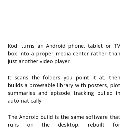
Kodi turns an Android phone, tablet or TV
box into a proper media center rather than
just another video player.
It scans the folders you point it at, then
builds a browsable library with posters, plot
summaries and episode tracking pulled in
automatically.
The Android build is the same software that
runs on the desktop, rebuilt for