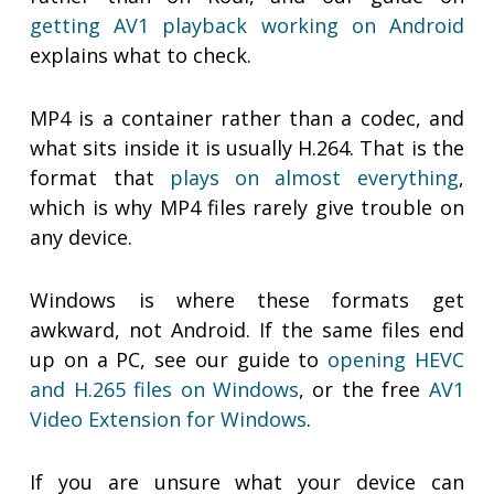
getting AV1 playback working on Android
explains what to check.
MP4 is a container rather than a codec, and
what sits inside it is usually H.264. That is the
format that
plays on almost everything
,
which is why MP4 files rarely give trouble on
any device.
Windows is where these formats get
awkward, not Android. If the same files end
up on a PC, see our guide to
opening HEVC
and H.265 files on Windows
, or the free
AV1
Video Extension for Windows
.
If you are unsure what your device can