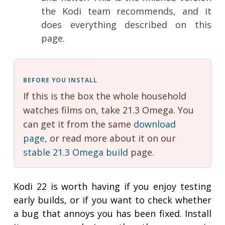
the Kodi team recommends, and it
does everything described on this
page.
BEFORE YOU INSTALL
If this is the box the whole household
watches films on, take 21.3 Omega. You
can get it from the same
download
page
, or read more about it on our
stable 21.3 Omega build
page.
Kodi 22 is worth having if you enjoy testing
early builds, or if you want to check whether
a bug that annoys you has been fixed. Install