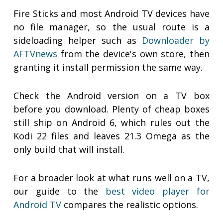
Fire Sticks and most Android TV devices have
no file manager, so the usual route is a
sideloading helper such as
Downloader by
AFTVnews
from the device's own store, then
granting it install permission the same way.
Check the Android version on a TV box
before you download. Plenty of cheap boxes
still ship on Android 6, which rules out the
Kodi 22 files and leaves 21.3 Omega as the
only build that will install.
For a broader look at what runs well on a TV,
our guide to the
best video player for
Android TV
compares the realistic options.