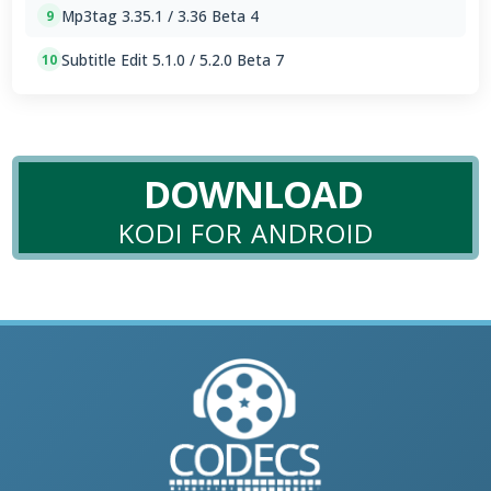
Mp3tag 3.35.1 / 3.36 Beta 4
9
Subtitle Edit 5.1.0 / 5.2.0 Beta 7
10
DOWNLOAD
KODI FOR ANDROID