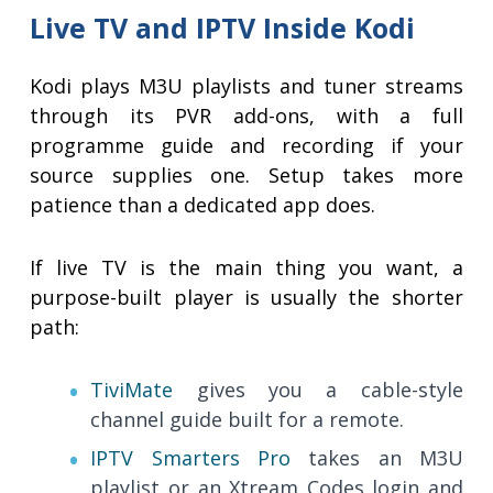
Live TV and IPTV Inside Kodi
Kodi plays M3U playlists and tuner streams
through its PVR add-ons, with a full
programme guide and recording if your
source supplies one. Setup takes more
patience than a dedicated app does.
If live TV is the main thing you want, a
purpose-built player is usually the shorter
path:
TiviMate
gives you a cable-style
channel guide built for a remote.
IPTV Smarters Pro
takes an M3U
playlist or an Xtream Codes login and