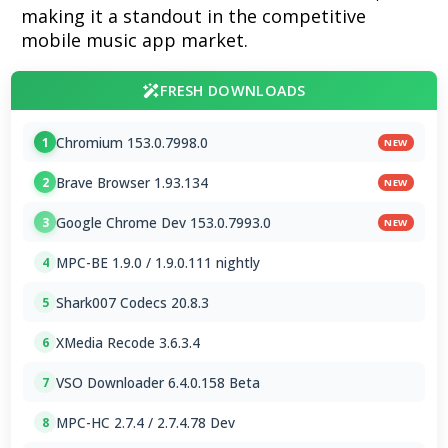
making it a standout in the competitive
mobile music app market.
FRESH DOWNLOADS
Chromium 153.0.7998.0
1
NEW
Brave Browser 1.93.134
2
NEW
Google Chrome Dev 153.0.7993.0
3
NEW
MPC-BE 1.9.0 / 1.9.0.111 nightly
4
Shark007 Codecs 20.8.3
5
XMedia Recode 3.6.3.4
6
VSO Downloader 6.4.0.158 Beta
7
MPC-HC 2.7.4 / 2.7.4.78 Dev
8