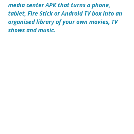
media center APK that turns a phone,
tablet, Fire Stick or Android TV box into an
organised library of your own movies, TV
shows and music.