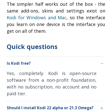
The simpler half works out of the box - the
same add-ons, skins and settings exist on
Kodi for Windows and Mac
, so the interface
you learn on one device is the interface you
get on all of them.
Quick questions
Is Kodi free?
Yes, completely. Kodi is open-source
software from a non-profit foundation,
with no subscription, no account and no
paid tier.
Should I install Kodi 22 alpha or 21.3 Omega?