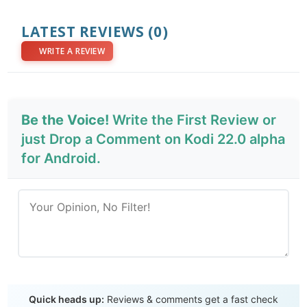
LATEST REVIEWS
(0)
WRITE A REVIEW
Be the Voice!
Write the First Review or
just Drop a Comment on Kodi 22.0 alpha
for Android.
Send Review
Quick heads up:
Reviews & comments get a fast check