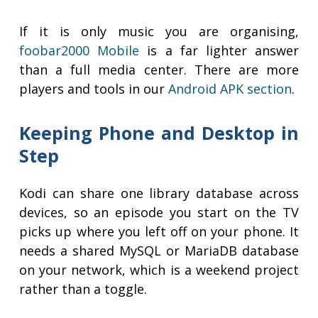
If it is only music you are organising,
foobar2000 Mobile
is a far lighter answer
than a full media center. There are more
players and tools in our
Android APK section
.
Keeping Phone and Desktop in
Step
Kodi can share one library database across
devices, so an episode you start on the TV
picks up where you left off on your phone. It
needs a shared MySQL or MariaDB database
on your network, which is a weekend project
rather than a toggle.