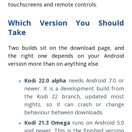
touchscreens and remote controls.
Which Version You Should
Take
Two builds sit on the download page, and
the right one depends on your Android
version more than on anything else.
Kodi 22.0 alpha
needs Android 7.0 or
newer. It is a development build from
the Kodi 22 branch, updated most
nights, so it can crash or change
behaviour between downloads.
Kodi 21.3 Omega
runs on Android 5.0
and newer. This is the finished version