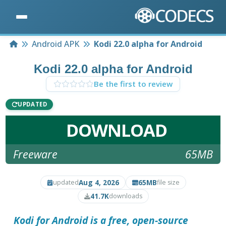
Home
Android APK
Kodi 22.0 alpha for Android
Kodi 22.0 alpha for Android
Be the first to review
UPDATED
DOWNLOAD
Freeware
65MB
Aug 4, 2026
65MB
updated
file size
41.7K
downloads
Kodi for Android
is a free, open-source