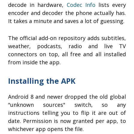
decode in hardware,
Codec Info
lists every
encoder and decoder the phone actually has.
It takes a minute and saves a lot of guessing.
The official add-on repository adds subtitles,
weather, podcasts, radio and live TV
connectors on top, all free and all installed
from inside the app.
Installing the APK
Android 8 and newer dropped the old global
"unknown sources" switch, so any
instructions telling you to flip it are out of
date. Permission is now granted per app, to
whichever app opens the file.