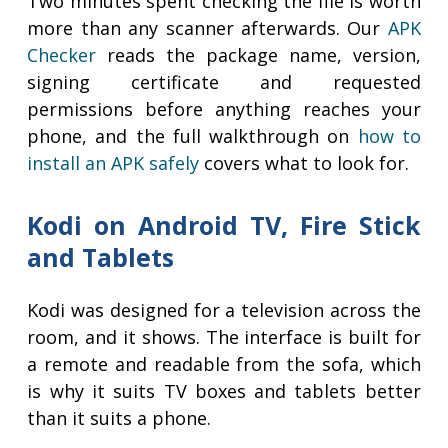
Two minutes spent checking the file is worth
more than any scanner afterwards. Our
APK
Checker
reads the package name, version,
signing certificate and requested
permissions before anything reaches your
phone, and the full walkthrough on
how to
install an APK safely
covers what to look for.
Kodi on Android TV, Fire Stick
and Tablets
Kodi was designed for a television across the
room, and it shows. The interface is built for
a remote and readable from the sofa, which
is why it suits TV boxes and tablets better
than it suits a phone.