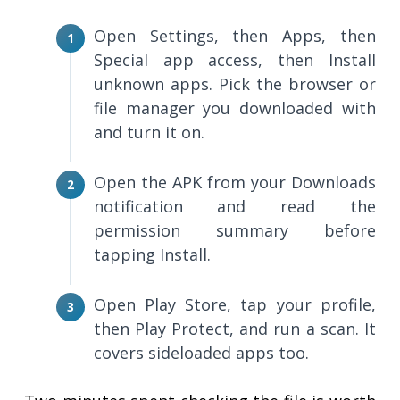
Open Settings, then Apps, then
Special app access, then Install
unknown apps. Pick the browser or
file manager you downloaded with
and turn it on.
Open the APK from your Downloads
notification and read the
permission summary before
tapping Install.
Open Play Store, tap your profile,
then Play Protect, and run a scan. It
covers sideloaded apps too.