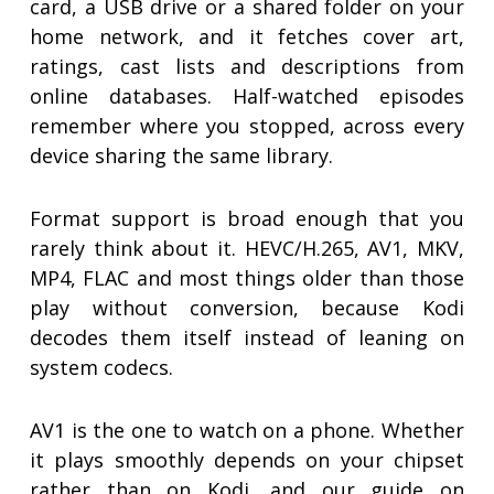
card, a USB drive or a shared folder on your
home network, and it fetches cover art,
ratings, cast lists and descriptions from
online databases. Half-watched episodes
remember where you stopped, across every
device sharing the same library.
Format support is broad enough that you
rarely think about it. HEVC/H.265, AV1, MKV,
MP4, FLAC and most things older than those
play without conversion, because Kodi
decodes them itself instead of leaning on
system codecs.
AV1 is the one to watch on a phone. Whether
it plays smoothly depends on your chipset
rather than on Kodi, and our guide on