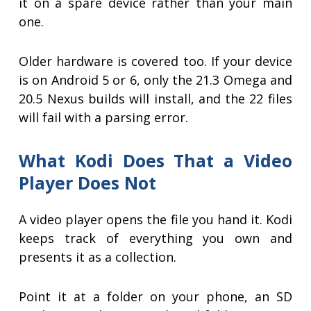
it on a spare device rather than your main
one.
Older hardware is covered too. If your device
is on Android 5 or 6, only the 21.3 Omega and
20.5 Nexus builds will install, and the 22 files
will fail with a parsing error.
What Kodi Does That a Video
Player Does Not
A video player opens the file you hand it. Kodi
keeps track of everything you own and
presents it as a collection.
Point it at a folder on your phone, an SD