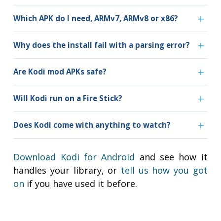
Which APK do I need, ARMv7, ARMv8 or x86?
Why does the install fail with a parsing error?
Are Kodi mod APKs safe?
Will Kodi run on a Fire Stick?
Does Kodi come with anything to watch?
Download Kodi for Android
and see how it
handles your library, or
tell us how you got
on
if you have used it before.