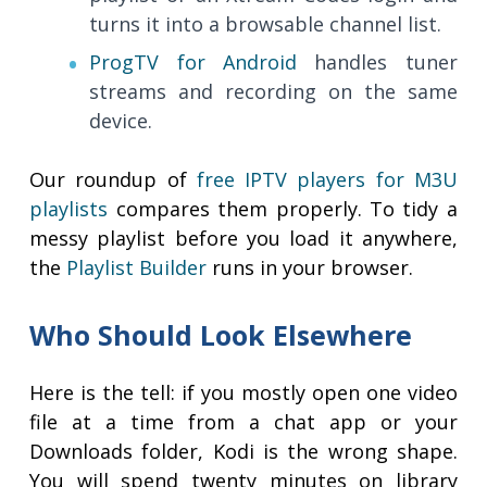
turns it into a browsable channel list.
ProgTV for Android
handles tuner
streams and recording on the same
device.
Our roundup of
free IPTV players for M3U
playlists
compares them properly. To tidy a
messy playlist before you load it anywhere,
the
Playlist Builder
runs in your browser.
Who Should Look Elsewhere
Here is the tell: if you mostly open one video
file at a time from a chat app or your
Downloads folder, Kodi is the wrong shape.
You will spend twenty minutes on library