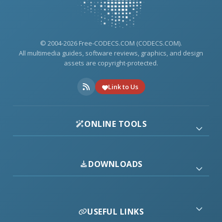
© 2004-2026 Free-CODECS.COM (CODECS.COM).
All multimedia guides, software reviews, graphics, and design
assets are copyright-protected.
Link to Us
ONLINE TOOLS
DOWNLOADS
USEFUL LINKS