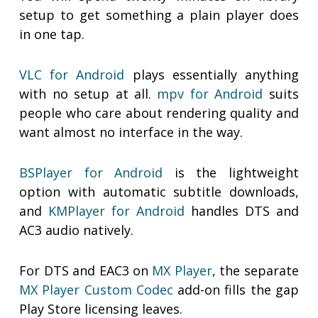
setup to get something a plain player does
in one tap.
VLC for Android
plays essentially anything
with no setup at all.
mpv for Android
suits
people who care about rendering quality and
want almost no interface in the way.
BSPlayer for Android
is the lightweight
option with automatic subtitle downloads,
and
KMPlayer for Android
handles DTS and
AC3 audio natively.
For DTS and EAC3 on
MX Player
, the separate
MX Player Custom Codec
add-on fills the gap
Play Store licensing leaves.