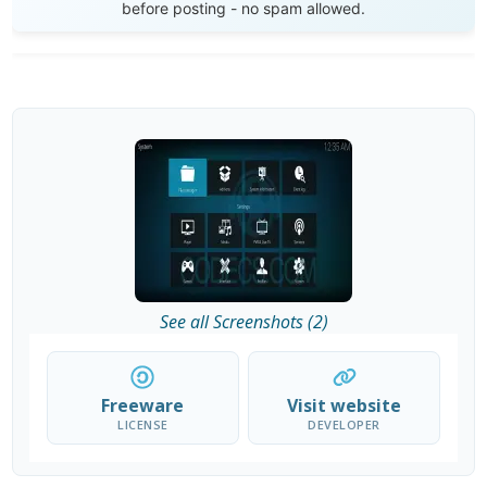
before posting - no spam allowed.
See all Screenshots (2)
Freeware
Visit website
LICENSE
DEVELOPER