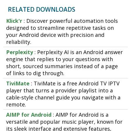
RELATED DOWNLOADS
Klick'r
: Discover powerful automation tools
designed to streamline repetitive tasks on
your Android device with precision and
reliability.
Perplexity
: Perplexity AI is an Android answer
engine that replies to your questions with
short, sourced summaries instead of a page
of links to dig through.
TiviMate
: TiviMate is a free Android TV IPTV
player that turns a provider playlist into a
cable-style channel guide you navigate with a
remote.
AIMP for Android
: AIMP for Android is a
versatile and popular music player, known for
its sleek interface and extensive features,