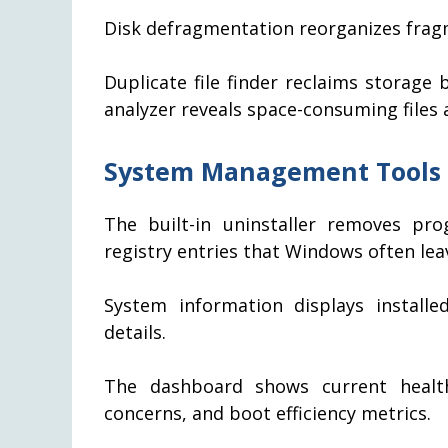
Disk defragmentation reorganizes frag
Duplicate file finder reclaims storage b
analyzer reveals space-consuming files 
System Management Tools
The built-in uninstaller removes pro
registry entries that Windows often lea
System information displays installe
details.
The dashboard shows current health
concerns, and boot efficiency metrics.