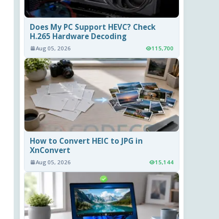
Does My PC Support HEVC? Check
H.265 Hardware Decoding
Aug 05, 2026
115,700
How to Convert HEIC to JPG in
XnConvert
Aug 05, 2026
15,144