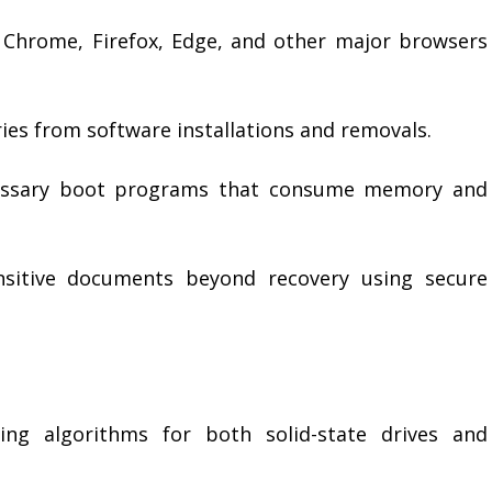
Chrome, Firefox, Edge, and other major browsers
ries from software installations and removals.
essary boot programs that consume memory and
nsitive documents beyond recovery using secure
ing algorithms for both solid-state drives and