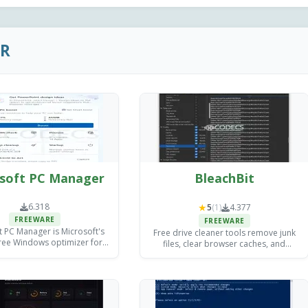
ER
soft PC Manager
BleachBit
6.318
★
5
(1)
4.377
FREEWARE
FREEWARE
t PC Manager is Microsoft's
Free drive cleaner tools remove junk
 free Windows optimizer for
files, clear browser caches, and
junk files, managing startup
protect your privacy - from beginner-
 and freeing memory, with
friendly one-click solutions to
no paid tier.
advanced open-source utilities built
for IT professionals.