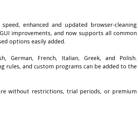
ed speed, enhanced and updated browser-cleaning
e GUI improvements, and now supports all common
ed options easily added.
sh, German, French, Italian, Greek, and Polish.
ing rules, and custom programs can be added to the
e without restrictions, trial periods, or premium