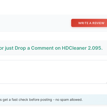
WRITE A REVIEW
 or just Drop a Comment on HDCleaner 2.095.
Send Review
get a fast check before posting - no spam allowed.