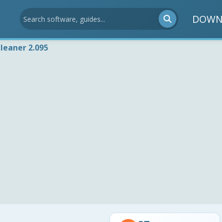
DOWN
leaner 2.095