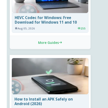
HEVC Codec for Windows: Free
Download for Windows 11 and 10
Aug 05, 2026
255
More Guides
How to Install an APK Safely on
Android (2026)