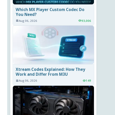
Which MX Player Custom Codec Do
You Need?
Aug 06, 2026
93,006
Xtream Codes Explained: How They
Work and Differ From M3U
Aug 06, 2026
149