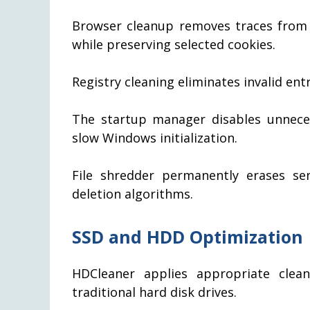
Browser cleanup removes traces from 
while preserving selected cookies.
Registry cleaning eliminates invalid ent
The startup manager disables unnec
slow Windows initialization.
File shredder permanently erases se
deletion algorithms.
SSD and HDD Optimization
HDCleaner applies appropriate clean
traditional hard disk drives.