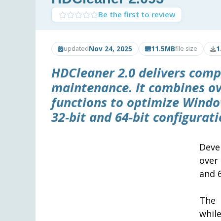
Be the first to review
Nov 24, 2025
11.5MB
1
updated
file size
HDCleaner 2.0 delivers com
maintenance. It combines ov
functions to optimize Window
32-bit and 64-bit configurati
Deve
over
and 6
The 
whil