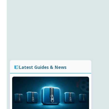
Latest Guides & News