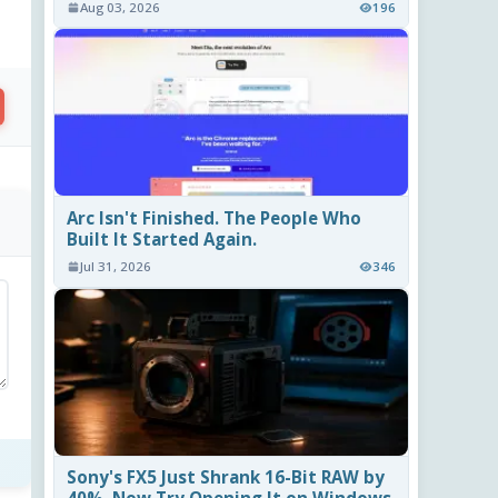
Aug 03, 2026
196
Arc Isn't Finished. The People Who
Built It Started Again.
Jul 31, 2026
346
Sony's FX5 Just Shrank 16-Bit RAW by