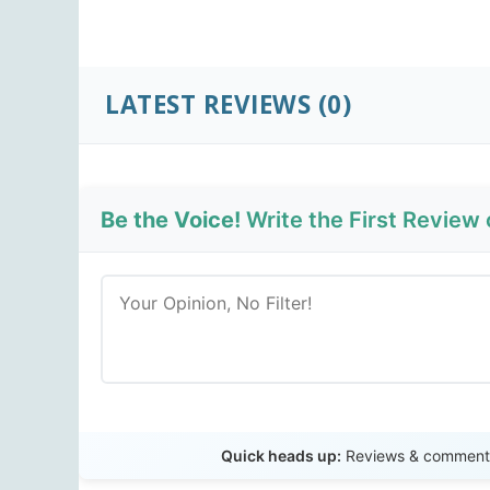
LATEST REVIEWS
(0)
Be the Voice!
Write the First Review
Quick heads up:
Reviews & comments 