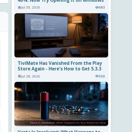
40%. Now Try Opening It on Windows
Jul 30, 2026
683
TiviMate Has Vanished From the Play
Store Again - Here's How to Get 5.3.3
Jul 28, 2026
559
Varta Is Insolvent: What Happens to