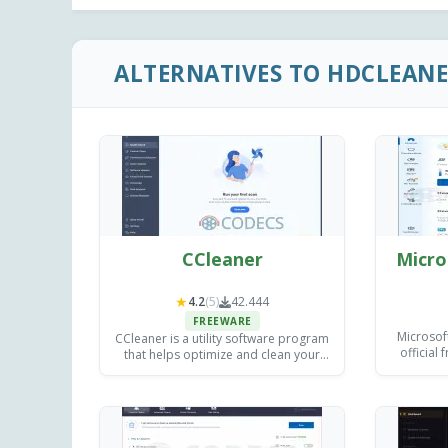
ALTERNATIVES TO HDCLEAN
CCleaner
Micro
★
4.2
(5)
42.444
FREEWARE
Microsof
CCleaner is a utility software program
official
that helps optimize and clean your
clearing 
computer.
programs