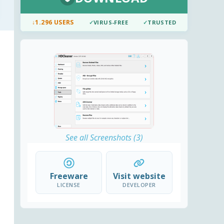
↓
1.296 USERS
✓
VIRUS-FREE
✓
TRUSTED
See all Screenshots (3)
Freeware
Visit website
LICENSE
DEVELOPER