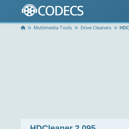
Home
Multimedia Tools
Drive Cleaners
HDC
HDCleaner 2.095