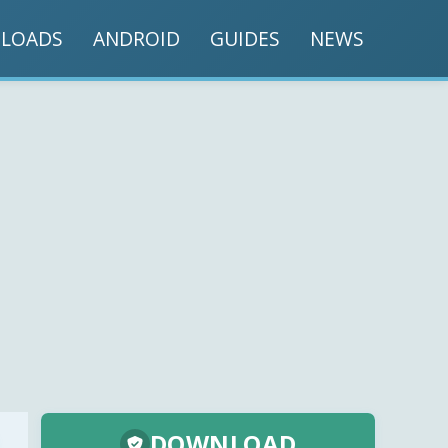
LOADS
ANDROID
GUIDES
NEWS
DOWNLOAD