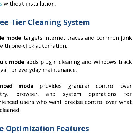
s
without installation.
ee-Tier Cleaning System
le mode
targets Internet traces and common junk
 with one-click automation.
ult mode
adds plugin cleaning and Windows track
val for everyday maintenance.
anced mode
provides granular control over
istry, browser, and system operations for
rienced users who want precise control over what
cleaned.
e Optimization Features