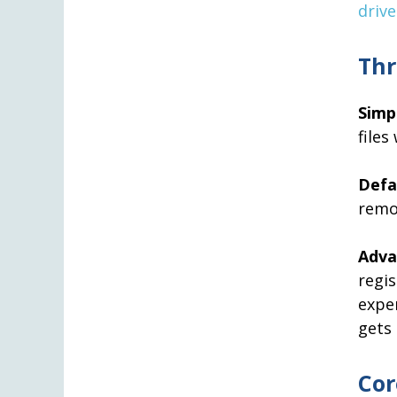
drive
Thr
Simp
files
Defa
remo
Adv
reg
expe
gets 
Cor