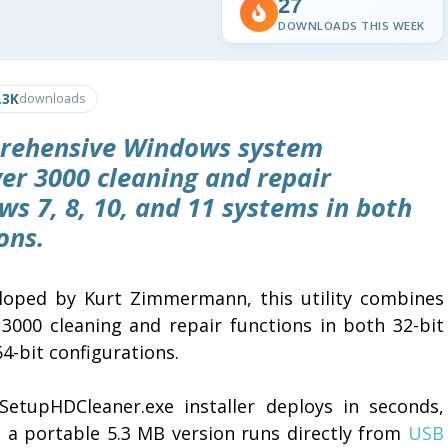
27
DOWNLOADS THIS WEEK
.3K
downloads
prehensive Windows system
er 3000 cleaning and repair
s 7, 8, 10, and 11 systems in both
ons.
loped by Kurt Zimmermann, this utility combines
 3000 cleaning and repair functions in both 32-bit
4-bit configurations.
SetupHDCleaner.exe installer deploys in seconds,
e a portable 5.3 MB version runs directly from
USB