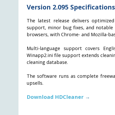
Version 2.095 Specifications
The latest release delivers optimiz
support, minor bug fixes, and notabl
browsers, with Chrome- and Mozilla-bas
Multi-language support covers Engli
Winapp2.ini file support extends clean
cleaning database.
The software runs as complete freewar
upsells.
Download HDCleaner
→