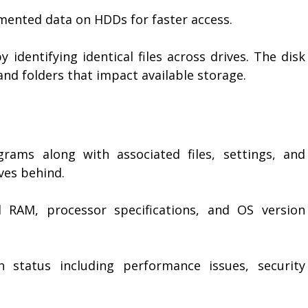
mented data on HDDs for faster access.
y identifying identical files across drives. The disk
and folders that impact available storage.
grams along with associated files, settings, and
ves behind.
d RAM, processor specifications, and OS version
 status including performance issues, security