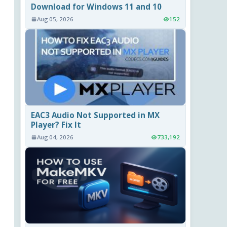
Download for Windows 11 and 10
Aug 05, 2026
152
EAC3 Audio Not Supported in MX
Player? Fix It
Aug 04, 2026
733,192