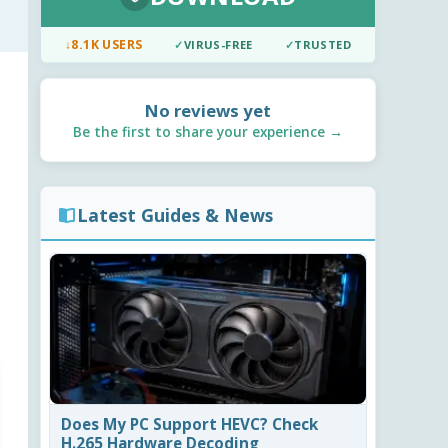
↓
8.1K USERS
✓
VIRUS-FREE
✓
TRUSTED
No reviews yet
Be the first to share your experience →
Latest Guides & News
Does My PC Support HEVC? Check
H.265 Hardware Decoding