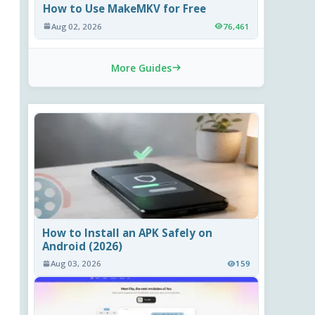
How to Use MakeMKV for Free
Aug 02, 2026
76,461
More Guides
How to Install an APK Safely on
Android (2026)
Aug 03, 2026
159