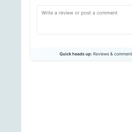
Quick heads up:
Reviews & comments 