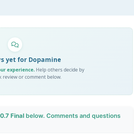
s yet for Dopamine
our experience.
Help others decide by
ck review or comment below.
.7 Final
below. Comments and questions