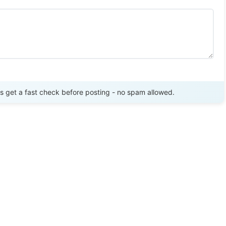
Send Review
get a fast check before posting - no spam allowed.