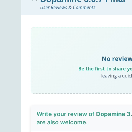
User Reviews & Comments
No review
Be the first to share y
leaving a qui
Write your review of
Dopamine 3.0
are also welcome.