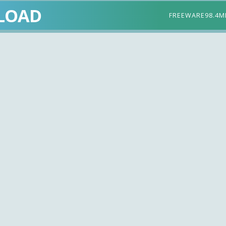
LOAD
FREEWARE
98.4M