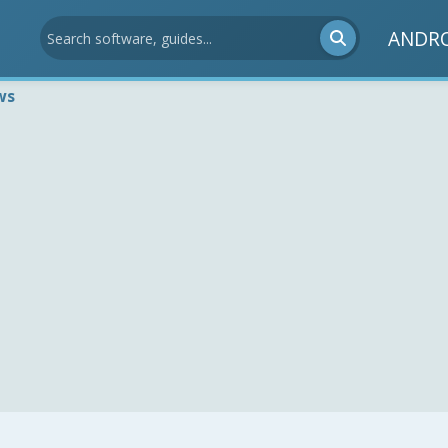
ANDR
ws