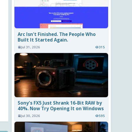
Arc Isn't Finished. The People Who
Built It Started Again.
Jul 31, 2026
315
Sony's FX5 Just Shrank 16-Bit RAW by
40%. Now Try Opening It on Windows
Jul 30, 2026
595