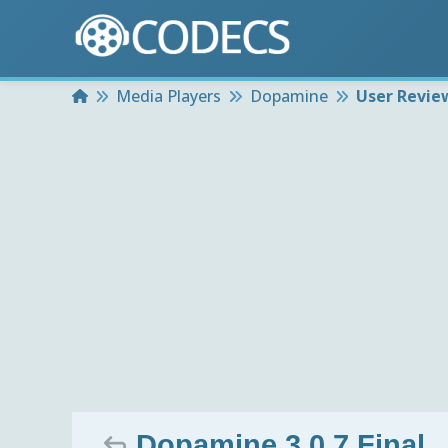
Home
Media Players
Dopamine
User Revie
Dopamine 3.0.7 Final