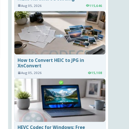
Aug 05, 2026
115,646
How to Convert HEIC to JPG in
XnConvert
Aug 05, 2026
15,108
HEVC Codec for Windows: Free