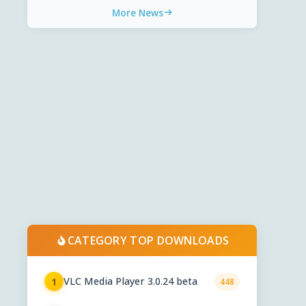
More News
CATEGORY TOP DOWNLOADS
VLC Media Player 3.0.24 beta
1
448