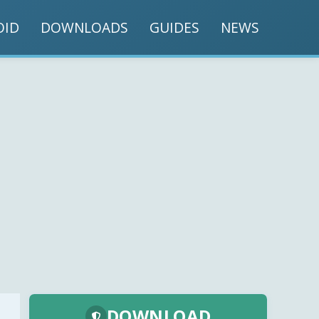
OID
DOWNLOADS
GUIDES
NEWS
DOWNLOAD