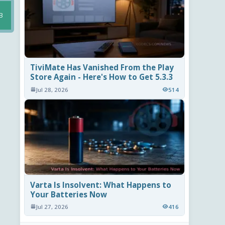
B
TiviMate Has Vanished From the Play
Store Again - Here's How to Get 5.3.3
Jul 28, 2026
514
Varta Is Insolvent: What Happens to
Your Batteries Now
Jul 27, 2026
416