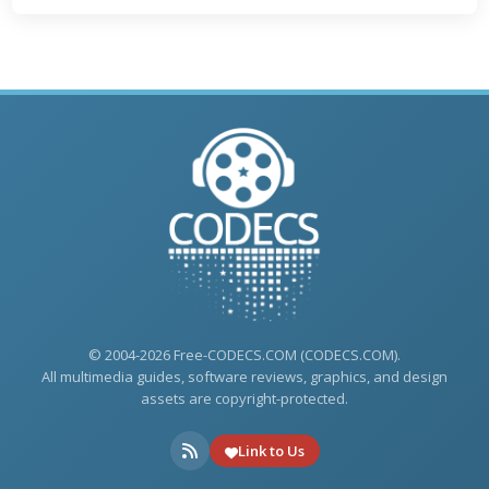
© 2004-2026 Free-CODECS.COM (CODECS.COM).
All multimedia guides, software reviews, graphics, and design
assets are copyright-protected.
Link to Us