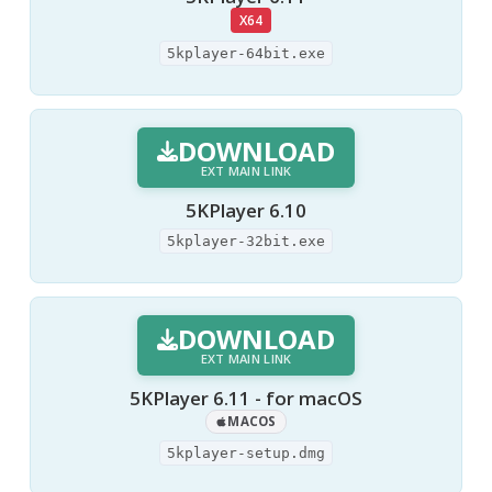
X64
5kplayer-64bit.exe
DOWNLOAD
EXT MAIN LINK
5KPlayer 6.10
5kplayer-32bit.exe
DOWNLOAD
EXT MAIN LINK
5KPlayer 6.11 - for macOS
MACOS
5kplayer-setup.dmg