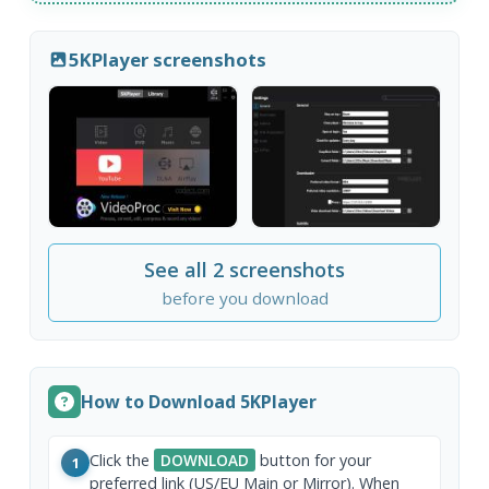
5KPlayer screenshots
See all 2 screenshots
before you download
How to Download 5KPlayer
Click the
DOWNLOAD
button for your
1
preferred link (US/EU Main or Mirror). When