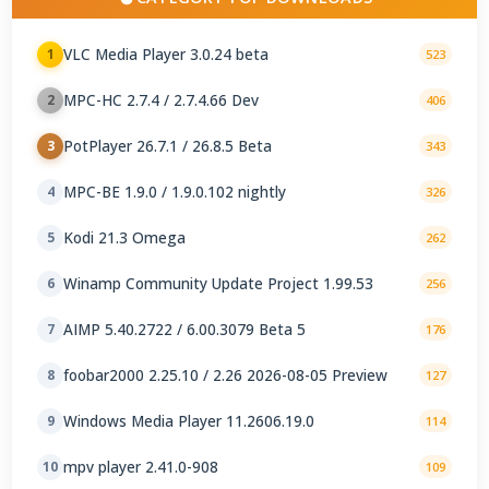
VLC Media Player 3.0.24 beta
1
523
MPC-HC 2.7.4 / 2.7.4.66 Dev
2
406
PotPlayer 26.7.1 / 26.8.5 Beta
3
343
MPC-BE 1.9.0 / 1.9.0.102 nightly
4
326
Kodi 21.3 Omega
5
262
Winamp Community Update Project 1.99.53
6
256
AIMP 5.40.2722 / 6.00.3079 Beta 5
7
176
foobar2000 2.25.10 / 2.26 2026-08-05 Preview
8
127
Windows Media Player 11.2606.19.0
9
114
mpv player 2.41.0-908
10
109