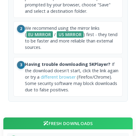
prompted by your browser, choose "Save"
and select a destination folder.
We recommend using the mirror links
2
(
EU MIRROR
/
US MIRROR
) first - they tend
to be faster and more reliable than external
sources.
Having trouble downloading 5KPlayer?
If
3
the download doesn't start, click the link again
or try a
different browser
(Firefox/Chrome).
Some security software may block downloads
due to false positives.
FRESH DOWNLOADS