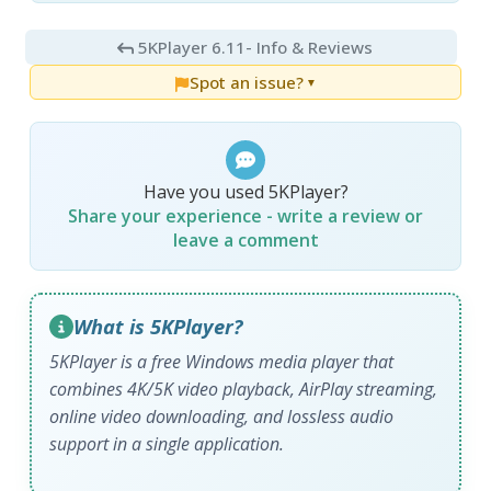
5KPlayer 6.11
- Info & Reviews
Spot an issue?
▼
Have you used 5KPlayer?
Share your experience - write a review or
leave a comment
What is 5KPlayer?
5KPlayer is a free Windows media player that
combines 4K/5K video playback, AirPlay streaming,
online video downloading, and lossless audio
support in a single application.