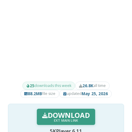
25
26.8K
downloads this week
all time
88.2MB
May 25, 2026
file size
updated
DOWNLOAD
EXT MAIN LINK
5KPlayer 6.11