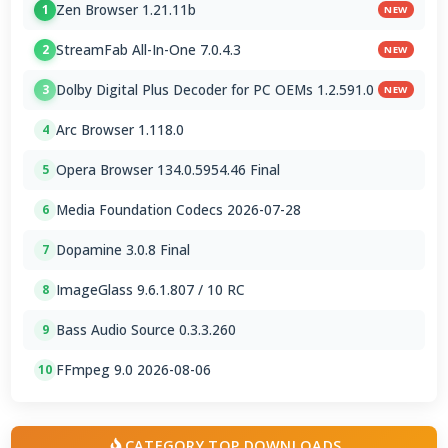
Zen Browser 1.21.11b
1
NEW
StreamFab All-In-One 7.0.4.3
2
NEW
Dolby Digital Plus Decoder for PC OEMs 1.2.591.0
3
NEW
Arc Browser 1.118.0
4
Opera Browser 134.0.5954.46 Final
5
Media Foundation Codecs 2026-07-28
6
Dopamine 3.0.8 Final
7
ImageGlass 9.6.1.807 / 10 RC
8
Bass Audio Source 0.3.3.260
9
FFmpeg 9.0 2026-08-06
10
CATEGORY TOP DOWNLOADS