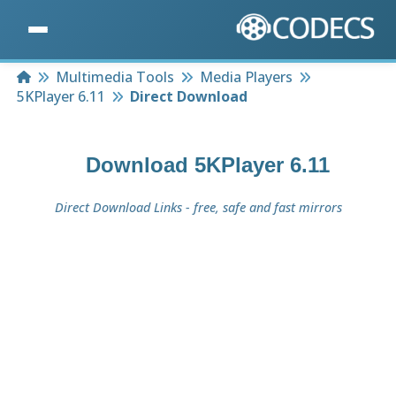
Home
Multimedia Tools
Media Players
5KPlayer 6.11
Direct Download
Download
5KPlayer 6.11
Direct Download Links - free, safe and fast mirrors