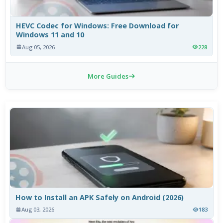
HEVC Codec for Windows: Free Download for
Windows 11 and 10
Aug 05, 2026
228
More Guides
How to Install an APK Safely on Android (2026)
Aug 03, 2026
183