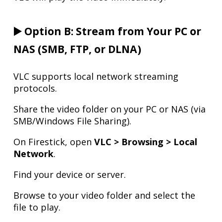
▶️ Option B: Stream from Your PC or
NAS (SMB, FTP, or DLNA)
VLC supports local network streaming
protocols.
Share the video folder on your PC or NAS (via
SMB/Windows File Sharing).
On Firestick, open
VLC > Browsing > Local
Network
.
Find your device or server.
Browse to your video folder and select the
file to play.