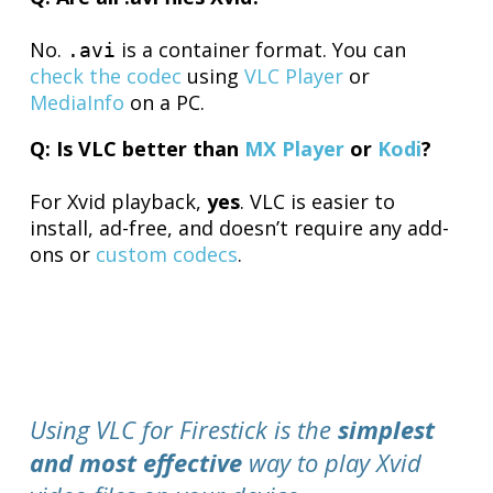
No.
is a container format. You can
.avi
check the codec
using
VLC Player
or
MediaInfo
on a PC.
Q: Is VLC better than
MX Player
or
Kodi
?
For Xvid playback,
yes
. VLC is easier to
install, ad-free, and doesn’t require any add-
ons or
custom codecs
.
Using VLC for Firestick is the
simplest
and most effective
way to play Xvid