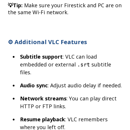
💡Tip:
Make sure your Firestick and PC are on
the same Wi-Fi network.
⚙️ Additional VLC Features
Subtitle support
: VLC can load
embedded or external
subtitle
.srt
files.
Audio sync
: Adjust audio delay if needed.
Network streams
: You can play direct
HTTP or FTP links.
Resume playback
: VLC remembers
where you left off.