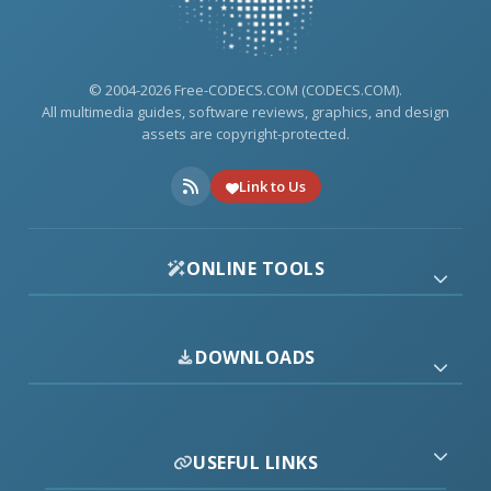
© 2004-2026 Free-CODECS.COM (CODECS.COM).
All multimedia guides, software reviews, graphics, and design
assets are copyright-protected.
Link to Us
ONLINE TOOLS
DOWNLOADS
USEFUL LINKS