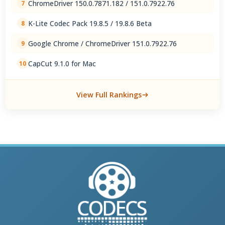
ChromeDriver 150.0.7871.182 / 151.0.7922.76
7
K-Lite Codec Pack 19.8.5 / 19.8.6 Beta
8
Google Chrome / ChromeDriver 151.0.7922.76
9
CapCut 9.1.0 for Mac
10
View Full Rankings