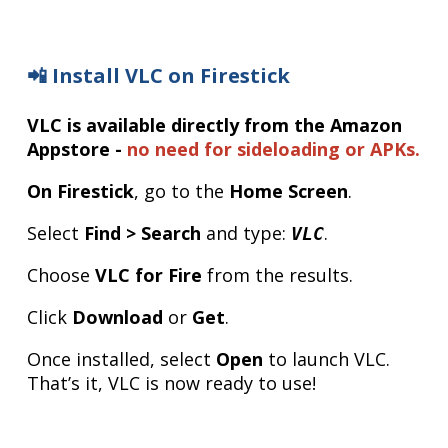
📲 Install VLC on Firestick
VLC is available directly from the Amazon
Appstore -
no need for sideloading or APKs.
On Firestick
, go to the
Home Screen
.
Select
Find > Search
and type:
.
VLC
Choose
VLC for Fire
from the results.
Click
Download
or
Get
.
Once installed, select
Open
to launch VLC.
That’s it, VLC is now ready to use!