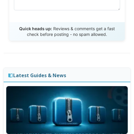
Send Review
Quick heads up:
Reviews & comments get a fast
check before posting - no spam allowed.
Latest Guides & News