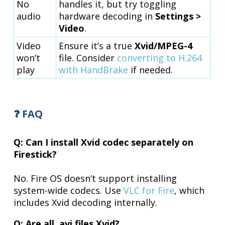
No
handles it, but try toggling
audio
hardware decoding in
Settings >
Video
.
Video
Ensure it’s a true
Xvid/MPEG-4
won’t
file. Consider
converting to H.264
play
with HandBrake
if needed.
❓ FAQ
Q: Can I install Xvid codec separately on
Firestick?
No. Fire OS doesn’t support installing
system-wide codecs. Use
VLC for Fire
, which
includes Xvid decoding internally.
Q: Are all .avi files Xvid?