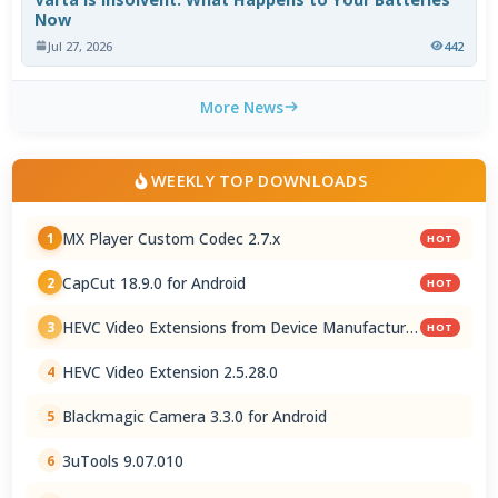
Now
Jul 27, 2026
442
More News
WEEKLY TOP DOWNLOADS
MX Player Custom Codec 2.7.x
1
HOT
CapCut 18.9.0 for Android
2
HOT
HEVC Video Extensions from Device Manufacturer
3
HOT
2.5.28.0
HEVC Video Extension 2.5.28.0
4
Blackmagic Camera 3.3.0 for Android
5
3uTools 9.07.010
6