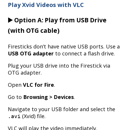
Play Xvid Videos with VLC
▶️ Option A: Play from USB Drive
(with OTG cable)
Firesticks don’t have native USB ports. Use a
USB OTG adapter
to connect a flash drive.
Plug your USB drive into the Firestick via
OTG adapter.
Open
VLC for Fire
.
Go to
Browsing > Devices
.
Navigate to your USB folder and select the
(Xvid) file.
.avi
VLC will play the video immediately.