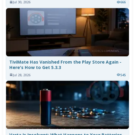
Jul 30, 2026
666
TiviMate Has Vanished From the Play Store Again -
Here's How to Get 5.3.3
Jul 28, 2026
545
Varta Is Insolvent: What Happens to Your Batteries