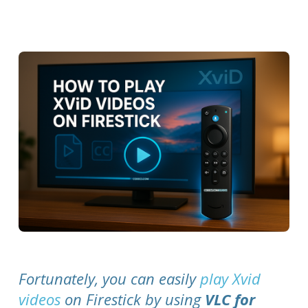
Fortunately, you can easily
play Xvid
videos
on Firestick by using
VLC for