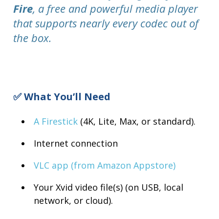
Fire
, a free and powerful media player
that supports nearly every codec out of
the box.
✅ What You’ll Need
A Firestick
(4K, Lite, Max, or standard).
Internet connection
VLC app (from Amazon Appstore)
Your Xvid video file(s) (on USB, local
network, or cloud).