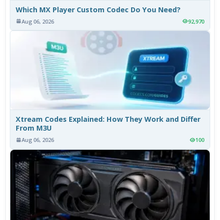
Which MX Player Custom Codec Do You Need?
Aug 06, 2026
92,970
Xtream Codes Explained: How They Work and Differ
From M3U
Aug 06, 2026
100