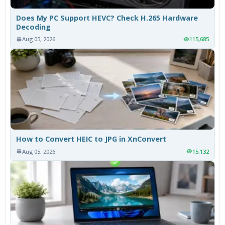
Does My PC Support HEVC? Check H.265 Hardware
Decoding
Aug 05, 2026
115,685
How to Convert HEIC to JPG in XnConvert
Aug 05, 2026
15,132