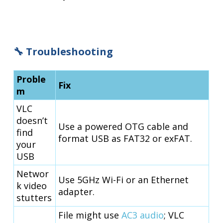
🔧 Troubleshooting
Proble
Fix
m
VLC
doesn’t
Use a powered OTG cable and
find
format USB as FAT32 or exFAT.
your
USB
Networ
Use 5GHz Wi-Fi or an Ethernet
k video
adapter.
stutters
File might use
AC3 audio
; VLC