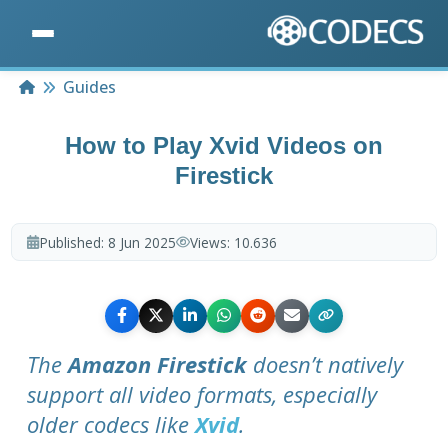
Home
Guides
How to Play Xvid Videos on
Firestick
Published:
8 Jun 2025
Views:
10.636
The
Amazon Firestick
doesn’t natively
support all video formats, especially
older codecs like
Xvid
.