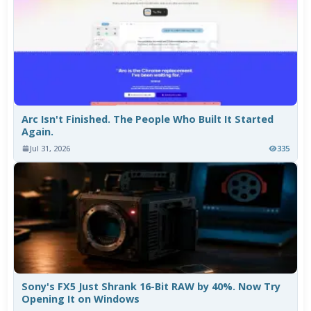
Arc Isn't Finished. The People Who Built It Started
Again.
Jul 31, 2026
335
Sony's FX5 Just Shrank 16-Bit RAW by 40%. Now Try
Opening It on Windows