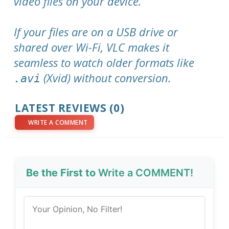
video files on your device.
If your files are on a USB drive or
shared over Wi-Fi, VLC makes it
seamless to watch older formats like
(Xvid) without conversion.
.avi
LATEST REVIEWS (0)
WRITE A COMMENT
Be the First to
Write a COMMENT!