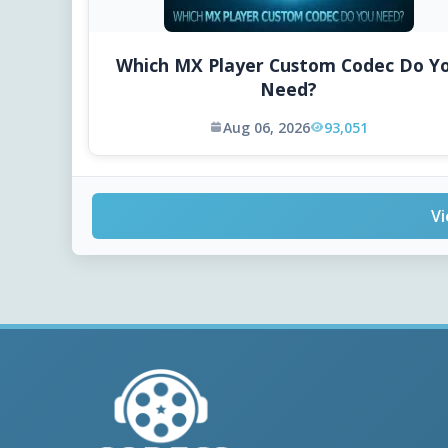
Which MX Player Custom Codec Do Y
Need?
Aug 06, 2026
93,051
Vi