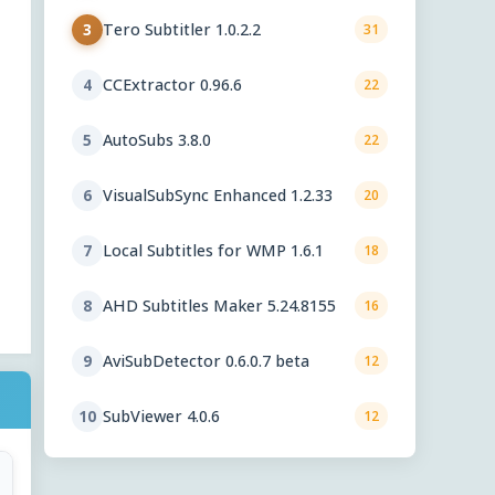
Tero Subtitler 1.0.2.2
3
31
CCExtractor 0.96.6
4
22
AutoSubs 3.8.0
5
22
VisualSubSync Enhanced 1.2.33
6
20
Local Subtitles for WMP 1.6.1
7
18
AHD Subtitles Maker 5.24.8155
8
16
AviSubDetector 0.6.0.7 beta
9
12
SubViewer 4.0.6
10
12