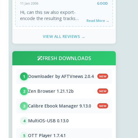
GOOD
11 Jan 2006
Hi, can this sw also export-
encode the resulting tracks
Read More →
(avi+adjusted audio)?
VIEW ALL REVIEWS →
FRESH DOWNLOADS
Downloader by AFTVnews 2.0.4
1
NEW
Zen Browser 1.21.12b
2
NEW
Calibre Ebook Manager 9.13.0
3
NEW
MultiOS-USB 0.13.0
4
OTT Player 1.7.4.1
5