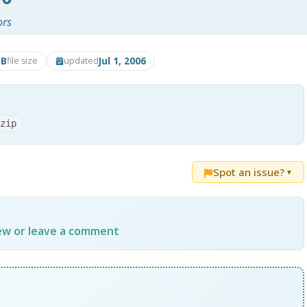
ors
MB
Jul 1, 2006
file size
updated
.zip
Spot an issue?
▼
iew or leave a comment