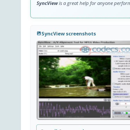
SyncView
is a great help for anyone perfo
SyncView screenshots