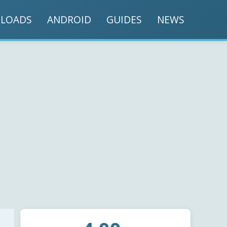
LOADS
ANDROID
GUIDES
NEWS