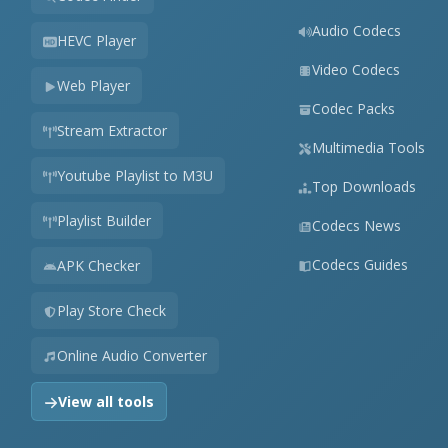
Audio Codecs
HEVC Player
Video Codecs
Web Player
Codec Packs
Stream Extractor
Multimedia Tools
Youtube Playlist to M3U
Top Downloads
Playlist Builder
Codecs News
Codecs Guides
APK Checker
Play Store Check
Online Audio Converter
View all tools