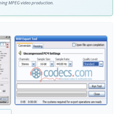
rming MPEG video production.