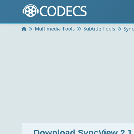
Home
Multimedia Tools
Subtitle Tools
Sync
Download
SyncView 2.1