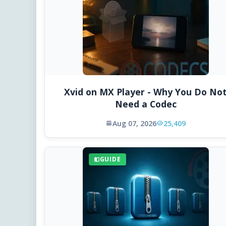
Xvid on MX Player - Why You Do No
Need a Codec
Aug 07, 2026
25,409
GUIDE