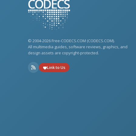
© 2004-2026 Free-CODECS.COM (CODECS.COM).
All multimedia guides, software reviews, graphics, and
design assets are copyright-protected.
Link to Us