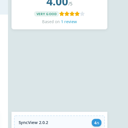
4.00
/5
VERY GOOD
Based on
1 review
SyncView 2.0.2
4
/5