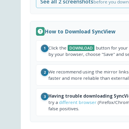
See all 2 screenshots
before you down
How to Download SyncView
Click the
button for your
DOWNLOAD
1
by your browser, choose "Save" and sel
We recommend using the mirror links
2
faster and more reliable than external
Having trouble downloading SyncV
3
try a
different browser
(Firefox/Chrom
false positives.