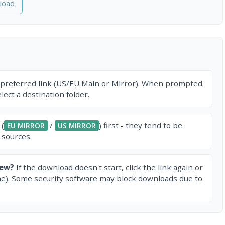
load
 preferred link (US/EU Main or Mirror). When prompted
ect a destination folder.
 (
/
) first - they tend to be
EU MIRROR
US MIRROR
 sources.
iew?
If the download doesn't start, click the link again or
e). Some security software may block downloads due to