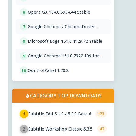
Opera GX 134.0.5954.44 Stable
6
Google Chrome / ChromeDriver
7
151.0.7922.109
Microsoft Edge 151.0.4129.72 Stable
8
Google Chrome 151.0.7922.109 for
9
Mac
QontrolPanel 1.20.2
10
CATEGORY TOP DOWNLOADS
Subtitle Edit 5.1.0 / 5.2.0 Beta 6
1
173
Subtitle Workshop Classic 6.3.5
2
47