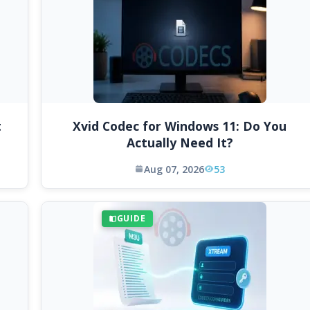
t
Xvid Codec for Windows 11: Do You
Actually Need It?
Aug 07, 2026
53
GUIDE