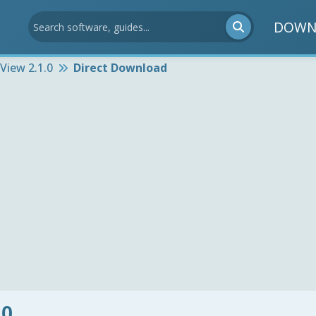
DOWN
View 2.1.0
Direct Download
.0