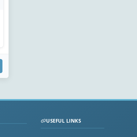
USEFUL LINKS