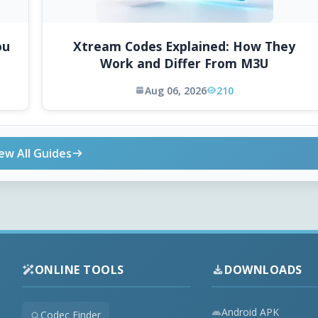
ou
Xtream Codes Explained: How They
Work and Differ From M3U
Aug 06, 2026
210
ew All Guides
ONLINE TOOLS
DOWNLOADS
Android APK
Codec Finder