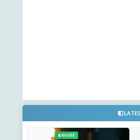
LATE
GUIDE