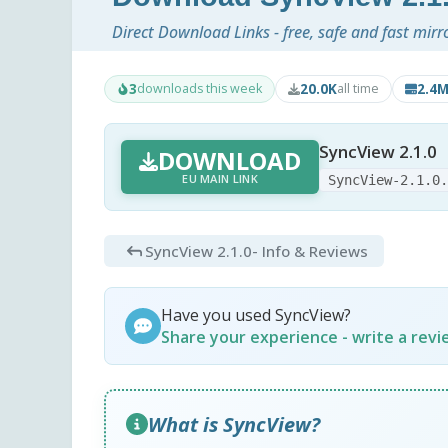
Direct Download Links - free, safe and fast mirr
3
20.0K
2.4
downloads this week
all time
SyncView 2.1.0
DOWNLOAD
EU MAIN LINK
SyncView-2.1.0
SyncView 2.1.0
- Info & Reviews
Have you used SyncView?
Share your experience - write a rev
What is SyncView?