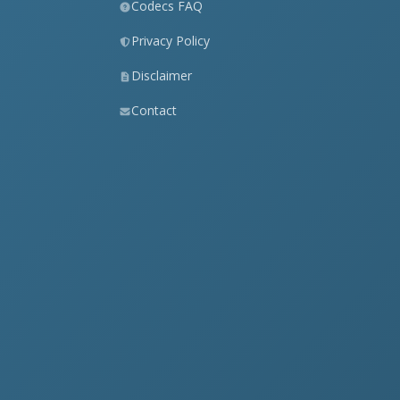
Codecs FAQ
Privacy Policy
Disclaimer
Contact