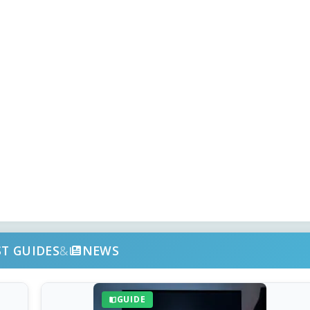
ST GUIDES
&
NEWS
GUIDE