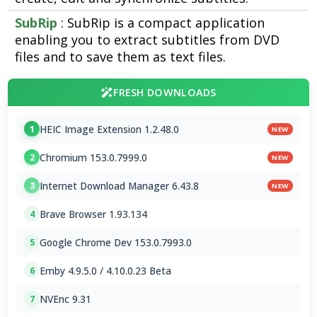
SubRip
: SubRip is a compact application
enabling you to extract subtitles from DVD
files and to save them as text files.
FRESH DOWNLOADS
HEIC Image Extension 1.2.48.0
1
NEW
Chromium 153.0.7999.0
2
NEW
Internet Download Manager 6.43.8
3
NEW
Brave Browser 1.93.134
4
Google Chrome Dev 153.0.7993.0
5
Emby 4.9.5.0 / 4.10.0.23 Beta
6
NVEnc 9.31
7