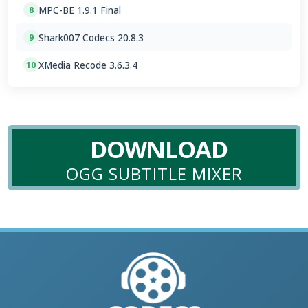
MPC-BE 1.9.1 Final
8
Shark007 Codecs 20.8.3
9
XMedia Recode 3.6.3.4
10
DOWNLOAD
OGG SUBTITLE MIXER