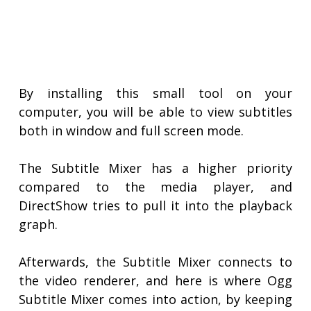
By installing this small tool on your
computer, you will be able to view subtitles
both in window and full screen mode.
The Subtitle Mixer has a higher priority
compared to the media player, and
DirectShow tries to pull it into the playback
graph.
Afterwards, the Subtitle Mixer connects to
the video renderer, and here is where Ogg
Subtitle Mixer comes into action, by keeping