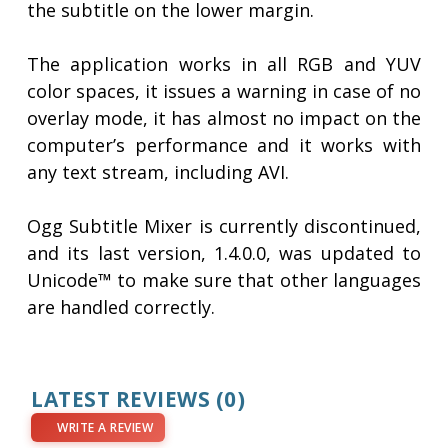
the subtitle on the lower margin.
The application works in all RGB and YUV
color spaces, it issues a warning in case of no
overlay mode, it has almost no impact on the
computer’s performance and it works with
any text stream, including AVI.
Ogg Subtitle Mixer is currently discontinued,
and its last version, 1.4.0.0, was updated to
Unicode™ to make sure that other languages
are handled correctly.
LATEST REVIEWS
(0)
WRITE A REVIEW