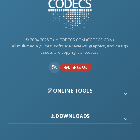
© 2004-2026 Free-CODECS.COM (CODECS.COM).
All multimedia guides, software reviews, graphics, and design
assets are copyright-protected.
Link to Us
ONLINE TOOLS
DOWNLOADS