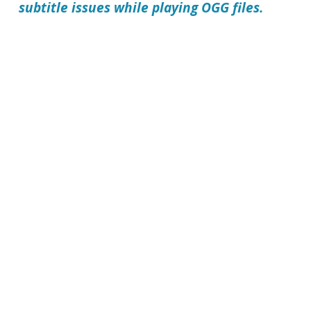
subtitle issues while playing OGG files.