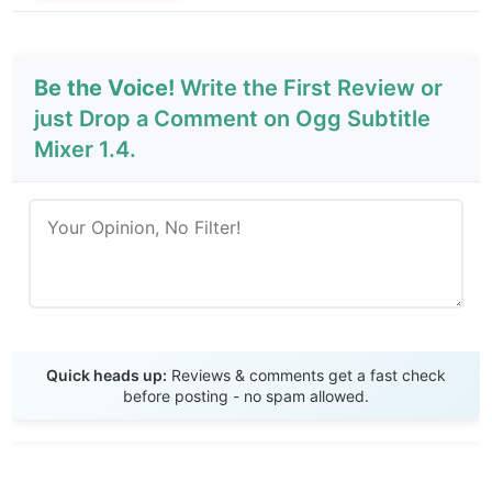
Be the Voice!
Write the First Review or
just Drop a Comment on Ogg Subtitle
Mixer 1.4.
Send Review
Quick heads up:
Reviews & comments get a fast check
before posting - no spam allowed.