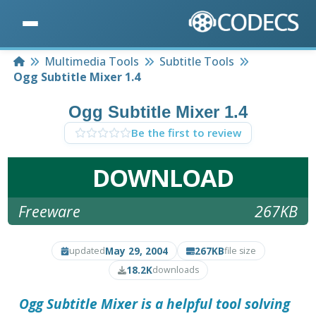
Home
Multimedia Tools
Subtitle Tools
Ogg Subtitle Mixer 1.4
Ogg Subtitle Mixer 1.4
Be the first to review
DOWNLOAD
Freeware
267KB
May 29, 2004
267KB
updated
file size
18.2K
downloads
Ogg Subtitle Mixer
is a helpful tool solving