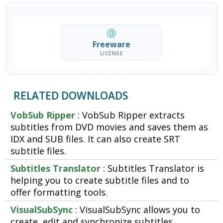
Freeware
LICENSE
RELATED DOWNLOADS
VobSub Ripper
: VobSub Ripper extracts
subtitles from DVD movies and saves them as
IDX and SUB files. It can also create SRT
subtitle files.
Subtitles Translator
: Subtitles Translator is
helping you to create subtitle files and to
offer formatting tools.
VisualSubSync
: VisualSubSync allows you to
create, edit and synchronize subtitles.