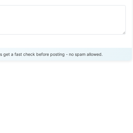
Send Review
get a fast check before posting - no spam allowed.