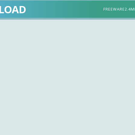
LOAD
FREEWARE
2.4M