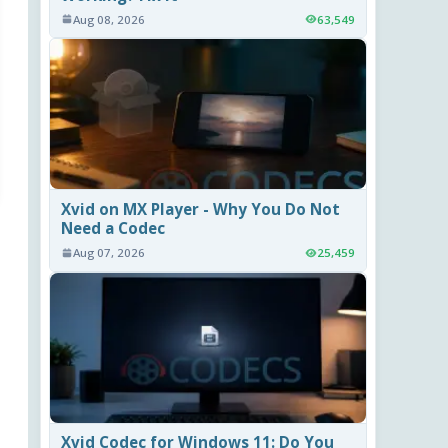
Aug 08, 2026
63,549
Xvid on MX Player - Why You Do Not
Need a Codec
Aug 07, 2026
25,459
Xvid Codec for Windows 11: Do You