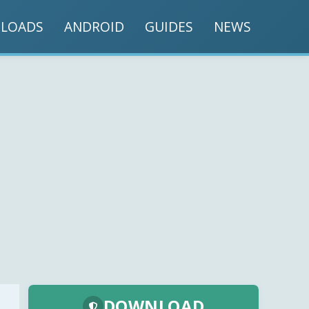
LOADS
ANDROID
GUIDES
NEWS
DOWNLOAD