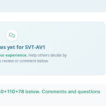
ws yet for SVT-AV1
our experience.
Help others decide by
ck review or comment below.
1.0+110+78
below. Comments and questions