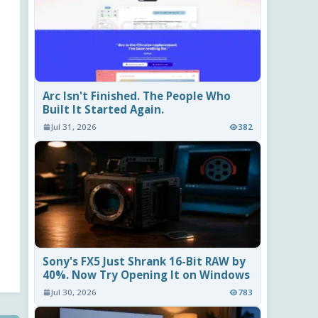
Arc Isn't Finished. The People Who
Built It Started Again.
Jul 31, 2026
382
Sony's FX5 Just Shrank 16-Bit RAW by
40%. Now Try Opening It on Windows
Jul 30, 2026
783