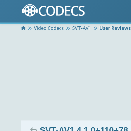
Home
Video Codecs
SVT-AV1
User Reviews
SVT-AV1 4.1.0+110+78