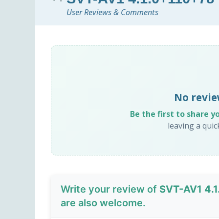
User Reviews & Comments
No revie
Be the first to share y
leaving a qui
Write your review of
SVT-AV1 4.
are also welcome.