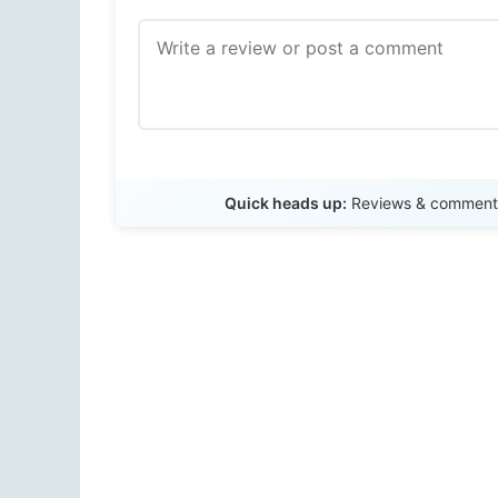
Quick heads up:
Reviews & comments 