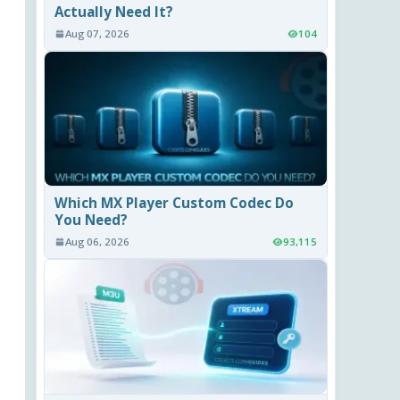
Actually Need It?
Aug 07, 2026
104
Which MX Player Custom Codec Do
You Need?
Aug 06, 2026
93,115