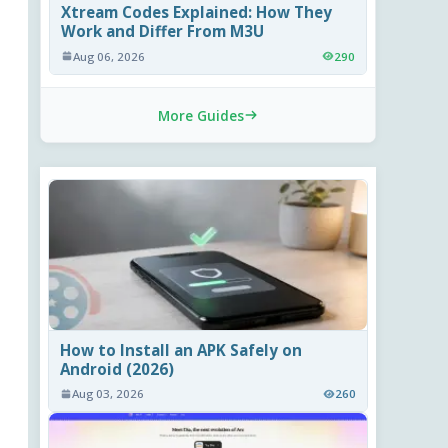
Xtream Codes Explained: How They
Work and Differ From M3U
Aug 06, 2026
290
More Guides
How to Install an APK Safely on
Android (2026)
Aug 03, 2026
260