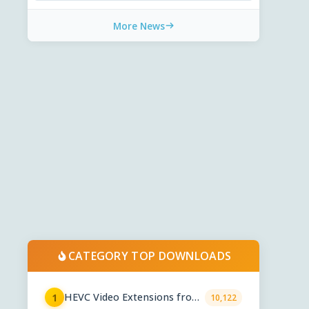
More News
CATEGORY TOP DOWNLOADS
HEVC Video Extensions from
1
10,122