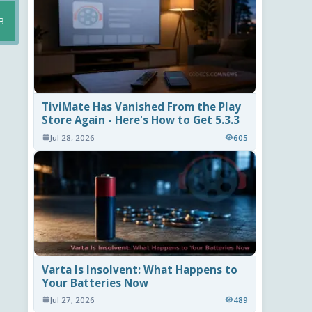
B
TiviMate Has Vanished From the Play
Store Again - Here's How to Get 5.3.3
Jul 28, 2026
605
Varta Is Insolvent: What Happens to
Your Batteries Now
Jul 27, 2026
489