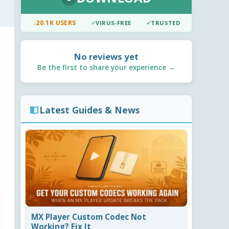
↓
20.1K USERS
✓
VIRUS-FREE
✓
TRUSTED
No reviews yet
Be the first to share your experience →
Latest Guides & News
MX Player Custom Codec Not
Working? Fix It