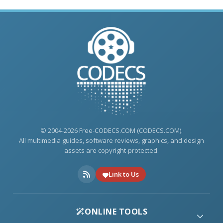
© 2004-2026 Free-CODECS.COM (CODECS.COM).
All multimedia guides, software reviews, graphics, and design
assets are copyright-protected.
Link to Us
ONLINE TOOLS