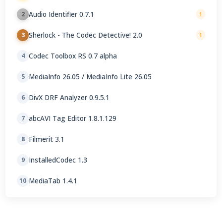
Audio Identifier 0.7.1
2
1
Sherlock - The Codec Detective! 2.0
3
1
Codec Toolbox RS 0.7 alpha
4
MediaInfo 26.05 / MediaInfo Lite 26.05
5
DivX DRF Analyzer 0.9.5.1
6
abcAVI Tag Editor 1.8.1.129
7
Filmerit 3.1
8
InstalledCodec 1.3
9
MediaTab 1.4.1
10