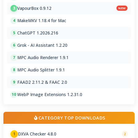
VapourBox 0.9.12
3
NEW
MakeMKV 1.18.4 for Mac
4
ChatGPT 1.2026.216
5
Grok - AI Assistant 1.2.20
6
MPC Audio Renderer 1.9.1
7
MPC Audio Splitter 1.9.1
8
FAAD2 2.11.2 & FAAC 2.0
9
WebP Image Extensions 1.2.31.0
10
CATEGORY TOP DOWNLOADS
DXVA Checker 4.8.0
1
2