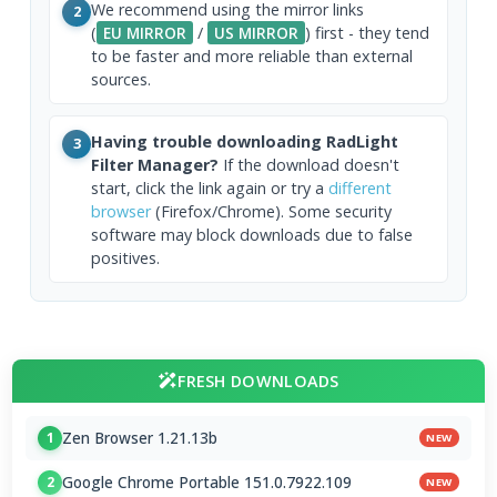
We recommend using the mirror links
2
(
EU MIRROR
/
US MIRROR
) first - they tend
to be faster and more reliable than external
sources.
Having trouble downloading RadLight
3
Filter Manager?
If the download doesn't
start, click the link again or try a
different
browser
(Firefox/Chrome). Some security
software may block downloads due to false
positives.
FRESH DOWNLOADS
Zen Browser 1.21.13b
1
NEW
Google Chrome Portable 151.0.7922.109
2
NEW