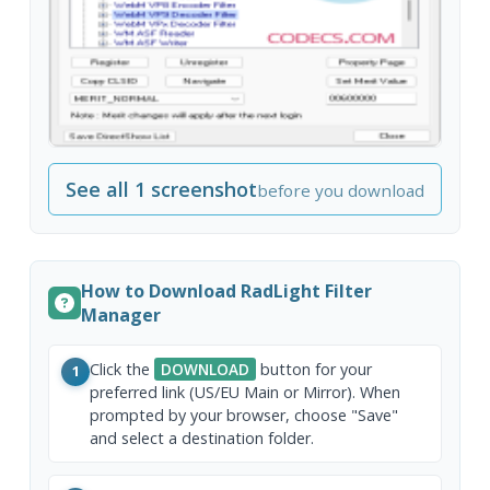
See all 1 screenshot
before you download
How to Download RadLight Filter
Manager
Click the
DOWNLOAD
button for your
1
preferred link (US/EU Main or Mirror). When
prompted by your browser, choose "Save"
and select a destination folder.