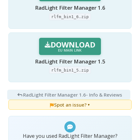
RadLight Filter Manager 1.6
rlfm_bin1_6.zip
DOWNLOAD
EU MAIN LINK
RadLight Filter Manager 1.5
rlfm_bin1_5.zip
RadLight Filter Manager 1.6
- Info & Reviews
Spot an issue?
▼
Have you used RadLight Filter Manager?