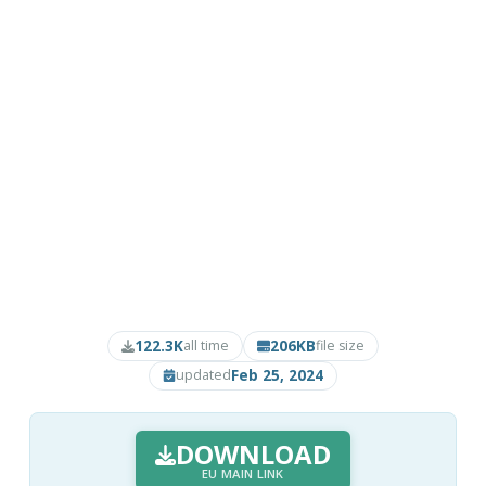
122.3K
206KB
all time
file size
Feb 25, 2024
updated
DOWNLOAD
EU MAIN LINK