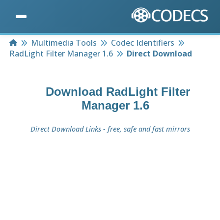
Home
Multimedia Tools
Codec Identifiers
RadLight Filter Manager 1.6
Direct Download
Download
RadLight Filter
Manager 1.6
Direct Download Links - free, safe and fast mirrors