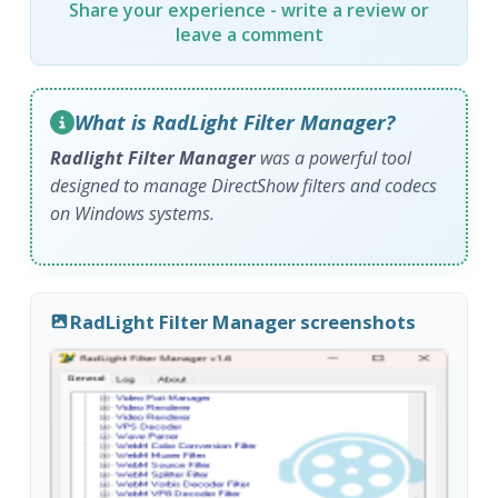
Share your experience - write a review or
leave a comment
What is RadLight Filter Manager?
Radlight Filter Manager
was a powerful tool
designed to manage DirectShow filters and codecs
on Windows systems.
RadLight Filter Manager screenshots