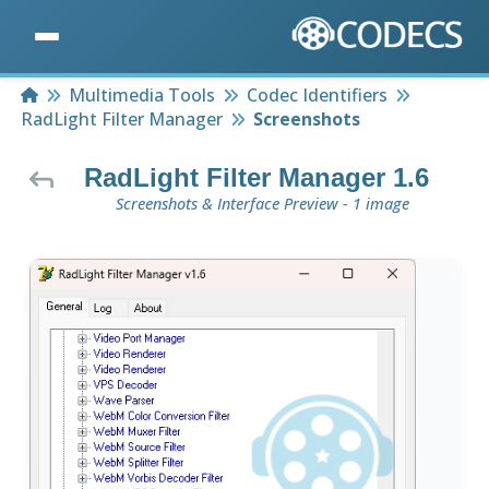
Home
Multimedia Tools
Codec Identifiers
RadLight Filter Manager
Screenshots
RadLight Filter Manager 1.6
Screenshots & Interface Preview - 1 image