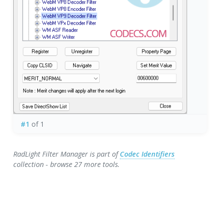
#1
of 1
RadLight Filter Manager is part of
Codec Identifiers
collection - browse 27 more tools.