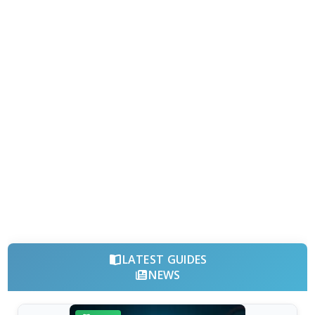
LATEST GUIDES
NEWS