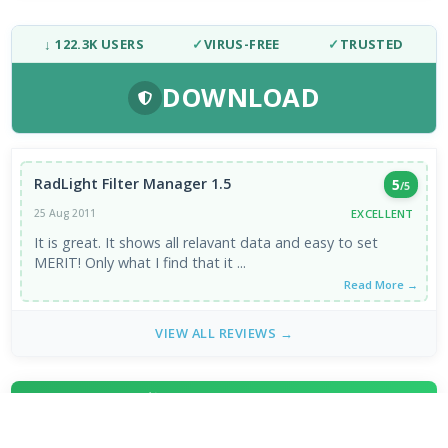
↓ 122.3K USERS
✓
VIRUS-FREE
✓
TRUSTED
DOWNLOAD
RadLight Filter Manager 1.5
5
/5
EXCELLENT
25 Aug 2011
It is great. It shows all relavant data and easy to set
MERIT! Only what I find that it ...
Read More →
VIEW ALL REVIEWS →
FRESH DOWNLOADS