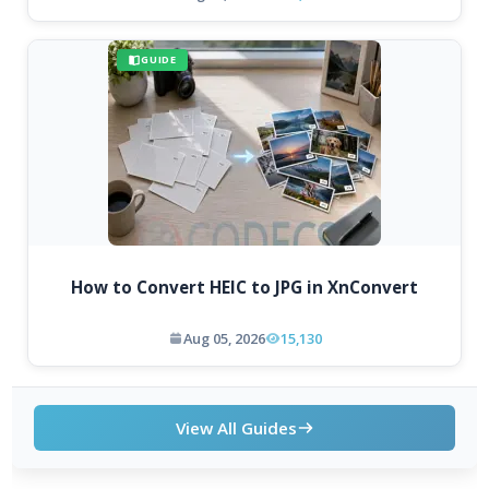
GUIDE
How to Convert HEIC to JPG in XnConvert
Aug 05, 2026
15,130
View All Guides