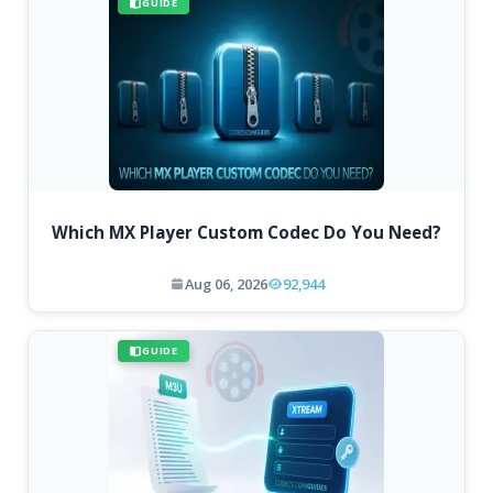
GUIDE
Which MX Player Custom Codec Do You Need?
Aug 06, 2026
92,944
GUIDE