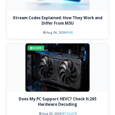
Xtream Codes Explained: How They Work and
Differ From M3U
Aug 06, 2026
80
GUIDE
Does My PC Support HEVC? Check H.265
Hardware Decoding
Aug 05, 2026
115,679