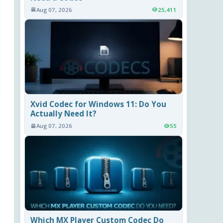
Aug 07, 2026
25,411
Xvid Codec for Windows 11: Do You
Actually Need It?
Aug 07, 2026
55
Which MX Player Custom Codec Do