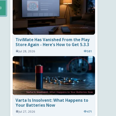
B
TiviMate Has Vanished From the Play
Store Again - Here's How to Get 5.3.3
Jul 28, 2026
581
Varta Is Insolvent: What Happens to
Your Batteries Now
Jul 27, 2026
471