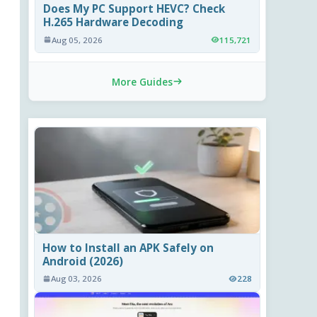
Does My PC Support HEVC? Check
H.265 Hardware Decoding
Aug 05, 2026
115,721
More Guides
How to Install an APK Safely on
Android (2026)
Aug 03, 2026
228