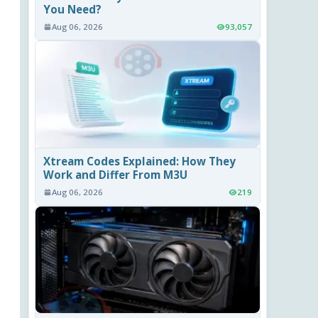
You Need?
Aug 06, 2026
93,057
Xtream Codes Explained: How They
Work and Differ From M3U
Aug 06, 2026
219