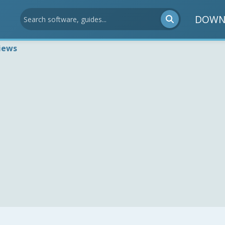
DOWN
iews