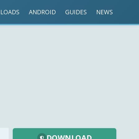
LOADS
ANDROID
GUIDES
NEWS
DOWNLOAD