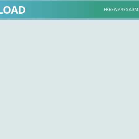
LOAD
FREEWARE
58.3M