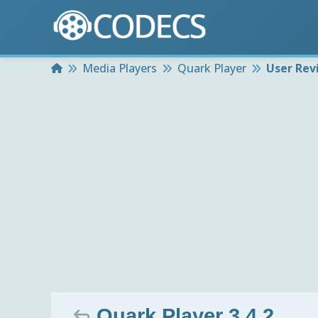
Home
Media Players
Quark Player
User Rev
Quark Player 3.4.2