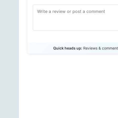
Quick heads up:
Reviews & comments 