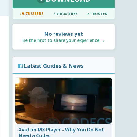
↓
9.7K USERS
✓
VIRUS-FREE
✓
TRUSTED
No reviews yet
Be the first to share your experience →
Latest Guides & News
Xvid on MX Player - Why You Do Not
Need a Codec