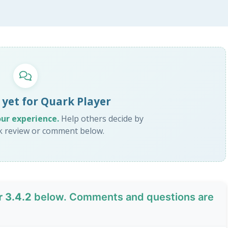
 yet for Quark Player
our experience.
Help others decide by
ck review or comment below.
r 3.4.2
below. Comments and questions are