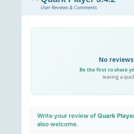
User Reviews & Comments
No reviews
Be the first to share y
leaving a qui
Write your review of
Quark Playe
also welcome.