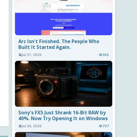
Arc Isn't Finished. The People Who
Built It Started Again.
Jul 31, 2026
365
Sony's FX5 Just Shrank 16-Bit RAW by
40%. Now Try Opening It on Windows
Jul 30, 2026
737