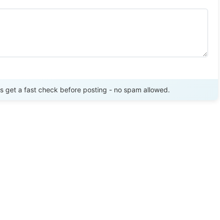
Send Review
get a fast check before posting - no spam allowed.