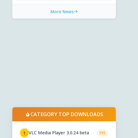
More News
CATEGORY TOP DOWNLOADS
VLC Media Player 3.0.24 beta
1
595