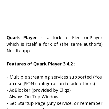
Quark Player
is a fork of ElectronPlayer
which is itself a fork of (the same author's)
Netflix app.
Features of Quark Player 3.4.2
:
- Multiple streaming services supported (You
can use JSON configuration to add others)
- AdBlocker (provided by Cliqz)
- Always On Top Window
- Set Startup Page (Any service, or remember