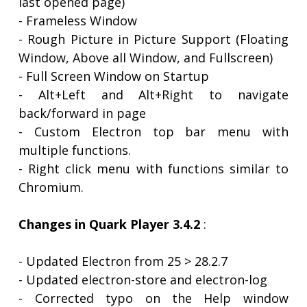
last opened page)
- Frameless Window
- Rough Picture in Picture Support (Floating
Window, Above all Window, and Fullscreen)
- Full Screen Window on Startup
- Alt+Left and Alt+Right to navigate
back/forward in page
- Custom Electron top bar menu with
multiple functions.
- Right click menu with functions similar to
Chromium.
Changes in Quark Player 3.4.2
:
- Updated Electron from 25 > 28.2.7
- Updated electron-store and electron-log
- Corrected typo on the Help window