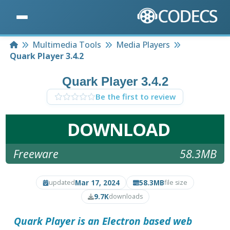
Home
Multimedia Tools
Media Players
Quark Player 3.4.2
Quark Player 3.4.2
Be the first to review
DOWNLOAD
Freeware
58.3MB
Mar 17, 2024
58.3MB
updated
file size
9.7K
downloads
Quark Player is an Electron based web