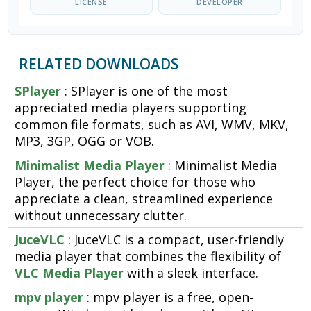
LICENSE
DEVELOPER
RELATED DOWNLOADS
SPlayer
: SPlayer is one of the most
appreciated media players supporting
common file formats, such as AVI, WMV, MKV,
MP3, 3GP, OGG or VOB.
Minimalist Media Player
: Minimalist Media
Player, the perfect choice for those who
appreciate a clean, streamlined experience
without unnecessary clutter.
JuceVLC
: JuceVLC is a compact, user-friendly
media player that combines the flexibility of
VLC Media Player
with a sleek interface.
mpv player
: mpv player is a free, open-