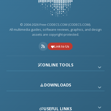
© 2004-2026 Free-CODECS.COM (CODECS.COM).
All multimedia guides, software reviews, graphics, and design
assets are copyright-protected.
Link to Us
ONLINE TOOLS
DOWNLOADS
USEFUL LINKS