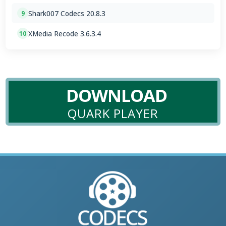
Shark007 Codecs 20.8.3
9
XMedia Recode 3.6.3.4
10
DOWNLOAD
QUARK PLAYER