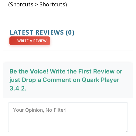
(Shorcuts > Shortcuts)
LATEST REVIEWS
(0)
WRITE A REVIEW
Be the Voice!
Write the First Review or
just Drop a Comment on Quark Player
3.4.2.