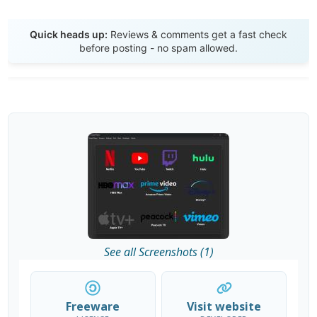
Send Review
Quick heads up:
Reviews & comments get a fast check
before posting - no spam allowed.
See all Screenshots (1)
Freeware
Visit website