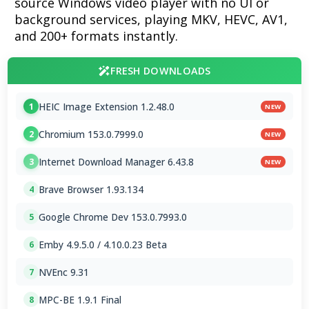
source Windows video player with no UI or
background services, playing MKV, HEVC, AV1,
and 200+ formats instantly.
FRESH DOWNLOADS
HEIC Image Extension 1.2.48.0
1
NEW
Chromium 153.0.7999.0
2
NEW
Internet Download Manager 6.43.8
3
NEW
Brave Browser 1.93.134
4
Google Chrome Dev 153.0.7993.0
5
Emby 4.9.5.0 / 4.10.0.23 Beta
6
NVEnc 9.31
7
MPC-BE 1.9.1 Final
8