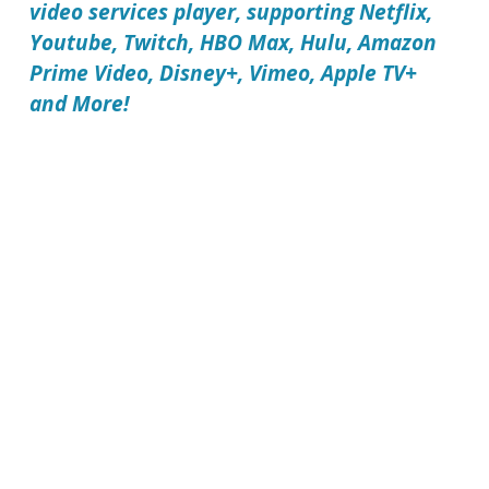
video services player, supporting Netflix,
Youtube, Twitch, HBO Max, Hulu, Amazon
Prime Video, Disney+, Vimeo, Apple TV+
and More!