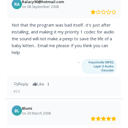
Ralacy90@hotmail.com
RA
on 08 September 2008
Not that the program was bad itself.. it's just after
installing, and making it my priority 1 codec for audio
the sound will not make a peep to save the life of a
baby kitten... Email me please If you think you can
help
→
Fraunhofer MPEG
Layer-3 Audio
Decoder
Reply
Like
1
#21
Blumi
BL
on 30 March 2008