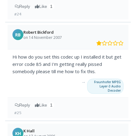
Reply
Like
1
#24
Robert Bickford
RB
on 14 November 2007
Hi how do you set this codec up I installed it but get
error code 85 and I'm getting really pissed
somebody please till me how to fix this.
→
Fraunhofer MPEG
Layer-3 Audio
Decoder
Reply
Like
1
#25
K Hall
KH