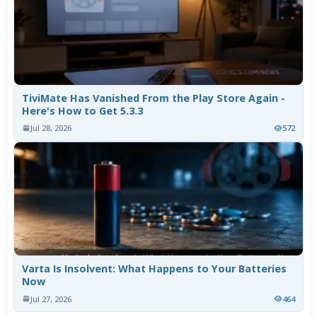
TiviMate Has Vanished From the Play Store Again -
Here's How to Get 5.3.3
Jul 28, 2026
572
Varta Is Insolvent: What Happens to Your Batteries
Now
Jul 27, 2026
464