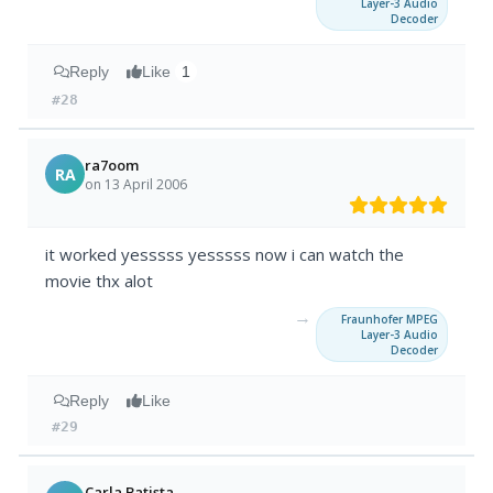
Layer-3 Audio
Decoder
Reply
Like
1
#28
ra7oom
RA
on 13 April 2006
it worked yesssss yesssss now i can watch the
movie thx alot
→
Fraunhofer MPEG
Layer-3 Audio
Decoder
Reply
Like
#29
Carla Batista