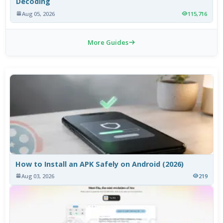
Decoding
Aug 05, 2026
115,716
More Guides
How to Install an APK Safely on Android (2026)
Aug 03, 2026
219