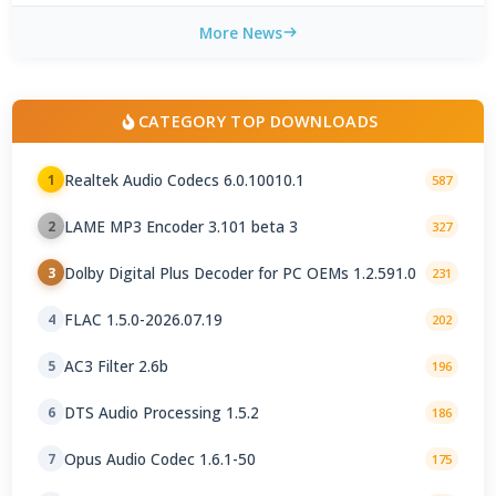
More News
CATEGORY TOP DOWNLOADS
Realtek Audio Codecs 6.0.10010.1
1
587
LAME MP3 Encoder 3.101 beta 3
2
327
Dolby Digital Plus Decoder for PC OEMs 1.2.591.0
3
231
FLAC 1.5.0-2026.07.19
4
202
AC3 Filter 2.6b
5
196
DTS Audio Processing 1.5.2
6
186
Opus Audio Codec 1.6.1-50
7
175