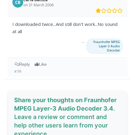
CB
on 31 March 2006
I downloaded twice...And still don't work...No sound
at all
→
Fraunhofer MPEG
Layer-3 Audio
Decoder
Reply
Like
#30
Share your thoughts on Fraunhofer
MPEG Layer-3 Audio Decoder 3.4
.
Leave a review or comment and
help other users learn from your
experience.