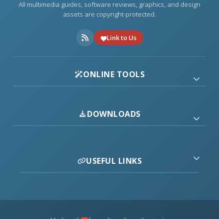
All multimedia guides, software reviews, graphics, and design
assets are copyright-protected.
Link to Us
ONLINE TOOLS
DOWNLOADS
USEFUL LINKS