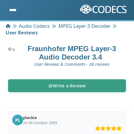
Home
Audio Codecs
MPEG Layer-3 Decoder
User Reviews
Fraunhofer MPEG Layer-3
Audio Decoder 3.4
User Reviews & Comments - 38 reviews
Write a Review
plackie
PL
on 06 October 2009