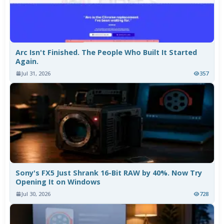
Arc Isn't Finished. The People Who Built It Started
Again.
Jul 31, 2026
357
Sony's FX5 Just Shrank 16-Bit RAW by 40%. Now Try
Opening It on Windows
Jul 30, 2026
728