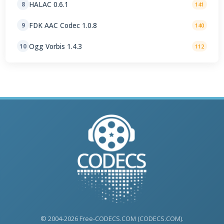
HALAC 0.6.1
8
141
FDK AAC Codec 1.0.8
9
140
Ogg Vorbis 1.4.3
10
112
© 2004-2026 Free-CODECS.COM (CODECS.COM).