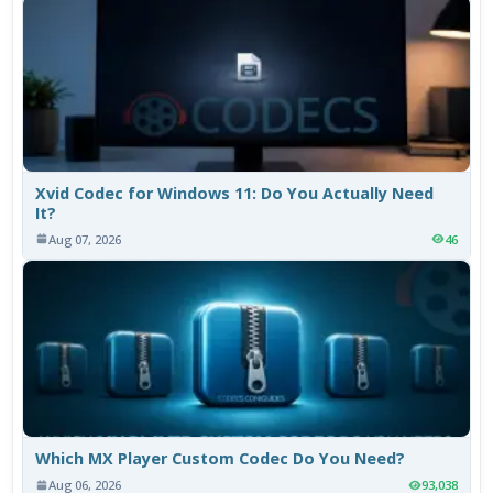
Xvid Codec for Windows 11: Do You Actually Need
It?
Aug 07, 2026
46
Which MX Player Custom Codec Do You Need?
Aug 06, 2026
93,038