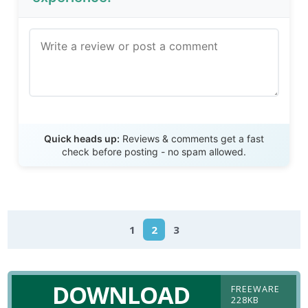
Send Review
Quick heads up:
Reviews & comments get a fast
check before posting - no spam allowed.
1
2
3
DOWNLOAD
FREEWARE
228KB