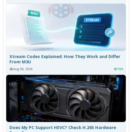
Xtream Codes Explained: How They Work and Differ
From M3U
Aug 06, 2026
194
Does My PC Support HEVC? Check H.265 Hardware