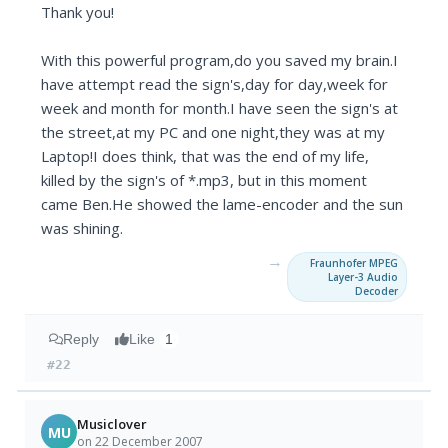
Thank you!
With this powerful program,do you saved my brain.I
have attempt read the sign's,day for day,week for
week and month for month.I have seen the sign's at
the street,at my PC and one night,they was at my
Laptop!I does think, that was the end of my life,
killed by the sign's of *.mp3, but in this moment
came Ben.He showed the lame-encoder and the sun
was shining.
→
Fraunhofer MPEG
Layer-3 Audio
Decoder
Reply
Like
1
#22
Musiclover
MU
on 22 December 2007