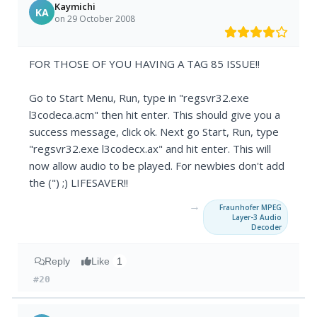
Kaymichi
KA
on 29 October 2008
FOR THOSE OF YOU HAVING A TAG 85 ISSUE!!
Go to Start Menu, Run, type in "regsvr32.exe
l3codeca.acm" then hit enter. This should give you a
success message, click ok. Next go Start, Run, type
"regsvr32.exe l3codecx.ax" and hit enter. This will
now allow audio to be played. For newbies don't add
the (") ;) LIFESAVER!!
→
Fraunhofer MPEG
Layer-3 Audio
Decoder
Reply
Like
1
#20