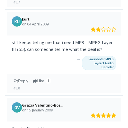
#17
kurt
KU
on 04 April 2009
still keeps telling me that i need MP3 - MPEG Layer
III (55). can someone tell me what the deal is?
→
Fraunhofer MPEG
Layer-3 Audio
Decoder
Reply
Like
1
#18
Grazia Valentino-Boschi
GV
on 15 January 2009