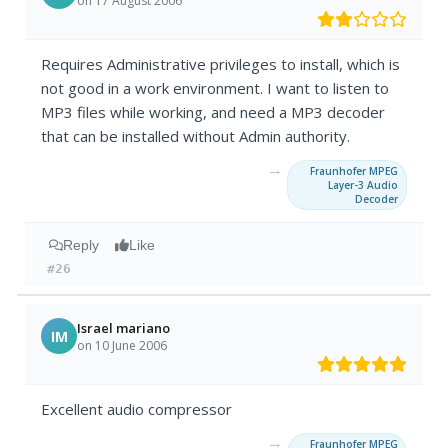
on 17 August 2006
Requires Administrative privileges to install, which is
not good in a work environment. I want to listen to
MP3 files while working, and need a MP3 decoder
that can be installed without Admin authority.
→
Fraunhofer MPEG
Layer-3 Audio
Decoder
Reply
Like
#26
Israel mariano
IM
on 10 June 2006
Excellent audio compressor
→
Fraunhofer MPEG