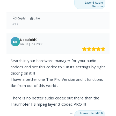
Layer-3 Audio
Decoder
Reply
Like
#27
NebuloidC
NE
on 07 June 2006
Search in your hardware manager for your audio
codecs and set this codec to 1 in its settings by right
clicking on it !!!
I have a better one The Pro Version and it functions
like from out of this world .
There is no better audio codec out there than the
Fraunhofer IIS mpeg layer 3 Codec PRO !!!!
→
Fraunhofer MPEG