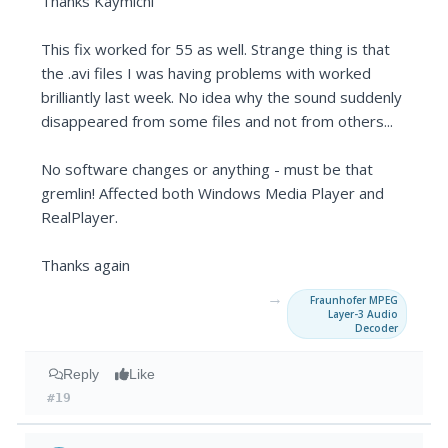
Thanks Kaymichi
This fix worked for 55 as well. Strange thing is that
the .avi files I was having problems with worked
brilliantly last week. No idea why the sound suddenly
disappeared from some files and not from others...
No software changes or anything - must be that
gremlin! Affected both Windows Media Player and
RealPlayer.
Thanks again
→
Fraunhofer MPEG
Layer-3 Audio
Decoder
Reply
Like
#19