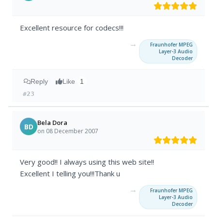
Excellent resource for codecs!!!
→
Fraunhofer MPEG
Layer-3 Audio
Decoder
Reply
Like
1
#23
Bela Dora
BD
on 08 December 2007
Very good!! I always using this web site!!
Excellent I telling you!!!Thank u
→
Fraunhofer MPEG
Layer-3 Audio
Decoder