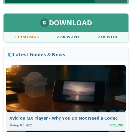
DOWNLOAD
↓
3.1M USERS
✓
VIRUS-FREE
✓
TRUSTED
Latest Guides & News
Xvid on MX Player - Why You Do Not Need a Codec
Aug 07, 2026
25,399