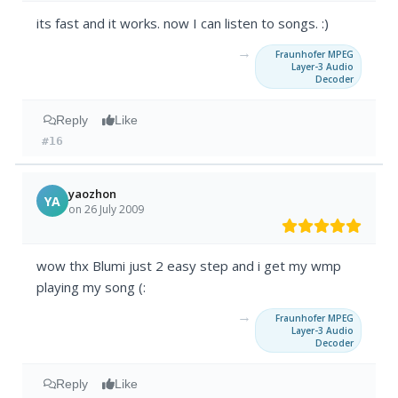
its fast and it works. now I can listen to songs. :)
→
Fraunhofer MPEG
Layer-3 Audio
Decoder
Reply
Like
#16
yaozhon
YA
on 26 July 2009
wow thx Blumi just 2 easy step and i get my wmp
playing my song (:
→
Fraunhofer MPEG
Layer-3 Audio
Decoder
Reply
Like