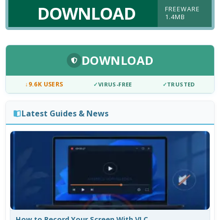
DOWNLOAD
FREEWARE
1.4MB
DOWNLOAD
↓
9.6K USERS
✓
VIRUS-FREE
✓
TRUSTED
Latest Guides & News
How to Record Your Screen With VLC