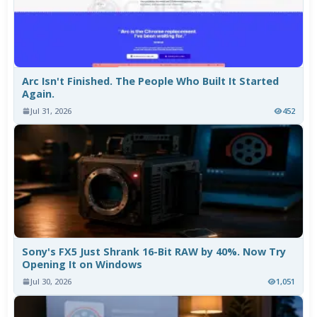
Arc Isn't Finished. The People Who Built It Started
Again.
Jul 31, 2026
452
Sony's FX5 Just Shrank 16-Bit RAW by 40%. Now Try
Opening It on Windows
Jul 30, 2026
1,051