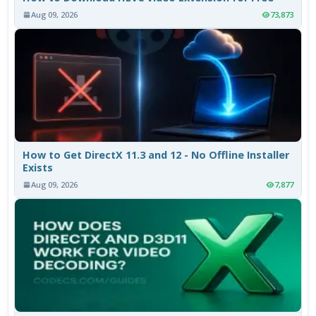
Aug 09, 2026
73,873
How to Get DirectX 11.3 and 12 - No Offline Installer
Exists
Aug 09, 2026
7,877