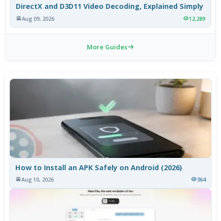
DirectX and D3D11 Video Decoding, Explained Simply
Aug 09, 2026
12,289
More Guides
How to Install an APK Safely on Android (2026)
Aug 10, 2026
364