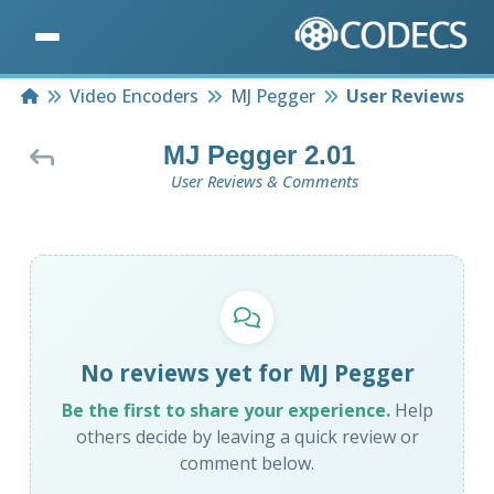
Home
Video Encoders
MJ Pegger
User Reviews
MJ Pegger 2.01
User Reviews & Comments
No reviews yet for MJ Pegger
Be the first to share your experience.
Help
others decide by leaving a quick review or
comment below.