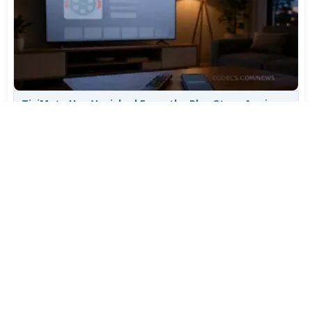
TiviMate Has Vanished From the Play Store Again -
Here's How to Get 5.3.3
Jul 28, 2026
701
Varta Is Insolvent: What Happens to Your Batteries
Now
Jul 27, 2026
566