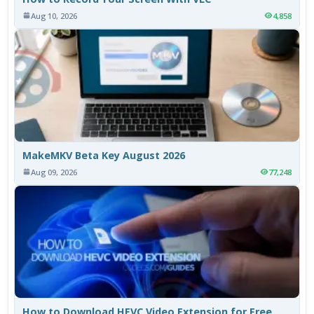
Aug 10, 2026
4,858
MakeMKV Beta Key August 2026
Aug 09, 2026
77,248
How to Download HEVC Video Extension for Free