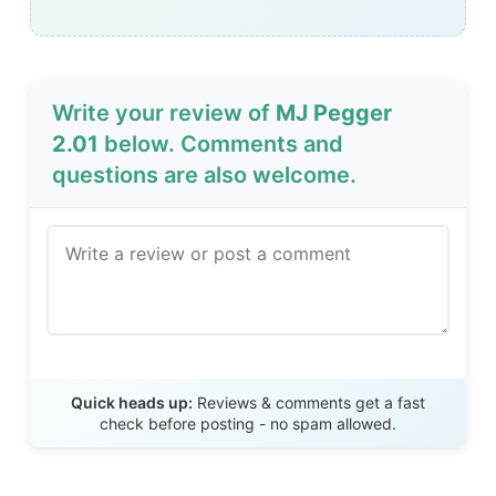
Write your review of
MJ Pegger
2.01
below. Comments and
questions are also welcome.
Send Review
Quick heads up:
Reviews & comments get a fast
check before posting - no spam allowed.