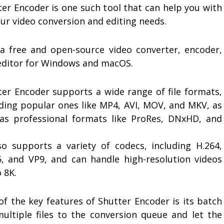
ter Encoder is one such tool that can help you with
our video conversion and editing needs.
s a free and open-source video converter, encoder,
editor for Windows and macOS.
ter Encoder supports a wide range of file formats,
uding popular ones like MP4, AVI, MOV, and MKV, as
 as professional formats like ProRes, DNxHD, and
lso supports a variety of codecs, including H.264,
5, and VP9, and can handle high-resolution videos
 8K.
of the key features of Shutter Encoder is its batch
multiple files to the conversion queue and let the