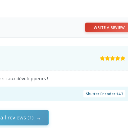
WRITE A REVIEW
merci aux développeurs !
Shutter Encoder 14.7
all reviews (1)