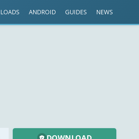
LOADS
ANDROID
GUIDES
NEWS
DOWNLOAD