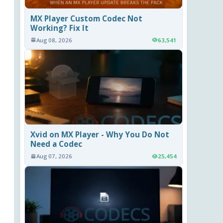
MX Player Custom Codec Not
Working? Fix It
Aug 08, 2026
63,541
Xvid on MX Player - Why You Do Not
Need a Codec
Aug 07, 2026
25,454