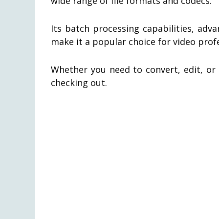
wide range of file formats and codecs.
Its batch processing capabilities, adv
make it a popular choice for video prof
Whether you need to convert, edit, or 
checking out.