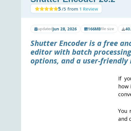
5
/5 from
1 Review
Jun 28, 2026
166MB
40
updated
file size
Shutter Encoder
is a free an
editor with batch processing
options, and a user-friendly 
If y
how i
conv
You n
and c