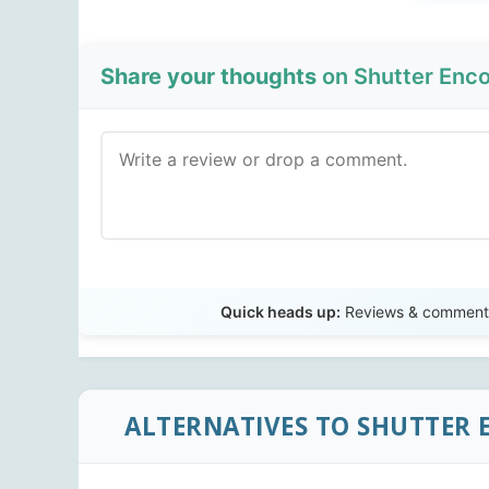
Share your thoughts
on Shutter Enco
Quick heads up:
Reviews & comments 
ALTERNATIVES TO SHUTTER