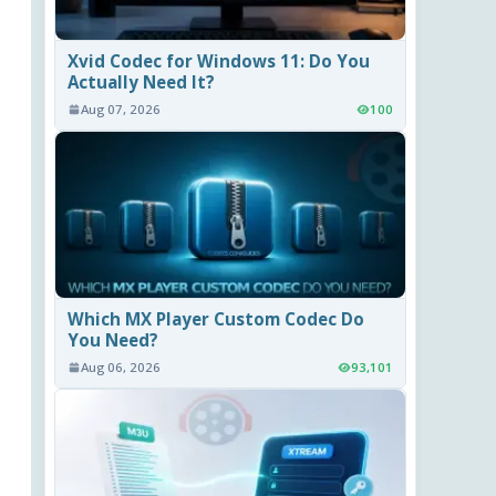
Xvid Codec for Windows 11: Do You
Actually Need It?
Aug 07, 2026
100
Which MX Player Custom Codec Do
You Need?
Aug 06, 2026
93,101