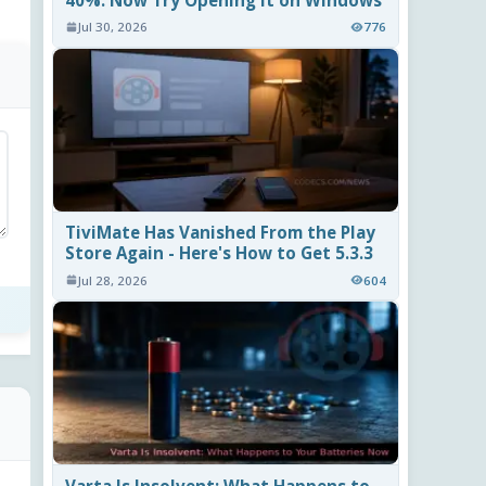
40%. Now Try Opening It on Windows
Jul 30, 2026
776
TiviMate Has Vanished From the Play
Store Again - Here's How to Get 5.3.3
Jul 28, 2026
604
Varta Is Insolvent: What Happens to