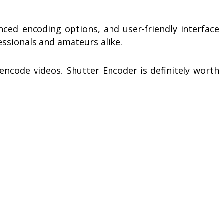
anced encoding options, and user-friendly interface
essionals and amateurs alike.
encode videos, Shutter Encoder is definitely worth