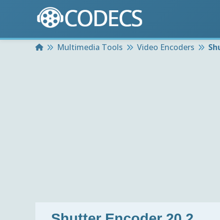
Home
Multimedia Tools
Video Encoders
Sh
Shutter Encoder 20.2