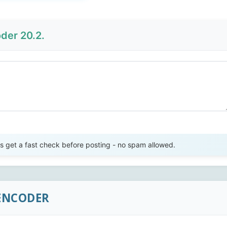
der 20.2.
Send Review
get a fast check before posting - no spam allowed.
 ENCODER