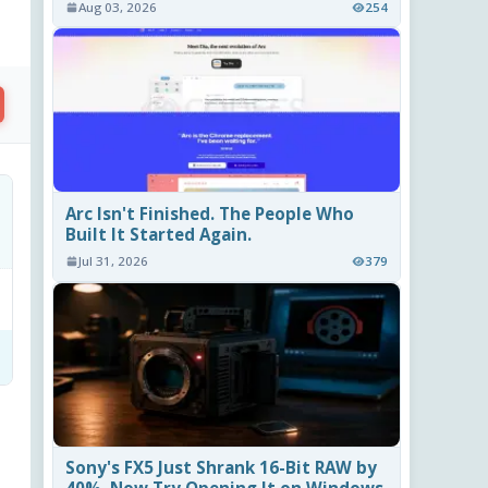
Aug 03, 2026
254
Arc Isn't Finished. The People Who
Built It Started Again.
Jul 31, 2026
379
Sony's FX5 Just Shrank 16-Bit RAW by