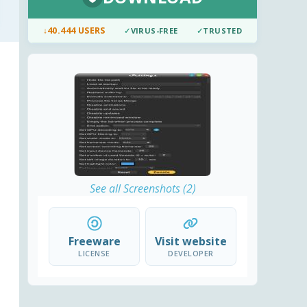
↓
40.444 USERS
✓
VIRUS-FREE
✓
TRUSTED
See all Screenshots (2)
Freeware
Visit website
LICENSE
DEVELOPER