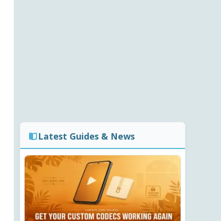
Latest Guides & News