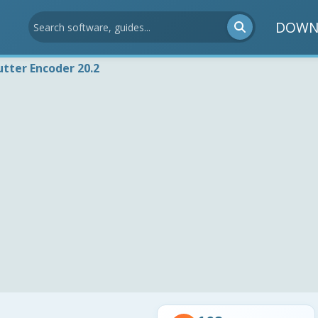
DOWN
utter Encoder 20.2