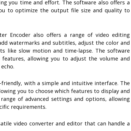
ing you time and effort. The software also offers a
ou to optimize the output file size and quality to
ter Encoder also offers a range of video editing
 add watermarks and subtitles, adjust the color and
cts like slow motion and time-lapse. The software
g features, allowing you to adjust the volume and
 echo.
friendly, with a simple and intuitive interface. The
llowing you to choose which features to display and
a range of advanced settings and options, allowing
cific requirements.
atile video converter and editor that can handle a