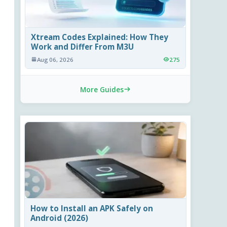
Xtream Codes Explained: How They
Work and Differ From M3U
Aug 06, 2026
275
More Guides
How to Install an APK Safely on
Android (2026)