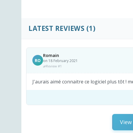
LATEST REVIEWS
(1)
Romain
RO
on 18 February 2021
Review #1
J'aurais aimé connaitre ce logiciel plus tôt ! 
View 