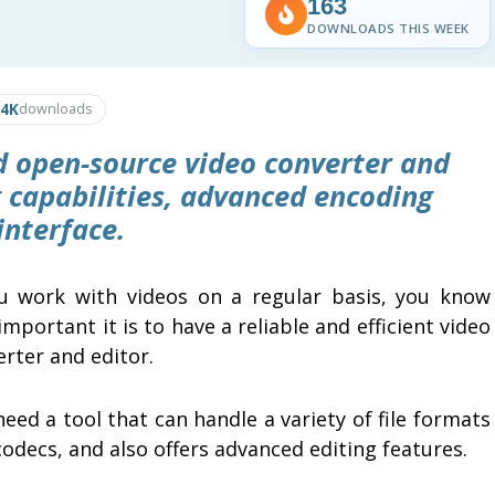
163
DOWNLOADS THIS WEEK
.4K
downloads
d open-source video converter and
 capabilities, advanced encoding
interface.
ou work with videos on a regular basis, you know
mportant it is to have a reliable and efficient video
erter and editor.
eed a tool that can handle a variety of file formats
odecs, and also offers advanced editing features.