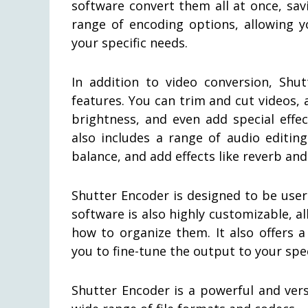
software convert them all at once, sav
range of encoding options, allowing y
your specific needs.
In addition to video conversion, Shut
features. You can trim and cut videos,
brightness, and even add special effe
also includes a range of audio editin
balance, and add effects like reverb and
Shutter Encoder is designed to be user-
software is also highly customizable, a
how to organize them. It also offers 
you to fine-tune the output to your spe
Shutter Encoder is a powerful and vers