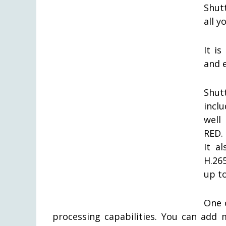
Shut
all y
It i
and 
Shut
incl
well
RED.
It a
H.26
up to
One 
processing capabilities. You can add 