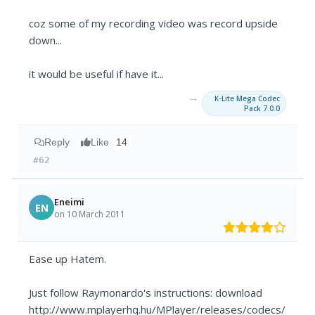
coz some of my recording video was record upside
down...
it would be useful if have it...
→
K-Lite Mega Codec
Pack 7.0.0
Reply
Like
14
#62
Eneimi
EN
on 10 March 2011
Ease up Hatem.
Just follow Raymonardo's instructions: download
http://www.mplayerhq.hu/MPlayer/releases/codecs/