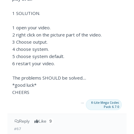
1 SOLUTION.
1 open your video.
2 right click on the picture part of the video.
3 Choose output.
4 choose system.
5 choose system default.
6 restart your video.
The problems SHOULD be solved....
*good luck*
CHEERS
→
K-Lite Mega Codec
Pack 6.7.0
Reply
Like
9
#67