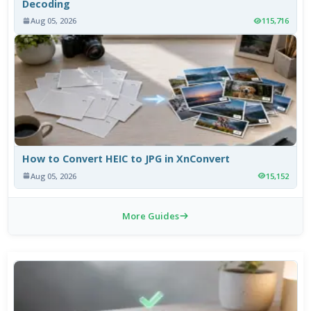
Decoding
Aug 05, 2026
115,716
How to Convert HEIC to JPG in XnConvert
Aug 05, 2026
15,152
More Guides