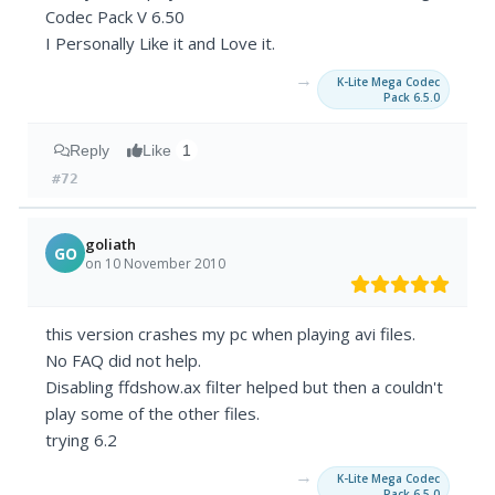
Codec Pack V 6.50
I Personally Like it and Love it.
→
K-Lite Mega Codec
Pack 6.5.0
Reply
Like
1
#72
goliath
GO
on 10 November 2010
this version crashes my pc when playing avi files.
No FAQ did not help.
Disabling ffdshow.ax filter helped but then a couldn't
play some of the other files.
trying 6.2
→
K-Lite Mega Codec
Pack 6.5.0