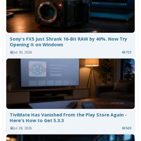
Sony's FX5 Just Shrank 16-Bit RAW by 40%. Now Try
Opening It on Windows
Jul 30, 2026
723
TiviMate Has Vanished From the Play Store Again -
Here's How to Get 5.3.3
Jul 28, 2026
569