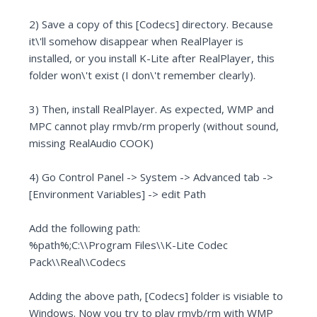
2) Save a copy of this [Codecs] directory. Because
it\'ll somehow disappear when RealPlayer is
installed, or you install K-Lite after RealPlayer, this
folder won\'t exist (I don\'t remember clearly).
3) Then, install RealPlayer. As expected, WMP and
MPC cannot play rmvb/rm properly (without sound,
missing RealAudio COOK)
4) Go Control Panel -> System -> Advanced tab ->
[Environment Variables] -> edit Path
Add the following path:
%path%;C:\\Program Files\\K-Lite Codec
Pack\\Real\\Codecs
Adding the above path, [Codecs] folder is visiable to
Windows. Now you try to play rmvb/rm with WMP