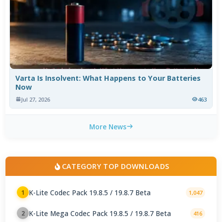
Varta Is Insolvent: What Happens to Your Batteries
Now
Jul 27, 2026
463
More News
CATEGORY TOP DOWNLOADS
K-Lite Codec Pack 19.8.5 / 19.8.7 Beta
1
1,047
K-Lite Mega Codec Pack 19.8.5 / 19.8.7 Beta
2
416