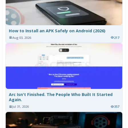
How to Install an APK Safely on Android (2026)
Aug 03, 2026
217
Arc Isn't Finished. The People Who Built It Started
Again.
Jul 31, 2026
357