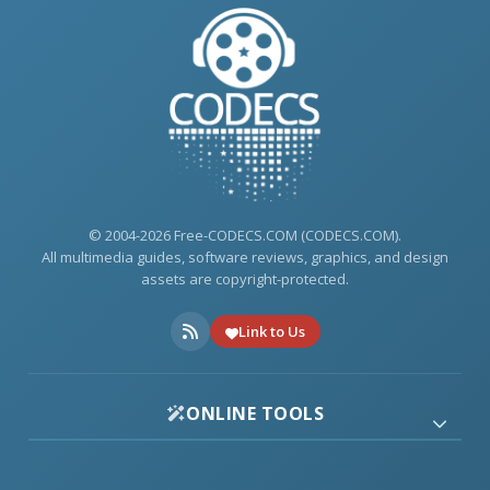
© 2004-2026 Free-CODECS.COM (CODECS.COM).
All multimedia guides, software reviews, graphics, and design
assets are copyright-protected.
Link to Us
ONLINE TOOLS