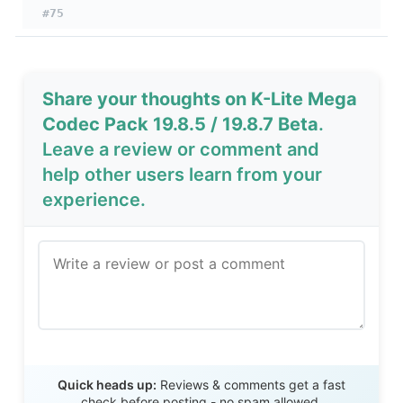
#75
Share your thoughts on K-Lite Mega
Codec Pack 19.8.5 / 19.8.7 Beta
.
Leave a review or comment and
help other users learn from your
experience.
Send Review
Quick heads up:
Reviews & comments get a fast
check before posting - no spam allowed.