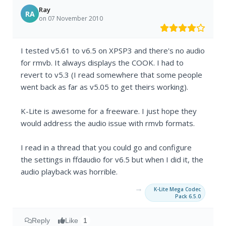
Ray
RA
on 07 November 2010
I tested v5.61 to v6.5 on XPSP3 and there's no audio
for rmvb. It always displays the COOK. I had to
revert to v5.3 (I read somewhere that some people
went back as far as v5.05 to get theirs working).
K-Lite is awesome for a freeware. I just hope they
would address the audio issue with rmvb formats.
I read in a thread that you could go and configure
the settings in ffdaudio for v6.5 but when I did it, the
audio playback was horrible.
→
K-Lite Mega Codec
Pack 6.5.0
Reply
Like
1