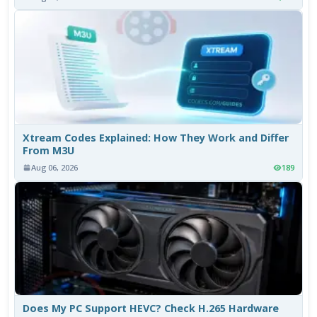
Xtream Codes Explained: How They Work and Differ
From M3U
Aug 06, 2026
189
Does My PC Support HEVC? Check H.265 Hardware