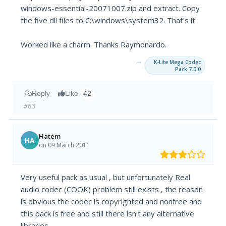
windows-essential-20071007.zip and extract. Copy
the five dll files to C:\windows\system32. That's it.
Worked like a charm. Thanks Raymonardo.
→
K-Lite Mega Codec
Pack 7.0.0
Reply
Like
42
#63
Hatem
HA
on 09 March 2011
Very useful pack as usual , but unfortunately Real
audio codec (COOK) problem still exists , the reason
is obvious the codec is copyrighted and nonfree and
this pack is free and still there isn't any alternative
libraries .