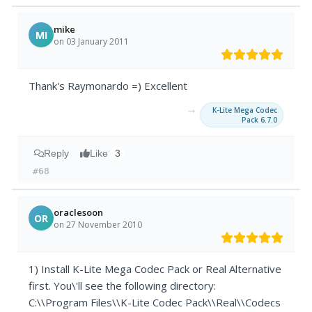
mike
MI
on 03 January 2011
Thank's Raymonardo =) Excellent
→
K-Lite Mega Codec
Pack 6.7.0
Reply
Like
3
#68
oraclesoon
OR
on 27 November 2010
1) Install K-Lite Mega Codec Pack or Real Alternative
first. You\'ll see the following directory:
C:\\Program Files\\K-Lite Codec Pack\\Real\\Codecs