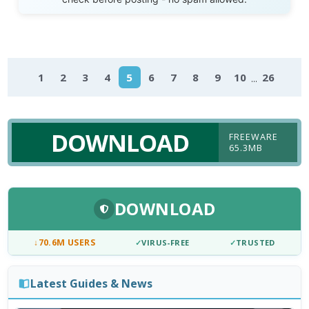
...
1
2
3
4
5
6
7
8
9
10
26
DOWNLOAD
FREEWARE
65.3MB
DOWNLOAD
↓
70.6M USERS
✓
VIRUS-FREE
✓
TRUSTED
Latest Guides & News