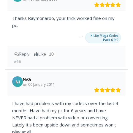
Thanks Raymonardo, your trick worked fine on my
pc.
→
K-Lite Mega Codec
Pack 6.9.0
Reply
Like
10
#66
NiQi
NI
on 06 January 2011
I have had problems with my codecs over the last 4
months. Have had my pc for 6 years and have
NEVER had a problem with video or converting.
Lately it's been upside down and sometimes won't
play at all.