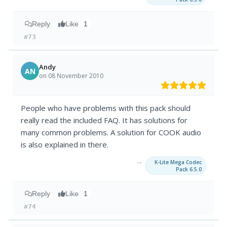
Reply
Like
1
#73
Andy
AN
on 08 November 2010
People who have problems with this pack should
really read the included FAQ. It has solutions for
many common problems. A solution for COOK audio
is also explained in there.
→
K-Lite Mega Codec
Pack 6.5.0
Reply
Like
1
#74