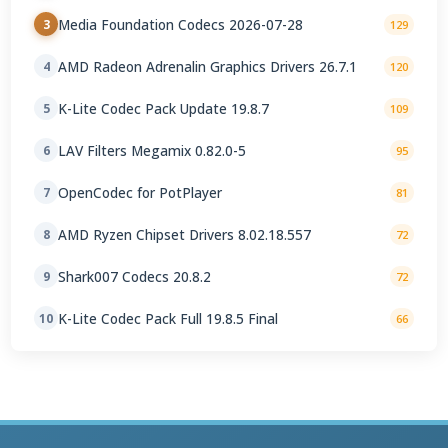
Media Foundation Codecs 2026-07-28
3
129
AMD Radeon Adrenalin Graphics Drivers 26.7.1
4
120
K-Lite Codec Pack Update 19.8.7
5
109
LAV Filters Megamix 0.82.0-5
6
95
OpenCodec for PotPlayer
7
81
AMD Ryzen Chipset Drivers 8.02.18.557
8
72
Shark007 Codecs 20.8.2
9
72
K-Lite Codec Pack Full 19.8.5 Final
10
66