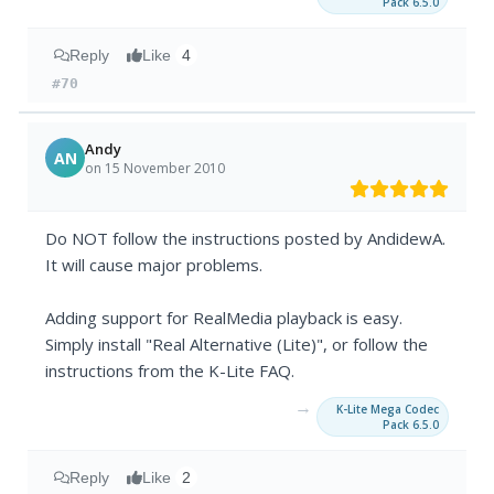
Pack 6.5.0
Reply
Like
4
#70
Andy
AN
on 15 November 2010
Do NOT follow the instructions posted by AndidewA.
It will cause major problems.
Adding support for RealMedia playback is easy.
Simply install "Real Alternative (Lite)", or follow the
instructions from the K-Lite FAQ.
→
K-Lite Mega Codec
Pack 6.5.0
Reply
Like
2