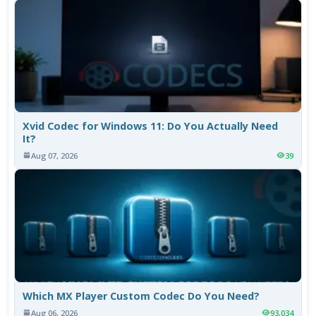
Xvid Codec for Windows 11: Do You Actually Need
It?
Aug 07, 2026
39
Which MX Player Custom Codec Do You Need?
Aug 06, 2026
93,034