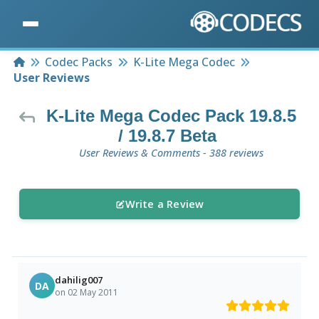
Home
Codec Packs
K-Lite Mega Codec
User Reviews
K-Lite Mega Codec Pack 19.8.5
/ 19.8.7 Beta
User Reviews & Comments - 388 reviews
Write a Review
dahilig007
DA
on 02 May 2011