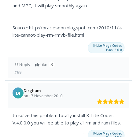
and MPC, it will play smoothly again.
Source: http://oraclesoon.blogspot .com/2010/11/k-
lite-cannot-play-rm-rmvb-file.html
→
K-Lite Mega Codec
Pack 6.6.0
Reply
Like
3
#69
Dirgham
DI
on 17 November 2010
to solve this problem totally install K-Lite Codec
V.4.0.0.0 you will be able to play all rm and ram files.
→
K-Lite Mega Codec