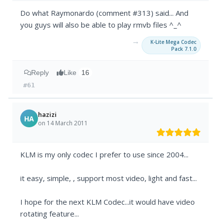
Do what Raymonardo (comment #313) said... And
you guys will also be able to play rmvb files ^_^
→
K-Lite Mega Codec
Pack 7.1.0
Reply
Like
16
#61
hazizi
HA
on 14 March 2011
KLM is my only codec I prefer to use since 2004...
it easy, simple, , support most video, light and fast...
I hope for the next KLM Codec...it would have video
rotating feature...