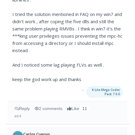
I tried the solution mentioned in FAQ on my win7 and
didn't work , after coping the five dlls and still the
same problem playing RMVBs . I think in win7 it's the
***king user privileges issues preventing the mpc-hc
from accessing a directory or I should install mpc
instead .
And I noticed some lag playing FLVs as well .
keep the god work up and thanks
→
K-Lite Mega Codec
Pack 7.0.0
Reply
2 comments
Like
11
#64
Carlos Cuervo