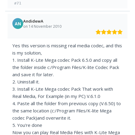
#71
AndidewA
AN
on 14 November 2010
Yes this version is missing real media codec, and this
is my solution,
1. Install K-Lite Mega codec Pack 6.5.0 and copy all
the folder inside c:/Program Files/K-lite Codec Pack
and save it for later.
2. Uninstall it.
3. Install K-Lite Mega codec Pack That work with
Real Media, For Example (in my PC) V.6.1.0
4. Paste all the folder from previous copy (V.6.50) to
the same location (c:/Program Files/K-lite Mega
codec Pack)and overwrite it.
5. You're done
Now you can play Real Media Files with K-Lite Mega