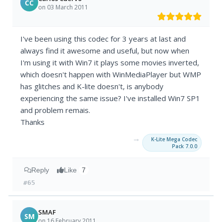
CC
on 03 March 2011
I've been using this codec for 3 years at last and
always find it awesome and useful, but now when
I'm using it with Win7 it plays some movies inverted,
which doesn't happen with WinMediaPlayer but WMP
has glitches and K-lite doesn't, is anybody
experiencing the same issue? I've installed Win7 SP1
and problem remais.
Thanks
→
K-Lite Mega Codec
Pack 7.0.0
Reply
Like
7
#65
SMAF
SM
on 16 February 2011